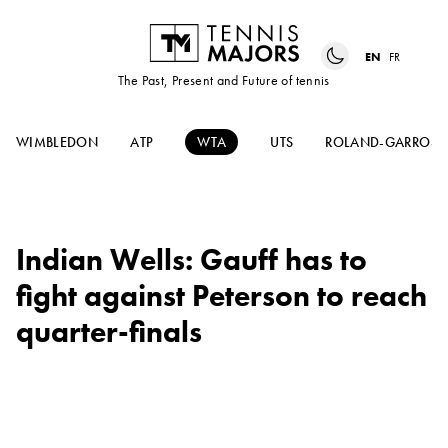
EN
FR
The Past, Present and Future of tennis
WIMBLEDON
ATP
WTA
UTS
ROLAND-GARROS
Indian Wells: Gauff has to
fight against Peterson to reach
quarter-finals