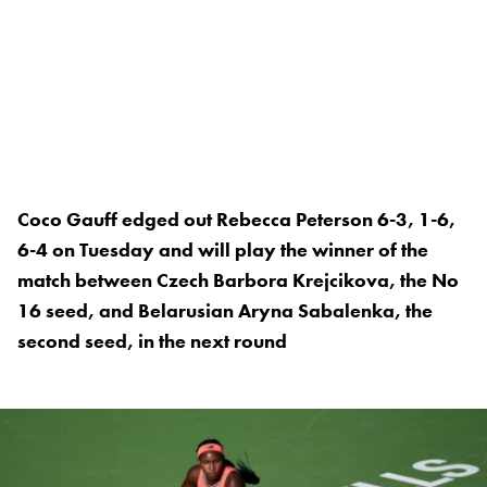
Coco Gauff edged out Rebecca Peterson 6-3, 1-6,
6-4 on Tuesday and will play the winner of the
match between Czech Barbora Krejcikova, the No
16 seed, and Belarusian Aryna Sabalenka, the
second seed, in the next round