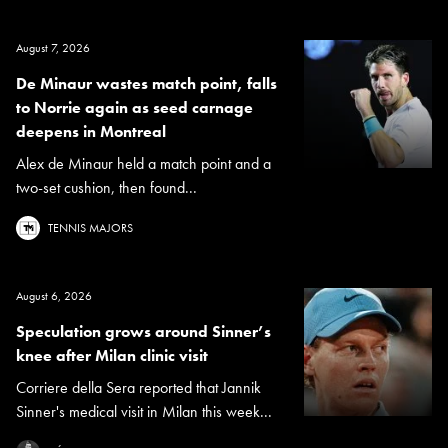
August 7, 2026
De Minaur wastes match point, falls
to Norrie again as seed carnage
deepens in Montreal
Alex de Minaur held a match point and a
two-set cushion, then found...
TENNIS MAJORS
August 6, 2026
Speculation grows around Sinner’s
knee after Milan clinic visit
Corriere della Sera reported that Jannik
Sinner's medical visit in Milan this week...