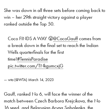
She was down in all three sets before coming back to
win – her 29th straight victory against a player
ranked outside the Top 50.
Coco FINDS A WAY 😤
@CocoGauff
comes from
a break down in the final set to reach the Indian
Wells quarterfinals for the first
time!
#TennisParadise
pic.twitter.com/TNkgumcxjG
— wta (@WTA)
March 14, 2023
Gauff, ranked No 6, will face the winner of the
match between Czech Barbora Krejcikova, the No
16 seed, and Belarusian Aryna Sabalenka, the