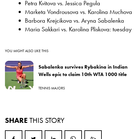
Petra Kvitova vs. Jessica Pegula
Marketa Vondrousova vs. Karolina Muchova
Barbora Krejcikova vs. Aryna Sabalenka
Maria Sakkari vs. Karolina Pliskova: tuesday
YOU MIGHT ALSO LIKE THIS
Sabalenka survives Rybakina in Indian
Wells epic to claim 10th WTA 1000 title
TENNIS MAJORS
SHARE
THIS STORY