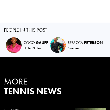
PEOPLE IN THIS POST
COCO
GAUFF
REBECCA
PETERSON
United States
Sweden
MORE
TENNIS NEWS
August 7, 2026