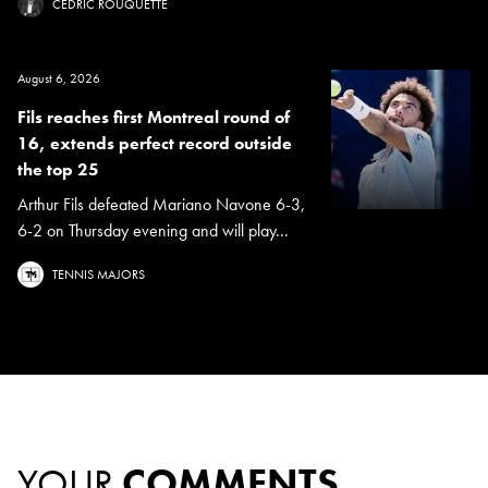
CÉDRIC ROUQUETTE
August 6, 2026
Fils reaches first Montreal round of
16, extends perfect record outside
the top 25
Arthur Fils defeated Mariano Navone 6-3,
6-2 on Thursday evening and will play...
TENNIS MAJORS
YOUR
COMMENTS