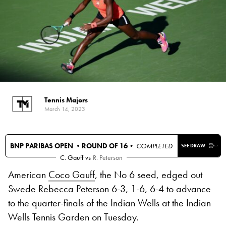
Tennis Majors
March 14, 2023
BNP PARIBAS OPEN •
ROUND OF 16
• COMPLETED
SEE DRAW
C. Gauff
vs
R. Peterson
American
Coco Gauff
, the No 6 seed, edged out
Swede Rebecca Peterson 6-3, 1-6, 6-4 to advance
to the quarter-finals of the Indian Wells at the Indian
Wells Tennis Garden on Tuesday.