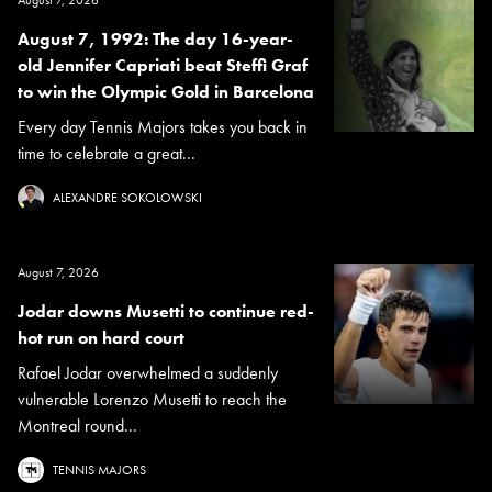
August 7, 1992: The day 16-year-
old Jennifer Capriati beat Steffi Graf
to win the Olympic Gold in Barcelona
Every day Tennis Majors takes you back in
time to celebrate a great...
ALEXANDRE SOKOLOWSKI
August 7, 2026
Jodar downs Musetti to continue red-
hot run on hard court
Rafael Jodar overwhelmed a suddenly
vulnerable Lorenzo Musetti to reach the
Montreal round...
TENNIS MAJORS