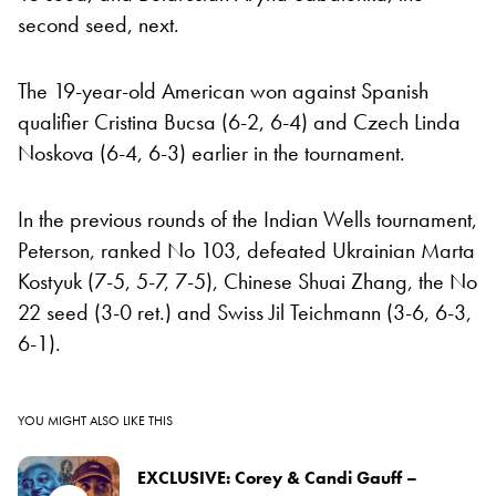
second seed, next.
The 19-year-old American won against Spanish
qualifier Cristina Bucsa (6-2, 6-4) and Czech Linda
Noskova (6-4, 6-3) earlier in the tournament.
In the previous rounds of the Indian Wells tournament,
Peterson, ranked No 103, defeated Ukrainian Marta
Kostyuk (7-5, 5-7, 7-5), Chinese Shuai Zhang, the No
22 seed (3-0 ret.) and Swiss Jil Teichmann (3-6, 6-3,
6-1).
YOU MIGHT ALSO LIKE THIS
EXCLUSIVE: Corey & Candi Gauff –