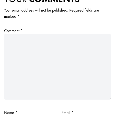
Your email address will not be published.
Required fields are
marked
*
Comment
*
Name
*
Email
*