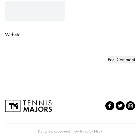
Website
Designed, coded and finely tuned by
Nuuk