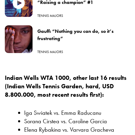
“Raising a champion” #1
TENNIS MAJORS
Gauff: “Nothing you can do, so it’s
frustrating”
TENNIS MAJORS
Indian Wells WTA 1000, other last 16 results
(Indian Wells Tennis Garden, hard, USD
8.800.000, most recent results first):
Iga Swiatek vs. Emma Raducanu
Sorana Cirstea vs. Caroline Garcia
Elena Rybakina vs. Varvara Gracheva