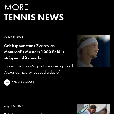
MORE
TENNIS NEWS
August 6, 2026
Griekspoor stuns Zverev as
Montreal’s Masters 1000 field is
stripped of its seeds
Tallon Griekspoor's upset win over top seed
Alexander Zverev capped a day of...
TENNIS MAJORS
August 6, 2026