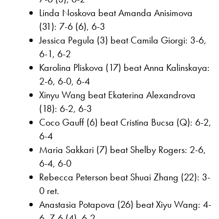
Linda Noskova beat Amanda Anisimova
(31): 7-6 (6), 6-3
Jessica Pegula (3) beat Camila Giorgi: 3-6,
6-1, 6-2
Karolina Pliskova (17) beat Anna Kalinskaya:
2-6, 6-0, 6-4
Xinyu Wang beat Ekaterina Alexandrova
(18): 6-2, 6-3
Coco Gauff (6) beat Cristina Bucsa (Q): 6-2,
6-4
Maria Sakkari (7) beat Shelby Rogers: 2-6,
6-4, 6-0
Rebecca Peterson beat Shuai Zhang (22): 3-
0 ret.
Anastasia Potapova (26) beat Xiyu Wang: 4-
6, 7-6 (4), 6-2