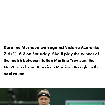
Karolina Muchova won against Victoria Azarenka
7-6 (1), 6-3 on Saturday. She’ll play the winner of
the match between Italian Martina Trevisan, the
No 23 seed, and American Madison Brengle in the
next round