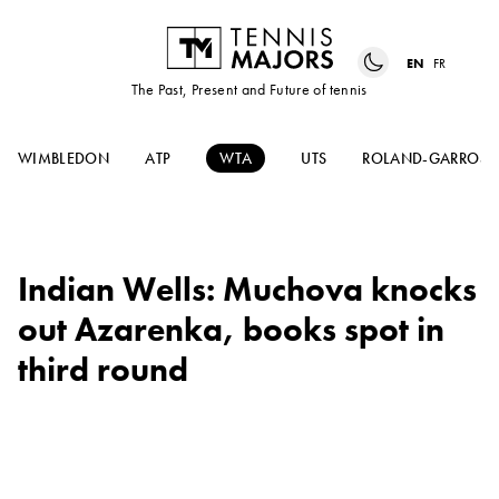
EN
FR
The Past, Present and Future of tennis
WIMBLEDON
ATP
WTA
UTS
ROLAND-GARROS
Indian Wells: Muchova knocks
out Azarenka, books spot in
third round