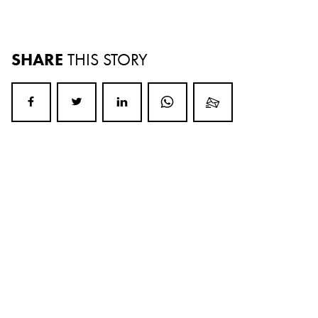
SHARE
THIS STORY