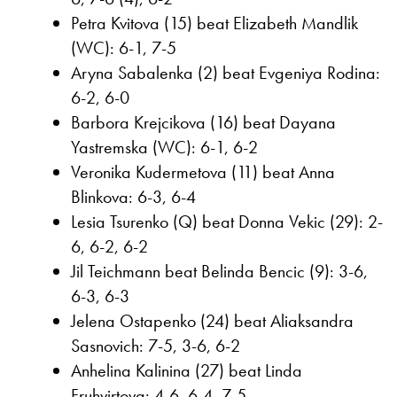
Petra Kvitova (15) beat Elizabeth Mandlik
(WC): 6-1, 7-5
Aryna Sabalenka (2) beat Evgeniya Rodina:
6-2, 6-0
Barbora Krejcikova (16) beat Dayana
Yastremska (WC): 6-1, 6-2
Veronika Kudermetova (11) beat Anna
Blinkova: 6-3, 6-4
Lesia Tsurenko (Q) beat Donna Vekic (29): 2-
6, 6-2, 6-2
Jil Teichmann beat Belinda Bencic (9): 3-6,
6-3, 6-3
Jelena Ostapenko (24) beat Aliaksandra
Sasnovich: 7-5, 3-6, 6-2
Anhelina Kalinina (27) beat Linda
Fruhvirtova: 4-6, 6-4, 7-5