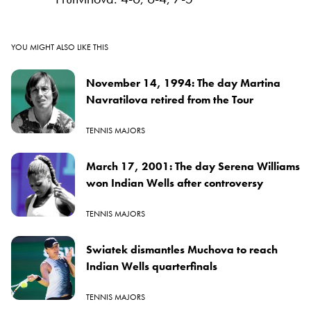
YOU MIGHT ALSO LIKE THIS
November 14, 1994: The day Martina
Navratilova retired from the Tour
TENNIS MAJORS
March 17, 2001: The day Serena Williams
won Indian Wells after controversy
TENNIS MAJORS
Swiatek dismantles Muchova to reach
Indian Wells quarterfinals
TENNIS MAJORS