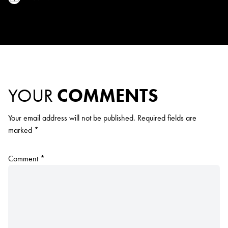
YOUR
COMMENTS
Your email address will not be published.
Required fields are
marked
*
Comment
*