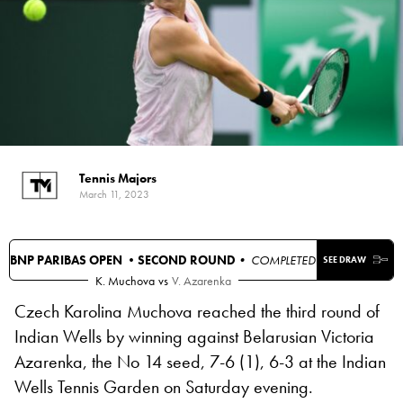
Tennis Majors
March 11, 2023
BNP PARIBAS OPEN •
SECOND ROUND
• COMPLETED
SEE DRAW
K. Muchova
vs
V. Azarenka
Czech Karolina Muchova reached the third round of
Indian Wells by winning against Belarusian Victoria
Azarenka, the No 14 seed, 7-6 (1), 6-3 at the Indian
Wells Tennis Garden on Saturday evening.