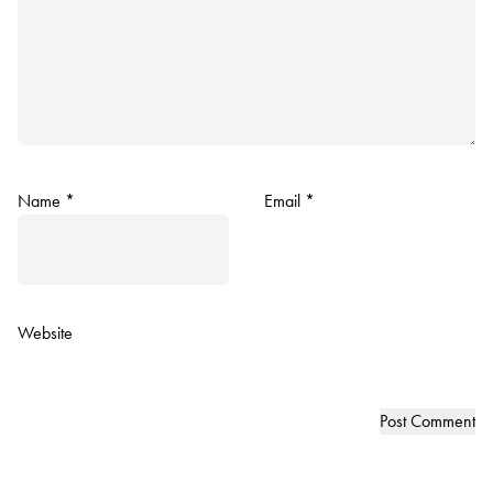
Name
*
Email
*
Website