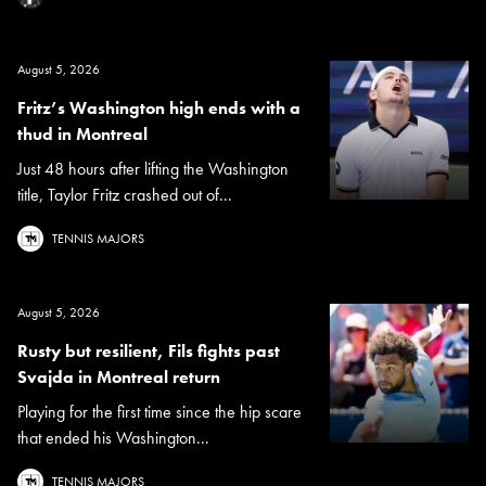
August 5, 2026
Fritz’s Washington high ends with a
thud in Montreal
Just 48 hours after lifting the Washington
title, Taylor Fritz crashed out of...
TENNIS MAJORS
August 5, 2026
Rusty but resilient, Fils fights past
Svajda in Montreal return
Playing for the first time since the hip scare
that ended his Washington...
TENNIS MAJORS