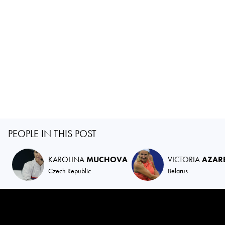
PEOPLE IN THIS POST
KAROLINA
MUCHOVA
VICTORIA
AZAR
Czech Republic
Belarus