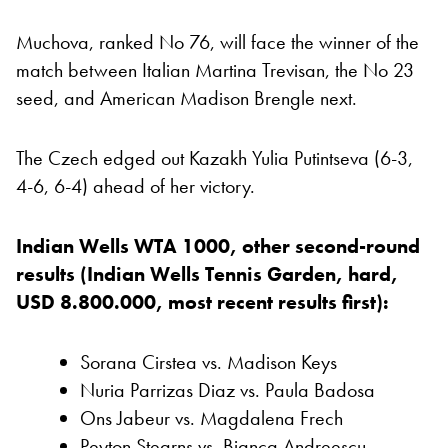
Muchova, ranked No 76, will face the winner of the
match between Italian Martina Trevisan, the No 23
seed, and American Madison Brengle next.
The Czech edged out Kazakh Yulia Putintseva (6-3,
4-6, 6-4) ahead of her victory.
Indian Wells WTA 1000, other second-round
results (Indian Wells Tennis Garden, hard,
USD 8.800.000, most recent results first):
Sorana Cirstea vs. Madison Keys
Nuria Parrizas Diaz vs. Paula Badosa
Ons Jabeur vs. Magdalena Frech
Peyton Stearns vs. Bianca Andreescu