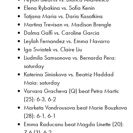
Elena Rybakina vs. Sofia Kenin
Tatjana Maria vs. Daria Kasatkina
Martina Trevisan vs. Madison Brengle
Dalma Galfi vs. Caroline Garcia
Leylah Fernandez vs. Emma Navarro
Iga Swiatek vs. Claire Liu
Liudmila Samsonova vs. Bernarda Pera:
saturday
Katerina Siniakova vs. Beatriz Haddad
Maia: saturday
Varvara Gracheva (Q) beat Petra Martic
(25): 6-3, 6-2
Marketa Vondrousova beat Marie Bouzkova
(28): 6-1, 6-1
Emma Raducanu beat Magda Linette (20):
7-6 (3), 6-2