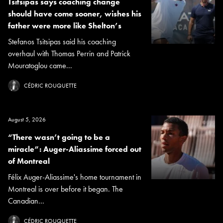
Tsitsipas says coaching change
should have come sooner, wishes his
father were more like Shelton’s
Stefanos Tsitsipas said his coaching
overhaul with Thomas Perrin and Patrick
Mouratoglou came...
CÉDRIC ROUQUETTE
August 5, 2026
“There wasn’t going to be a
miracle”: Auger-Aliassime forced out
of Montreal
Félix Auger-Aliassime's home tournament in
Montreal is over before it began. The
Canadian...
CÉDRIC ROUQUETTE