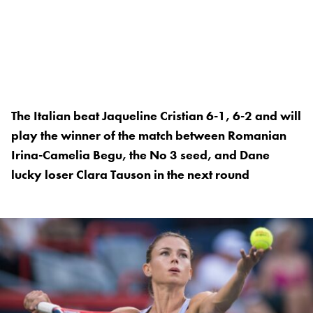
The Italian beat Jaqueline Cristian 6-1, 6-2 and will
play the winner of the match between Romanian
Irina-Camelia Begu, the No 3 seed, and Dane
lucky loser Clara Tauson in the next round