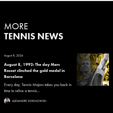
MORE
TENNIS NEWS
August 8, 2026
August 8, 1992: The day Marc
Rosset clinched the gold medal in
Barcelona
Every day, Tennis Majors takes you back in
time to relive a tennis...
ALEXANDRE SOKOLOWSKI