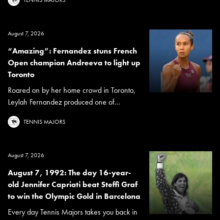
August 7, 2026
“Amazing”: Fernandez stuns French
Open champion Andreeva to light up
Toronto
Roared on by her home crowd in Toronto,
Leylah Fernandez produced one of...
TENNIS MAJORS
August 7, 2026
August 7, 1992: The day 16-year-
old Jennifer Capriati beat Steffi Graf
to win the Olympic Gold in Barcelona
Every day Tennis Majors takes you back in