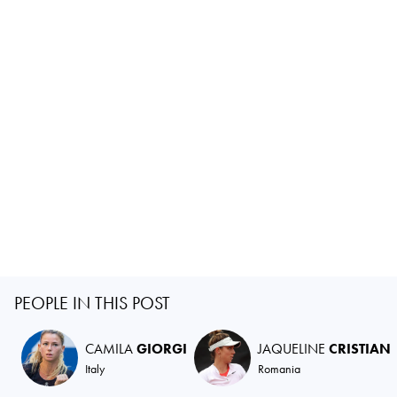
PEOPLE IN THIS POST
CAMILA
GIORGI
JAQUELINE
CRISTIAN
Italy
Romania