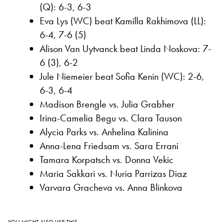
(Q): 6-3, 6-3
Eva Lys (WC) beat Kamilla Rakhimova (LL):
6-4, 7-6 (5)
Alison Van Uytvanck beat Linda Noskova: 7-
6 (3), 6-2
Jule Niemeier beat Sofia Kenin (WC): 2-6,
6-3, 6-4
Madison Brengle vs. Julia Grabher
Irina-Camelia Begu vs. Clara Tauson
Alycia Parks vs. Anhelina Kalinina
Anna-Lena Friedsam vs. Sara Errani
Tamara Korpatsch vs. Donna Vekic
Maria Sakkari vs. Nuria Parrizas Diaz
Varvara Gracheva vs. Anna Blinkova
YOU MIGHT ALSO LIKE THIS