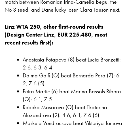
match between Romanian Irina-Camelia Begu, the
No 3 seed, and Dane lucky loser Clara Tauson next.
Linz WTA 250, other first-round results
(Design Center Linz, EUR 225.480, most
recent results first):
Anastasia Potapova (8) beat Lucia Bronzetti:
2-6, 6-3, 6-4
Dalma Galfi (Q) beat Bernarda Pera (7): 6-
2, 7-6 (5)
Petra Martic (6) beat Marina Bassols Ribera
(Q): 6-1, 7-5
Rebeka Masarova (Q) beat Ekaterina
Alexandrova (2): 4-6, 6-1, 7-6 (6)
Marketa Vondrousova beat Viktoriya Tomova