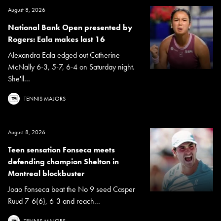
August 8, 2026
National Bank Open presented by
Rogers: Eala makes last 16
Alexandra Eala edged out Catherine
McNally 6-3, 5-7, 6-4 on Saturday night.
She'll...
TENNIS MAJORS
August 8, 2026
Teen sensation Fonseca meets
defending champion Shelton in
Montreal blockbuster
Joao Fonseca beat the No 9 seed Casper
Ruud 7-6(6), 6-3 and reach...
TENNIS MAJORS