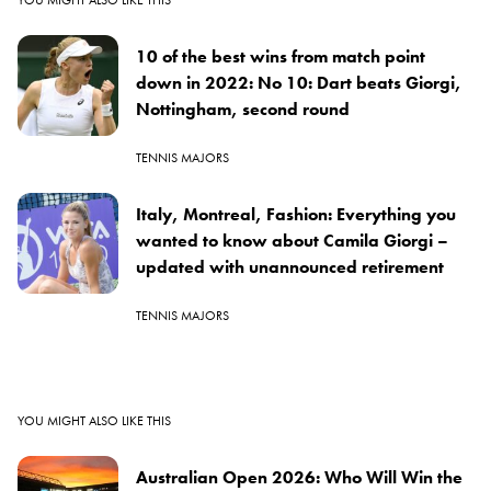
10 of the best wins from match point
down in 2022: No 10: Dart beats Giorgi,
Nottingham, second round
TENNIS MAJORS
Italy, Montreal, Fashion: Everything you
wanted to know about Camila Giorgi –
updated with unannounced retirement
TENNIS MAJORS
YOU MIGHT ALSO LIKE THIS
Australian Open 2026: Who Will Win the