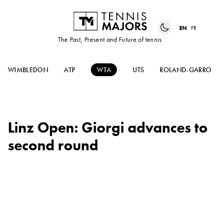
EN
FR
The Past, Present and Future of tennis
WIMBLEDON
ATP
WTA
UTS
ROLAND-GARROS
Linz Open: Giorgi advances to
second round