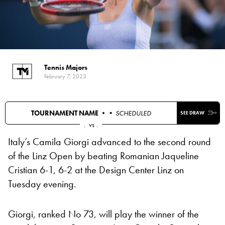
Tennis Majors
February 7, 2023
TOURNAMENT NAME •
• SCHEDULED
SEE DRAW
.
vs
.
Italy’s Camila Giorgi advanced to the second round
of the Linz Open by beating Romanian Jaqueline
Cristian 6-1, 6-2 at the Design Center Linz on
Tuesday evening.
Giorgi, ranked No 73, will play the winner of the