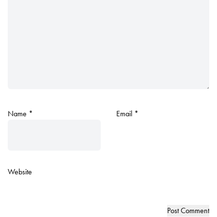
Name
*
Email
*
Website