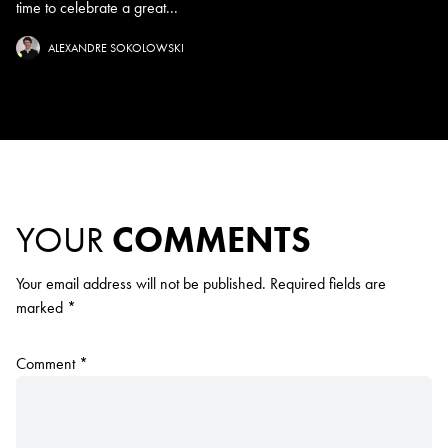
time to celebrate a great...
ALEXANDRE SOKOLOWSKI
YOUR
COMMENTS
Your email address will not be published.
Required fields are
marked
*
Comment
*