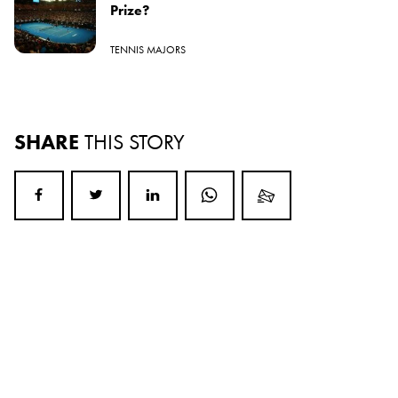
Prize?
TENNIS MAJORS
SHARE
THIS STORY