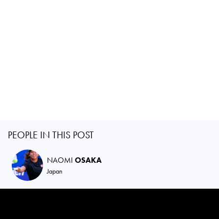
PEOPLE IN THIS POST
NAOMI
OSAKA
Japan