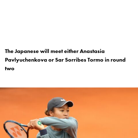
The Japanese will meet either Anastasia
Pavlyuchenkova or Sar Sorribes Tormo in round
two