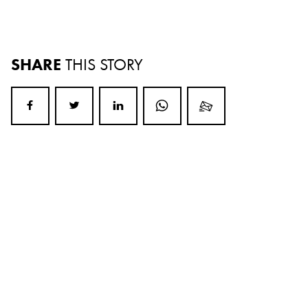
SHARE
THIS STORY