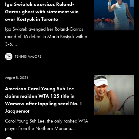
Iga Swiatek exorcises Roland-
Garros ghost with statement win
over Kostyuk in Toronto
Iga Swiatek avenged her Roland-Garros
round-of-16 defeat to Marta Kostyuk with a
3-6,...
TENNIS MAJORS
August 8, 2026
American Carol Young Suh Lee
claims maiden WTA 125 title in
Warsaw after toppling seed No. 1
Jacquemot
Carol Young Suh Lee, the only ranked WTA
player from the Northern Mariana...