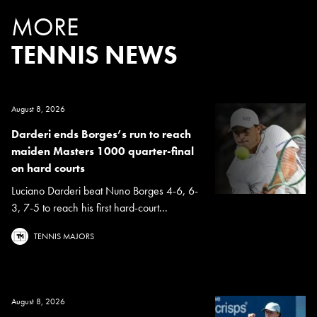
MORE
TENNIS NEWS
August 8, 2026
Darderi ends Borges’s run to reach
maiden Masters 1000 quarter-final
on hard courts
Luciano Darderi beat Nuno Borges 4-6, 6-
3, 7-5 to reach his first hard-court...
TENNIS MAJORS
August 8, 2026