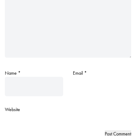
Name
*
Email
*
Website