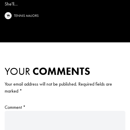
She'll...
TENNIS MAJORS
YOUR
COMMENTS
Your email address will not be published.
Required fields are
marked
*
Comment
*