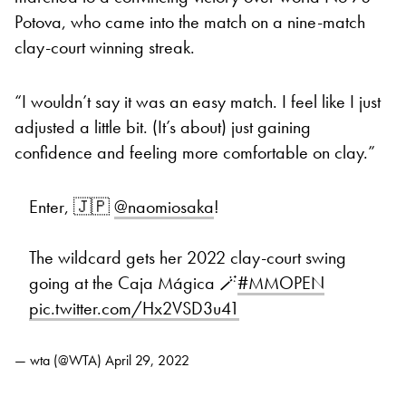
Potova, who came into the match on a nine-match
clay-court winning streak.
“I wouldn’t say it was an easy match. I feel like I just
adjusted a little bit. (It’s about) just gaining
confidence and feeling more comfortable on clay.”
Enter, 🇯🇵
@naomiosaka
!
The wildcard gets her 2022 clay-court swing
going at the Caja Mágica 🪄
#MMOPEN
pic.twitter.com/Hx2VSD3u41
— wta (@WTA)
April 29, 2022