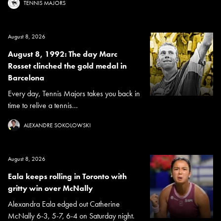
TENNIS MAJORS
August 8, 2026
August 8, 1992: The day Marc
Rosset clinched the gold medal in
Barcelona
Every day, Tennis Majors takes you back in
time to relive a tennis...
ALEXANDRE SOKOLOWSKI
August 8, 2026
Eala keeps rolling in Toronto with
gritty win over McNally
Alexandra Eala edged out Catherine
McNally 6-3, 5-7, 6-4 on Saturday night.