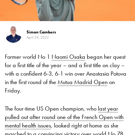
Simon Cambers
April 29, 2022
Former world No 1
Naomi Osaka
began her quest
for a first title of the year – and a first title on clay –
with a confident 6-3, 6-1 win over Anastasia Potova
in the first round of the
Mutua Madrid Open
on
Friday.
The four-time US Open champion, who
last year
pulled out after round one of the French Open with
mental health issues
, looked right at home as she
marched to a convincing victory over world No 78