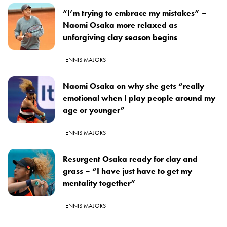
“I’m trying to embrace my mistakes” –
Naomi Osaka more relaxed as
unforgiving clay season begins
TENNIS MAJORS
Naomi Osaka on why she gets “really
emotional when I play people around my
age or younger”
TENNIS MAJORS
Resurgent Osaka ready for clay and
grass – “I have just have to get my
mentality together”
TENNIS MAJORS