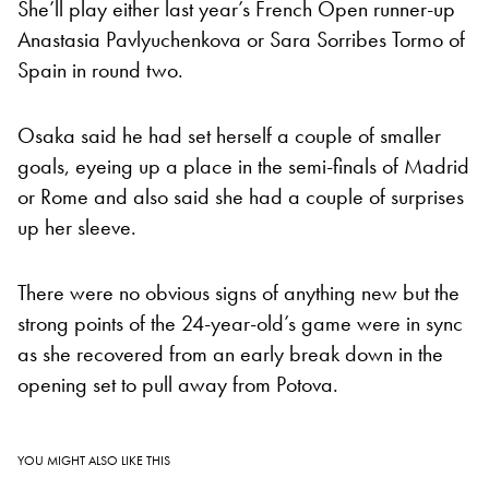
She’ll play either last year’s French Open runner-up
Anastasia Pavlyuchenkova or Sara Sorribes Tormo of
Spain in round two.
Osaka said he had set herself a couple of smaller
goals, eyeing up a place in the semi-finals of Madrid
or Rome and also said she had a couple of surprises
up her sleeve.
There were no obvious signs of anything new but the
strong points of the 24-year-old’s game were in sync
as she recovered from an early break down in the
opening set to pull away from Potova.
YOU MIGHT ALSO LIKE THIS