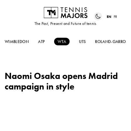
EN
FR
The Past, Present and Future of tennis
WIMBLEDON
ATP
WTA
UTS
ROLAND-GARROS
Naomi Osaka opens Madrid
campaign in style