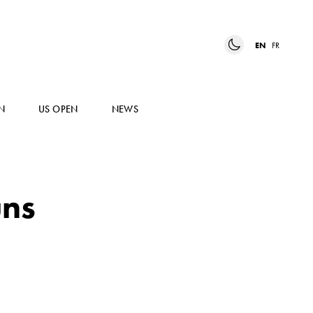
EN
FR
N
US OPEN
NEWS
uns