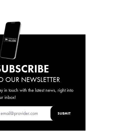
SUBSCRIBE
O OUR NEWSLETTER
ay in touch with the latest news, right into
ur inbox!