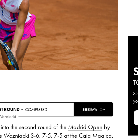
T
St
yo
RST ROUND
• COMPLETED
SEE DRAW
Wozniacki
 into the second round of the
Madrid Open
by
e Wozniacki
3-6, 7-5, 7-5
at the Caja Magica.