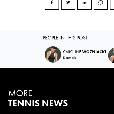
PEOPLE IN THIS POST
CAROLINE
WOZNIACKI
Denmark
MORE
TENNIS NEWS