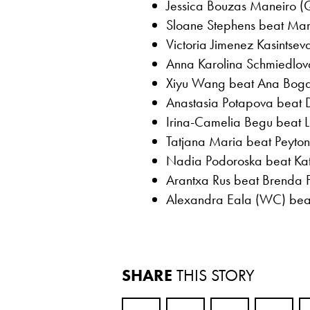
Jessica Bouzas Maneiro (
Sloane Stephens beat Marti
Victoria Jimenez Kasintsev
Anna Karolina Schmiedlova
Xiyu Wang beat Ana Bogda
Anastasia Potapova beat 
Irina-Camelia Begu beat L
Tatjana Maria beat Peyton 
Nadia Podoroska beat Kate
Arantxa Rus beat Brenda F
Alexandra Eala (WC) beat 
SHARE
THIS STORY