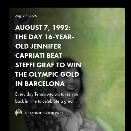
August 7, 2026
AUGUST 7, 1992:
THE DAY 16-YEAR-
OLD JENNIFER
CAPRIATI BEAT
STEFFI GRAF TO WIN
THE OLYMPIC GOLD
IN BARCELONA
Every day Tennis Majors takes you
back in time to celebrate a great...
ALEXANDRE SOKOLOWSKI