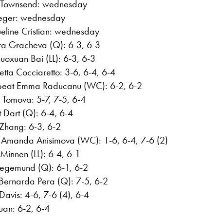
r Townsend: wednesday
ueger: wednesday
eline Cristian: wednesday
ara Gracheva (Q): 6-3, 6-3
uoxuan Bai (LL): 6-3, 6-3
tta Cocciaretto: 3-6, 6-4, 6-4
 beat Emma Raducanu (WC): 6-2, 6-2
 Tomova: 5-7, 7-5, 6-4
t Dart (Q): 6-4, 6-4
 Zhang: 6-3, 6-2
 Amanda Anisimova (WC): 1-6, 6-4, 7-6 (2)
innen (LL): 6-4, 6-1
iegemund (Q): 6-1, 6-2
Bernarda Pera (Q): 7-5, 6-2
avis: 4-6, 7-6 (4), 6-4
Yuan: 6-2, 6-4