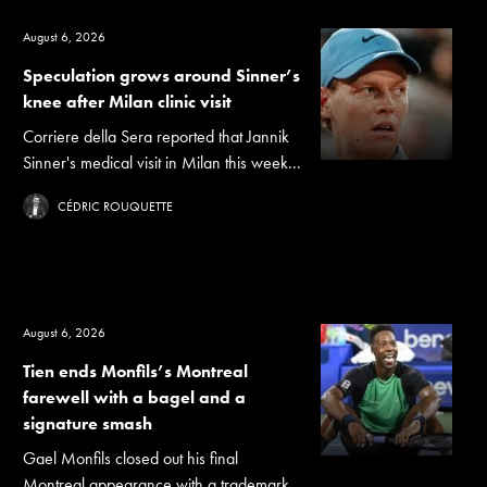
August 6, 2026
Speculation grows around Sinner’s
knee after Milan clinic visit
Corriere della Sera reported that Jannik
Sinner's medical visit in Milan this week...
CÉDRIC ROUQUETTE
August 6, 2026
Tien ends Monfils’s Montreal
farewell with a bagel and a
signature smash
Gael Monfils closed out his final
Montreal appearance with a trademark