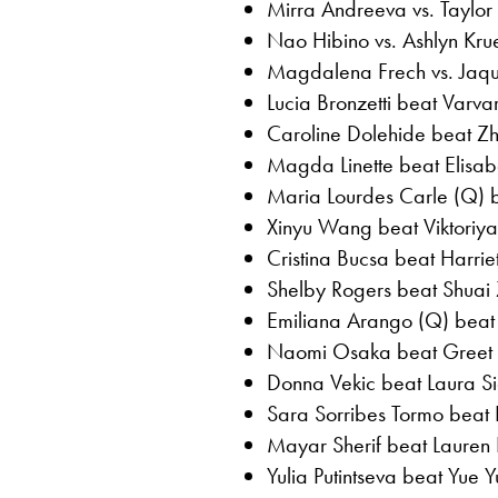
Mirra Andreeva vs. Taylo
Nao Hibino vs. Ashlyn Kr
Magdalena Frech vs. Jaqu
Lucia Bronzetti beat Varv
Caroline Dolehide beat Zh
Magda Linette beat Elisabe
Maria Lourdes Carle (Q)
Xinyu Wang beat Viktoriya
Cristina Bucsa beat Harrie
Shelby Rogers beat Shuai
Emiliana Arango (Q) beat
Naomi Osaka beat Greet M
Donna Vekic beat Laura S
Sara Sorribes Tormo beat 
Mayar Sherif beat Lauren D
Yulia Putintseva beat Yue 