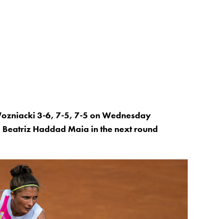
Wozniacki 3-6, 7-5, 7-5 on Wednesday
 Beatriz Haddad Maia in the next round