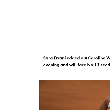
Sara Errani edged out Caroline 
evening and will face No 11 seed