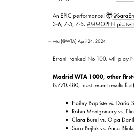
An EPIC performance! 🤯
@SaraErr
3-6, 7-5, 7-5.
#MMOPEN
pic.tw
— wta (@WTA)
April 24, 2024
Errani, ranked No 100, will play
Madrid WTA 1000, other first
8.770.480, most recent results first)
Hailey Baptiste vs. Daria S
Robin Montgomery vs. Eli
Clara Burel vs. Olga Dani
Sara Bejlek vs. Anna Bli