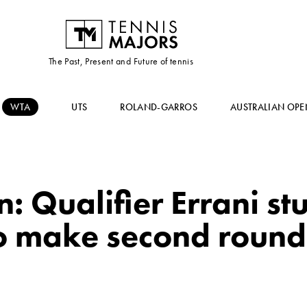
The Past, Present and Future of tennis
WTA
UTS
ROLAND-GARROS
AUSTRALIAN OPE
 Qualifier Errani st
o make second round