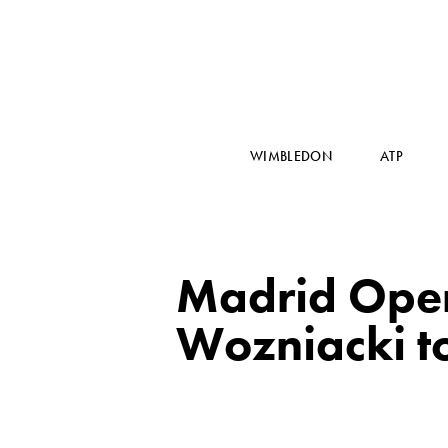
WIMBLEDON
ATP
Madrid Open:
Wozniacki t