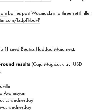
ani
battles past Wozniacki in a three set thriller
itter.com/IzdpPkbdvP
 No 11 seed Beatriz Haddad Maia next.
-round results
(Caja Magica, clay, USD
:
aville
na Avanesyan
lovic: wednesday
nkova: wednesday