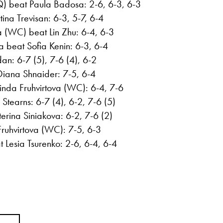
Q) beat Paula Badosa: 2-6, 6-3, 6-3
na Trevisan: 6-3, 5-7, 6-4
a (WC) beat Lin Zhu: 6-4, 6-3
 beat Sofia Kenin: 6-3, 6-4
n: 6-7 (5), 7-6 (4), 6-2
Diana Shnaider: 7-5, 6-4
inda Fruhvirtova (WC): 6-4, 7-6
Stearns: 6-7 (4), 6-2, 7-6 (5)
rina Siniakova: 6-2, 7-6 (2)
ruhvirtova (WC): 7-5, 6-3
Lesia Tsurenko: 2-6, 6-4, 6-4