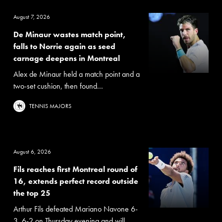
August 7, 2026
De Minaur wastes match point,
falls to Norrie again as seed
carnage deepens in Montreal
Alex de Minaur held a match point and a
two-set cushion, then found...
TENNIS MAJORS
August 6, 2026
Fils reaches first Montreal round of
16, extends perfect record outside
the top 25
Arthur Fils defeated Mariano Navone 6-
3, 6-2 on Thursday evening and will