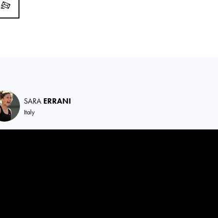
SARA
ERRANI
Italy