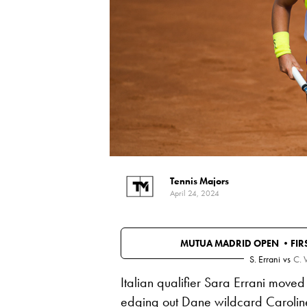
Tennis Majors
April 24, 2024
MUTUA MADRID OPEN •
FI
S. Errani
vs
C. 
Italian qualifier Sara Errani moved
edging out Dane wildcard
Carolin