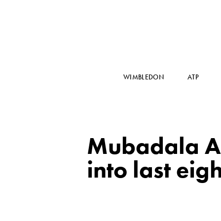
WIMBLEDON
ATP
Mubadala A
into last eigh