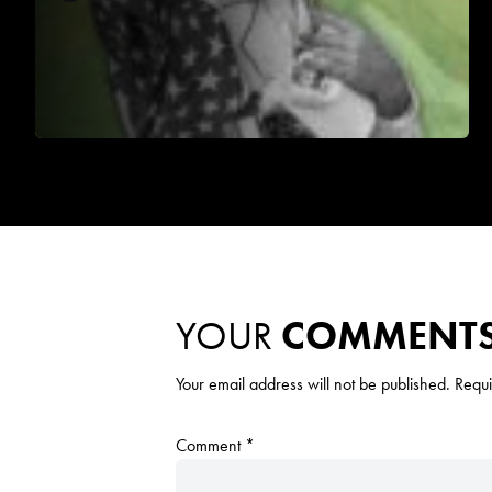
YOUR
COMMENT
Your email address will not be published.
Requi
Comment
*