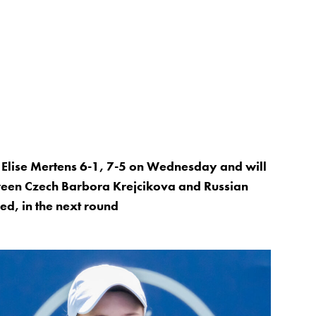
Elise Mertens 6-1, 7-5 on Wednesday and will
tween Czech Barbora Krejcikova and Russian
d, in the next round