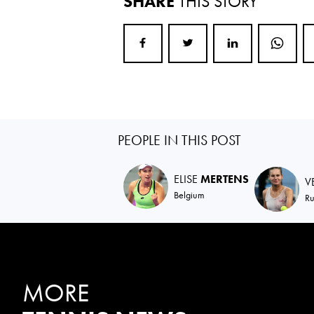
SHARE
THIS STORY
PEOPLE IN THIS POST
ELISE
MERTENS
V
Belgium
Ru
MORE