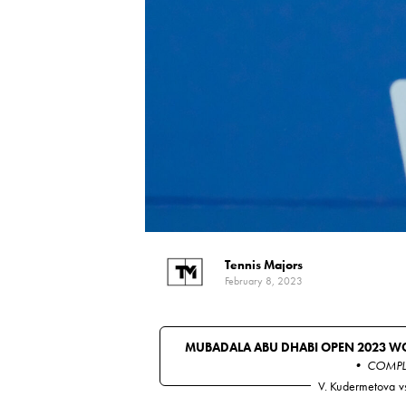
Tennis Majors
February 8, 2023
MUBADALA ABU DHABI OPEN 2023 W
• COMPL
V. Kudermetova
v