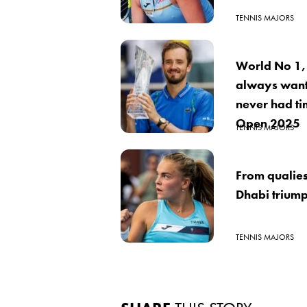
TENNIS MAJORS
World No 1,
always want
never had ti
Open 2025
TENNIS MAJORS
From qualies
Dhabi trium
TENNIS MAJORS