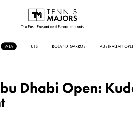
The Past, Present and Future of tennis
WTA
UTS
ROLAND-GARROS
AUSTRALIAN OPE
bu Dhabi Open: Kud
t