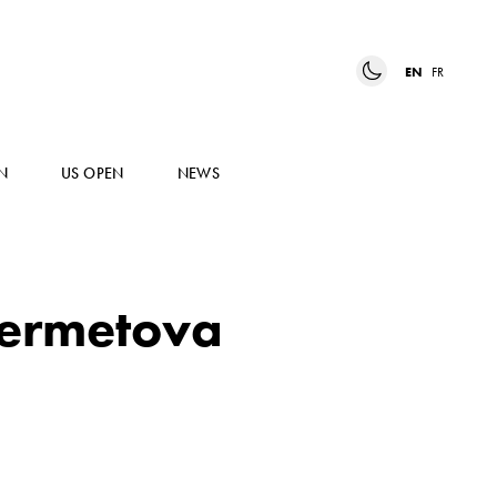
EN
FR
N
US OPEN
NEWS
ermetova