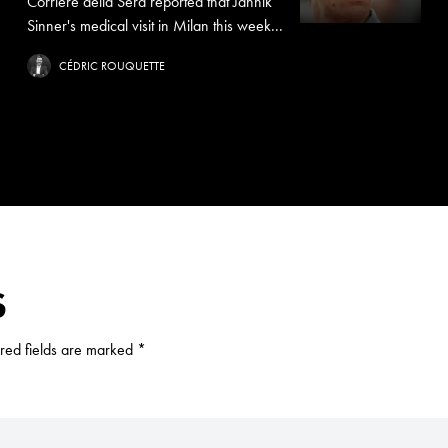
Corriere della Sera reported that Jannik
Sinner's medical visit in Milan this week...
CÉDRIC ROUQUETTE
S
red fields are marked
*