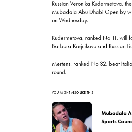
Russian Veronika Kudermetova, the 
Mubadala Abu Dhabi Open by winn
on Wednesday.
Kudermetova, ranked No 11, will 
Barbora Krejcikova and Russian Li
Mertens, ranked No 32, beat Italia
round.
YOU MIGHT ALSO LIKE THIS
Mubadala Ab
Sports Counci