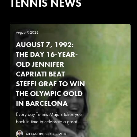
TENNIS NEWS
August 7, 2026
AUGUST 7, 1992:
THE DAY 16-YEAR-
OLD JENNIFER
CAPRIATI BEAT
STEFFI GRAF TO WIN
THE OLYMPIC GOLD
IN BARCELONA
Every day Tennis Majors takes you
back in time to celebrate a great...
ALEXANDRE SOKOLOWSKI