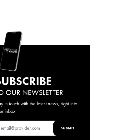
SUBSCRIBE
O OUR NEWSLETTER
ay in touch with the latest news, right into
ur inbox!