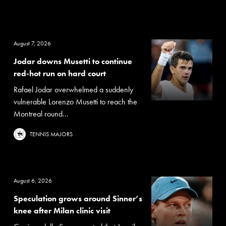
August 7, 2026
Jodar downs Musetti to continue
red-hot run on hard court
Rafael Jodar overwhelmed a suddenly
vulnerable Lorenzo Musetti to reach the
Montreal round...
TENNIS MAJORS
August 6, 2026
Speculation grows around Sinner’s
knee after Milan clinic visit