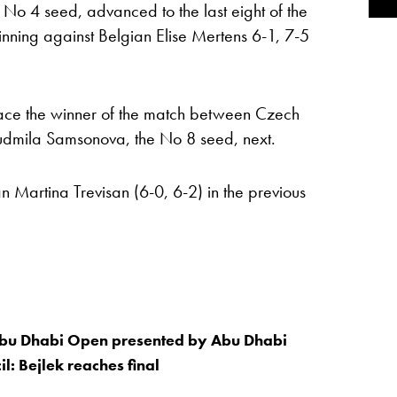
No 4 seed, advanced to the last eight of the
ing against Belgian Elise Mertens 6-1, 7-5
face the winner of the match between Czech
udmila Samsonova, the No 8 seed, next.
n Martina Trevisan (6-0, 6-2) in the previous
u Dhabi Open presented by Abu Dhabi
l: Bejlek reaches final