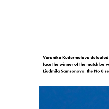
Veronika Kudermetova defeated 
face the winner of the match be
Liudmila Samsonova, the No 8 see