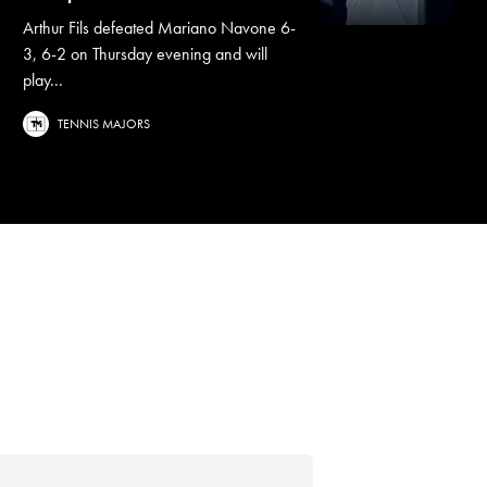
Arthur Fils defeated Mariano Navone 6-
3, 6-2 on Thursday evening and will
play...
TENNIS MAJORS