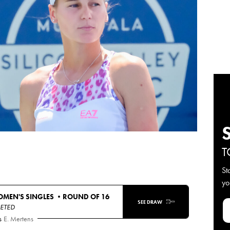
T
St
yo
OMEN'S SINGLES •
ROUND OF 16
SEE DRAW
ETED
s
E. Mertens