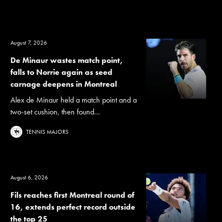
August 7, 2026
De Minaur wastes match point,
falls to Norrie again as seed
carnage deepens in Montreal
Alex de Minaur held a match point and a
two-set cushion, then found...
TENNIS MAJORS
August 6, 2026
Fils reaches first Montreal round of
16, extends perfect record outside
the top 25