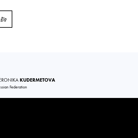
ERONIKA
KUDERMETOVA
ssian Federation