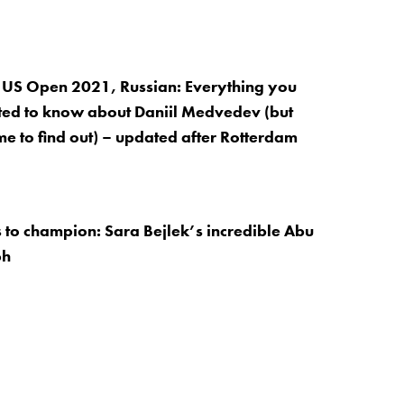
 US Open 2021, Russian: Everything you
ed to know about Daniil Medvedev (but
me to find out) – updated after Rotterdam
 to champion: Sara Bejlek’s incredible Abu
ph