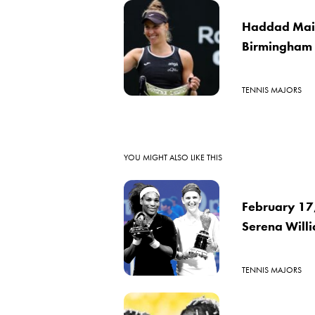
Haddad Maia 
Birmingham 
TENNIS MAJORS
YOU MIGHT ALSO LIKE THIS
February 17,
Serena Willi
TENNIS MAJORS