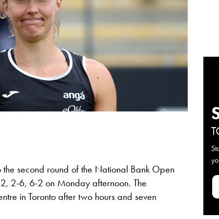
T
St
yo
o the second round of the National Bank Open
6-2, 2-6, 6-2 on Monday afternoon. The
ntre in Toronto after two hours and seven