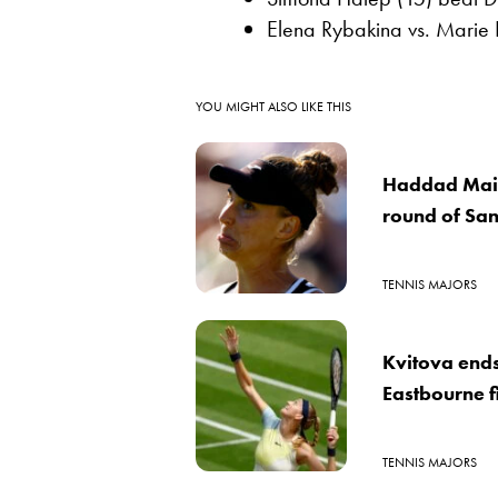
Elena Rybakina vs. Marie
YOU MIGHT ALSO LIKE THIS
Haddad Maia
round of Sa
TENNIS MAJORS
Kvitova end
Eastbourne f
TENNIS MAJORS