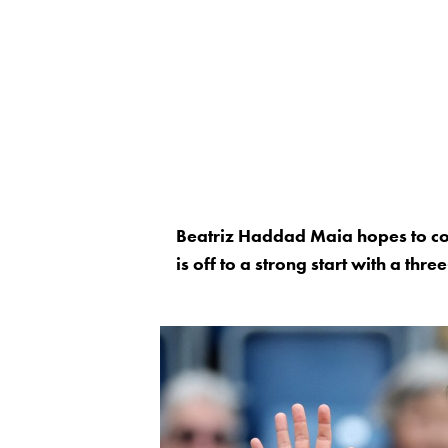
Beatriz Haddad Maia hopes to co
is off to a strong start with a th