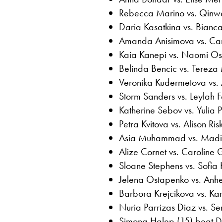
Rebecca Marino vs. Qinw
Daria Kasatkina vs. Bianc
Amanda Anisimova vs. Ca
Kaia Kanepi vs. Naomi O
Belinda Bencic vs. Tereza
Veronika Kudermetova vs. 
Storm Sanders vs. Leylah 
Katherine Sebov vs. Yulia P
Petra Kvitova vs. Alison Ris
Asia Muhammad vs. Madi
Alize Cornet vs. Caroline 
Sloane Stephens vs. Sofia 
Jelena Ostapenko vs. Anhe
Barbora Krejcikova vs. Kar
Nuria Parrizas Diaz vs. S
Simona Halep (15) beat Do