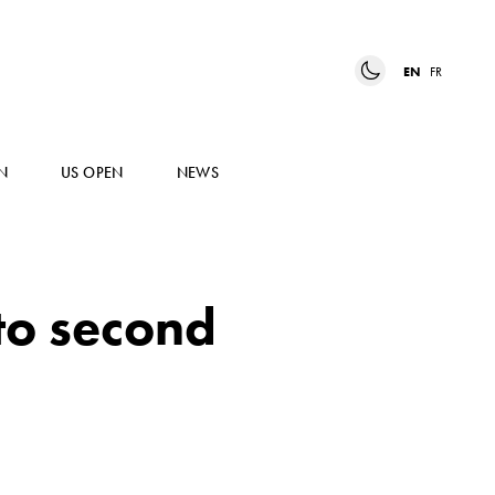
EN
FR
N
US OPEN
NEWS
to second