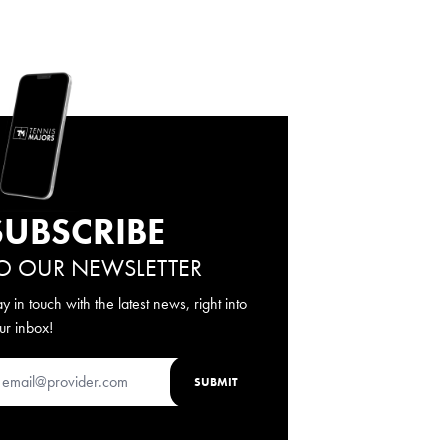
SUBSCRIBE
O OUR NEWSLETTER
ay in touch with the latest news, right into
ur inbox!