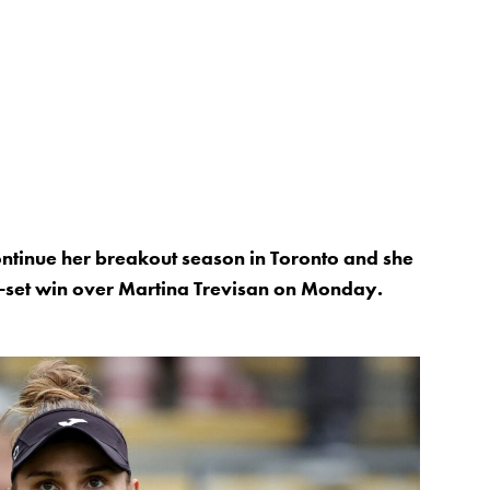
ntinue her breakout season in Toronto and she
ree-set win over Martina Trevisan on Monday.