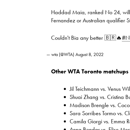
Haddad Maia, ranked No 24, will 
Fernandez or Australian qualifier S
Couldn't Bia any better 🇧🇷🔥
#N
— wta (@WTA)
August 8, 2022
Other WTA Toronto matchups 
Jil Teichmann vs. Venus Wi
Shuai Zhang vs. Cristina B
Madison Brengle vs. Coco
Sara Sorribes Tormo vs. Cl
Camila Giorgi vs. Emma 
Anna Bondar vs. Elise Mer