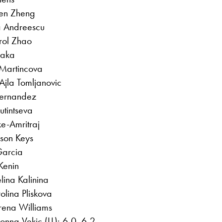
en Zheng
a Andreescu
rol Zhao
saka
 Martincova
Ajla Tomljanovic
Fernandez
utintseva
ke-Amritraj
son Keys
Garcia
Kenin
lina Kalinina
olina Pliskova
erena Williams
nna Vekic (LL): 6-0, 6-2