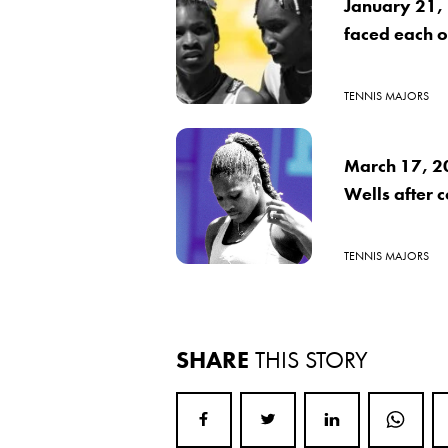
January 21,
faced each ot
TENNIS MAJORS
March 17, 2
Wells after 
TENNIS MAJORS
SHARE
THIS STORY