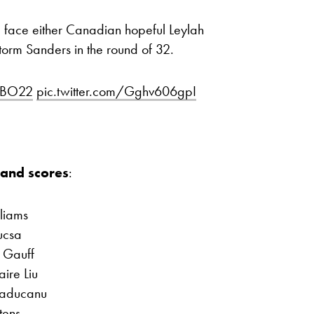
face either Canadian hopeful Leylah
torm Sanders in the round of 32.
BO22
pic.twitter.com/Gghv606gpI
and scores
:
lliams
ucsa
 Gauff
aire Liu
Raducanu
tens