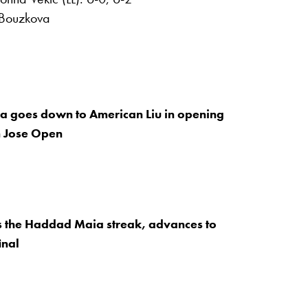
 Bouzkova
 goes down to American Liu in opening
n Jose Open
s the Haddad Maia streak, advances to
inal