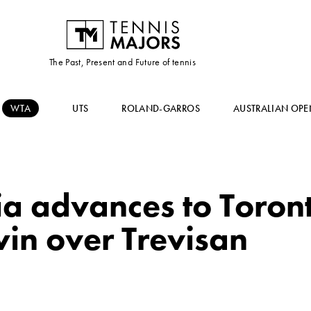
The Past, Present and Future of tennis
WTA
UTS
ROLAND-GARROS
AUSTRALIAN OPE
 advances to Toron
in over Trevisan