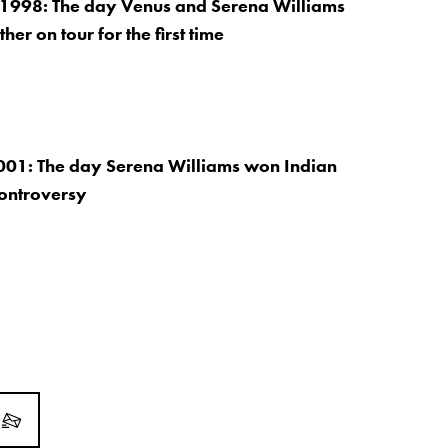
 1998: The day Venus and Serena Williams
her on tour for the first time
001: The day Serena Williams won Indian
controversy