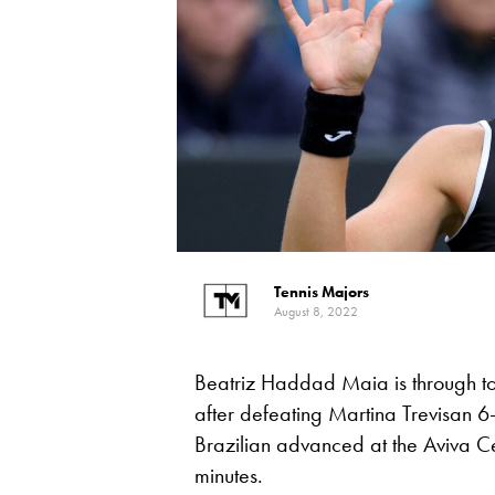
Tennis Majors
August 8, 2022
Beatriz Haddad Maia is through t
after defeating Martina Trevisan 
Brazilian advanced at the Aviva Ce
minutes.