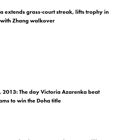
extends grass-court streak, lifts trophy in
with Zhang walkover
 2013: The day Victoria Azarenka beat
ams to win the Doha title