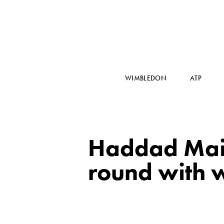
WIMBLEDON
ATP
Haddad Maia
round with w