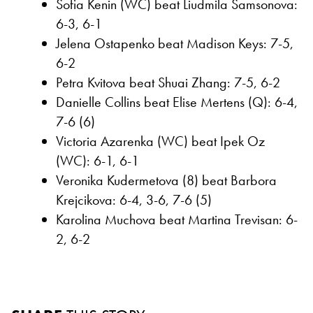
Sofia Kenin (WC) beat Liudmila Samsonova:
6-3, 6-1
Jelena Ostapenko beat Madison Keys: 7-5,
6-2
Petra Kvitova beat Shuai Zhang: 7-5, 6-2
Danielle Collins beat Elise Mertens (Q): 6-4,
7-6 (6)
Victoria Azarenka (WC) beat Ipek Oz
(WC): 6-1, 6-1
Veronika Kudermetova (8) beat Barbora
Krejcikova: 6-4, 3-6, 7-6 (5)
Karolina Muchova beat Martina Trevisan: 6-
2, 6-2