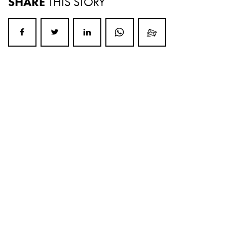
SHARE
THIS STORY