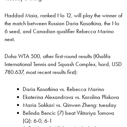
Haddad Maia, ranked No 12, will play the winner of
the match between Russian Daria Kasatkina, the No
6 seed, and Canadian qualifier Rebecca Marino
next.
Doha WTA 500, other first-round results (Khalifa
International Tennis and Squash Complex, hard, USD
780.637, most recent results first):
Daria Kasatkina vs. Rebecca Marino
Ekaterina Alexandrova vs. Karolina Pliskova
Maria Sakkari vs. Qinwen Zheng: tuesday
Belinda Bencic (7) beat Viktoriya Tomova
(Q): 6-0, 6-1