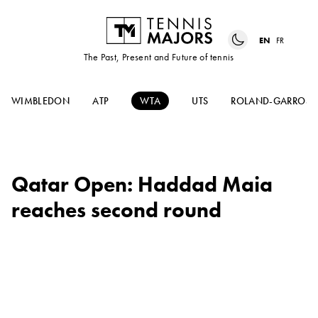
EN
FR
The Past, Present and Future of tennis
WIMBLEDON
ATP
WTA
UTS
ROLAND-GARROS
Qatar Open: Haddad Maia
reaches second round