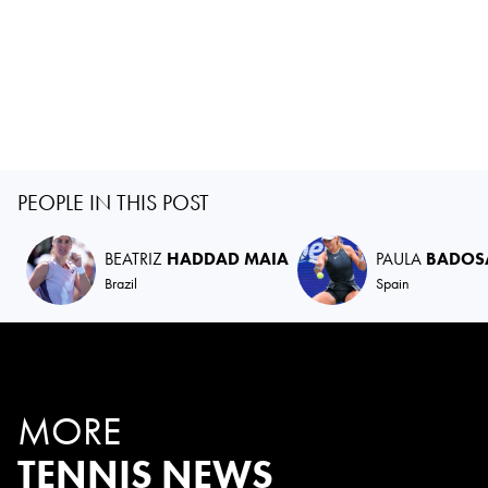
PEOPLE IN THIS POST
BEATRIZ
HADDAD MAIA
PAULA
BADOS
Brazil
Spain
MORE
TENNIS NEWS