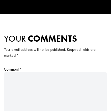
YOUR
COMMENTS
Your email address will not be published.
Required fields are
marked
*
Comment
*