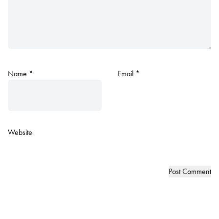
Name
*
Email
*
Website