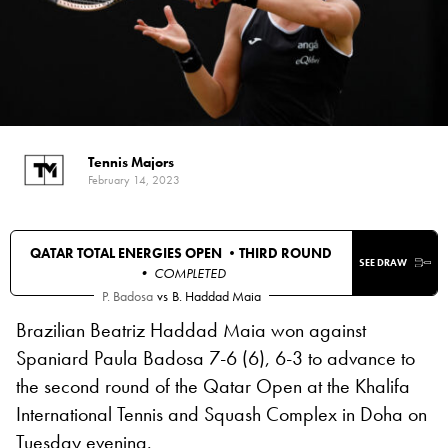
Tennis Majors
February 14, 2023
QATAR TOTAL ENERGIES OPEN •
THIRD ROUND
SEE DRAW
• COMPLETED
P. Badosa
vs
B. Haddad Maia
Brazilian Beatriz Haddad Maia won against
Spaniard Paula Badosa 7-6 (6), 6-3 to advance to
the second round of the Qatar Open at the Khalifa
International Tennis and Squash Complex in Doha on
Tuesday evening.