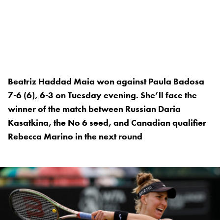
Beatriz Haddad Maia won against Paula Badosa
7-6 (6), 6-3 on Tuesday evening. She’ll face the
winner of the match between Russian Daria
Kasatkina, the No 6 seed, and Canadian qualifier
Rebecca Marino in the next round