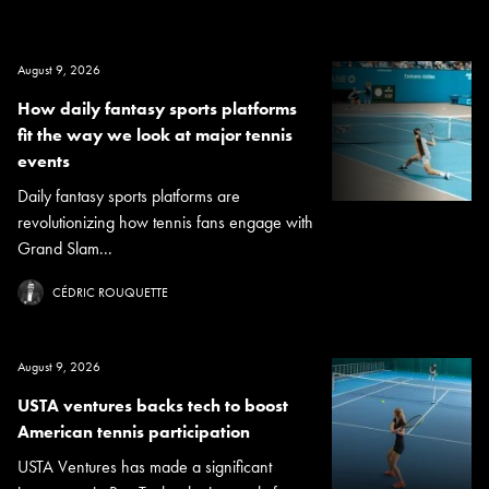
August 9, 2026
How daily fantasy sports platforms
fit the way we look at major tennis
events
Daily fantasy sports platforms are
revolutionizing how tennis fans engage with
Grand Slam...
CÉDRIC ROUQUETTE
August 9, 2026
USTA ventures backs tech to boost
American tennis participation
USTA Ventures has made a significant