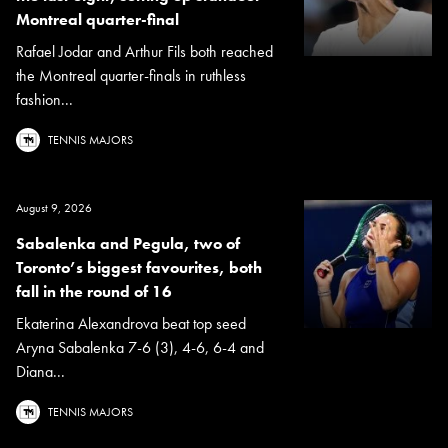
Montreal quarter-final
Rafael Jodar and Arthur Fils both reached
the Montreal quarter-finals in ruthless
fashion...
TENNIS MAJORS
August 9, 2026
Sabalenka and Pegula, two of
Toronto’s biggest favourites, both
fall in the round of 16
Ekaterina Alexandrova beat top seed
Aryna Sabalenka 7-6 (3), 4-6, 6-4 and
Diana...
TENNIS MAJORS