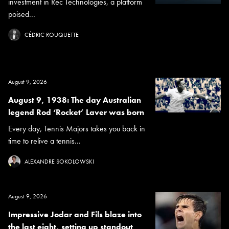
investment in Rec Technologies, a platform
poised...
CÉDRIC ROUQUETTE
August 9, 2026
August 9, 1938: The day Australian
legend Rod ‘Rocket’ Laver was born
Every day, Tennis Majors takes you back in
time to relive a tennis...
ALEXANDRE SOKOLOWSKI
August 9, 2026
Impressive Jodar and Fils blaze into
the last eight, setting up standout