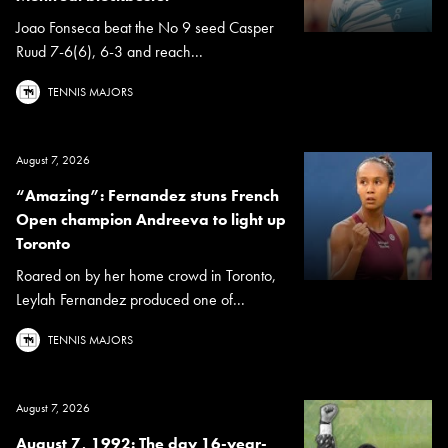
Joao Fonseca beat the No 9 seed Casper
Ruud 7-6(6), 6-3 and reach...
TENNIS MAJORS
August 7, 2026
“Amazing”: Fernandez stuns French
Open champion Andreeva to light up
Toronto
Roared on by her home crowd in Toronto,
Leylah Fernandez produced one of...
TENNIS MAJORS
August 7, 2026
August 7, 1992: The day 16-year-