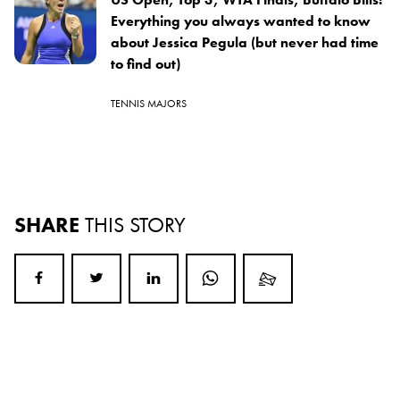
Everything you always wanted to know
about Jessica Pegula (but never had time
to find out)
TENNIS MAJORS
SHARE
THIS STORY