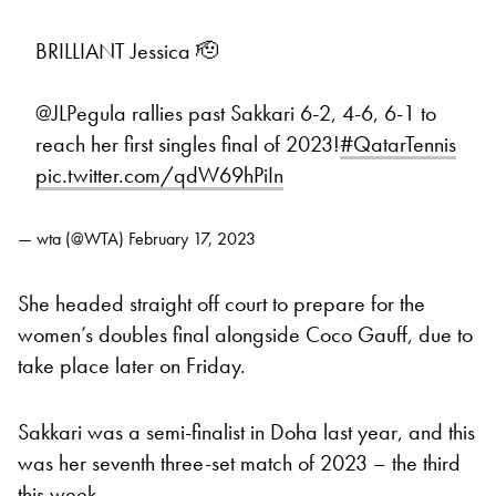
BRILLIANT Jessica 🫡
@JLPegula rallies past Sakkari 6-2, 4-6, 6-1 to
reach her first singles final of 2023!
#QatarTennis
pic.twitter.com/qdW69hPiIn
— wta (@WTA)
February 17, 2023
She headed straight off court to prepare for the
women’s doubles final alongside Coco Gauff, due to
take place later on Friday.
Sakkari was a semi-finalist in Doha last year, and this
was her seventh three-set match of 2023 – the third
this week.