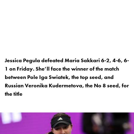
Jessica Pegula defeated Maria Sakkari 6-2, 4-6, 6-
1 on Friday. She’ll face the winner of the match
between Pole Iga Swiatek, the top seed, and
Russian Veronika Kudermetova, the No 8 seed, for
the title