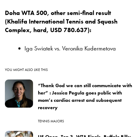
Doha WTA 500, other semi-final result
(Khalifa International Tennis and Squash
Complex, hard, USD 780.637):
Iga Swiatek vs. Veronika Kudermetova
YOU MIGHT ALSO LIKE THIS
“Thank God we can still communicate with
her” : Jessica Pegula goes public with
mom’s cardiac arrest and subsequent
recovery
TENNIS MAJORS
US Open, Top 3, WTA Finals, Buffalo Bills: