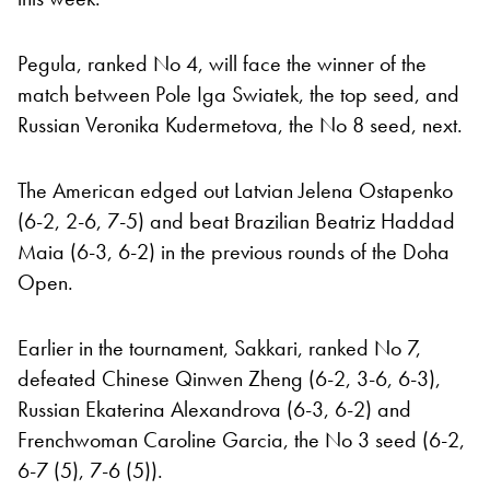
Pegula, ranked No 4, will face the winner of the
match between Pole Iga Swiatek, the top seed, and
Russian Veronika Kudermetova, the No 8 seed, next.
The American edged out Latvian Jelena Ostapenko
(6-2, 2-6, 7-5) and beat Brazilian Beatriz Haddad
Maia (6-3, 6-2) in the previous rounds of the Doha
Open.
Earlier in the tournament, Sakkari, ranked No 7,
defeated Chinese Qinwen Zheng (6-2, 3-6, 6-3),
Russian Ekaterina Alexandrova (6-3, 6-2) and
Frenchwoman Caroline Garcia, the No 3 seed (6-2,
6-7 (5), 7-6 (5)).