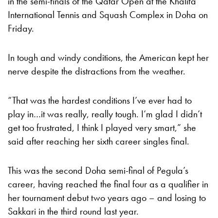
in the semi-finals of the Qatar Open at the Khalifa
International Tennis and Squash Complex in Doha on
Friday.
In tough and windy conditions, the American kept her
nerve despite the distractions from the weather.
“That was the hardest conditions I’ve ever had to
play in…it was really, really tough. I’m glad I didn’t
get too frustrated, I think I played very smart,” she
said after reaching her sixth career singles final.
This was the second Doha semi-final of Pegula’s
career, having reached the final four as a qualifier in
her tournament debut two years ago – and losing to
Sakkari in the third round last year.