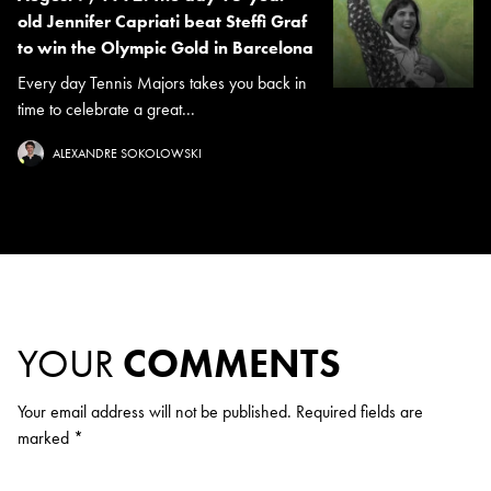
old Jennifer Capriati beat Steffi Graf
to win the Olympic Gold in Barcelona
Every day Tennis Majors takes you back in
time to celebrate a great...
ALEXANDRE SOKOLOWSKI
YOUR
COMMENTS
Your email address will not be published.
Required fields are
marked
*