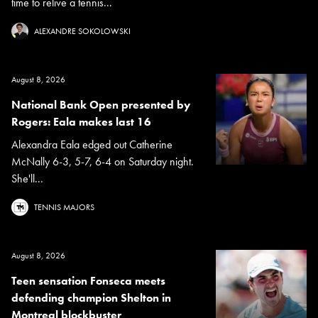
time to relive a tennis...
ALEXANDRE SOKOLOWSKI
August 8, 2026
National Bank Open presented by
Rogers: Eala makes last 16
Alexandra Eala edged out Catherine
McNally 6-3, 5-7, 6-4 on Saturday night.
She'll...
TENNIS MAJORS
August 8, 2026
Teen sensation Fonseca meets
defending champion Shelton in
Montreal blockbuster