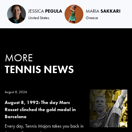
JESSICA
PEGULA
MARIA
SAKKARI
United States
Greece
MORE
TENNIS NEWS
August 8, 2026
August 8, 1992: The day Marc
Rosset clinched the gold medal in
Barcelona
Every day, Tennis Majors takes you back in