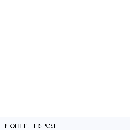
PEOPLE IN THIS POST