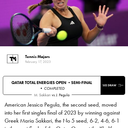
Tennis Majors
February 17, 2023
QATAR TOTAL ENERGIES OPEN •
SEMI-FINAL
SEE DRAW
• COMPLETED
M. Sakkari
vs
J. Pegula
American Jessica Pegula, the second seed, moved
into her first singles final of 2023 by winning against
Greek Maria Sakkari, the No 5 seed, 6-2, 4-6, 6-1