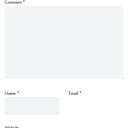
Comment
*
Name
*
Email
*
Website