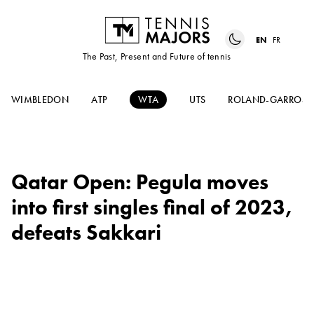
EN
FR
The Past, Present and Future of tennis
WIMBLEDON
ATP
WTA
UTS
ROLAND-GARROS
Qatar Open: Pegula moves
into first singles final of 2023,
defeats Sakkari