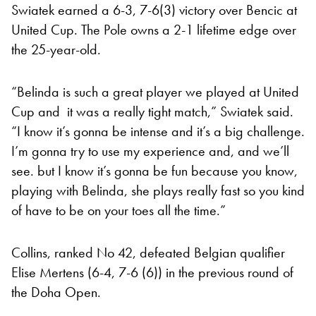
Swiatek earned a 6-3, 7-6(3) victory over Bencic at
United Cup. The Pole owns a 2-1 lifetime edge over
the 25-year-old.
“Belinda is such a great player we played at United
Cup and it was a really tight match,” Swiatek said.
“I know it’s gonna be intense and it’s a big challenge.
I’m gonna try to use my experience and, and we’ll
see. but I know it’s gonna be fun because you know,
playing with Belinda, she plays really fast so you kind
of have to be on your toes all the time.”
Collins, ranked No 42, defeated Belgian qualifier
Elise Mertens (6-4, 7-6 (6)) in the previous round of
the Doha Open.