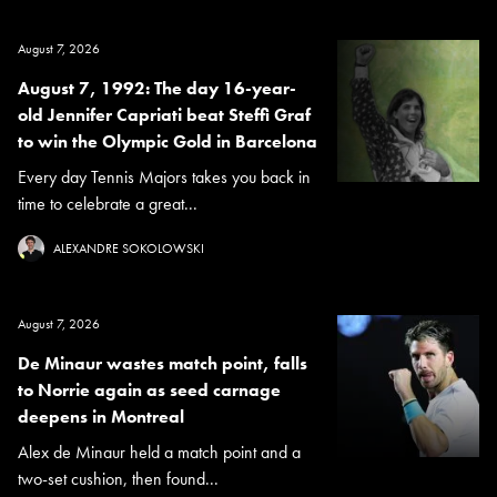
August 7, 2026
August 7, 1992: The day 16-year-
old Jennifer Capriati beat Steffi Graf
to win the Olympic Gold in Barcelona
Every day Tennis Majors takes you back in
time to celebrate a great...
ALEXANDRE SOKOLOWSKI
August 7, 2026
De Minaur wastes match point, falls
to Norrie again as seed carnage
deepens in Montreal
Alex de Minaur held a match point and a
two-set cushion, then found...