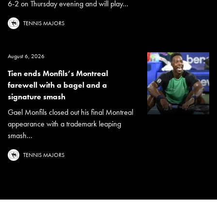
6-2 on Thursday evening and will play...
TENNIS MAJORS
August 6, 2026
Tien ends Monfils’s Montreal
farewell with a bagel and a
signature smash
Gael Monfils closed out his final Montreal
appearance with a trademark leaping
smash...
TENNIS MAJORS