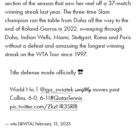
section of the season that saw her reel off a 37-match
winning streak last year. The three-time Slam
champion ran the table from Doha all the way to the
end of Roland-Garros in 2022, sweeping through
Doha, Indian Wells, Miami, Stuttgart, Rome and Paris
without a defeat and amassing the longest winning
streak on the WTA Tour since 1997.
Title defense mode officially 🔛
World No.1
@iga_swiatek
𝓈𝓌𝒾𝒻𝓉𝓁𝓎 moves past
Collins, 6-0, 6-1!
#QatarTennis
pic.twitter.com/ZkzNR3SRlB
— wta (@WTA)
February 15, 2023