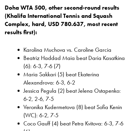
Doha WTA 500, other second-round results
(Khalifa International Tennis and Squash
Complex, hard, USD 780.637, most recent
results first):
Karolina Muchova vs. Caroline Garcia
Beatriz Haddad Maia beat Daria Kasatkina
(6): 6-3, 7-6 (7)
Maria Sakkari (5) beat Ekaterina
Alexandrova: 6-3, 6-2
Jessica Pegula (2) beat Jelena Ostapenko:
6-2, 2-6, 7-5
Veronika Kudermetova (8) beat Sofia Kenin
(WC): 6-2, 7-5
Coco Gauff (4) beat Petra Kvitova: 6-3, 7-6