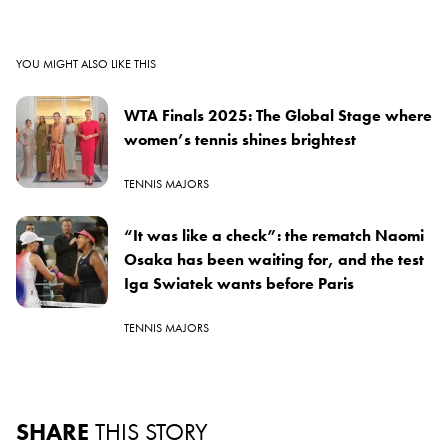
YOU MIGHT ALSO LIKE THIS
WTA Finals 2025: The Global Stage where
women’s tennis shines brightest
TENNIS MAJORS
“It was like a check”: the rematch Naomi
Osaka has been waiting for, and the test
Iga Swiatek wants before Paris
TENNIS MAJORS
SHARE
THIS STORY