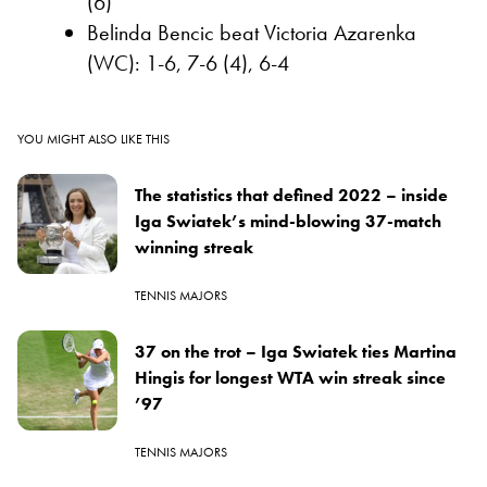
(6)
Belinda Bencic beat Victoria Azarenka
(WC): 1-6, 7-6 (4), 6-4
YOU MIGHT ALSO LIKE THIS
The statistics that defined 2022 – inside
Iga Swiatek’s mind-blowing 37-match
winning streak
TENNIS MAJORS
37 on the trot – Iga Swiatek ties Martina
Hingis for longest WTA win streak since
’97
TENNIS MAJORS