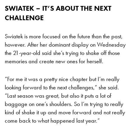
SWIATEK – IT’S ABOUT THE NEXT
CHALLENGE
Swiatek is more focused on the future than the past,
however. After her dominant display on Wednesday
the 21-year-old said she’s trying to shake off those
memories and create new ones for herself.
“For me it was a pretty nice chapter but I’m really
looking forward to the next challenges,” she said.
“Last season was great, but also it puts a lot of
baggage on one’s shoulders. So I’m trying to really
kind of shake it up and move forward and not really
come back to what happened last year.”