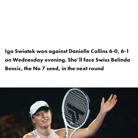
Iga Swiatek won against Danielle Collins 6-0, 6-1
on Wednesday evening. She’ll face Swiss Belinda
Bencic, the No 7 seed, in the next round