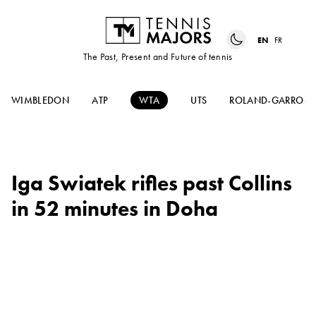
EN
FR
The Past, Present and Future of tennis
WIMBLEDON
ATP
WTA
UTS
ROLAND-GARROS
Iga Swiatek rifles past Collins
in 52 minutes in Doha