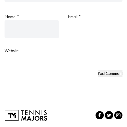
Name
*
Email
*
Website