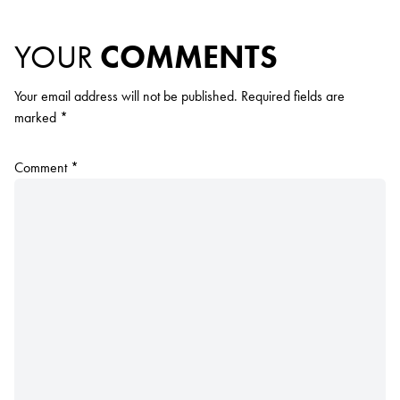
YOUR
COMMENTS
Your email address will not be published.
Required fields are
marked
*
Comment
*