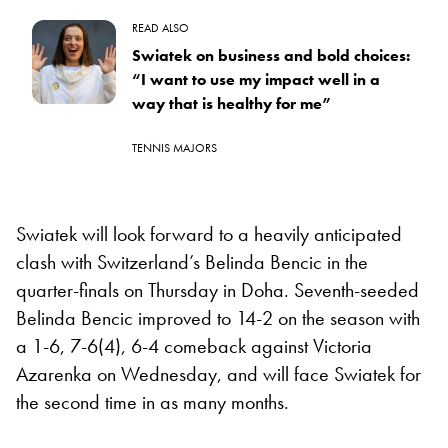
READ ALSO
Swiatek on business and bold choices:
“I want to use my impact well in a
way that is healthy for me”
TENNIS MAJORS
Swiatek will look forward to a heavily anticipated
clash with Switzerland’s Belinda Bencic in the
quarter-finals on Thursday in Doha. Seventh-seeded
Belinda Bencic improved to 14-2 on the season with
a 1-6, 7-6(4), 6-4 comeback against Victoria
Azarenka on Wednesday, and will face Swiatek for
the second time in as many months.