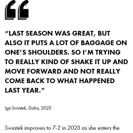
“LAST SEASON WAS GREAT, BUT
ALSO IT PUTS A LOT OF BAGGAGE ON
ONE’S SHOULDERS. SO I’M TRYING
TO REALLY KIND OF SHAKE IT UP AND
MOVE FORWARD AND NOT REALLY
COME BACK TO WHAT HAPPENED
LAST YEAR.”
Iga Swiatek, Doha, 2023
Swiatek improves to 7-2 in 2023 as she enters the