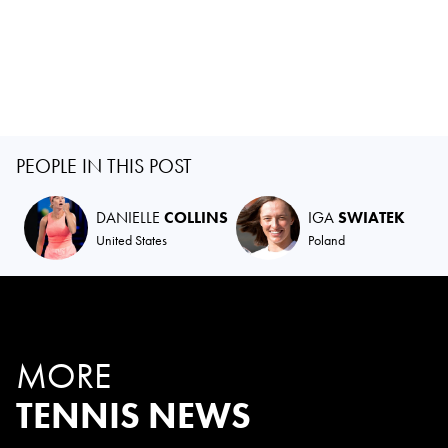
PEOPLE IN THIS POST
DANIELLE
COLLINS
IGA
SWIATEK
United States
Poland
MORE
TENNIS NEWS