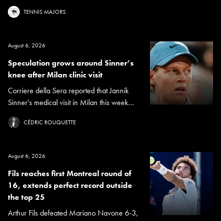
TENNIS MAJORS
August 6, 2026
Speculation grows around Sinner’s
knee after Milan clinic visit
Corriere della Sera reported that Jannik
Sinner's medical visit in Milan this week...
CÉDRIC ROUQUETTE
August 6, 2026
Fils reaches first Montreal round of
16, extends perfect record outside
the top 25
Arthur Fils defeated Mariano Navone 6-3,