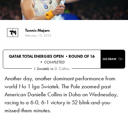
Tennis Majors
February 15, 2023
QATAR TOTAL ENERGIES OPEN •
ROUND OF 16
SEE DRAW
• COMPLETED
I. Swiatek
vs
D. Collins
Another day, another dominant performance from
world No 1 Iga Swiatek. The Pole zoomed past
American Danielle Collins in Doha on Wednesday,
racing to a 6-0, 6-1 victory in 52 blink-and-you-
missed-them minutes.