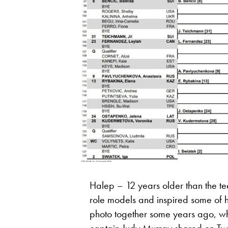
Halep – 12 years older than the 
role models and inspired some of h
photo together some years ago, whi
captain Judy Murray shared on Twi