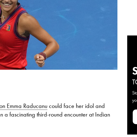
T
St
yo
on Emma Raducanu
could face her idol and
a fascinating third-round encounter at Indian