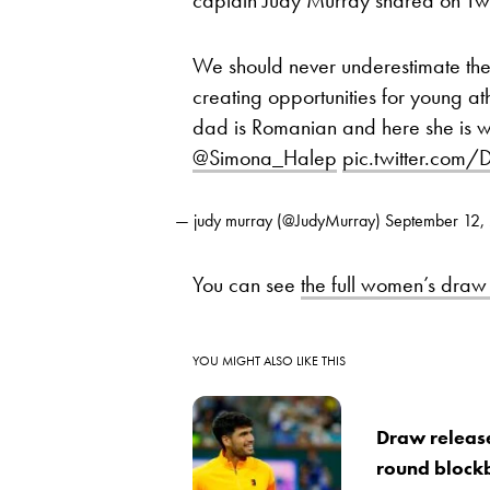
We should never underestimate the
creating opportunities for young a
dad is Romanian and here she is 
@Simona_Halep
pic.twitter.com
— judy murray (@JudyMurray)
September 12,
You can see
the full women’s draw
YOU MIGHT ALSO LIKE THIS
Draw release
round block