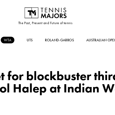
The Past, Present and Future of tennis
WTA
UTS
ROLAND-GARROS
AUSTRALIAN OPE
 for blockbuster thi
dol Halep at Indian W