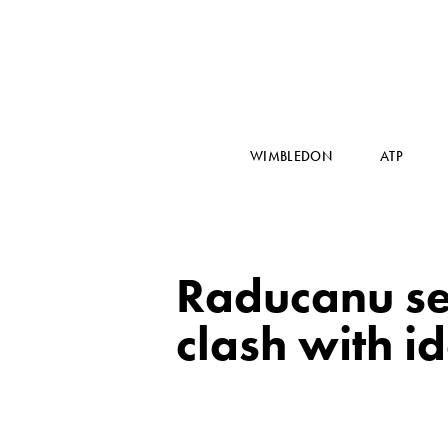
WIMBLEDON
ATP
Raducanu set
clash with i