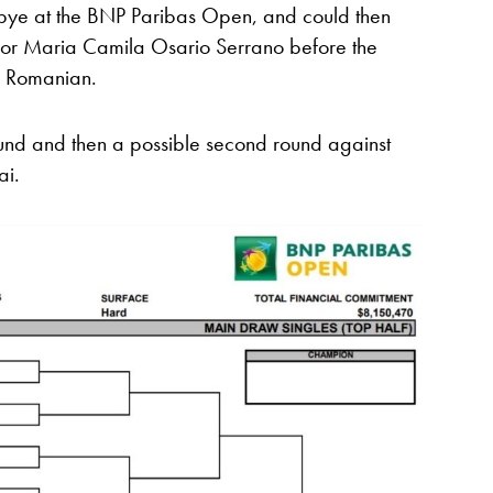
nd bye at the BNP Paribas Open, and could then
 or Maria Camila Osario Serrano before the
he Romanian.
round and then a possible second round against
ai.