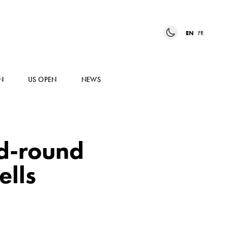
EN
FR
N
US OPEN
NEWS
rd-round
ells