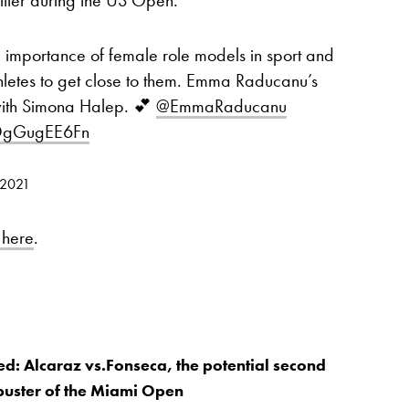
 importance of female role models in sport and
thletes to get close to them. Emma Raducanu’s
with Simona Halep. 💕
@EmmaRaducanu
/DgGugEE6Fn
 2021
 here
.
d: Alcaraz vs.Fonseca, the potential second
buster of the Miami Open