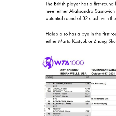
The British player has a first-rou
meet either Aliaksandra Sasnovich
potential round of 32 clash with t
Halep also has a bye in the first 
either Marta Kostyuk or Zhang Shu