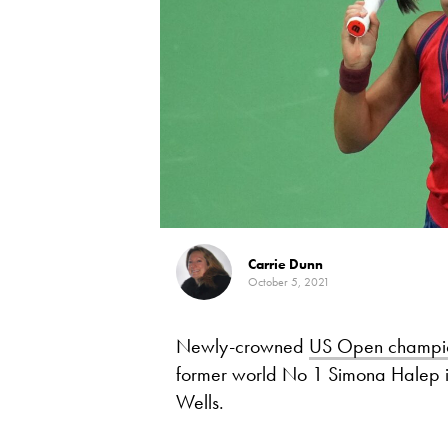
Carrie Dunn
October 5, 2021
Newly-crowned
US Open champi
former world No 1 Simona Halep in 
Wells.