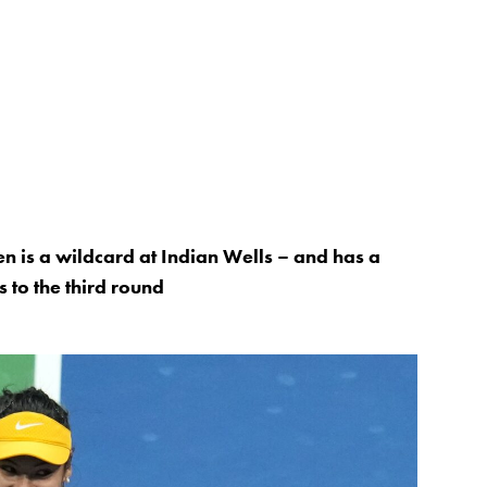
n is a wildcard at Indian Wells – and has a
s to the third round