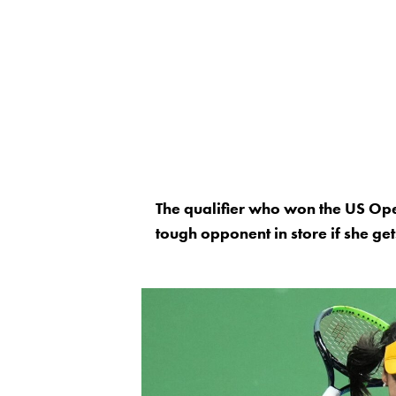
The qualifier who won the US Ope
tough opponent in store if she get