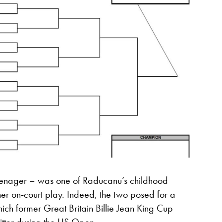
teenager – was one of Raducanu’s childhood
er on-court play. Indeed, the two posed for a
ch former Great Britain Billie Jean King Cup
tter during the US Open.