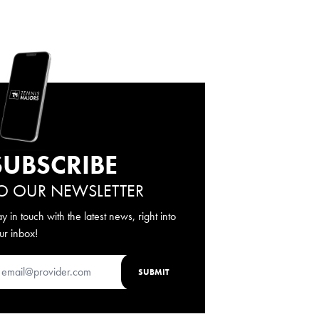
SUBSCRIBE
O OUR NEWSLETTER
ay in touch with the latest news, right into
ur inbox!