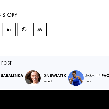
S STORY
S POST
A
SABALENKA
IGA
SWIATEK
JASMINE
PAO
Poland
Italy