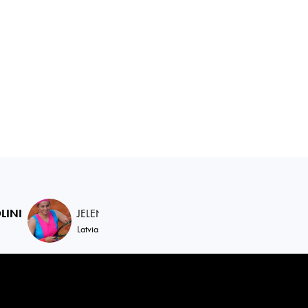
LINI
JELENA
OSTAPENKO
JESSICA
PEGUL
Latvia
United States