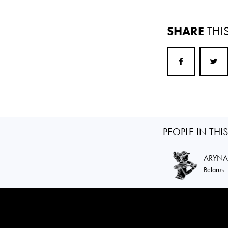
SHARE
THI
PEOPLE IN THI
ARYN
Belarus