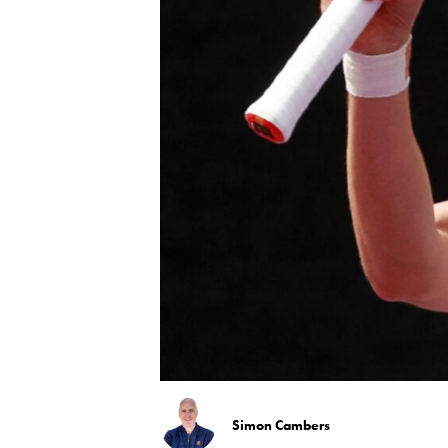
Simon Cambers