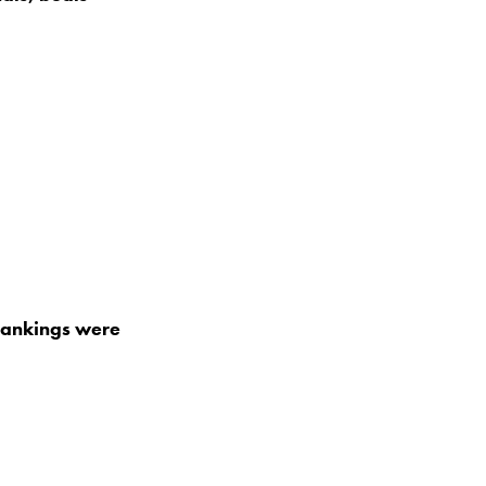
rankings were