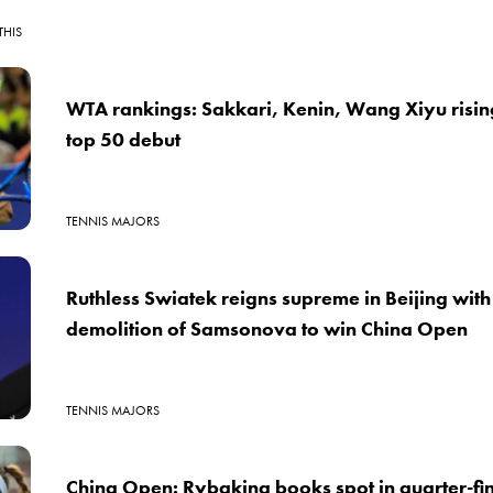
THIS
WTA rankings: Sakkari, Kenin, Wang Xiyu risin
top 50 debut
TENNIS MAJORS
Ruthless Swiatek reigns supreme in Beijing wit
demolition of Samsonova to win China Open
TENNIS MAJORS
China Open: Rybakina books spot in quarter-fin