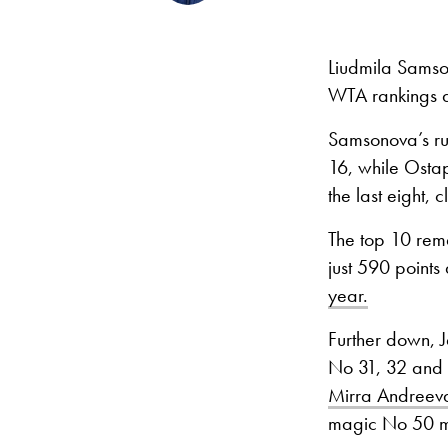
Liudmila Sams
WTA rankings a
Samsonova’s run
16, while Osta
the last eight, 
The top 10 rem
just 590 point
year.
Further down, J
No 31, 32 and 
Mirra Andreev
magic No 50 ma