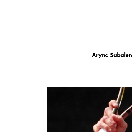
Aryna Sabalen