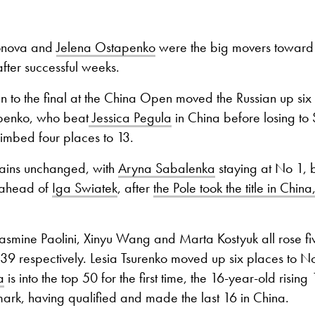
onova and
Jelena Ostapenko
were the big movers toward t
fter successful weeks.
 to the final at the China Open moved the Russian up six
penko, who beat
Jessica Pegula
in China before losing to
climbed four places to 13.
ains unchanged, with
Aryna Sabalenka
staying at No 1, b
s ahead of
Iga Swiatek
, after
the Pole took the title in China,
asmine Paolini, Xinyu Wang and Marta Kostyuk all rose fiv
39 respectively. Lesia Tsurenko moved up six places to N
a
is into the top 50 for the first time, the 16-year-old rising
rk, having qualified and made the last 16 in China.