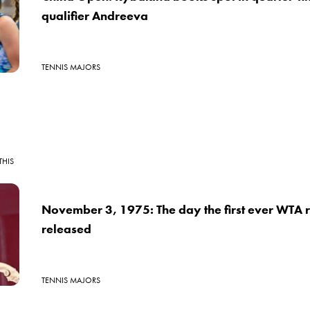
qualifier Andreeva
TENNIS MAJORS
THIS
November 3, 1975: The day the first ever WTA 
released
TENNIS MAJORS