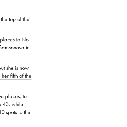
he top of the
 places to No
 Samsonova in
ut she is now
 her fifth of the
e places, to
o 43, while
 10 spots to the