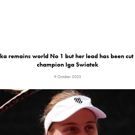
ka remains world No 1 but her lead has been cut
champion Iga Swiatek
9 October 2023