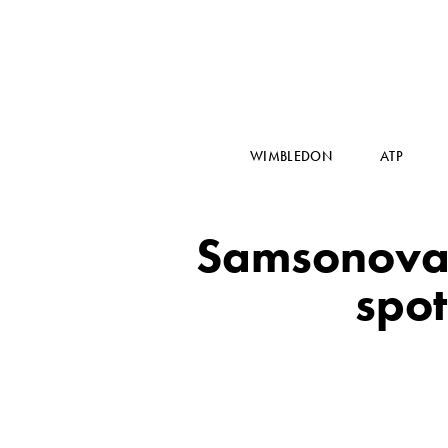
WIMBLEDON
ATP
Samsonova,
spo