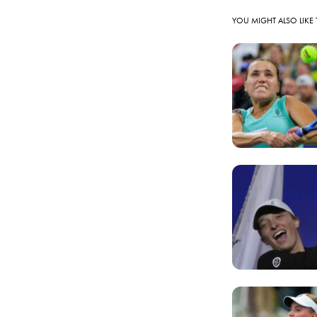
YOU MIGHT ALSO LIKE 