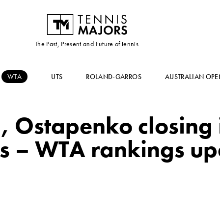
The Past, Present and Future of tennis
WTA
UTS
ROLAND-GARROS
AUSTRALIAN OPE
 Ostapenko closing i
ts – WTA rankings up