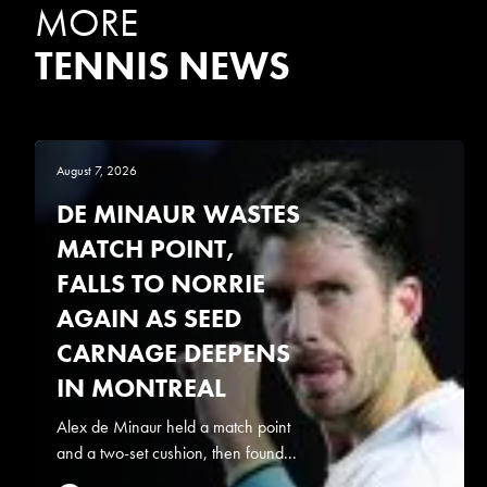
MORE
TENNIS NEWS
August 7, 2026
DE MINAUR WASTES
MATCH POINT,
FALLS TO NORRIE
AGAIN AS SEED
CARNAGE DEEPENS
IN MONTREAL
Alex de Minaur held a match point
and a two-set cushion, then found...