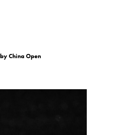
 by China Open