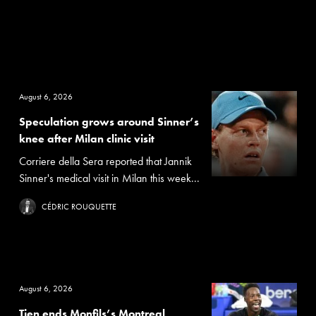
August 6, 2026
Speculation grows around Sinner’s
knee after Milan clinic visit
Corriere della Sera reported that Jannik
Sinner's medical visit in Milan this week...
CÉDRIC ROUQUETTE
August 6, 2026
Tien ends Monfils’s Montreal