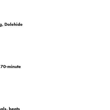
g, Dolehide
h 70-minute
als, beats