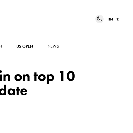
EN
FR
N
US OPEN
NEWS
n on top 10
date