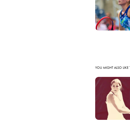
YOU MIGHT ALSO LIKE 