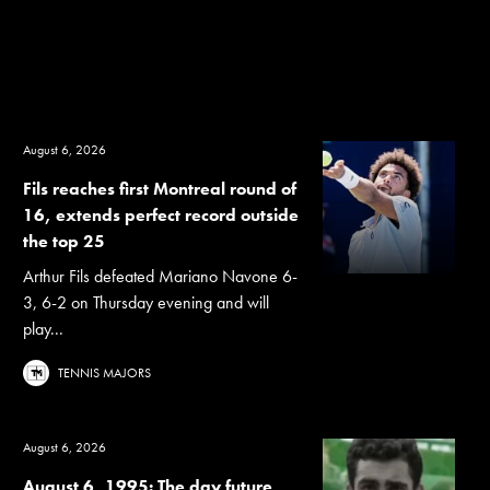
August 6, 2026
Fils reaches first Montreal round of
16, extends perfect record outside
the top 25
Arthur Fils defeated Mariano Navone 6-
3, 6-2 on Thursday evening and will
play...
TENNIS MAJORS
August 6, 2026
August 6, 1995: The day future