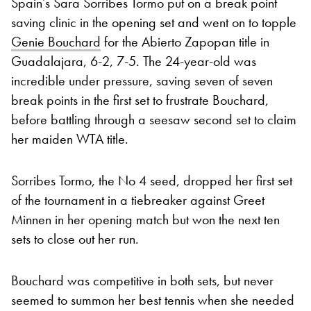
Spain’s Sara Sorribes Tormo put on a break point
saving clinic in the opening set and went on to topple
Genie Bouchard
for the Abierto Zapopan title in
Guadalajara, 6-2, 7-5. The 24-year-old was
incredible under pressure, saving seven of seven
break points in the first set to frustrate Bouchard,
before battling through a seesaw second set to claim
her maiden WTA title.
Sorribes Tormo, the No 4 seed, dropped her first set
of the tournament in a tiebreaker against Greet
Minnen in her opening match but won the next ten
sets to close out her run.
Bouchard was competitive in both sets, but never
seemed to summon her best tennis when she needed