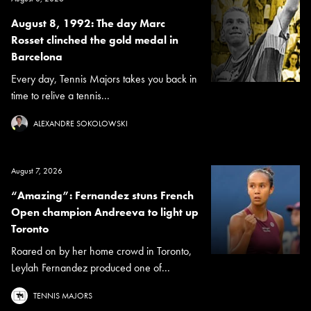
August 8, 1992: The day Marc
Rosset clinched the gold medal in
Barcelona
Every day, Tennis Majors takes you back in
time to relive a tennis...
ALEXANDRE SOKOLOWSKI
August 7, 2026
“Amazing”: Fernandez stuns French
Open champion Andreeva to light up
Toronto
Roared on by her home crowd in Toronto,
Leylah Fernandez produced one of...
TENNIS MAJORS