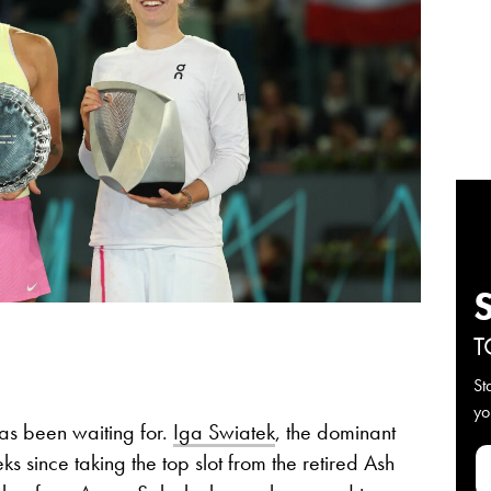
T
St
yo
 has been waiting for.
Iga Swiatek
, the dominant
 since taking the top slot from the retired Ash