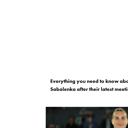
Everything you need to know abo
Sabalenka after their latest meeti