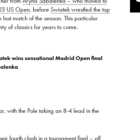
 her from
Aryna Sabalenka – who moved to
2023 US Open
, before
Swiatek wrestled the top
e last match of the season. This particular
ty of classics for years to come.
tek wins sensational Madrid Open final
balenka
r, with the Pole taking an 8-4 lead in the
r fourth clash in a tournament final – all