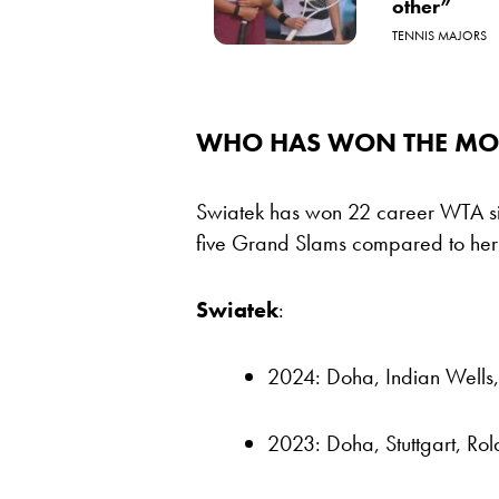
other”
TENNIS MAJORS
WHO HAS WON THE MOST
Swiatek has won 22 career WTA sin
five Grand Slams compared to her r
Swiatek
:
2024: Doha, Indian Wells
2023: Doha, Stuttgart, Ro