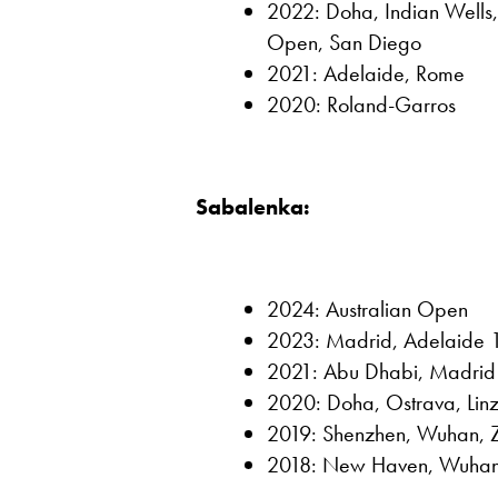
2022: Doha, Indian Wells,
Open, San Diego
2021: Adelaide, Rome
2020: Roland-Garros
Sabalenka:
2024: Australian Open
2023: Madrid, Adelaide 1
2021: Abu Dhabi, Madrid
2020: Doha, Ostrava, Lin
2019: Shenzhen, Wuhan, 
2018: New Haven, Wuha