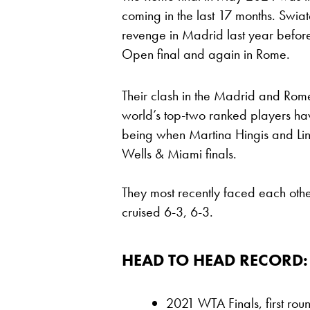
coming in the last 17 months. Swia
revenge in Madrid last year befor
Open final and again in Rome.
Their clash in the Madrid and Rome 
world’s top-two ranked players hav
being when Martina Hingis and Li
Wells & Miami finals.
They most recently faced each othe
cruised 6-3, 6-3.
HEAD TO HEAD RECORD:
2021 WTA Finals, first rou