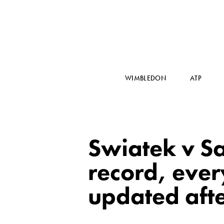
WIMBLEDON
ATP
Swiatek v Sa
record, eve
updated afte