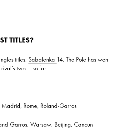
 TITLES?
gles titles,
Sabalenka
14. The Pole has won
ival’s two – so far.
, Madrid, Rome, Roland-Garros
land-Garros, Warsaw, Beijing, Cancun