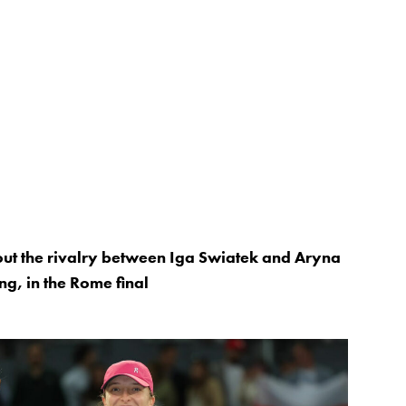
ut the rivalry between Iga Swiatek and Aryna
ng, in the Rome final