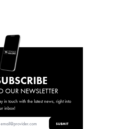
SUBSCRIBE
O OUR NEWSLETTER
ay in touch with the latest news, right into
ur inbox!