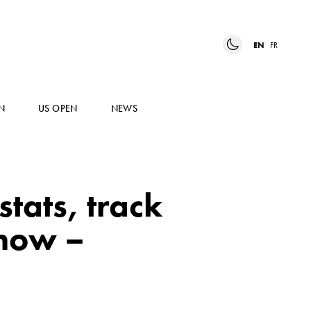
EN
FR
N
US OPEN
NEWS
tats, track
know –