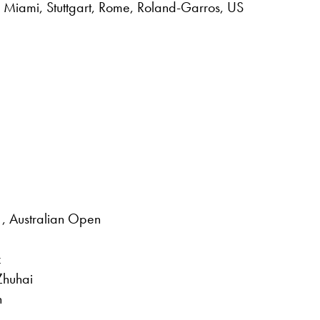
 Miami, Stuttgart, Rome, Roland-Garros, US
, Australian Open
z
Zhuhai
n