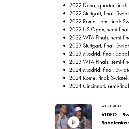
2022 Doha, quarter-final:
2022 Stuttgart, final: Swia
2022 Rome, semi-final: Sw
2022 US Open, semi-final:
2022 WTA Finals, semi-fin
2023 Stuttgart, final: Swia
2023 Madrid, final: Sabal
2023 WTA Finals, semi-fina
2024 Madrid, final: Swiate
2024 Rome, final: Swiatek
2024 Cincinnati, semi-fina
WATCH ALSO
VIDEO – Sw
Sabalenka :