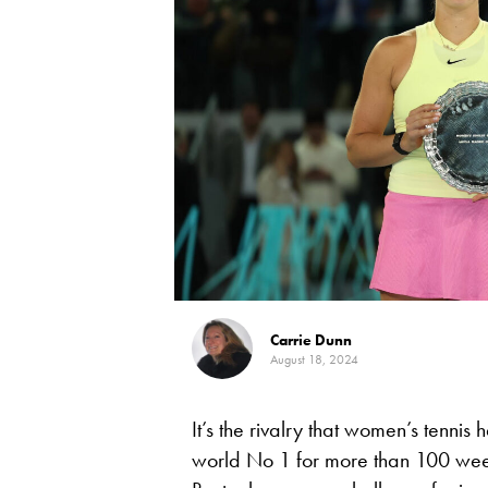
Carrie Dunn
August 18, 2024
It’s the rivalry that women’s tennis
world No 1 for more than 100 weeks