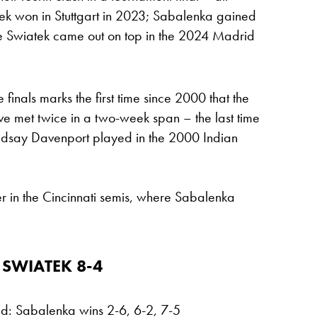
tek won in Stuttgart in 2023; Sabalenka gained
e Swiatek came out on top in the 2024 Madrid
finals marks the first time since 2000 that the
e met twice in a two-week span – the last time
ndsay Davenport played in the 2000 Indian
r in the Cincinnati semis, where Sabalenka
 SWIATEK 8-4
nd: Sabalenka wins 2-6, 6-2, 7-5