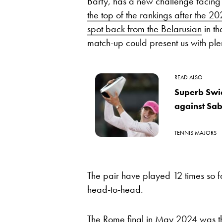
Barty, has a new challenge facing
the top of the rankings after the 
spot back from the Belarusian
in th
match-up could present us with plen
READ ALSO
Superb Swia
against Sa
TENNIS MAJORS
The pair have played 12 times so fa
head-to-head.
The Rome final in May 2024 was thei