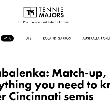
The Past, Present and Future of tennis
WTA
UTS
ROLAND-GARROS
AUSTRALIAN OPE
balenka: Match-up, s
rything you need to 
r Cincinnati semis