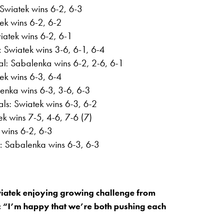
 Swiatek wins 6-2, 6-3
tek wins 6-2, 6-2
iatek wins 6-2, 6-1
 Swiatek wins 3-6, 6-1, 6-4
al: Sabalenka wins 6-2, 2-6, 6-1
tek wins 6-3, 6-4
enka wins 6-3, 3-6, 6-3
ls: Swiatek wins 6-3, 6-2
k wins 7-5, 4-6, 7-6 (7)
 wins 6-2, 6-3
l: Sabalenka wins 6-3, 6-3
iatek enjoying growing challenge from
 “I’m happy that we’re both pushing each