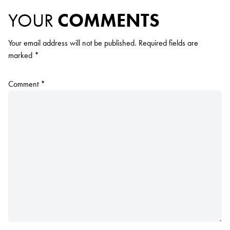
YOUR
COMMENTS
Your email address will not be published.
Required fields are
marked
*
Comment
*