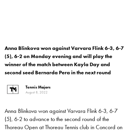
Anna Blinkova won against Varvara Flink 6-3, 6-7
(5), 6-2 on Monday evening and will play the
winner of the match between Kayla Day and
second seed Bernarda Pera in the next round
Tennis Majors
August 8, 2022
Anna Blinkova won against Varvara Flink 6-3, 6-7
(5), 6-2 to advance to the second round of the
Thoreau Open at Thoreau Tennis club in Concord on