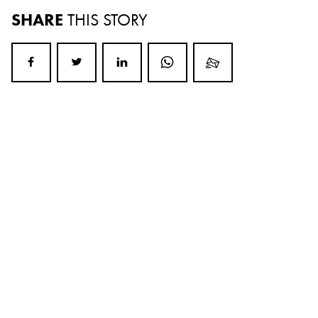
SHARE
THIS STORY