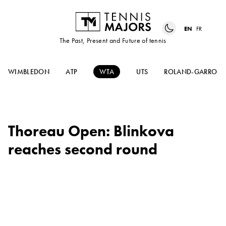
EN
FR
The Past, Present and Future of tennis
WIMBLEDON
ATP
WTA
UTS
ROLAND-GARROS
Thoreau Open: Blinkova
reaches second round