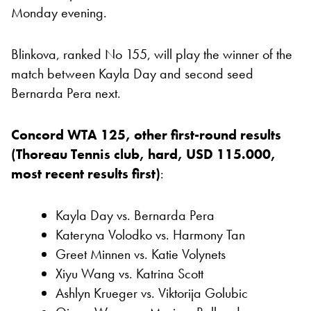
Monday evening.
Blinkova, ranked No 155, will play the winner of the
match between Kayla Day and second seed
Bernarda Pera next.
Concord WTA 125, other first-round results
(Thoreau Tennis club, hard, USD 115.000,
most recent results first)
:
Kayla Day vs. Bernarda Pera
Kateryna Volodko vs. Harmony Tan
Greet Minnen vs. Katie Volynets
Xiyu Wang vs. Katrina Scott
Ashlyn Krueger vs. Viktorija Golubic