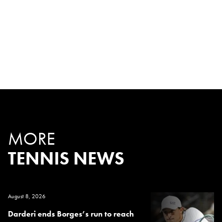
MORE
TENNIS NEWS
August 8, 2026
Darderi ends Borges’s run to reach