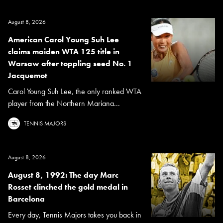
August 8, 2026
American Carol Young Suh Lee
claims maiden WTA 125 title in
Warsaw after toppling seed No. 1
Jacquemot
Carol Young Suh Lee, the only ranked WTA
player from the Northern Mariana...
TENNIS MAJORS
August 8, 2026
August 8, 1992: The day Marc
Rosset clinched the gold medal in
Barcelona
Every day, Tennis Majors takes you back in