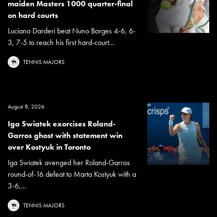
maiden Masters 1000 quarter-final
on hard courts
Luciano Darderi beat Nuno Borges 4-6, 6-
3, 7-5 to reach his first hard-court...
TENNIS MAJORS
August 8, 2026
Iga Swiatek exorcises Roland-
Garros ghost with statement win
over Kostyuk in Toronto
Iga Swiatek avenged her Roland-Garros
round-of-16 defeat to Marta Kostyuk with a
3-6,...
TENNIS MAJORS