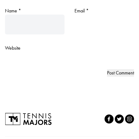
Name
*
Email
*
Website