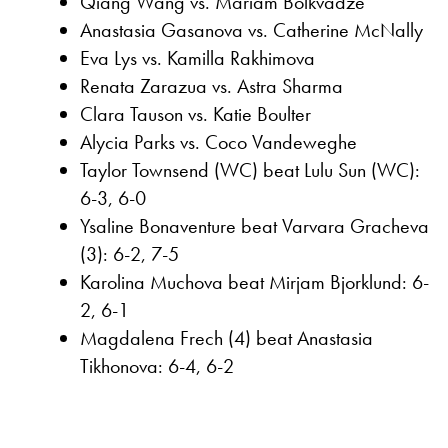
Qiang Wang vs. Mariam Bolkvadze
Anastasia Gasanova vs. Catherine McNally
Eva Lys vs. Kamilla Rakhimova
Renata Zarazua vs. Astra Sharma
Clara Tauson vs. Katie Boulter
Alycia Parks vs. Coco Vandeweghe
Taylor Townsend (WC) beat Lulu Sun (WC):
6-3, 6-0
Ysaline Bonaventure beat Varvara Gracheva
(3): 6-2, 7-5
Karolina Muchova beat Mirjam Bjorklund: 6-
2, 6-1
Magdalena Frech (4) beat Anastasia
Tikhonova: 6-4, 6-2