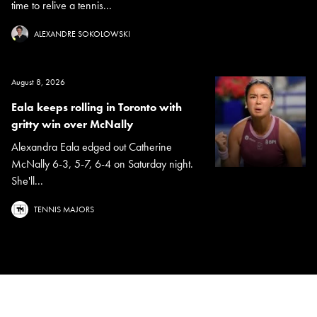
time to relive a tennis...
ALEXANDRE SOKOLOWSKI
August 8, 2026
Eala keeps rolling in Toronto with
gritty win over McNally
Alexandra Eala edged out Catherine
McNally 6-3, 5-7, 6-4 on Saturday night.
She'll...
TENNIS MAJORS