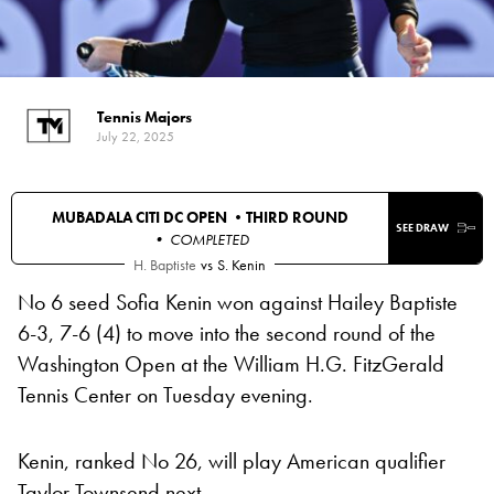
Tennis Majors
July 22, 2025
MUBADALA CITI DC OPEN •
THIRD ROUND
SEE DRAW
• COMPLETED
H. Baptiste
vs
S. Kenin
No 6 seed Sofia Kenin won against Hailey Baptiste
6-3, 7-6 (4) to move into the second round of the
Washington Open at the William H.G. FitzGerald
Tennis Center on Tuesday evening.
Kenin, ranked No 26, will play American qualifier
Taylor Townsend next.