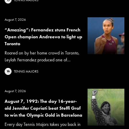
August 7, 2026
“Amazing”: Fernandez stuns French
Open champion Andreeva to light up
Toronto
Roared on by her home crowd in Toronto,
Leylah Fernandez produced one of...
TENNIS MAJORS
August 7, 2026
August 7, 1992: The day 16-year-
old Jennifer Capriati beat Steffi Graf
to win the Olympic Gold in Barcelona
Every day Tennis Majors takes you back in