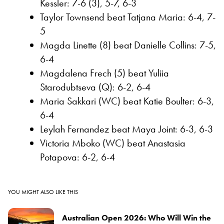
Kessler: 7-6 (3), 5-7, 6-3
Taylor Townsend beat Tatjana Maria: 6-4, 7-
5
Magda Linette (8) beat Danielle Collins: 7-5,
6-4
Magdalena Frech (5) beat Yuliia
Starodubtseva (Q): 6-2, 6-4
Maria Sakkari (WC) beat Katie Boulter: 6-3,
6-4
Leylah Fernandez beat Maya Joint: 6-3, 6-3
Victoria Mboko (WC) beat Anastasia
Potapova: 6-2, 6-4
YOU MIGHT ALSO LIKE THIS
Australian Open 2026: Who Will Win the