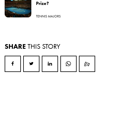
Prize?
TENNIS MAJORS
SHARE
THIS STORY