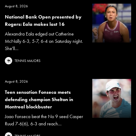
August 8, 2026
National Bank Open presented by
Rogers: Eala makes last 16
Alexandra Eala edged out Catherine
McNally 6-3, 5-7, 6-4 on Saturday night.
She'll...
TENNIS MAJORS
August 8, 2026
Teen sensation Fonseca meets
defending champion Shelton in
Montreal blockbuster
Joao Fonseca beat the No 9 seed Casper
Ruud 7-6(6), 6-3 and reach...
TENNIS MAJORS