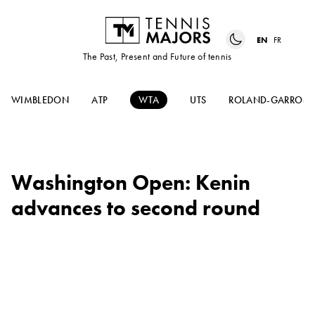
EN
FR
The Past, Present and Future of tennis
WIMBLEDON
ATP
WTA
UTS
ROLAND-GARROS
Washington Open: Kenin
advances to second round