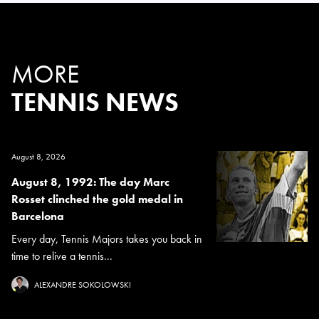
MORE
TENNIS NEWS
August 8, 2026
August 8, 1992: The day Marc
Rosset clinched the gold medal in
Barcelona
Every day, Tennis Majors takes you back in
time to relive a tennis...
ALEXANDRE SOKOLOWSKI