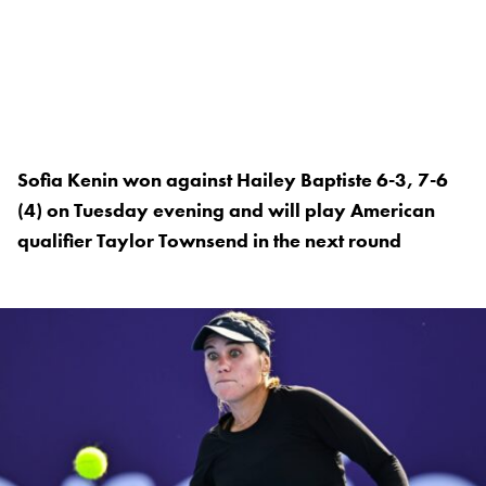
Sofia Kenin won against Hailey Baptiste 6-3, 7-6
(4) on Tuesday evening and will play American
qualifier Taylor Townsend in the next round