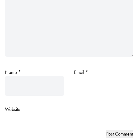
Name
*
Email
*
Website