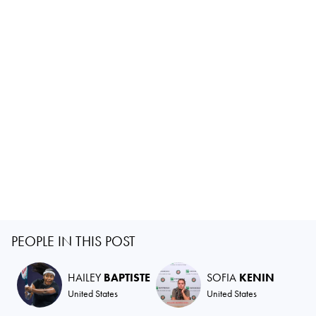
PEOPLE IN THIS POST
HAILEY
BAPTISTE
SOFIA
KENIN
United States
United States