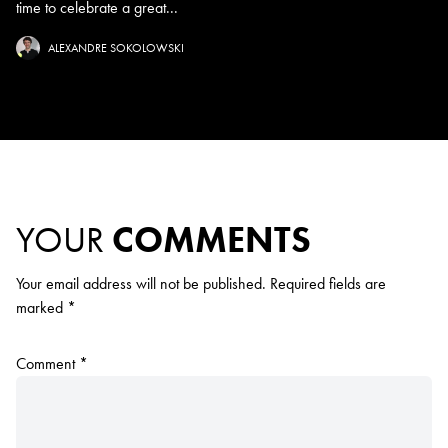
time to celebrate a great...
ALEXANDRE SOKOLOWSKI
YOUR
COMMENTS
Your email address will not be published.
Required fields are
marked
*
Comment
*