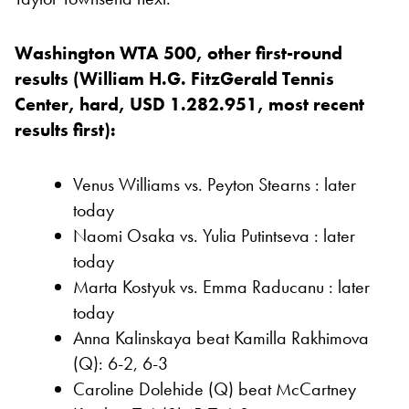
Washington WTA 500, other first-round
results (William H.G. FitzGerald Tennis
Center, hard, USD 1.282.951, most recent
results first):
Venus Williams vs. Peyton Stearns : later
today
Naomi Osaka vs. Yulia Putintseva : later
today
Marta Kostyuk vs. Emma Raducanu : later
today
Anna Kalinskaya beat Kamilla Rakhimova
(Q): 6-2, 6-3
Caroline Dolehide (Q) beat McCartney