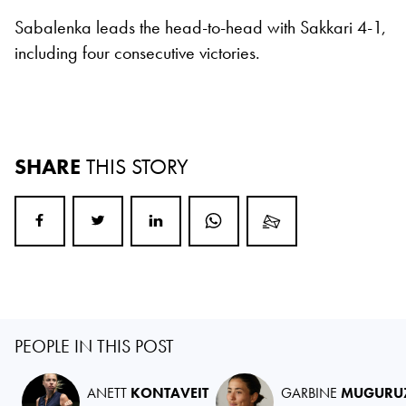
Sabalenka leads the head-to-head with Sakkari 4-1,
including four consecutive victories.
SHARE
THIS STORY
PEOPLE IN THIS POST
ANETT
KONTAVEIT
GARBINE
MUGURU