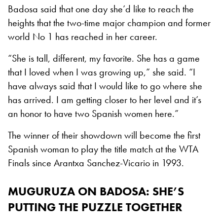
Badosa said that one day she’d like to reach the
heights that the two-time major champion and former
world No 1 has reached in her career.
“She is tall, different, my favorite. She has a game
that I loved when I was growing up,” she said. “I
have always said that I would like to go where she
has arrived. I am getting closer to her level and it’s
an honor to have two Spanish women here.”
The winner of their showdown will become the first
Spanish woman to play the title match at the WTA
Finals since Arantxa Sanchez-Vicario in 1993.
MUGURUZA ON BADOSA: SHE’S
PUTTING THE PUZZLE TOGETHER