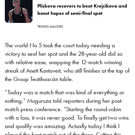
Pliskova recovers to beat Krejcikova and
boost hopes of semi-final spot
TENNIS MAJORS
The world No 5 took the court today needing a
victory to seal her spot and the 28-year-old did so
with relative ease, snapping the 12-match winning
streak of Anett Kontaveit, who still finishes at the top of
the
Group Teotihuacán
table.
“Today was a match that was kind of everything or
nothing,” Muguruza told reporters during her post-
match press conference. “Starting the round-robin
with a loss, it was never good. To finally get two wins
and qualify was amazing. Actually today I think I
played the best match out of the three. Cutting this