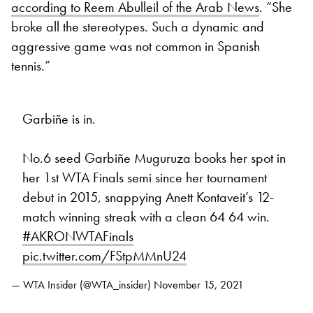
according to Reem Abulleil of the Arab News
. “She
broke all the stereotypes. Such a dynamic and
aggressive game was not common in Spanish
tennis.”
Garbiñe is in.
No.6 seed Garbiñe Muguruza books her spot in
her 1st WTA Finals semi since her tournament
debut in 2015, snappying Anett Kontaveit’s 12-
match winning streak with a clean 64 64 win.
#AKRONWTAFinals
pic.twitter.com/FStpMMnU24
— WTA Insider (@WTA_insider)
November 15, 2021