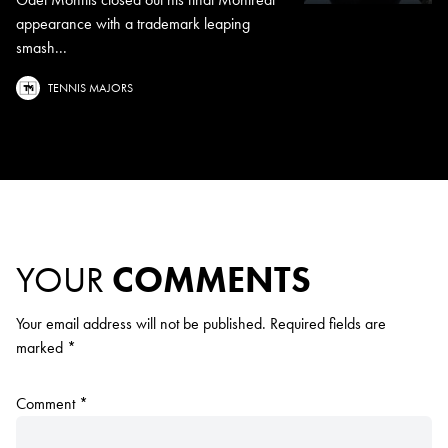
appearance with a trademark leaping
smash...
TENNIS MAJORS
YOUR
COMMENTS
Your email address will not be published.
Required fields are
marked
*
Comment
*