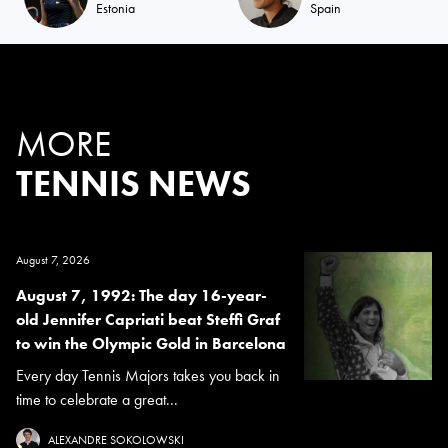
Estonia
Spain
MORE
TENNIS NEWS
August 7, 2026
August 7, 1992: The day 16-year-
old Jennifer Capriati beat Steffi Graf
to win the Olympic Gold in Barcelona
Every day Tennis Majors takes you back in
time to celebrate a great...
ALEXANDRE SOKOLOWSKI