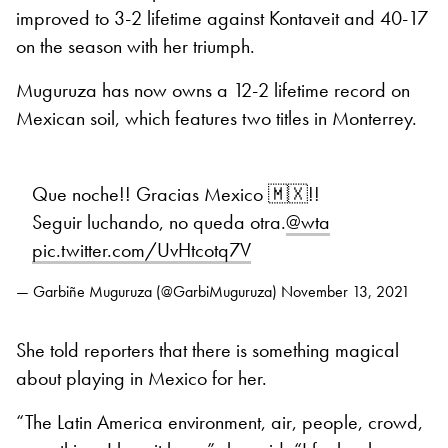
improved to 3-2 lifetime against Kontaveit and 40-17
on the season with her triumph.
Muguruza has now owns a 12-2 lifetime record on
Mexican soil, which features two titles in Monterrey.
Que noche!! Gracias Mexico 🇲🇽!!
Seguir luchando, no queda otra.
@wta
pic.twitter.com/UvHtcotq7V
— Garbiñe Muguruza (@GarbiMuguruza)
November 13, 2021
She told reporters that there is something magical
about playing in Mexico for her.
“The Latin America environment, air, people, crowd,