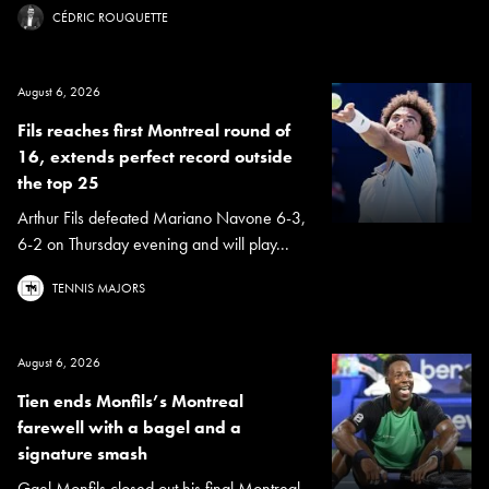
CÉDRIC ROUQUETTE
August 6, 2026
Fils reaches first Montreal round of
16, extends perfect record outside
the top 25
Arthur Fils defeated Mariano Navone 6-3,
6-2 on Thursday evening and will play...
TENNIS MAJORS
August 6, 2026
Tien ends Monfils’s Montreal
farewell with a bagel and a
signature smash
Gael Monfils closed out his final Montreal