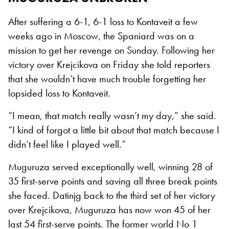
After suffering a 6-1, 6-1 loss to Kontaveit a few
weeks ago in Moscow, the Spaniard was on a
mission to get her revenge on Sunday. Following her
victory over Krejcikova on Friday she told reporters
that she wouldn’t have much trouble forgetting her
lopsided loss to Kontaveit.
“I mean, that match really wasn’t my day,” she said.
“I kind of forgot a little bit about that match because I
didn’t feel like I played well.”
Muguruza served exceptionally well, winning 28 of
35 first-serve points and saving all three break points
she faced. Datinjg back to the third set of her victory
over Krejcikova, Muguruza has now won 45 of her
last 54 first-serve points. The former world No 1