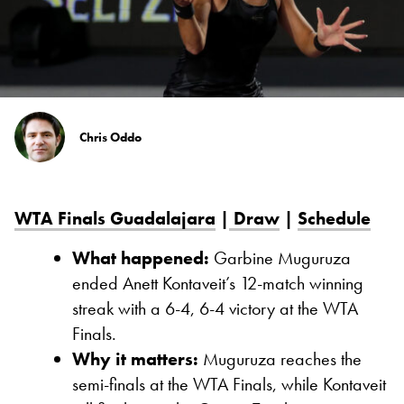
Chris Oddo
WTA Finals Guadalajara
|
Draw
|
Schedule
What happened:
Garbine Muguruza
ended Anett Kontaveit’s 12-match winning
streak with a 6-4, 6-4 victory at the WTA
Finals.
Why it matters:
Muguruza reaches the
semi-finals at the WTA Finals, while Kontaveit