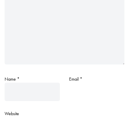
Name
*
Email
*
Website