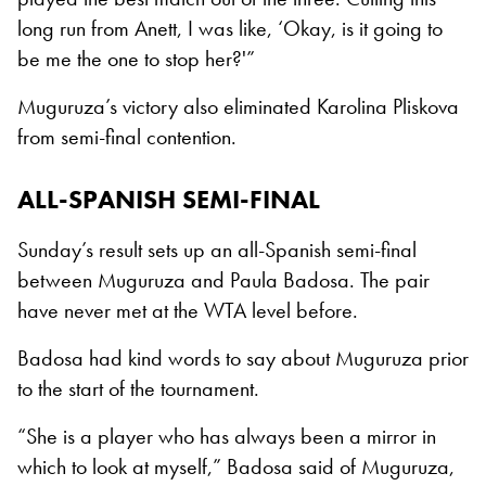
long run from Anett, I was like, ‘Okay, is it going to
be me the one to stop her?'”
Muguruza’s victory also eliminated Karolina Pliskova
from semi-final contention.
ALL-SPANISH SEMI-FINAL
Sunday’s result sets up an all-Spanish semi-final
between Muguruza and Paula Badosa. The pair
have never met at the WTA level before.
Badosa had kind words to say about Muguruza prior
to the start of the tournament.
“She is a player who has always been a mirror in
which to look at myself,” Badosa said of Muguruza,