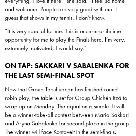
everything. I love it here,” she said. “I feel so home
and welcome. People are very good with me. I
guess that shows in my tennis, I don’t know.
“It is very special for me. This is once-in-a-lifetime
opportunity for me to play the Finals here. I’m very,
extremely motivated, I would say.”
ON TAP: SAKKARI V SABALENKA FOR
THE LAST SEMI-FINAL SPOT
Now that Group Teotihuacán has finished round-
robin play, the table is set for Group Chichén Itzá to
wrap up on Monday. The equation is simple. It will
be a winner-take-all contest between Maria Sakkari
and Aryna Sabalenka for second place in the group.
The winner will face Kontaveit in the semi-finals.