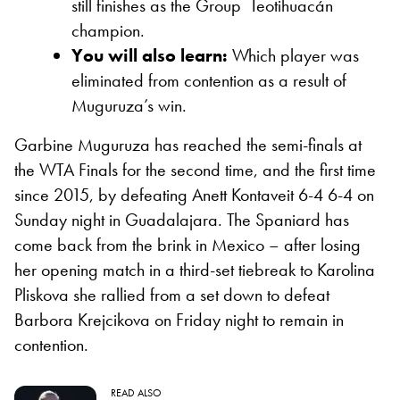
still finishes as the Group Teotihuacán
champion.
You will also learn:
Which player was
eliminated from contention as a result of
Muguruza’s win.
Garbine Muguruza has reached the semi-finals at
the WTA Finals for the second time, and the first time
since 2015, by defeating Anett Kontaveit 6-4 6-4 on
Sunday night in Guadalajara. The Spaniard has
come back from the brink in Mexico – after losing
her opening match in a third-set tiebreak to Karolina
Pliskova she rallied from a set down to defeat
Barbora Krejcikova on Friday night to remain in
contention.
READ ALSO