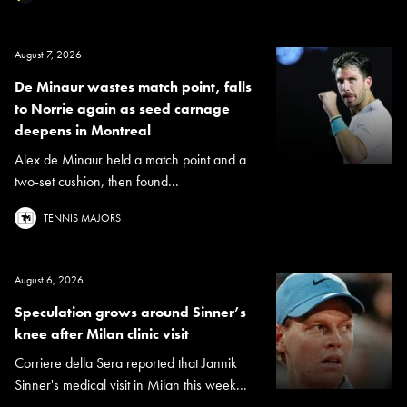
August 7, 2026
De Minaur wastes match point, falls
to Norrie again as seed carnage
deepens in Montreal
Alex de Minaur held a match point and a
two-set cushion, then found...
TENNIS MAJORS
August 6, 2026
Speculation grows around Sinner’s
knee after Milan clinic visit
Corriere della Sera reported that Jannik
Sinner's medical visit in Milan this week...