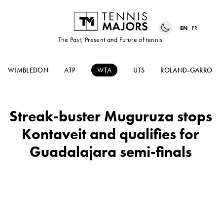
EN
FR
The Past, Present and Future of tennis
WIMBLEDON
ATP
WTA
UTS
ROLAND-GARROS
Streak-buster Muguruza stops
Kontaveit and qualifies for
Guadalajara semi-finals