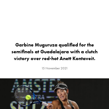
Garbine Muguruza qualified for the
semifinals at Guadalajara with a clutch
victory over red-hot Anett Kontaveit.
15 November 2021