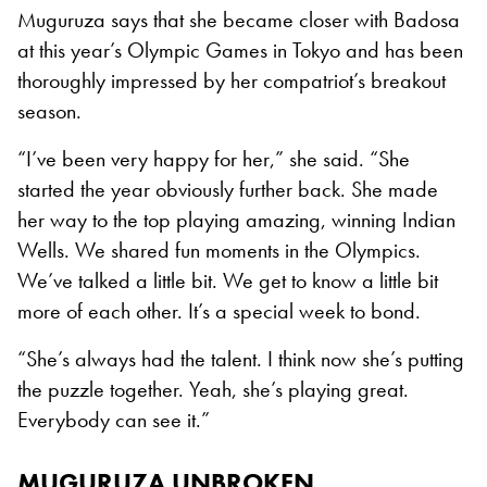
Muguruza says that she became closer with Badosa
at this year’s Olympic Games in Tokyo and has been
thoroughly impressed by her compatriot’s breakout
season.
“I’ve been very happy for her,” she said. “She
started the year obviously further back. She made
her way to the top playing amazing, winning Indian
Wells. We shared fun moments in the Olympics.
We’ve talked a little bit. We get to know a little bit
more of each other. It’s a special week to bond.
“She’s always had the talent. I think now she’s putting
the puzzle together. Yeah, she’s playing great.
Everybody can see it.”
MUGURUZA UNBROKEN