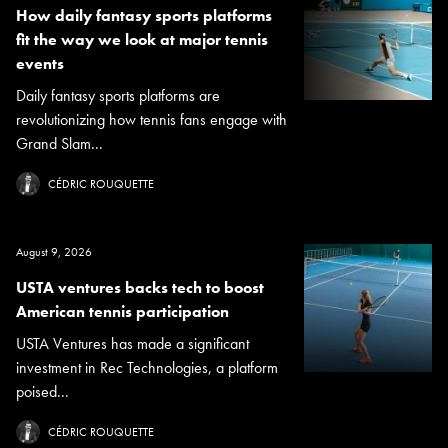
How daily fantasy sports platforms
fit the way we look at major tennis
events
Daily fantasy sports platforms are
revolutionizing how tennis fans engage with
Grand Slam...
CÉDRIC ROUQUETTE
August 9, 2026
USTA ventures backs tech to boost
American tennis participation
USTA Ventures has made a significant
investment in Rec Technologies, a platform
poised...
CÉDRIC ROUQUETTE