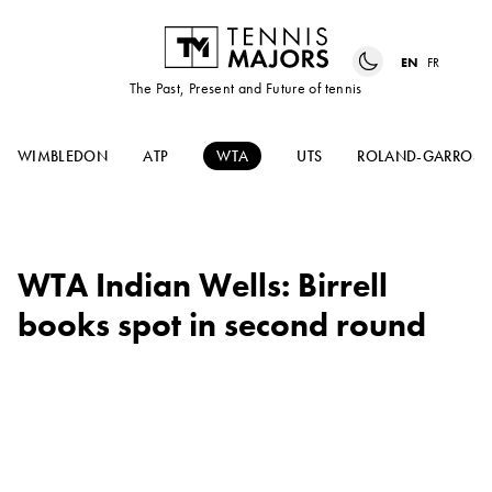
EN
FR
The Past, Present and Future of tennis
WIMBLEDON
ATP
WTA
UTS
ROLAND-GARROS
WTA Indian Wells: Birrell
books spot in second round