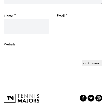
Name
*
Email
*
Website