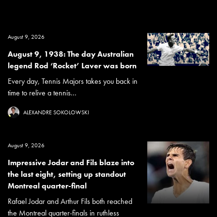
August 9, 2026
August 9, 1938: The day Australian
legend Rod ‘Rocket’ Laver was born
Every day, Tennis Majors takes you back in
time to relive a tennis...
ALEXANDRE SOKOLOWSKI
August 9, 2026
Impressive Jodar and Fils blaze into
the last eight, setting up standout
Montreal quarter-final
Rafael Jodar and Arthur Fils both reached
the Montreal quarter-finals in ruthless