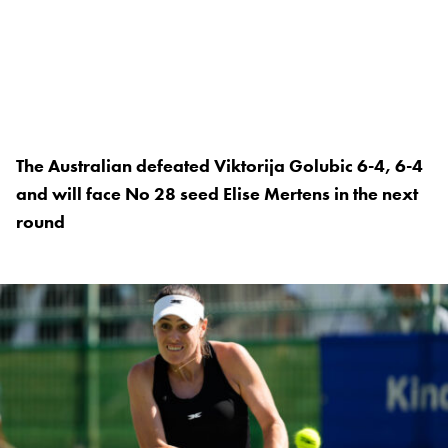
The Australian defeated Viktorija Golubic 6-4, 6-4
and will face No 28 seed Elise Mertens in the next
round