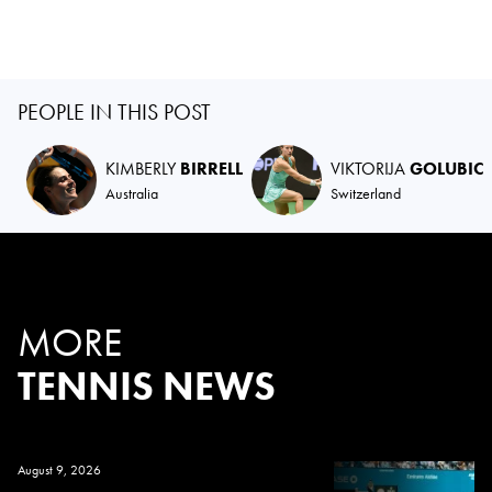
PEOPLE IN THIS POST
KIMBERLY
BIRRELL
VIKTORIJA
GOLUBIC
Australia
Switzerland
MORE
TENNIS NEWS
August 9, 2026