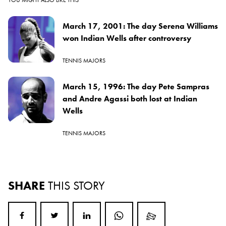
March 17, 2001: The day Serena Williams
won Indian Wells after controversy
TENNIS MAJORS
March 15, 1996: The day Pete Sampras
and Andre Agassi both lost at Indian
Wells
TENNIS MAJORS
SHARE
THIS STORY