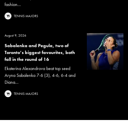
fashion...
TENNIS MAJORS
August 9, 2026
Sabalenka and Pegula, two of
Toronto’s biggest favourites, both
fall in the round of 16
Ekaterina Alexandrova beat top seed
Aryna Sabalenka 7-6 (3), 4-6, 6-4 and
Diana...
TENNIS MAJORS