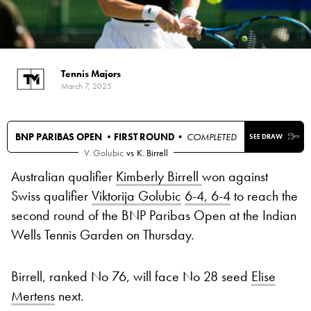
Tennis Majors
March 7, 2025
BNP PARIBAS OPEN •
FIRST ROUND
• COMPLETED
SEE DRAW
V. Golubic
vs
K. Birrell
Australian qualifier
Kimberly Birrell
won against
Swiss qualifier
Viktorija Golubic
6-4, 6-4
to reach the
second round of the BNP Paribas Open at the Indian
Wells Tennis Garden on Thursday.
Birrell, ranked No 76, will face No 28 seed
Elise
Mertens
next.