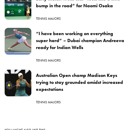
bump in the road” for Naomi Osaka
TENNIS MAJORS
“I have been working on everything
super hard” – Dubai champion Andreeva
ready for Indian Wells
TENNIS MAJORS
Australian Open champ Madison Keys
trying to stay grounded amidst increased
expectations
TENNIS MAJORS
YOU MIGHT ALSO LIKE THIS