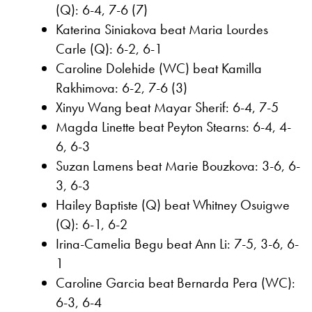
(Q): 6-4, 7-6 (7)
Katerina Siniakova beat Maria Lourdes
Carle (Q): 6-2, 6-1
Caroline Dolehide (WC) beat Kamilla
Rakhimova: 6-2, 7-6 (3)
Xinyu Wang beat Mayar Sherif: 6-4, 7-5
Magda Linette beat Peyton Stearns: 6-4, 4-
6, 6-3
Suzan Lamens beat Marie Bouzkova: 3-6, 6-
3, 6-3
Hailey Baptiste (Q) beat Whitney Osuigwe
(Q): 6-1, 6-2
Irina-Camelia Begu beat Ann Li: 7-5, 3-6, 6-
1
Caroline Garcia beat Bernarda Pera (WC):
6-3, 6-4