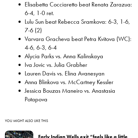
Elisabetta Cocciaretto beat Renata Zarazua:
6-4, 1-0 ret.
Lulu Sun beat Rebecca Sramkova: 6-3, 1-6,
7-6 (2)
Varvara Gracheva beat Petra Kvitova (WC):
4-6, 6-3, 6-4
Alycia Parks vs. Anna Kalinskaya
Iva Jovic vs. Julia Grabher
Lauren Davis vs. Elina Avanesyan
Anna Blinkova vs. McCartney Kessler
Jessica Bouzas Maneiro vs. Anastasia
Potapova
YOU MIGHT ALSO LIKE THIS
Early Indian Wells exit “feels like a little