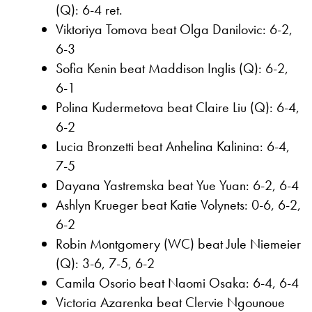
(Q): 6-4 ret.
Viktoriya Tomova beat Olga Danilovic: 6-2,
6-3
Sofia Kenin beat Maddison Inglis (Q): 6-2,
6-1
Polina Kudermetova beat Claire Liu (Q): 6-4,
6-2
Lucia Bronzetti beat Anhelina Kalinina: 6-4,
7-5
Dayana Yastremska beat Yue Yuan: 6-2, 6-4
Ashlyn Krueger beat Katie Volynets: 0-6, 6-2,
6-2
Robin Montgomery (WC) beat Jule Niemeier
(Q): 3-6, 7-5, 6-2
Camila Osorio beat Naomi Osaka: 6-4, 6-4
Victoria Azarenka beat Clervie Ngounoue