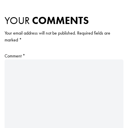
YOUR
COMMENTS
Your email address will not be published.
Required fields are
marked
*
Comment
*