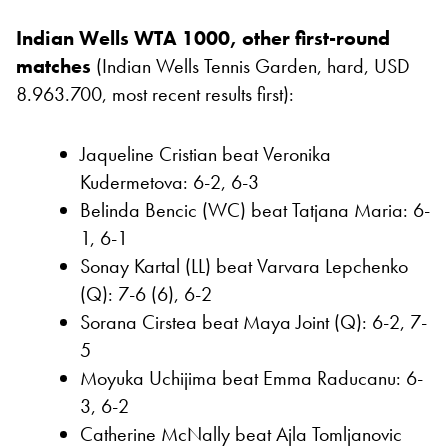
Indian Wells WTA 1000, other first-round
matches
(Indian Wells Tennis Garden, hard, USD
8.963.700, most recent results first):
Jaqueline Cristian beat Veronika
Kudermetova: 6-2, 6-3
Belinda Bencic (WC) beat Tatjana Maria: 6-
1, 6-1
Sonay Kartal (LL) beat Varvara Lepchenko
(Q): 7-6 (6), 6-2
Sorana Cirstea beat Maya Joint (Q): 6-2, 7-
5
Moyuka Uchijima beat Emma Raducanu: 6-
3, 6-2
Catherine McNally beat Ajla Tomljanovic