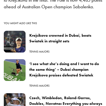
ahead of Australian Open champion Sabalenka.
YOU MIGHT ALSO LIKE THIS
Krejcikova crowned in Dubai, beats
Swiatek in straight sets
TENNIS MAJORS
‘I see what she’s doing and I want to do
the same thing’ – Dubai champion
Krejcikova praises defeated Swiatek
TENNIS MAJORS
Czech, Wimbledon, Roland-Garros,
Doubles, Novotna: Everything you always