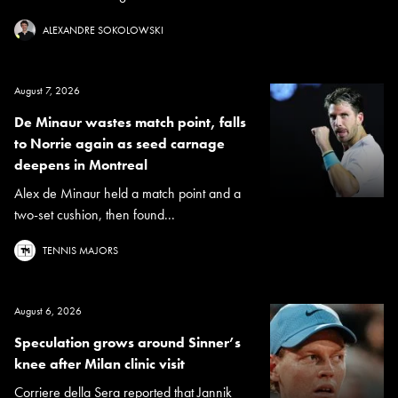
ALEXANDRE SOKOLOWSKI
August 7, 2026
De Minaur wastes match point, falls
to Norrie again as seed carnage
deepens in Montreal
Alex de Minaur held a match point and a
two-set cushion, then found...
TENNIS MAJORS
August 6, 2026
Speculation grows around Sinner’s
knee after Milan clinic visit
Corriere della Sera reported that Jannik