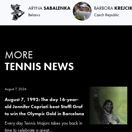
ARYNA
SABALENKA
BARBORA
KREJCI
Belarus
Czech Republic
MORE
TENNIS NEWS
August 7, 2026
August 7, 1992: The day 16-year-
old Jennifer Capriati beat Steffi Graf
to win the Olympic Gold in Barcelona
Every day Tennis Majors takes you back in
time to celebrate a great...