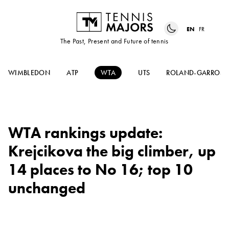
EN
FR
The Past, Present and Future of tennis
WIMBLEDON
ATP
WTA
UTS
ROLAND-GARROS
WTA rankings update:
Krejcikova the big climber, up
14 places to No 16; top 10
unchanged