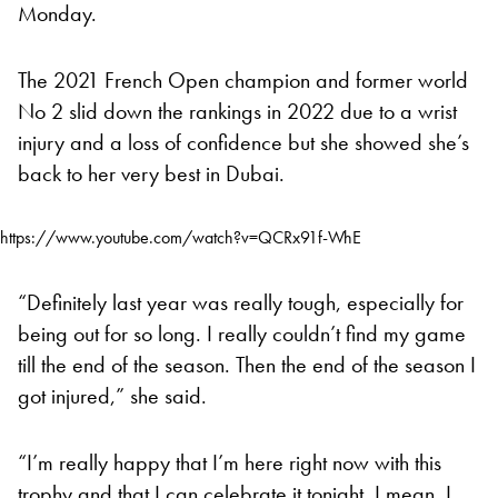
Monday.
The 2021 French Open champion and former world
No 2 slid down the rankings in 2022 due to a wrist
injury and a loss of confidence but she showed she’s
back to her very best in Dubai.
https://www.youtube.com/watch?v=QCRx91f-WhE
“Definitely last year was really tough, especially for
being out for so long. I really couldn’t find my game
till the end of the season. Then the end of the season I
got injured,” she said.
“I’m really happy that I’m here right now with this
trophy and that I can celebrate it tonight. I mean, I