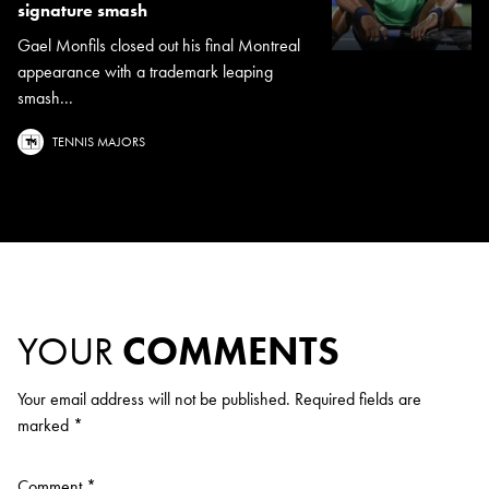
signature smash
Gael Monfils closed out his final Montreal
appearance with a trademark leaping
smash...
TENNIS MAJORS
YOUR
COMMENTS
Your email address will not be published.
Required fields are
marked
*
Comment
*