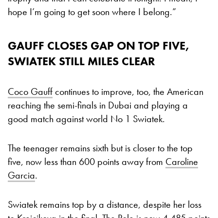
hope I’m going to get soon where I belong.”
GAUFF CLOSES GAP ON TOP FIVE,
SWIATEK STILL MILES CLEAR
Coco Gauff
continues to improve, too, the American
reaching the semi-finals in Dubai and playing a
good match against world No 1 Swiatek.
The teenager remains sixth but is closer to the top
five, now less than 600 points away from
Caroline
Garcia
.
Swiatek remains top by a distance, despite her loss
to Krejcikova in the final. The Pole is now 4,485 points