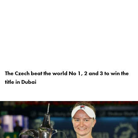
The Czech beat the world No 1, 2 and 3 to win the
title in Dubai