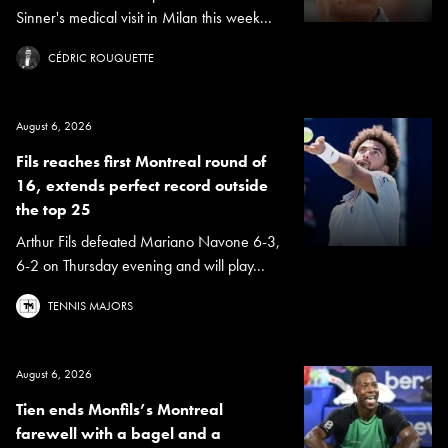
Sinner's medical visit in Milan this week...
CÉDRIC ROUQUETTE
August 6, 2026
Fils reaches first Montreal round of
16, extends perfect record outside
the top 25
Arthur Fils defeated Mariano Navone 6-3,
6-2 on Thursday evening and will play...
TENNIS MAJORS
August 6, 2026
Tien ends Monfils’s Montreal
farewell with a bagel and a