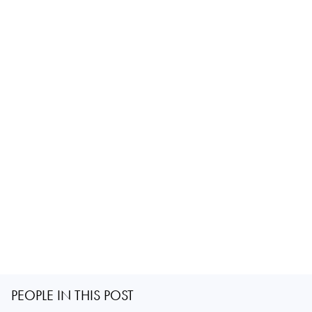
PEOPLE IN THIS POST