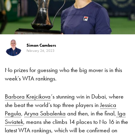
Simon Cambers
February 26, 2023
No prizes for guessing who the big mover is in this
week’s WTA rankings.
Barbora Krejcikova
‘s stunning win in Dubai, where
she beat the world’s top three players in
Jessica
Pegula
,
Aryna Sabalenka
and then, in the final,
Iga
Swiatek
, means she climbs 14 places to No 16 in the
latest WTA rankings, which will be confirmed on