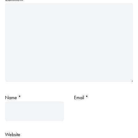
Name
*
Email
*
Website