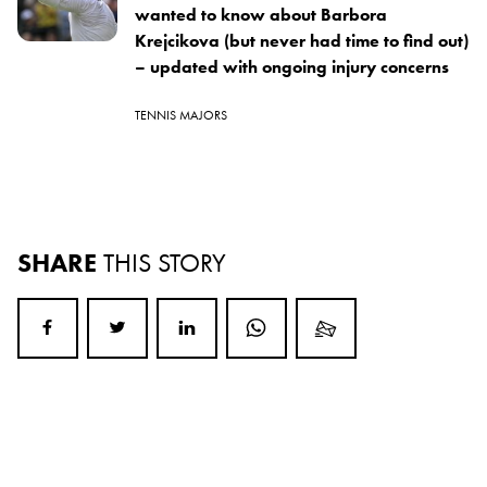
wanted to know about Barbora
Krejcikova (but never had time to find out)
– updated with ongoing injury concerns
TENNIS MAJORS
SHARE
THIS STORY