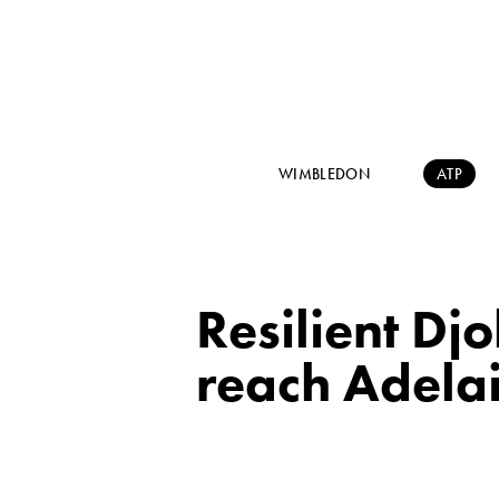
WIMBLEDON
ATP
Resilient Dj
reach Adela