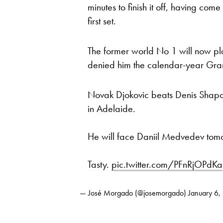
minutes to finish it off, having com
first set.
The former world No 1 will now p
denied him the calendar-year Gr
Novak Djokovic beats Denis Shapov
in Adelaide.
He will face Daniil Medvedev tomorr
Tasty.
pic.twitter.com/PFnRjOPdKa
— José Morgado (@josemorgado)
January 6,