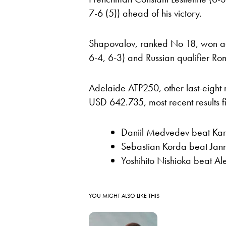
7-6 (5)) ahead of his victory.
Shapovalov, ranked No 18, won agai
6-4, 6-3) and Russian qualifier Rom
Adelaide ATP250, other last-eight 
USD 642.735, most recent results fir
Daniil Medvedev beat Ka
Sebastian Korda beat Jann
Yoshihito Nishioka beat Al
YOU MIGHT ALSO LIKE THIS