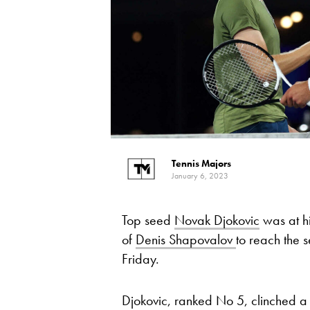
Tennis Majors
January 6, 2023
Top seed
Novak Djokovic
was at hi
of
Denis Shapovalov
to reach the s
Friday.
Djokovic, ranked No 5, clinched 