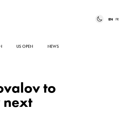
EN
FR
N
US OPEN
NEWS
ovalov to
 next