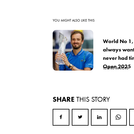
YOU MIGHT ALSO LIKE THIS
World No 1,
always want
never had ti
Open 2025
TENNIS MAJORS
SHARE
THIS STORY