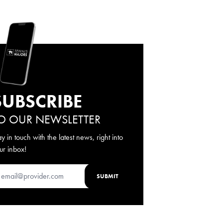
SUBSCRIBE
O OUR NEWSLETTER
ay in touch with the latest news, right into
ur inbox!