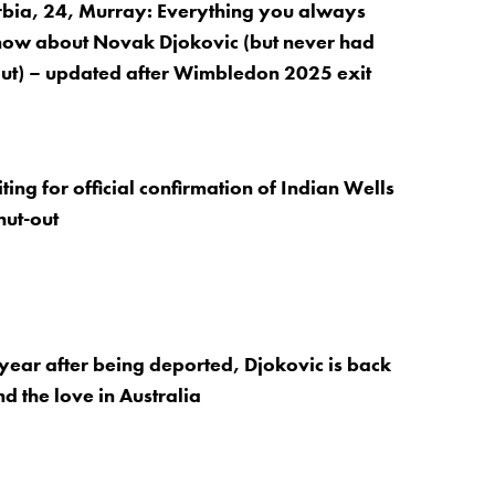
rbia, 24, Murray: Everything you always
now about Novak Djokovic (but never had
 out) – updated after Wimbledon 2025 exit
ing for official confirmation of Indian Wells
hut-out
ear after being deported, Djokovic is back
d the love in Australia