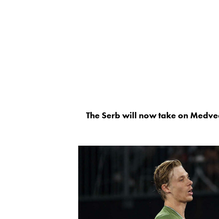
The Serb will now take on Medvede