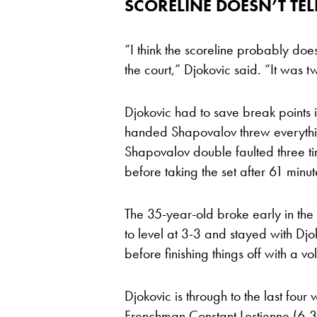
SCORELINE DOESN’T TEL
“I think the scoreline probably doe
the court,” Djokovic said. “It was t
Djokovic had to save break points in
handed Shapovalov threw everythi
Shapovalov double faulted three ti
before taking the set after 61 minut
The 35-year-old broke early in th
to level at 3-3 and stayed with Djo
before finishing things off with a vo
Djokovic is through to the last four
Frenchman Constant Lestienne (6-3