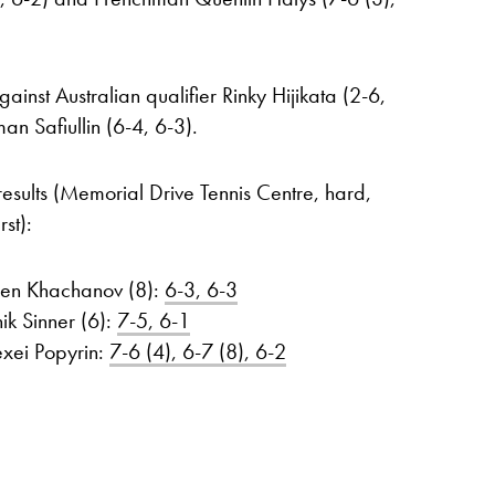
nst Australian qualifier Rinky Hijikata (2-6,
an Safiullin (6-4, 6-3).
results (Memorial Drive Tennis Centre, hard,
st):
ren Khachanov (8):
6-3, 6-3
ik Sinner (6):
7-5, 6-1
exei Popyrin:
7-6 (4), 6-7 (8), 6-2