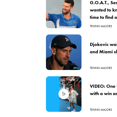
G.O.A.T., Se
wanted to k
time to find
TENNIS MAJORS
Djokovic wait
and Miami s
TENNIS MAJORS
VIDEO: One y
with a win an
TENNIS MAJORS