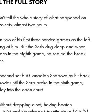
L THE FULL STORY
sn’t tell the whole story of what happened on
wo sets, almost two hours.
 two of his first three service games as the left-
ng at him. But the Serb dug deep and when
mes in the eighth game, he sealed the break
es.
e second set but Canadian Shapovalov hit back
kovic until the Serb broke in the ninth game,
lley into the open court.
 without dropping a set, having beaten
, 6-2) and Frenchman Quentin Halys (7-6 (3),