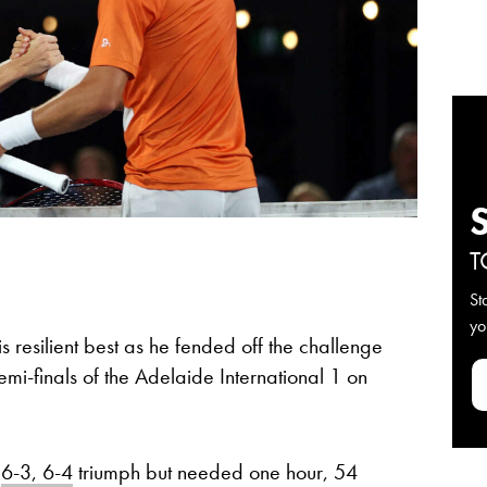
T
St
yo
s resilient best as he fended off the challenge
emi-finals of the Adelaide International 1 on
a
6-3, 6-4
triumph but needed one hour, 54