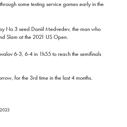
e through some testing service games early in the
lay No 3 seed Daniil Medvedev, the man who
and Slam at the 2021 US Open.
alov 6-3, 6-4 in 1h55 to reach the semifinals
ow, for the 3rd time in the last 4 months.
 2023