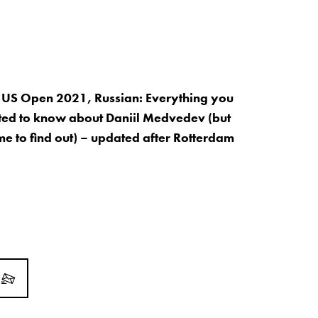
 US Open 2021, Russian: Everything you
ed to know about Daniil Medvedev (but
me to find out) – updated after Rotterdam