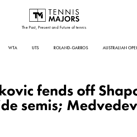
The Past, Present and Future of tennis
WTA
UTS
ROLAND-GARROS
AUSTRALIAN OPE
okovic fends off Shap
ide semis; Medvedev