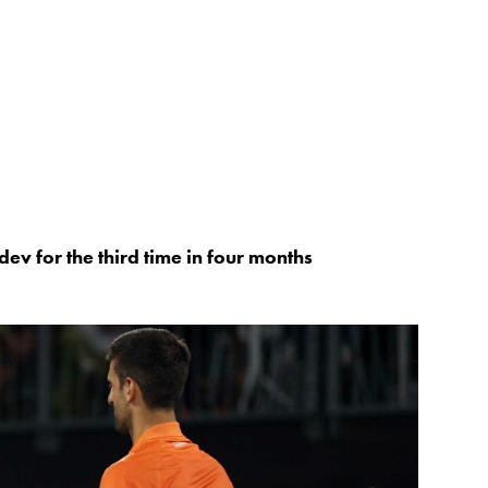
v for the third time in four months