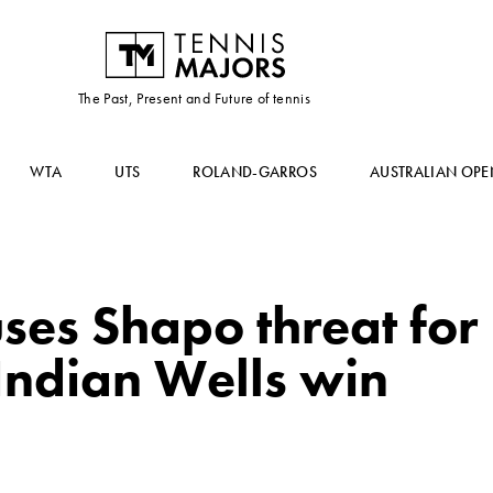
The Past, Present and Future of tennis
WTA
UTS
ROLAND-GARROS
AUSTRALIAN OPE
ses Shapo threat for
Indian Wells win