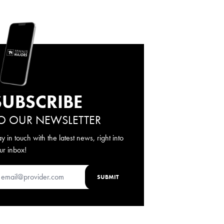
SUBSCRIBE
O OUR NEWSLETTER
ay in touch with the latest news, right into
ur inbox!