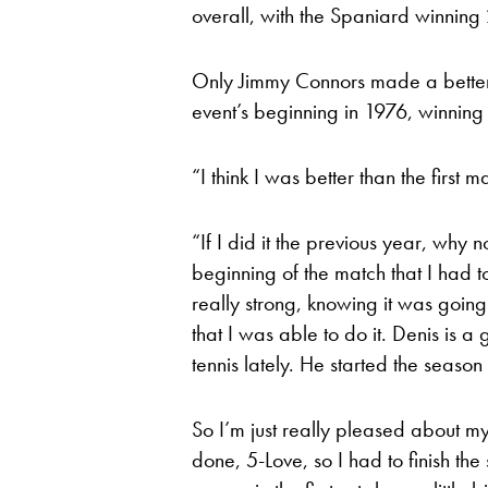
overall, with the Spaniard winning 2
Only Jimmy Connors made a better s
event’s beginning in 1976, winning 
“I think I was better than the first
“If I did it the previous year, why no
beginning of the match that I had to
really strong, knowing it was going 
that I was able to do it. Denis is 
tennis lately. He started the season
So I’m just really pleased about m
done, 5-Love, so I had to finish the