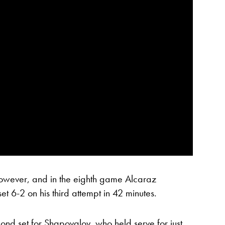
wever, and in the eighth game Alcaraz
 set 6-2 on his third attempt in 42 minutes.
econd set for Shapovalov, who held serve for just