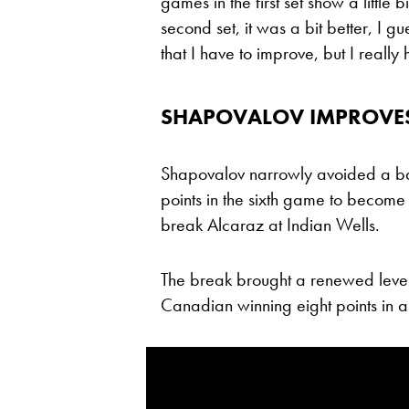
games in the first set show a little b
second set, it was a bit better, I gu
that I have to improve, but I really
SHAPOVALOV IMPROVES,
Shapovalov narrowly avoided a bage
points in the sixth game to become j
break Alcaraz at Indian Wells.
The break brought a renewed level
Canadian winning eight points in a