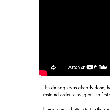
The damage was already done, ho
restored order, closing out the first
It was a much better start to the s