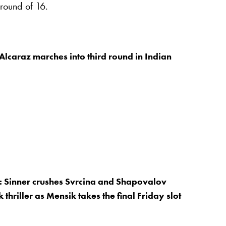
 round of 16.
Alcaraz marches into third round in Indian
: Sinner crushes Svrcina and Shapovalov
 thriller as Mensik takes the final Friday slot