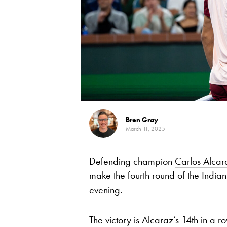
Bren Gray
March 11, 2025
Defending champion
Carlos Alcar
make the fourth round of the India
evening.
The victory is Alcaraz’s 14th in a