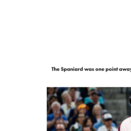
The Spaniard was one point away f