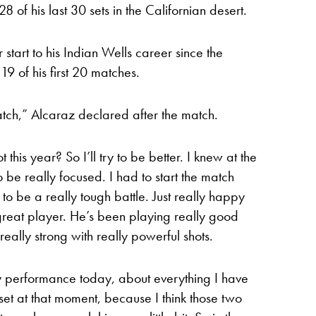
8 of his last 30 sets in the Californian desert.
tart to his Indian Wells career since the
19 of his first 20 matches.
 match,” Alcaraz declared after the match.
t this year? So I’ll try to be better. I knew at the
 be really focused. I had to start the match
to be a really tough battle. Just really happy
a great player. He’s been playing really good
 really strong with really powerful shots.
y performance today, about everything I have
 set at that moment, because I think those two