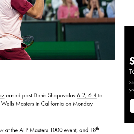
T
St
yo
az
eased past Denis Shapovalov
6-2, 6-4
to
n Wells Masters in California on Monday
th
 row at the ATP Masters 1000 event, and 18