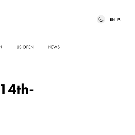
EN
FR
N
US OPEN
NEWS
 14th-