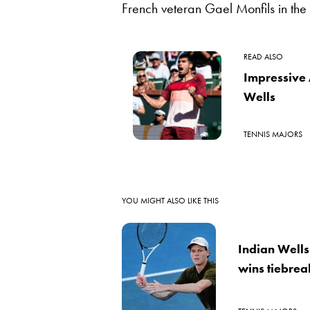
French veteran Gael Monfils in the
READ ALSO
Impressive 
Wells
TENNIS MAJORS
YOU MIGHT ALSO LIKE THIS
Indian Wells
wins tiebreak