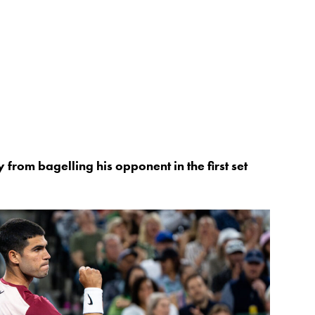
rom bagelling his opponent in the first set