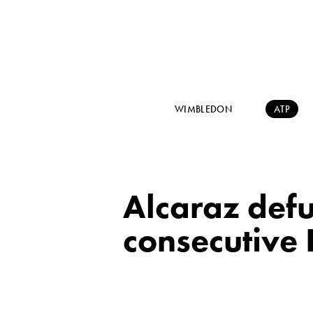
WIMBLEDON
ATP
Alcaraz defu
consecutive 