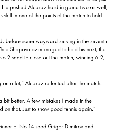
d. He pushed Alcaraz hard in game two as well,
s skill in one of the points of the match to hold
ed, before some wayward serving in the seventh
le Shapovalov managed to hold his next, the
No 2 seed to close out the match, winning 6-2,
 on a lot,” Alcaraz reflected after the match.
 bit better. A few mistakes I made in the
sed on that. Just to show good tennis again.”
winner of No 14 seed Grigor Dimitrov and