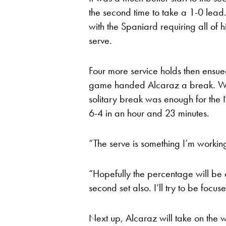
the second time to take a 1-0 lea
with the Spaniard requiring all of hi
serve.
Four more service holds then ensu
game handed Alcaraz a break. Whi
solitary break was enough for the 
6-4 in an hour and 23 minutes.
“The serve is something I’m working
“Hopefully the percentage will be a
second set also. I’ll try to be focu
Next up, Alcaraz will take on the 