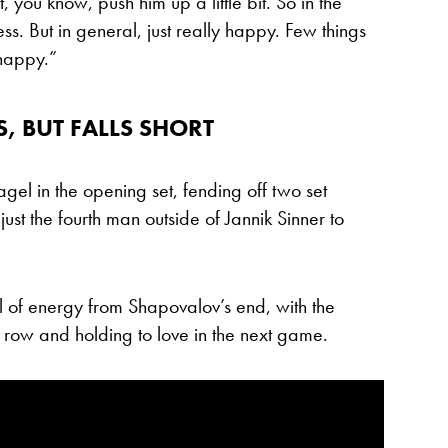
it, you know, push him up a little bit. So in the
ess. But in general, just really happy. Few things
 happy.”
 BUT FALLS SHORT
l in the opening set, fending off two set
ust the fourth man outside of Jannik Sinner to
 of energy from Shapovalov’s end, with the
 row and holding to love in the next game.