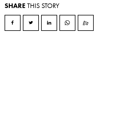
SHARE
THIS STORY