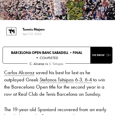
Tennis Majors
April 23, 2023
BARCELONA OPEN BANC SABADELL •
FINAL
SEE DRAW
• COMPLETED
C. Alcaraz
vs
S. Tsitsipas
Carlos Alcaraz
saved his best for last as he
outplayed Greek
Stefanos Tsitsipas
6-3, 6-4
to win
the Barecelona Open title for the second year in a
row at Real Club de Tenis Barcelona on Sunday.
The 19-year-old Spaniard recovered from an early