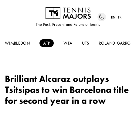
EN
FR
The Past, Present and Future of tennis
WIMBLEDON
ATP
WTA
UTS
ROLAND-GARROS
Brilliant Alcaraz outplays
Tsitsipas to win Barcelona title
for second year in a row