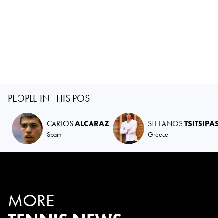
PEOPLE IN THIS POST
CARLOS
ALCARAZ
STEFANOS
TSITSIPA
Spain
Greece
MORE