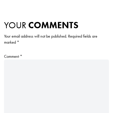
YOUR
COMMENTS
Your email address will not be published.
Required fields are
marked
*
Comment
*