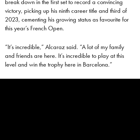
break down in the first set to record a convincing
victory, picking up his ninth career title and third of
2023, cementing his growing status as favourite for
this year’s French Open.
“It’s incredible,” Alcaraz said. “A lot of my family
and friends are here. It’s incredible to play at this
level and win the trophy here in Barcelona.”