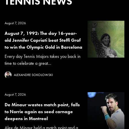
TENNIS NEWS
August 7, 2026
August 7, 1992: The day 16-year-
old Jennifer Capriati beat Steffi Graf
to win the Olympic Gold in Barcelona
Every day Tennis Majors takes you back in
time to celebrate a great...
ALEXANDRE SOKOLOWSKI
August 7, 2026
De Minaur wastes match point, falls
to Norrie again as seed carnage
deepens in Montreal
Alex de Minaur held a match point and a