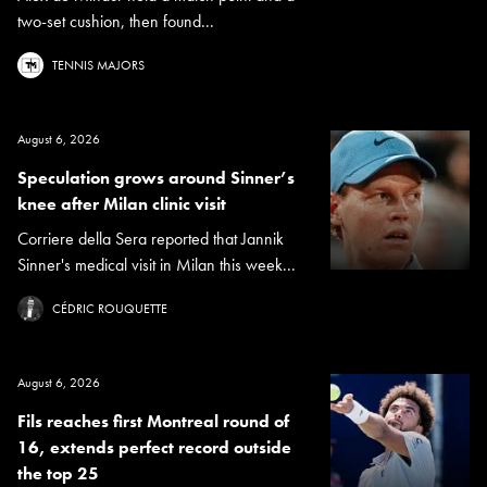
two-set cushion, then found...
TENNIS MAJORS
August 6, 2026
Speculation grows around Sinner’s
knee after Milan clinic visit
Corriere della Sera reported that Jannik
Sinner's medical visit in Milan this week...
CÉDRIC ROUQUETTE
August 6, 2026
Fils reaches first Montreal round of
16, extends perfect record outside
the top 25