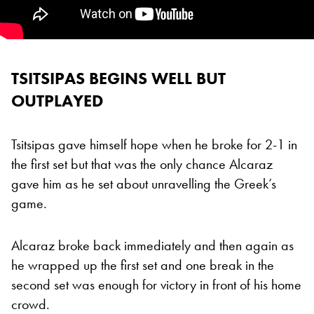
TSITSIPAS BEGINS WELL BUT
OUTPLAYED
Tsitsipas gave himself hope when he broke for 2-1 in
the first set but that was the only chance Alcaraz
gave him as he set about unravelling the Greek’s
game.
Alcaraz broke back immediately and then again as
he wrapped up the first set and one break in the
second set was enough for victory in front of his home
crowd.