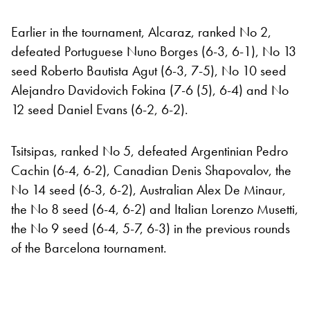
Earlier in the tournament, Alcaraz, ranked No 2,
defeated Portuguese Nuno Borges (6-3, 6-1), No 13
seed Roberto Bautista Agut (6-3, 7-5), No 10 seed
Alejandro Davidovich Fokina (7-6 (5), 6-4) and No
12 seed Daniel Evans (6-2, 6-2).
Tsitsipas, ranked No 5, defeated Argentinian Pedro
Cachin (6-4, 6-2), Canadian Denis Shapovalov, the
No 14 seed (6-3, 6-2), Australian Alex De Minaur,
the No 8 seed (6-4, 6-2) and Italian Lorenzo Musetti,
the No 9 seed (6-4, 5-7, 6-3) in the previous rounds
of the Barcelona tournament.