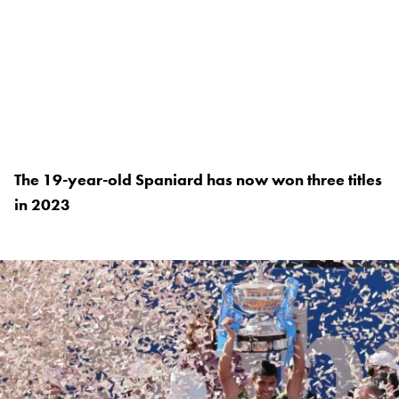
The 19-year-old Spaniard has now won three titles
in 2023