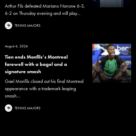
Arthur Fils defeated Mariano Navone 6-3,
6-2 on Thursday evening and will play...
TENNIS MAJORS
August 6, 2026
Tien ends Monfils’s Montreal
farewell with a bagel and a
signature smash
Gael Monfils closed out his final Montreal
appearance with a trademark leaping
smash...
TENNIS MAJORS