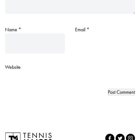
Name
*
Email
*
Website