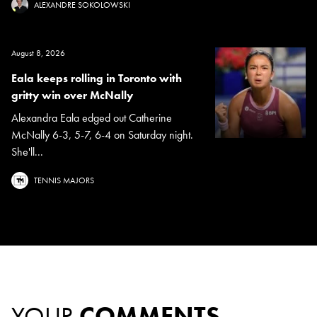
ALEXANDRE SOKOLOWSKI
August 8, 2026
Eala keeps rolling in Toronto with
gritty win over McNally
Alexandra Eala edged out Catherine
McNally 6-3, 5-7, 6-4 on Saturday night.
She'll...
TENNIS MAJORS
YOUR
COMMENTS