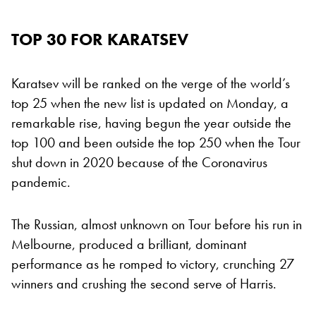
TOP 30 FOR KARATSEV
Karatsev will be ranked on the verge of the world’s
top 25 when the new list is updated on Monday, a
remarkable rise, having begun the year outside the
top 100 and been outside the top 250 when the Tour
shut down in 2020 because of the Coronavirus
pandemic.
The Russian, almost unknown on Tour before his run in
Melbourne, produced a brilliant, dominant
performance as he romped to victory, crunching 27
winners and crushing the second serve of Harris.