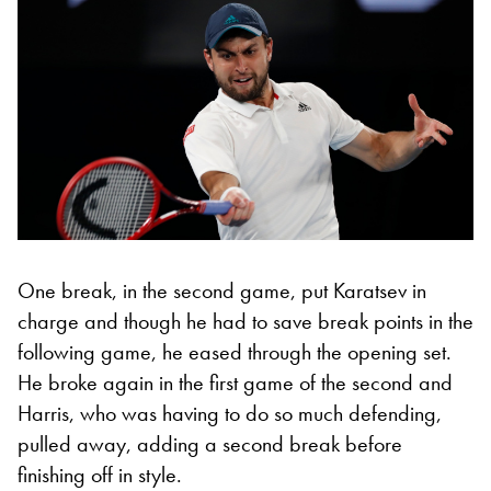
One break, in the second game, put Karatsev in
charge and though he had to save break points in the
following game, he eased through the opening set.
He broke again in the first game of the second and
Harris, who was having to do so much defending,
pulled away, adding a second break before
finishing off in style.