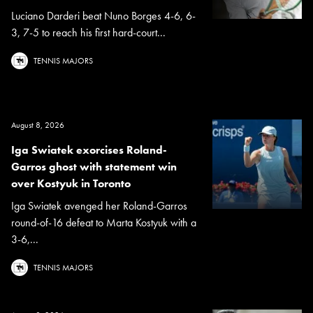
Luciano Darderi beat Nuno Borges 4-6, 6-
3, 7-5 to reach his first hard-court...
TENNIS MAJORS
August 8, 2026
Iga Swiatek exorcises Roland-
Garros ghost with statement win
over Kostyuk in Toronto
Iga Swiatek avenged her Roland-Garros
round-of-16 defeat to Marta Kostyuk with a
3-6,...
TENNIS MAJORS