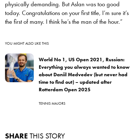
physically demanding. But Aslan was too good
today. Congratulations on your first title, I’m sure it’s
the first of many. I think he’s the man of the hour.”
YOU MIGHT ALSO LIKE THIS
World No 1, US Open 2021, Russian:
Everything you always wanted to know
about Daniil Medvedev (but never had
time to find out) – updated after
Rotterdam Open 2025
TENNIS MAJORS
SHARE
THIS STORY