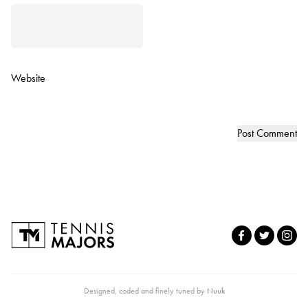
Website
Designed, coded and finely tuned by
Nuuk