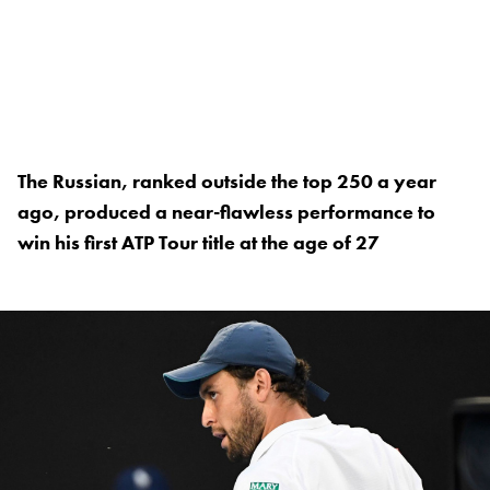
The Russian, ranked outside the top 250 a year
ago, produced a near-flawless performance to
win his first ATP Tour title at the age of 27