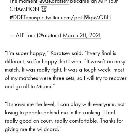
The moment
@AsKaratsev
became an ATP Tour
CHAMPION 🏆
#DDFTennis
pic.twitter.com/poN9kpMO8H
— ATP Tour (@atptour)
March 20, 2021
“I’m super happy,” Karatsev said. “Every final is
different, so I’m happy that I won. “It wasn’t an easy
match. It was really tight. It was a tough week, most
of my matches were three sets, so I will try to recover
and go off to Miami.”
“It shows me the level, I can play with everyone, not
losing to people behind me in the ranking. I feel
really good on court, really comfortable. Thanks for
giving me the wildcard.”