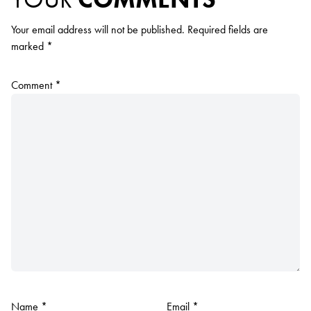
Your email address will not be published.
Required fields are
marked
*
Comment
*
Name
*
Email
*