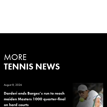
MORE
TENNIS NEWS
August 8, 2026
Darderi ends Borges’s run to reach
maiden Masters 1000 quarter-final
on hard courts