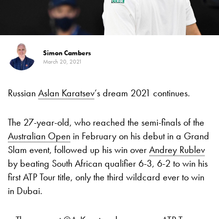
Simon Cambers
March 20, 2021
Russian
Aslan Karatsev
‘s dream 2021 continues.
The 27-year-old, who reached the semi-finals of the
Australian Open
in February on his debut in a Grand
Slam event, followed up his win over
Andrey Rublev
by beating South African qualifier 6-3, 6-2 to win his
first ATP Tour title, only the third wildcard ever to win
in Dubai.