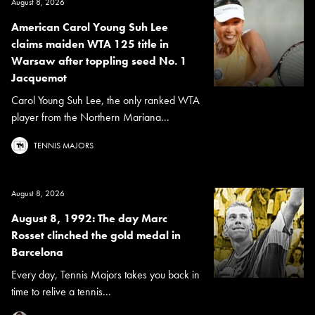
August 8, 2026
American Carol Young Suh Lee
claims maiden WTA 125 title in
Warsaw after toppling seed No. 1
Jacquemot
Carol Young Suh Lee, the only ranked WTA
player from the Northern Mariana...
TENNIS MAJORS
August 8, 2026
August 8, 1992: The day Marc
Rosset clinched the gold medal in
Barcelona
Every day, Tennis Majors takes you back in
time to relive a tennis...