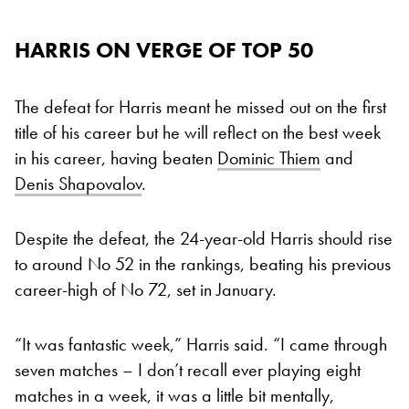
HARRIS ON VERGE OF TOP 50
The defeat for Harris meant he missed out on the first
title of his career but he will reflect on the best week
in his career, having beaten
Dominic Thiem
and
Denis Shapovalov
.
Despite the defeat, the 24-year-old Harris should rise
to around No 52 in the rankings, beating his previous
career-high of No 72, set in January.
“It was fantastic week,” Harris said. “I came through
seven matches – I don’t recall ever playing eight
matches in a week, it was a little bit mentally,