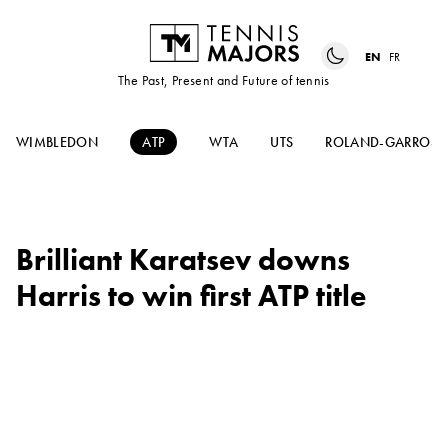
EN
FR
The Past, Present and Future of tennis
WIMBLEDON
ATP
WTA
UTS
ROLAND-GARROS
Brilliant Karatsev downs
Harris to win first ATP title