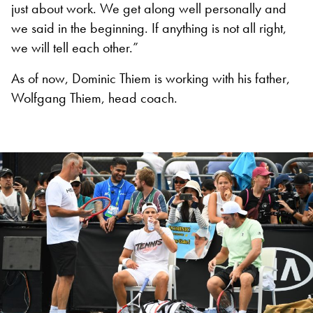
just about work. We get along well personally and
we said in the beginning. If anything is not all right,
we will tell each other.”
As of now, Dominic Thiem is working with his father,
Wolfgang Thiem, head coach.