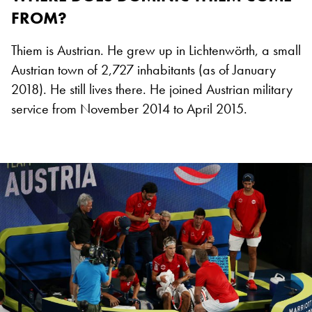
FROM?
Thiem is Austrian. He grew up in Lichtenwörth, a small
Austrian town of 2,727 inhabitants (as of January
2018). He still lives there. He joined Austrian military
service from November 2014 to April 2015.