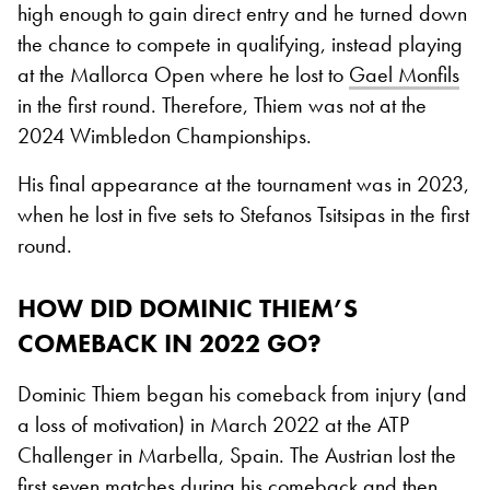
high enough to gain direct entry and he turned down
the chance to compete in qualifying, instead playing
at the Mallorca Open where he lost to
Gael Monfils
in the first round. Therefore, Thiem was not at the
2024 Wimbledon Championships.
His final appearance at the tournament was in 2023,
when he lost in five sets to Stefanos Tsitsipas in the first
round.
HOW DID DOMINIC THIEM’S
COMEBACK IN 2022 GO?
Dominic Thiem began his comeback from injury (and
a loss of motivation) in March 2022 at the ATP
Challenger in Marbella, Spain. The Austrian lost the
first seven matches during his comeback and then