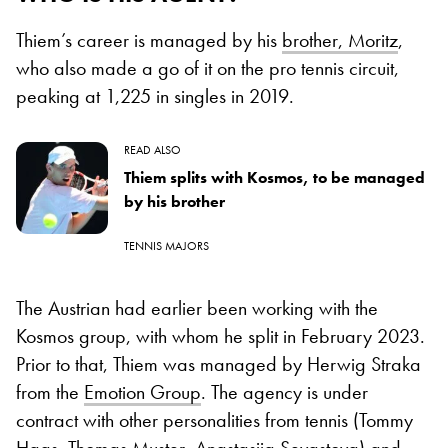
Thiem’s career is managed by his
brother, Moritz
,
who also made a go of it on the pro tennis circuit,
peaking at 1,225 in singles in 2019.
READ ALSO
Thiem splits with Kosmos, to be managed
by his brother
TENNIS MAJORS
The Austrian had earlier been working with the
Kosmos group, with whom he split in February 2023.
Prior to that, Thiem was managed by Herwig Straka
from the
Emotion Group
. The agency is under
contract with other personalities from tennis (Tommy