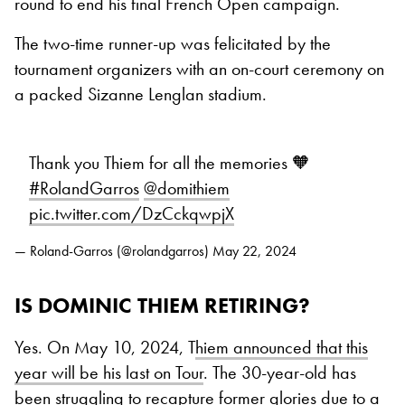
round to end his final French Open campaign.
The two-time runner-up was felicitated by the
tournament organizers with an on-court ceremony on
a packed Sizanne Lenglan stadium.
Thank you Thiem for all the memories 🧡
#RolandGarros
@domithiem
pic.twitter.com/DzCckqwpjX
— Roland-Garros (@rolandgarros)
May 22, 2024
IS DOMINIC THIEM RETIRING?
Yes. On May 10, 2024, T
hiem announced that this
year will be his last on Tour
. The 30-year-old has
been struggling to recapture former glories due to a