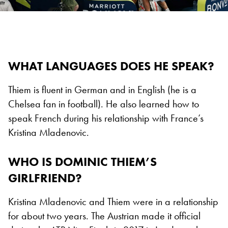
WHAT LANGUAGES DOES HE SPEAK?
Thiem is fluent in German and in English (he is a
Chelsea fan in football). He also learned how to
speak French during his relationship with France’s
Kristina Mladenovic.
WHO IS DOMINIC THIEM’S
GIRLFRIEND?
Kristina Mladenovic and Thiem were in a relationship
for about two years. The Austrian made it official