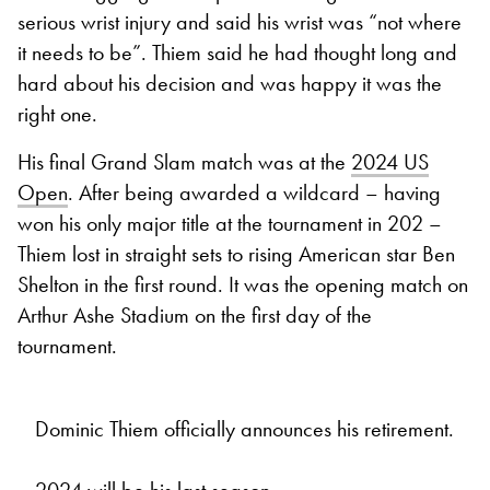
serious wrist injury and said his wrist was “not where
it needs to be”. Thiem said he had thought long and
hard about his decision and was happy it was the
right one.
His final Grand Slam match was at the
2024 US
Open
. After being awarded a wildcard – having
won his only major title at the tournament in 202 –
Thiem lost in straight sets to rising American star Ben
Shelton in the first round. It was the opening match on
Arthur Ashe Stadium on the first day of the
tournament.
Dominic Thiem officially announces his retirement.