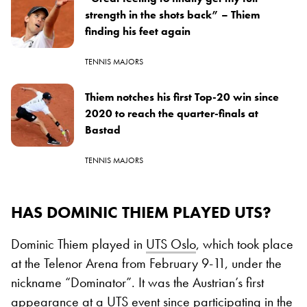
strength in the shots back” – Thiem
finding his feet again
TENNIS MAJORS
Thiem notches his first Top-20 win since
2020 to reach the quarter-finals at
Bastad
TENNIS MAJORS
HAS DOMINIC THIEM PLAYED UTS?
Dominic Thiem played in
UTS Oslo
, which took place
at the Telenor Arena from February 9-11, under the
nickname “Dominator”. It was the Austrian’s first
appearance at a UTS event since participating in the