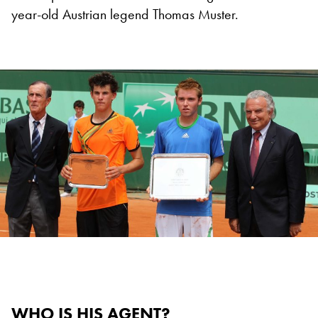
year-old Austrian legend Thomas Muster.
WHO IS HIS AGENT?