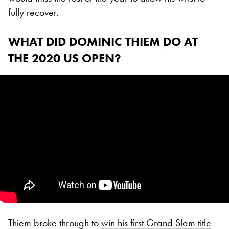
fully recover.
WHAT DID DOMINIC THIEM DO AT
THE 2020 US OPEN?
Thiem broke through to
win his first Grand Slam title