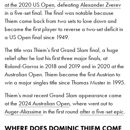
at the 2020 US Open
, defeating
Alexander Zverev
in a five-set final. The final was notable because
Thiem came back from two sets to love down and
became the first player to reverse a two-set deficit in
a US Open final since 1949.
The title was Thiem’s first Grand Slam final, a huge
relief after he lost his first three major finals, at
Roland-Garros in 2018 and 2019 and in 2020 at the
Australian Open. Thiem became the first Austrian to
win a major singles title since Thomas Muster in 1995.
Thiem’s most recent Grand Slam appearance came
at the
2024 Australian Open
, where went out to
Auger-Aliassime
in the first round
after a five-set epic
.
WHERE DOES DOMINIC THIEM COME