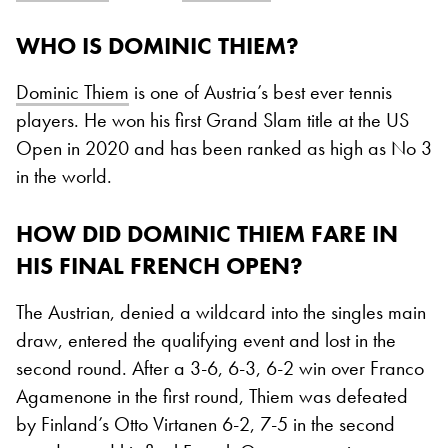
WHO IS DOMINIC THIEM?
Dominic Thiem
is one of Austria’s best ever tennis
players. He won his first Grand Slam title at the US
Open in 2020 and has been ranked as high as No 3
in the world.
HOW DID DOMINIC THIEM FARE IN
HIS FINAL FRENCH OPEN?
The Austrian, denied a wildcard into the singles main
draw, entered the qualifying event and lost in the
second round. After a 3-6, 6-3, 6-2 win over Franco
Agamenone in the first round, Thiem was defeated
by Finland’s Otto Virtanen 6-2, 7-5 in the second