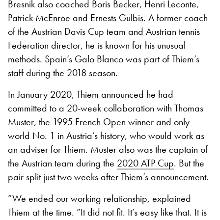
Bresnik also coached Boris Becker, Henri Leconte,
Patrick McEnroe and Ernests Gulbis. A former coach
of the Austrian Davis Cup team and Austrian tennis
Federation director, he is known for his unusual
methods. Spain’s Galo Blanco was part of Thiem’s
staff during the 2018 season.
In January 2020, Thiem announced he had
committed to a 20-week collaboration with Thomas
Muster, the 1995 French Open winner and only
world No. 1 in Austria’s history, who would work as
an adviser for Thiem. Muster also was the captain of
the Austrian team during the
2020 ATP Cup
. But the
pair split just two weeks after Thiem’s announcement.
“We ended our working relationship, explained
Thiem at the time. “It did not fit. It’s easy like that. It is