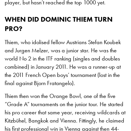
player, but hasn’t reached the top 1000 yet.
WHEN DID DOMINIC THIEM TURN
PRO?
Thiem, who idolised fellow Austrians Stefan Koubek
and Jurgen Melzer, was a junior star. He was the
world No 2 in the ITF ranking (singles and doubles
combined) in January 2011. He was a runner-up at
the 2011 French Open boys’ tournament (lost in the
final against Bjorn Fratangelo).
Thiem then won the Orange Bowl, one of the five
“Grade A” tournaments on the junior tour. He started
his pro career that same year, receiving wildcards at
Kitzbühel, Bangkok and Vienna. Fittingly, he claimed
his first professional win in Vienna against then 44-