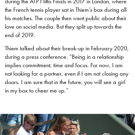
during the ATP Nitto Finals in 2017 in London, where
the French tennis player sat in Thiem’s box during all
his matches. The couple then went public about their
love on social media. But they split up towards the
end of 2019.
Thiem talked about their break-up in February 2020,
during a press conference. “Being in a relationship
implies commitment, time and focus. For now, I am
not looking for a partner, even if I am not closing any
doors. I am sure that in the future, you will see a girl
in my box to cheer me up.”