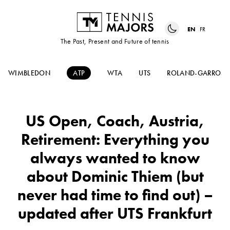
EN
FR
The Past, Present and Future of tennis
WIMBLEDON
ATP
WTA
UTS
ROLAND-GARROS
US Open, Coach, Austria,
Retirement: Everything you
always wanted to know
about Dominic Thiem (but
never had time to find out) –
updated after UTS Frankfurt