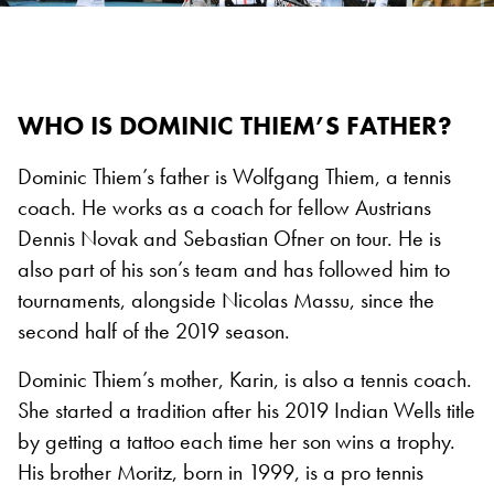
WHO IS DOMINIC THIEM’S FATHER?
Dominic Thiem’s father is Wolfgang Thiem, a tennis
coach. He works as a coach for fellow Austrians
Dennis Novak and Sebastian Ofner on tour. He is
also part of his son’s team and has followed him to
tournaments, alongside Nicolas Massu, since the
second half of the 2019 season.
Dominic Thiem’s mother, Karin, is also a tennis coach.
She started a tradition after his 2019 Indian Wells title
by getting a tattoo each time her son wins a trophy.
His brother Moritz, born in 1999, is a pro tennis