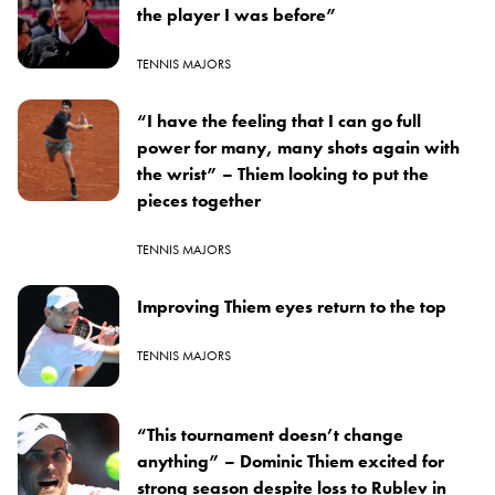
the player I was before”
TENNIS MAJORS
“I have the feeling that I can go full
power for many, many shots again with
the wrist” – Thiem looking to put the
pieces together
TENNIS MAJORS
Improving Thiem eyes return to the top
TENNIS MAJORS
“This tournament doesn’t change
anything” – Dominic Thiem excited for
strong season despite loss to Rublev in