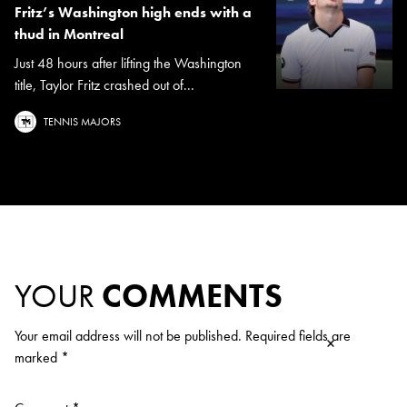
Fritz’s Washington high ends with a
thud in Montreal
Just 48 hours after lifting the Washington
title, Taylor Fritz crashed out of...
TENNIS MAJORS
YOUR
COMMENTS
Your email address will not be published.
Required fields are
×
marked
*