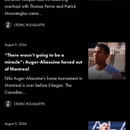
overhaul with Thomas Perrin and Patrick
Mouratoglou came...
CÉDRIC ROUQUETTE
August 5, 2026
“There wasn’t going to be a
miracle”: Auger-Aliassime forced out
of Montreal
Félix Auger-Aliassime's home tournament in
Montreal is over before it began. The
Canadian...
CÉDRIC ROUQUETTE
August 5, 2026