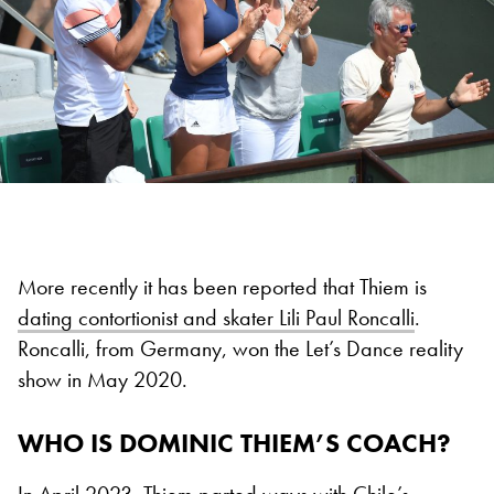
More recently it has been reported that Thiem is
dating contortionist and skater Lili Paul Roncalli
.
Roncalli, from Germany, won the Let’s Dance reality
show in May 2020.
WHO IS DOMINIC THIEM’S COACH?