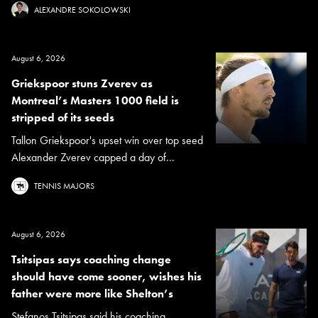
ALEXANDRE SOKOLOWSKI
August 6, 2026
Griekspoor stuns Zverev as
Montreal’s Masters 1000 field is
stripped of its seeds
Tallon Griekspoor's upset win over top seed
Alexander Zverev capped a day of...
TENNIS MAJORS
August 6, 2026
Tsitsipas says coaching change
should have come sooner, wishes his
father were more like Shelton’s
Stefanos Tsitsipas said his coaching