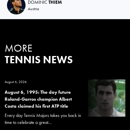
DOMINIC
THIEM
Austria
MORE
TENNIS NEWS
August 6, 2026
August 6, 1995: The day future
Roland-Garros champion Albert
Costa claimed his first ATP title
Every day Tennis Majors takes you back in
time to celebrate a great...