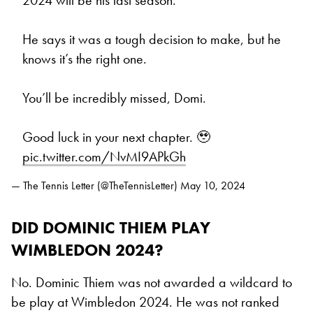
2024 will be his last season.
He says it was a tough decision to make, but he
knows it’s the right one.
You’ll be incredibly missed, Domi.
Good luck in your next chapter. 🥹
pic.twitter.com/NvMI9APkGh
— The Tennis Letter (@TheTennisLetter)
May 10, 2024
DID DOMINIC THIEM PLAY
WIMBLEDON 2024?
No. Dominic Thiem was not awarded a wildcard to
be play at Wimbledon 2024. He was not ranked