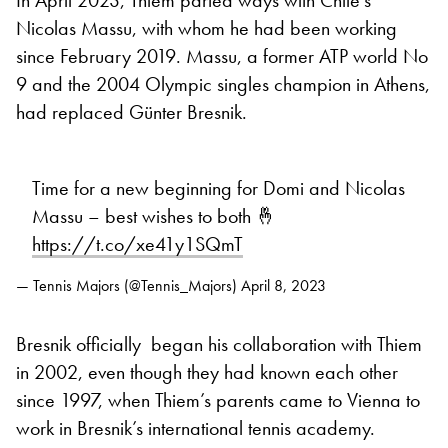
In April 2023, Thiem parted ways with Chile’s
Nicolas Massu, with whom he had been working
since February 2019. Massu, a former ATP world No
9 and the 2004 Olympic singles champion in Athens,
had replaced Günter Bresnik.
Time for a new beginning for Domi and Nicolas
Massu – best wishes to both 🤞
https://t.co/xe41y1SQmT
— Tennis Majors (@Tennis_Majors)
April 8, 2023
Bresnik officially began his collaboration with Thiem
in 2002, even though they had known each other
since 1997, when Thiem’s parents came to Vienna to
work in Bresnik’s international tennis academy.