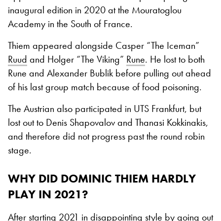
inaugural edition in 2020 at the Mouratoglou
Academy in the South of France.
Thiem appeared alongside Casper “The Iceman”
Ruud
and Holger “The Viking”
Rune
. He lost to both
Rune and Alexander Bublik before pulling out ahead
of his last group match because of food poisoning.
The Austrian also participated in UTS Frankfurt, but
lost out to Denis Shapovalov and Thanasi Kokkinakis,
and therefore did not progress past the round robin
stage.
WHY DID DOMINIC THIEM HARDLY
PLAY IN 2021?
After starting 2021 in disappointing style by going out