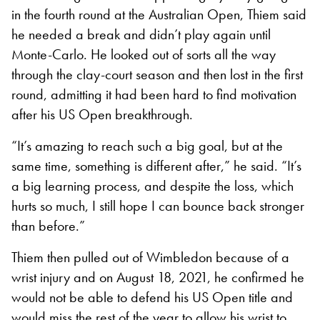
in the fourth round at the Australian Open, Thiem said
he needed a break and didn’t play again until
Monte-Carlo. He looked out of sorts all the way
through the clay-court season and then lost in the first
round, admitting it had been hard to find motivation
after his US Open breakthrough.
“It’s amazing to reach such a big goal, but at the
same time, something is different after,” he said. “It’s
a big learning process, and despite the loss, which
hurts so much, I still hope I can bounce back stronger
than before.”
Thiem then pulled out of Wimbledon because of a
wrist injury and on August 18, 2021, he confirmed he
would not be able to defend his US Open title and
would miss the rest of the year to allow his wrist to