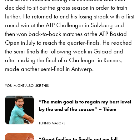
decided to sit out the grass season in order to train
further. He returned to end his losing streak with a first
round win at the ATP Challenger in Salzburg and
then won back-to-back matches at the ATP Bastad
Open in July to reach the quarter-finals. He reached
the semi-finals the following week in Gstaad and
after making the final of a Challenger in Rennes,
made another semi-final in Antwerp.
YOU MIGHT ALSO LIKE THIS
“The main goal is to regain my best level
by the end of the season” – Thiem
TENNIS MAJORS
“Great feeling to finally get my full