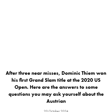
After three near misses, Dominic Thiem won
his first Grand Slam title at the 2020 US
Open. Here are the answers to some
questions you may ask yourself about the
Austrian
20 October 2024