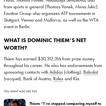
Haas, Thomas Muster, Anastasija Sevastova) and
from sports in general (Thomas Vanek, Mirna Jukic).
Emotion Group also organizes ATP tournaments in
Stuttgart, Vienna and Mallorca, as well as the WTA
event in Berlin.
WHAT IS DOMINIC THIEM’S NET
WORTH?
Thiem has earned $30,312,316 from prize money
throughout his career. He also has endorsements from
sponsoring contacts with
Adidas
(clothing),
Babolat
(racquet), Bank of Austria,
Rolex
and Kia.
YOU MIGHT ALSO LIKE THIS
Thiem: “I’ve stopped comparing myself to