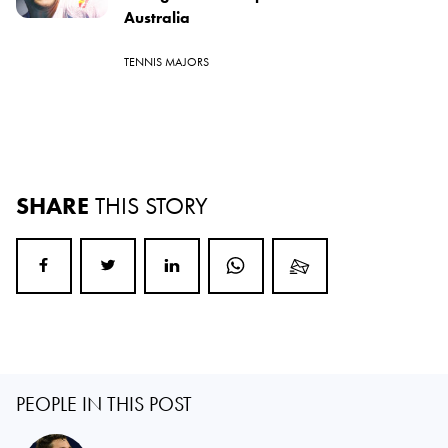
Australia
TENNIS MAJORS
SHARE
THIS STORY
PEOPLE IN THIS POST