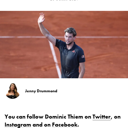
Jenny Drummond
You can follow Dominic Thiem on
Twitter
, on
Instagram
and on
Facebook
.