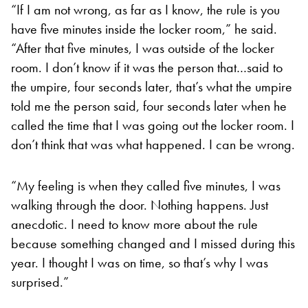
“If I am not wrong, as far as I know, the rule is you
have five minutes inside the locker room,” he said.
“After that five minutes, I was outside of the locker
room. I don’t know if it was the person that…said to
the umpire, four seconds later, that’s what the umpire
told me the person said, four seconds later when he
called the time that I was going out the locker room. I
don’t think that was what happened. I can be wrong.
“My feeling is when they called five minutes, I was
walking through the door. Nothing happens. Just
anecdotic. I need to know more about the rule
because something changed and I missed during this
year. I thought I was on time, so that’s why I was
surprised.”