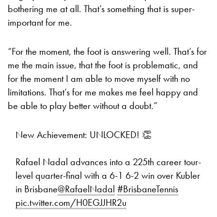
bothering me at all. That’s something that is super-
important for me.
“For the moment, the foot is answering well. That’s for
me the main issue, that the foot is problematic, and
for the moment I am able to move myself with no
limitations. That’s for me makes me feel happy and
be able to play better without a doubt.”
New Achievement: UNLOCKED! 👏
Rafael Nadal advances into a 225th career tour-
level quarter-final with a 6-1 6-2 win over Kubler
in Brisbane
@RafaelNadal
#BrisbaneTennis
pic.twitter.com/H0EGJJHR2u