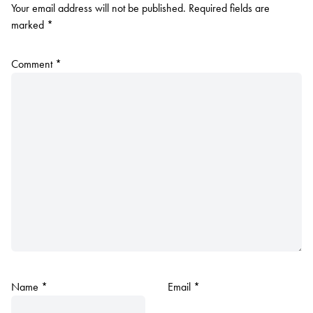
Your email address will not be published.
Required fields are
marked
*
Comment
*
Name
*
Email
*