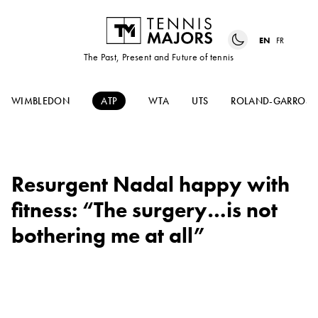
EN
FR
The Past, Present and Future of tennis
WIMBLEDON
ATP
WTA
UTS
ROLAND-GARROS
Resurgent Nadal happy with
fitness: “The surgery…is not
bothering me at all”