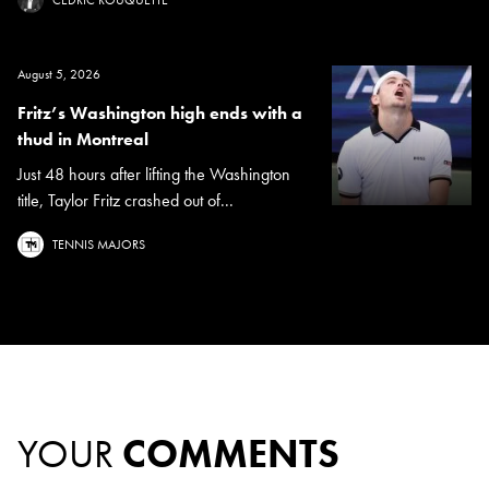
August 5, 2026
Fritz’s Washington high ends with a
thud in Montreal
Just 48 hours after lifting the Washington
title, Taylor Fritz crashed out of...
TENNIS MAJORS
YOUR
COMMENTS