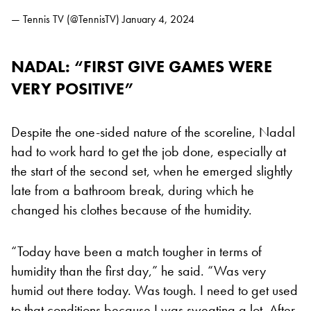
— Tennis TV (@TennisTV)
January 4, 2024
NADAL: “FIRST GIVE GAMES WERE
VERY POSITIVE”
Despite the one-sided nature of the scoreline, Nadal
had to work hard to get the job done, especially at
the start of the second set, when he emerged slightly
late from a bathroom break, during which he
changed his clothes because of the humidity.
“Today have been a match tougher in terms of
humidity than the first day,” he said. “Was very
humid out there today. Was tough. I need to get used
to that conditions because I was sweating a lot. After