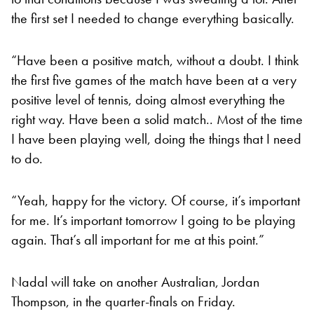
the first set I needed to change everything basically.
“Have been a positive match, without a doubt. I think
the first five games of the match have been at a very
positive level of tennis, doing almost everything the
right way. Have been a solid match.. Most of the time
I have been playing well, doing the things that I need
to do.
“Yeah, happy for the victory. Of course, it’s important
for me. It’s important tomorrow I going to be playing
again. That’s all important for me at this point.”
Nadal will take on another Australian, Jordan
Thompson, in the quarter-finals on Friday.