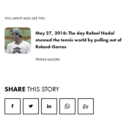
YOU MIGHT ALSO LIKE THIS
May 27, 2016: The day Rafael Nadal
stunned the tennis world by pulling out of
Roland-Garros
TENNIS MAJORS
SHARE
THIS STORY