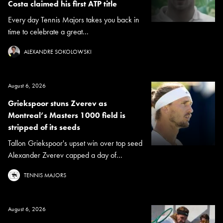
Costa claimed his first ATP title
Every day Tennis Majors takes you back in
time to celebrate a great...
ALEXANDRE SOKOLOWSKI
August 6, 2026
Griekspoor stuns Zverev as
Montreal’s Masters 1000 field is
stripped of its seeds
Tallon Griekspoor's upset win over top seed
Alexander Zverev capped a day of...
TENNIS MAJORS
August 6, 2026