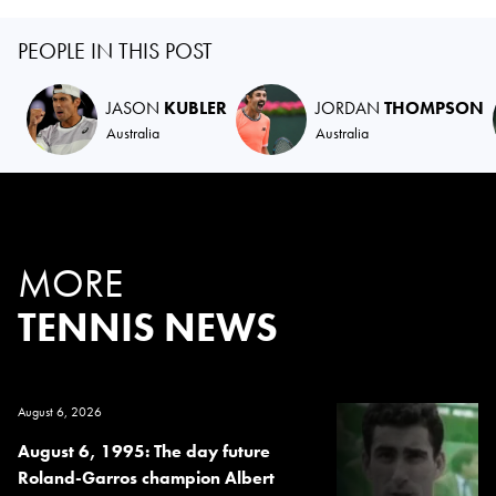
PEOPLE IN THIS POST
JASON
KUBLER
JORDAN
THOMPSON
Australia
Australia
MORE
TENNIS NEWS
August 6, 2026
August 6, 1995: The day future
Roland-Garros champion Albert