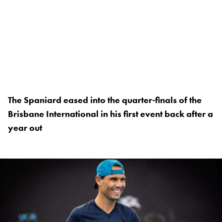
The Spaniard eased into the quarter-finals of the
Brisbane International in his first event back after a
year out