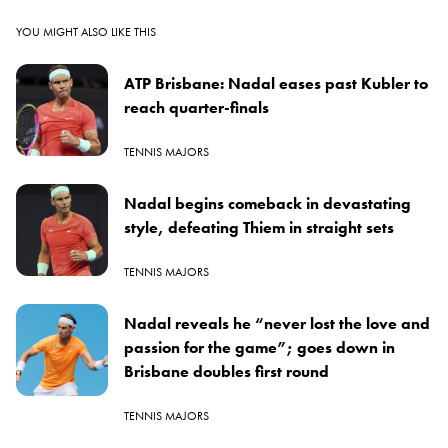
YOU MIGHT ALSO LIKE THIS
ATP Brisbane: Nadal eases past Kubler to
reach quarter-finals
TENNIS MAJORS
Nadal begins comeback in devastating
style, defeating Thiem in straight sets
TENNIS MAJORS
Nadal reveals he “never lost the love and
passion for the game”; goes down in
Brisbane doubles first round
TENNIS MAJORS