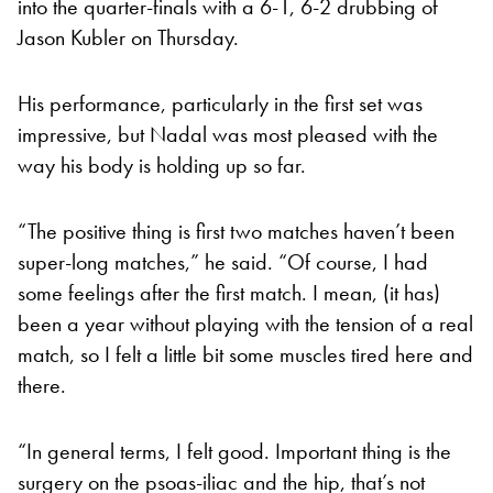
into the quarter-finals with a 6-1, 6-2 drubbing of
Jason Kubler on Thursday.
His performance, particularly in the first set was
impressive, but Nadal was most pleased with the
way his body is holding up so far.
“The positive thing is first two matches haven’t been
super-long matches,” he said. “Of course, I had
some feelings after the first match. I mean, (it has)
been a year without playing with the tension of a real
match, so I felt a little bit some muscles tired here and
there.
“In general terms, I felt good. Important thing is the
surgery on the psoas-iliac and the hip, that’s not