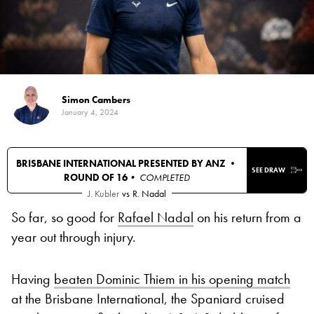
Simon Cambers
January 4, 2024
BRISBANE INTERNATIONAL PRESENTED BY ANZ •
SEE DRAW
ROUND OF 16
• COMPLETED
J. Kubler
vs
R. Nadal
So far, so good for
Rafael Nadal
on his return from a
year out through injury.
Having
beaten Dominic Thiem in his opening match
at the Brisbane International, the Spaniard cruised