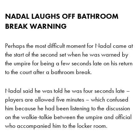
NADAL LAUGHS OFF BATHROOM
BREAK WARNING
Perhaps the most difficult moment for Nadal came at
the start of the second set when he was warned by
the umpire for being a few seconds late on his return
to the court after a bathroom break.
Nadal said he was told he was four seconds late –
players are allowed five minutes – which confused
him because he had been listening to the discussion
on the walkie-talkie between the umpire and official
who accompanied him to the locker room.