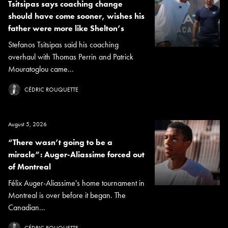
Tsitsipas says coaching change
should have come sooner, wishes his
father were more like Shelton’s
Stefanos Tsitsipas said his coaching
overhaul with Thomas Perrin and Patrick
Mouratoglou came...
CÉDRIC ROUQUETTE
August 5, 2026
“There wasn’t going to be a
miracle”: Auger-Aliassime forced out
of Montreal
Félix Auger-Aliassime's home tournament in
Montreal is over before it began. The
Canadian...
CÉDRIC ROUQUETTE