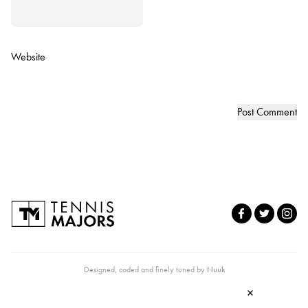
Website
Designed, coded and finely tuned by
Nuuk
×