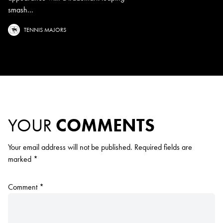
smash...
TENNIS MAJORS
YOUR
COMMENTS
Your email address will not be published.
Required fields are
marked
*
Comment
*