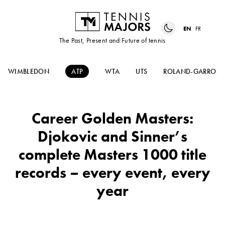
EN
FR
The Past, Present and Future of tennis
WIMBLEDON
ATP
WTA
UTS
ROLAND-GARROS
Career Golden Masters:
Djokovic and Sinner’s
complete Masters 1000 title
records – every event, every
year