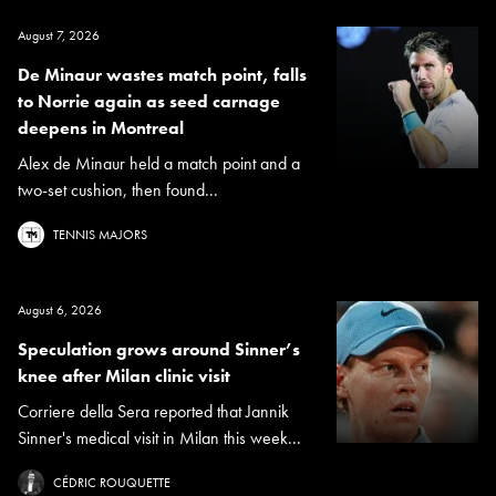
August 7, 2026
De Minaur wastes match point, falls
to Norrie again as seed carnage
deepens in Montreal
Alex de Minaur held a match point and a
two-set cushion, then found...
TENNIS MAJORS
August 6, 2026
Speculation grows around Sinner’s
knee after Milan clinic visit
Corriere della Sera reported that Jannik
Sinner's medical visit in Milan this week...
CÉDRIC ROUQUETTE