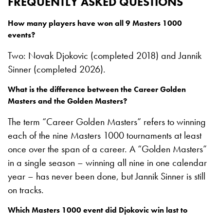
FREQUENTLY ASKED QUESTIONS
How many players have won all 9 Masters 1000
events?
Two: Novak Djokovic (completed 2018) and Jannik
Sinner (completed 2026).
What is the difference between the Career Golden
Masters and the Golden Masters?
The term “Career Golden Masters” refers to winning
each of the nine Masters 1000 tournaments at least
once over the span of a career. A “Golden Masters”
in a single season – winning all nine in one calendar
year – has never been done, but Jannik Sinner is still
on tracks.
Which Masters 1000 event did Djokovic win last to