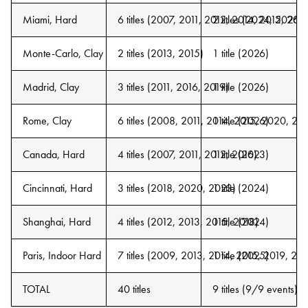
Miami, Hard
6 titles (2007, 2011, 2012, 2014, 2015, 2016
2 titles (2024, 2026)
Monte-Carlo, Clay
2 titles (2013, 2015)
1 title (2026)
Madrid, Clay
3 titles (2011, 2016, 2019)
1 title (2026)
Rome, Clay
6 titles (2008, 2011, 2014, 2015, 2020, 20
1 title (2026)
Canada, Hard
4 titles (2007, 2011, 2012, 2016)
1 title (2023)
Cincinnati, Hard
3 titles (2018, 2020, 2023)
1 title (2024)
Shanghai, Hard
4 titles (2012, 2013, 2015, 2018)
1 title (2024)
Paris, Indoor Hard
7 titles (2009, 2013, 2014, 2015, 2019, 20
1 title (2025)
TOTAL
40 titles
9 titles (9/9 events)