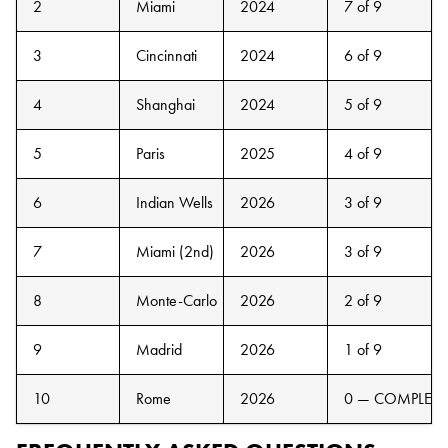
2
Miami
2024
7 of 9
3
Cincinnati
2024
6 of 9
4
Shanghai
2024
5 of 9
5
Paris
2025
4 of 9
6
Indian Wells
2026
3 of 9
7
Miami (2nd)
2026
3 of 9
8
Monte-Carlo
2026
2 of 9
9
Madrid
2026
1 of 9
10
Rome
2026
0 — COMPLETE