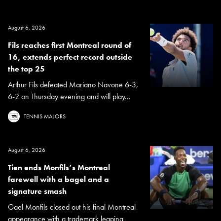
August 6, 2026
Fils reaches first Montreal round of
16, extends perfect record outside
the top 25
Arthur Fils defeated Mariano Navone 6-3,
6-2 on Thursday evening and will play...
TENNIS MAJORS
August 6, 2026
Tien ends Monfils’s Montreal
farewell with a bagel and a
signature smash
Gael Monfils closed out his final Montreal
appearance with a trademark leaping