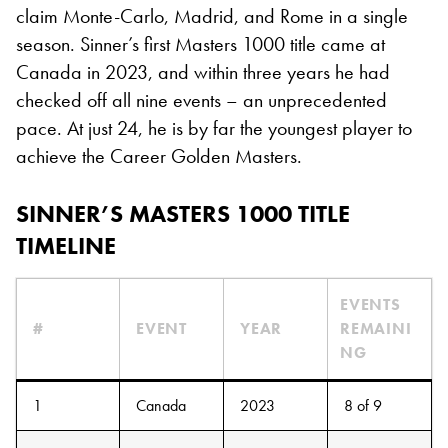
claim Monte-Carlo, Madrid, and Rome in a single
season. Sinner’s first Masters 1000 title came at
Canada in 2023, and within three years he had
checked off all nine events – an unprecedented
pace. At just 24, he is by far the youngest player to
achieve the Career Golden Masters.
SINNER’S MASTERS 1000 TITLE
TIMELINE
EVENTS
#
EVENT
YEAR
REMAINI
NG
1
Canada
2023
8 of 9