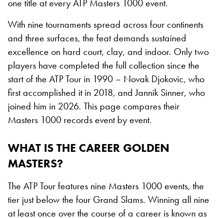
one title at every ATP Masters 1000 event.
With nine tournaments spread across four continents
and three surfaces, the feat demands sustained
excellence on hard court, clay, and indoor. Only two
players have completed the full collection since the
start of the ATP Tour in 1990 – Novak Djokovic, who
first accomplished it in 2018, and Jannik Sinner, who
joined him in 2026. This page compares their
Masters 1000 records event by event.
WHAT IS THE CAREER GOLDEN
MASTERS?
The ATP Tour features nine Masters 1000 events, the
tier just below the four Grand Slams. Winning all nine
at least once over the course of a career is known as