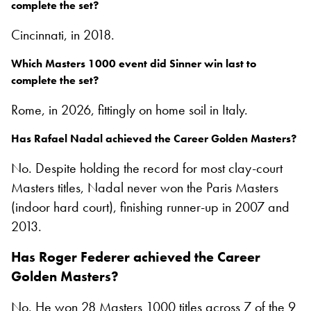
complete the set?
Cincinnati, in 2018.
Which Masters 1000 event did Sinner win last to
complete the set?
Rome, in 2026, fittingly on home soil in Italy.
Has Rafael Nadal achieved the Career Golden Masters?
No. Despite holding the record for most clay-court
Masters titles, Nadal never won the Paris Masters
(indoor hard court), finishing runner-up in 2007 and
2013.
Has Roger Federer achieved the Career
Golden Masters?
No. He won 28 Masters 1000 titles across 7 of the 9