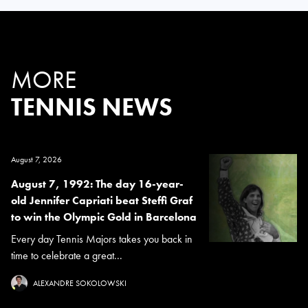
MORE
TENNIS NEWS
August 7, 2026
August 7, 1992: The day 16-year-
old Jennifer Capriati beat Steffi Graf
to win the Olympic Gold in Barcelona
Every day Tennis Majors takes you back in
time to celebrate a great...
ALEXANDRE SOKOLOWSKI