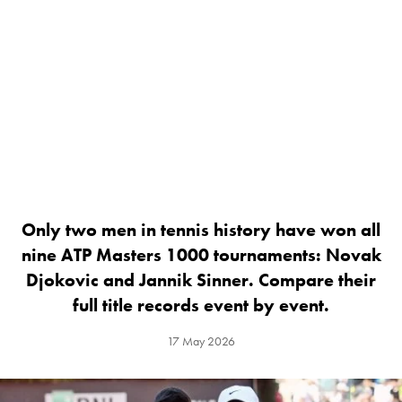
Only two men in tennis history have won all
nine ATP Masters 1000 tournaments: Novak
Djokovic and Jannik Sinner. Compare their
full title records event by event.
17 May 2026