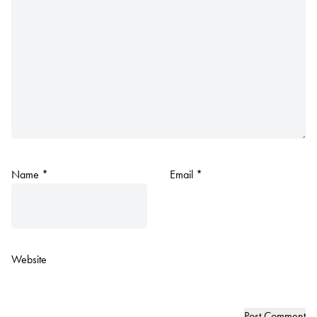
Name
*
Email
*
Website