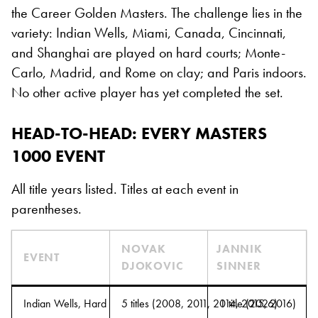
the Career Golden Masters. The challenge lies in the
variety: Indian Wells, Miami, Canada, Cincinnati,
and Shanghai are played on hard courts; Monte-
Carlo, Madrid, and Rome on clay; and Paris indoors.
No other active player has yet completed the set.
HEAD-TO-HEAD: EVERY MASTERS
1000 EVENT
All title years listed. Titles at each event in
parentheses.
NOVAK
JANNIK
EVENT
DJOKOVIC
SINNER
Indian Wells, Hard
5 titles (2008, 2011, 2014, 2015, 2016)
1 title (2026)