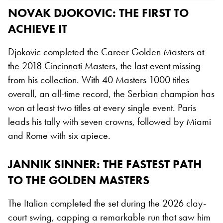
NOVAK DJOKOVIC: THE FIRST TO
ACHIEVE IT
Djokovic completed the Career Golden Masters at
the 2018 Cincinnati Masters, the last event missing
from his collection. With 40 Masters 1000 titles
overall, an all-time record, the Serbian champion has
won at least two titles at every single event. Paris
leads his tally with seven crowns, followed by Miami
and Rome with six apiece.
JANNIK SINNER: THE FASTEST PATH
TO THE GOLDEN MASTERS
The Italian completed the set during the 2026 clay-
court swing, capping a remarkable run that saw him