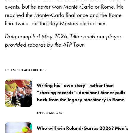
events, but he never won Monte-Carlo or Rome. He
reached the Monte-Carlo final once and the Rome
final twice, but the clay Masters eluded him.
Data compiled May 2026. Title counts per player-
provided records by the ATP Tour.
YOU MIGHT ALSO LIKE THIS
Writing his “own story” rather than
“chasing records”: dominant Sinner pulls
back from the legacy machinery in Rome
TENNIS MAJORS
Who will win Roland-Garros 2026? Men’s