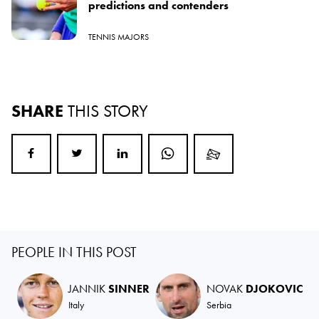
predictions and contenders
TENNIS MAJORS
SHARE
THIS STORY
PEOPLE IN THIS POST
JANNIK
SINNER
NOVAK
DJOKOVIC
Italy
Serbia