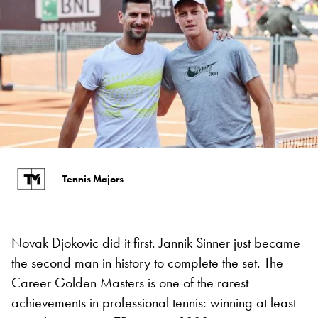
Tennis Majors
Novak Djokovic did it first. Jannik Sinner just became
the second man in history to complete the set. The
Career Golden Masters is one of the rarest
achievements in professional tennis: winning at least