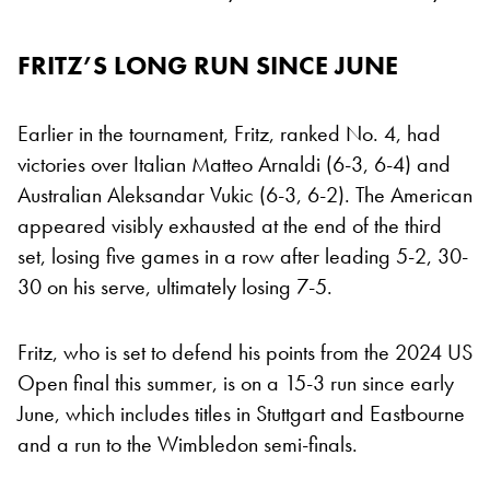
FRITZ’S LONG RUN SINCE JUNE
Earlier in the tournament, Fritz, ranked No. 4, had
victories over Italian Matteo Arnaldi (6-3, 6-4) and
Australian Aleksandar Vukic (6-3, 6-2). The American
appeared visibly exhausted at the end of the third
set, losing five games in a row after leading 5-2, 30-
30 on his serve, ultimately losing 7-5.
Fritz, who is set to defend his points from the 2024 US
Open final this summer, is on a 15-3 run since early
June, which includes titles in Stuttgart and Eastbourne
and a run to the Wimbledon semi-finals.