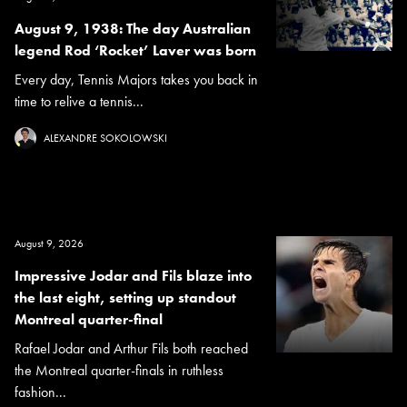
August 9, 1938: The day Australian
legend Rod ‘Rocket’ Laver was born
Every day, Tennis Majors takes you back in
time to relive a tennis...
ALEXANDRE SOKOLOWSKI
August 9, 2026
Impressive Jodar and Fils blaze into
the last eight, setting up standout
Montreal quarter-final
Rafael Jodar and Arthur Fils both reached
the Montreal quarter-finals in ruthless
fashion...