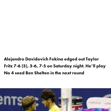
Alejandro Davidovich Fokina edged out Taylor
Fritz 7-6 (3), 3-6, 7-5 on Saturday night. He’ll play
No 4 seed Ben Shelton in the next round