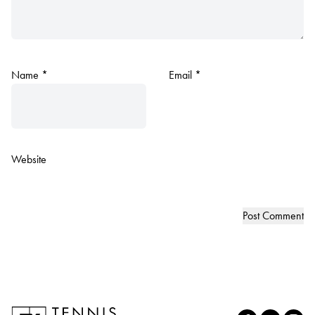
Name
*
Email
*
Website