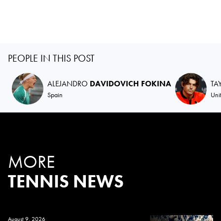
PEOPLE IN THIS POST
ALEJANDRO
DAVIDOVICH FOKINA
TA
Spain
Uni
MORE
TENNIS NEWS
August 9, 2026