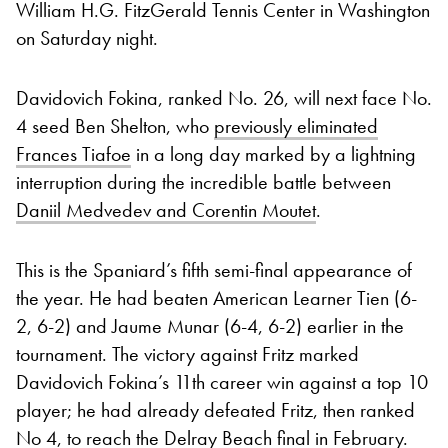
William H.G. FitzGerald Tennis Center in Washington
on Saturday night.
Davidovich Fokina, ranked No. 26, will next face No.
4 seed Ben Shelton, who
previously eliminated
Frances Tiafoe
in a long day marked by a lightning
interruption during the incredible battle between
Daniil Medvedev and Corentin Moutet
.
This is the Spaniard’s fifth semi-final appearance of
the year. He had beaten American Learner Tien (6-
2, 6-2) and Jaume Munar (6-4, 6-2) earlier in the
tournament. The victory against Fritz marked
Davidovich Fokina’s 11th career win against a top 10
player; he had already defeated Fritz, then ranked
No 4, to reach the Delray Beach final in February.