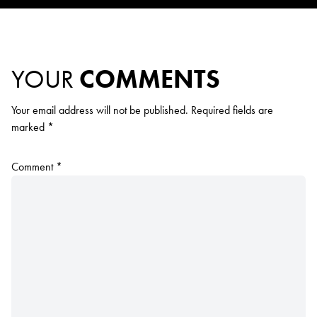
YOUR
COMMENTS
Your email address will not be published.
Required fields are
marked
*
Comment
*