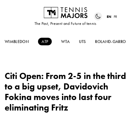
EN
FR
The Past, Present and Future of tennis
WIMBLEDON
ATP
WTA
UTS
ROLAND-GARROS
Citi Open: From 2-5 in the third
to a big upset, Davidovich
Fokina moves into last four
eliminating Fritz