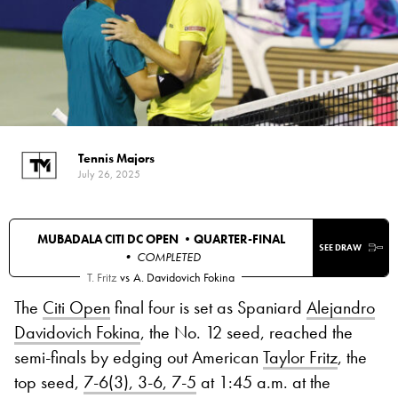
Tennis Majors
July 26, 2025
MUBADALA CITI DC OPEN •
QUARTER-FINAL
SEE DRAW
• COMPLETED
T. Fritz
vs
A. Davidovich Fokina
The
Citi Open
final four is set as Spaniard
Alejandro
Davidovich Fokina
, the No. 12 seed, reached the
semi-finals by edging out American
Taylor Fritz
, the
top seed,
7-6(3), 3-6, 7-5
at 1:45 a.m. at the