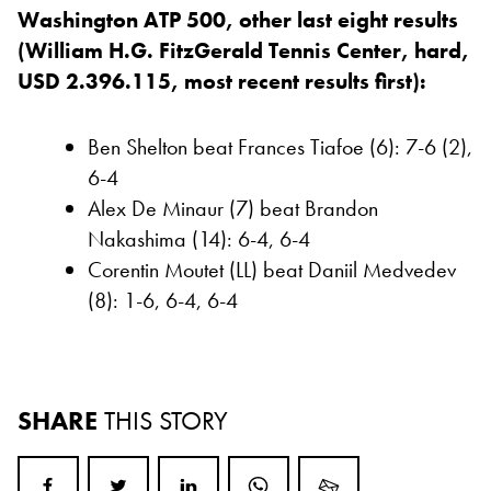
Washington ATP 500, other last eight results
(William H.G. FitzGerald Tennis Center, hard,
USD 2.396.115, most recent results first):
Ben Shelton beat Frances Tiafoe (6): 7-6 (2),
6-4
Alex De Minaur (7) beat Brandon
Nakashima (14): 6-4, 6-4
Corentin Moutet (LL) beat Daniil Medvedev
(8): 1-6, 6-4, 6-4
SHARE
THIS STORY