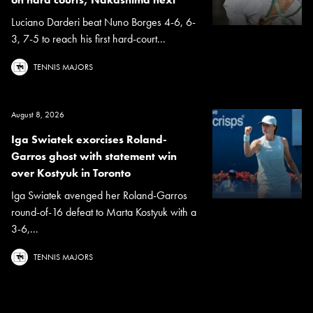
Luciano Darderi beat Nuno Borges 4-6, 6-
3, 7-5 to reach his first hard-court...
TENNIS MAJORS
August 8, 2026
Iga Swiatek exorcises Roland-
Garros ghost with statement win
over Kostyuk in Toronto
Iga Swiatek avenged her Roland-Garros
round-of-16 defeat to Marta Kostyuk with a
3-6,...
TENNIS MAJORS