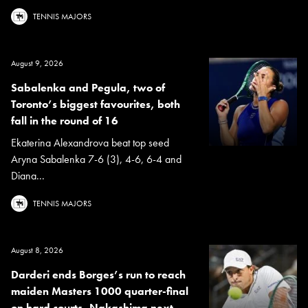
TENNIS MAJORS
August 9, 2026
Sabalenka and Pegula, two of
Toronto’s biggest favourites, both
fall in the round of 16
Ekaterina Alexandrova beat top seed
Aryna Sabalenka 7-6 (3), 4-6, 6-4 and
Diana...
TENNIS MAJORS
August 8, 2026
Darderi ends Borges’s run to reach
maiden Masters 1000 quarter-final
on hard courts, Nakashima next