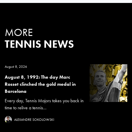
MORE
TENNIS NEWS
August 8, 2026
August 8, 1992: The day Marc
Rosset clinched the gold medal in
Barcelona
Every day, Tennis Majors takes you back in
time to relive a tennis...
ALEXANDRE SOKOLOWSKI