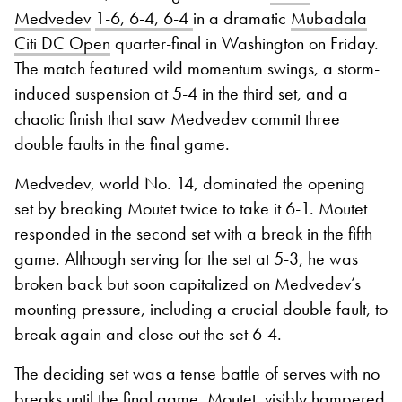
Medvedev
1-6, 6-4, 6-4
in a dramatic
Mubadala
Citi DC Open
quarter-final in Washington on Friday.
The match featured wild momentum swings, a storm-
induced suspension at 5-4 in the third set, and a
chaotic finish that saw Medvedev commit three
double faults in the final game.
Medvedev, world No. 14, dominated the opening
set by breaking Moutet twice to take it 6-1. Moutet
responded in the second set with a break in the fifth
game. Although serving for the set at 5-3, he was
broken back but soon capitalized on Medvedev’s
mounting pressure, including a crucial double fault, to
break again and close out the set 6-4.
The deciding set was a tense battle of serves with no
breaks until the final game. Moutet, visibly hampered