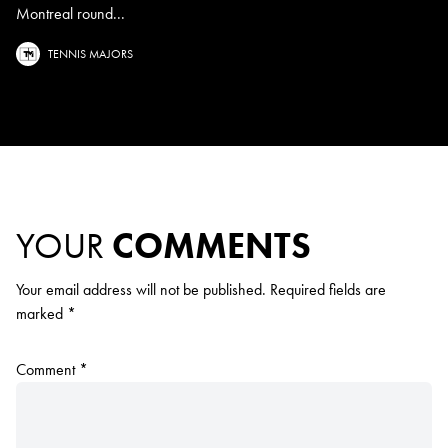
Montreal round...
TENNIS MAJORS
YOUR
COMMENTS
Your email address will not be published.
Required fields are
marked
*
Comment
*