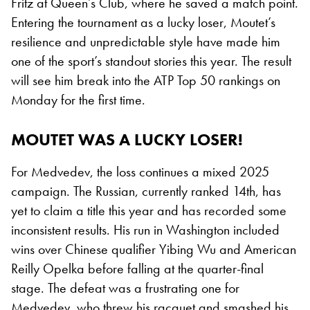
Fritz at Queen’s Club, where he saved a match point.
Entering the tournament as a lucky loser, Moutet’s
resilience and unpredictable style have made him
one of the sport’s standout stories this year. The result
will see him break into the ATP Top 50 rankings on
Monday for the first time.
MOUTET WAS A LUCKY LOSER!
For Medvedev, the loss continues a mixed 2025
campaign. The Russian, currently ranked 14th, has
yet to claim a title this year and has recorded some
inconsistent results. His run in Washington included
wins over Chinese qualifier Yibing Wu and American
Reilly Opelka before falling at the quarter-final
stage. The defeat was a frustrating one for
Medvedev, who threw his racquet and smashed his