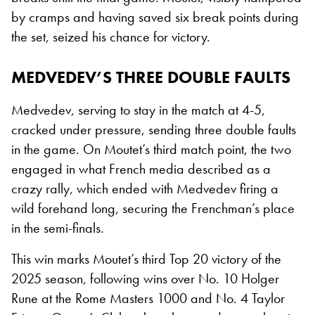
by cramps and having saved six break points during
the set, seized his chance for victory.
MEDVEDEV’S THREE DOUBLE FAULTS
Medvedev, serving to stay in the match at 4-5,
cracked under pressure, sending three double faults
in the game. On Moutet’s third match point, the two
engaged in what French media described as a
crazy rally, which ended with Medvedev firing a
wild forehand long, securing the Frenchman’s place
in the semi-finals.
This win marks Moutet’s third Top 20 victory of the
2025 season, following wins over No. 10 Holger
Rune at the Rome Masters 1000 and No. 4 Taylor