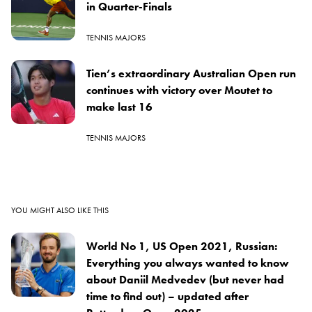
in Quarter-Finals
TENNIS MAJORS
Tien’s extraordinary Australian Open run
continues with victory over Moutet to
make last 16
TENNIS MAJORS
YOU MIGHT ALSO LIKE THIS
World No 1, US Open 2021, Russian:
Everything you always wanted to know
about Daniil Medvedev (but never had
time to find out) – updated after