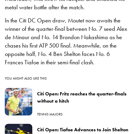
metal water bottle after the match.
In the Citi DC Open draw, Moutet now awaits the
winner of the quarter-final between No. 7 seed Alex
de Minaur and No. 14 Brandon Nakashima as he
chases his first ATP 500 final. Meanwhile, on the
opposite half, No. 4 Ben Shelton faces No. 6
Frances Tiafoe in their semi-final clash.
YOU MIGHT ALSO LIKE THIS
Citi Open: Fritz reaches the quarter-finals
without a hitch
TENNIS MAJORS
Citi Open: Tiafoe Advances to Join Shelton