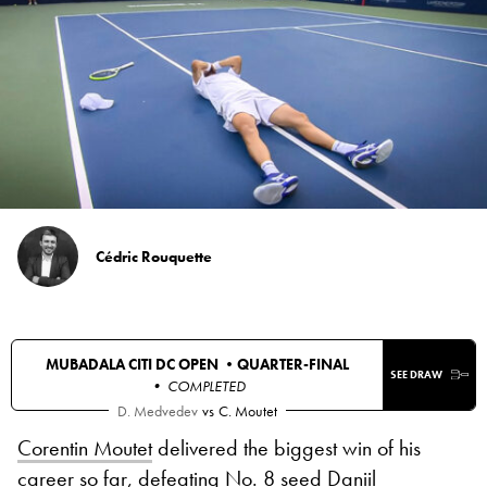
Cédric Rouquette
MUBADALA CITI DC OPEN •
QUARTER-FINAL
SEE DRAW
• COMPLETED
D. Medvedev
vs
C. Moutet
Corentin Moutet
delivered the biggest win of his
career so far, defeating No. 8 seed
Daniil