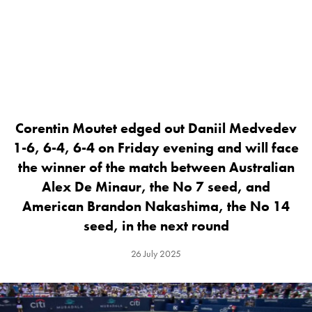
Corentin Moutet edged out Daniil Medvedev
1-6, 6-4, 6-4 on Friday evening and will face
the winner of the match between Australian
Alex De Minaur, the No 7 seed, and
American Brandon Nakashima, the No 14
seed, in the next round
26 July 2025