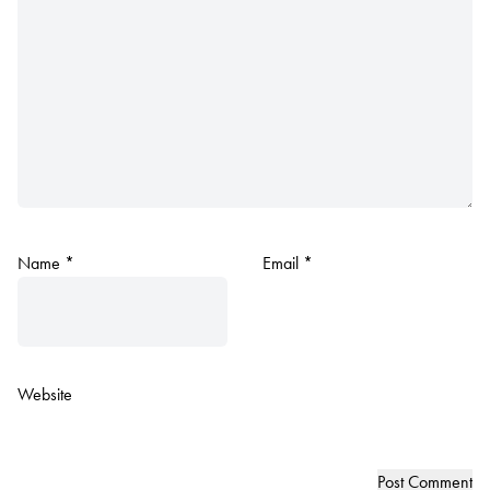
Name
*
Email
*
Website