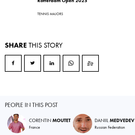
Rotterdam Open 2025
TENNIS MAJORS
SHARE
THIS STORY
PEOPLE IN THIS POST
CORENTIN
MOUTET
DANIIL
MEDVEDEV
France
Russian Federation