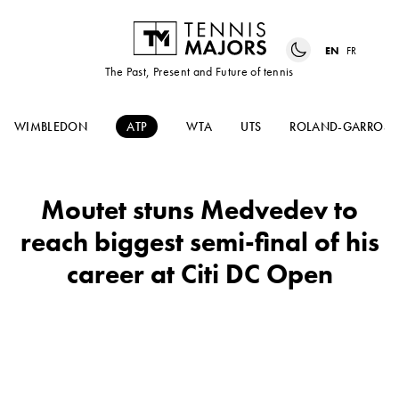
EN
FR
The Past, Present and Future of tennis
WIMBLEDON
ATP
WTA
UTS
ROLAND-GARROS
Moutet stuns Medvedev to
reach biggest semi-final of his
career at Citi DC Open