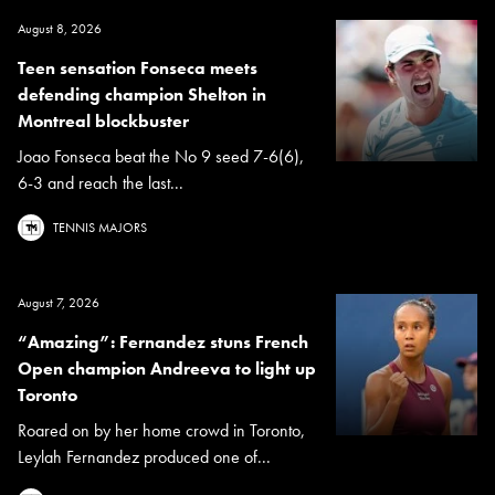
August 8, 2026
Teen sensation Fonseca meets
defending champion Shelton in
Montreal blockbuster
Joao Fonseca beat the No 9 seed 7-6(6),
6-3 and reach the last...
TENNIS MAJORS
August 7, 2026
“Amazing”: Fernandez stuns French
Open champion Andreeva to light up
Toronto
Roared on by her home crowd in Toronto,
Leylah Fernandez produced one of...