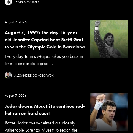
TENNIS MAJORS
August 7, 2026
August 7, 1992: The day 16-year-
old Jennifer Capriati beat Steffi Graf
to win the Olympic Gold in Barcelona
Every day Tennis Majors takes you back in
time to celebrate a great...
ALEXANDRE SOKOLOWSKI
August 7, 2026
Jodar downs Musetti to continue red-
hot run on hard court
Rafael Jodar overwhelmed a suddenly
vulnerable Lorenzo Musetti to reach the