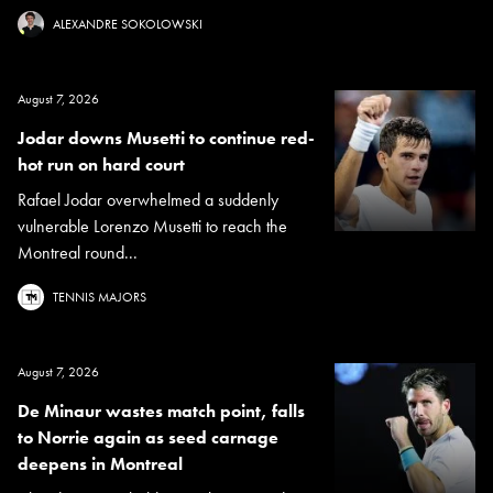
ALEXANDRE SOKOLOWSKI
August 7, 2026
Jodar downs Musetti to continue red-
hot run on hard court
Rafael Jodar overwhelmed a suddenly
vulnerable Lorenzo Musetti to reach the
Montreal round...
TENNIS MAJORS
August 7, 2026
De Minaur wastes match point, falls
to Norrie again as seed carnage
deepens in Montreal