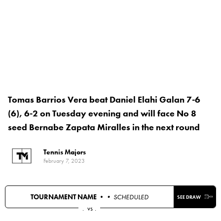
Tomas Barrios Vera beat Daniel Elahi Galan 7-6
(6), 6-2 on Tuesday evening and will face No 8
seed Bernabe Zapata Miralles in the next round
Tennis Majors
February 7, 2023
TOURNAMENT NAME •
• SCHEDULED
SEE DRAW
.
vs
.