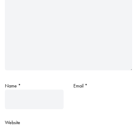
Name
*
Email
*
Website