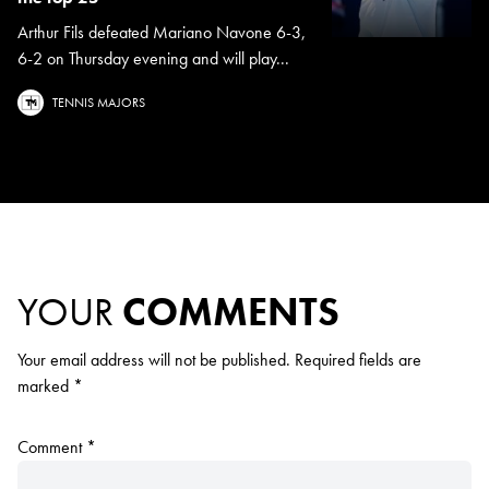
Arthur Fils defeated Mariano Navone 6-3,
6-2 on Thursday evening and will play...
TENNIS MAJORS
YOUR
COMMENTS
Your email address will not be published.
Required fields are
marked
*
Comment
*