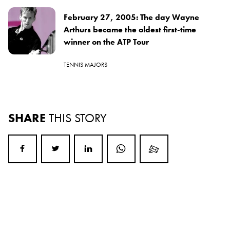
February 27, 2005: The day Wayne
Arthurs became the oldest first-time
winner on the ATP Tour
TENNIS MAJORS
SHARE
THIS STORY