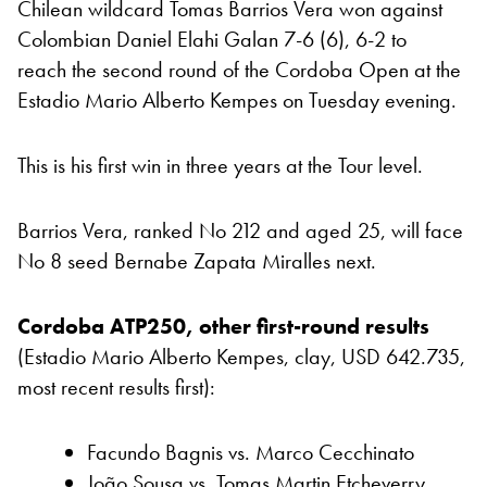
Chilean wildcard Tomas Barrios Vera won against
Colombian Daniel Elahi Galan 7-6 (6), 6-2 to
reach the second round of the Cordoba Open at the
Estadio Mario Alberto Kempes on Tuesday evening.
This is his first win in three years at the Tour level.
Barrios Vera, ranked No 212 and aged 25, will face
No 8 seed Bernabe Zapata Miralles next.
Cordoba ATP250, other first-round results
(Estadio Mario Alberto Kempes, clay, USD 642.735,
most recent results first):
Facundo Bagnis vs. Marco Cecchinato
João Sousa vs. Tomas Martin Etcheverry