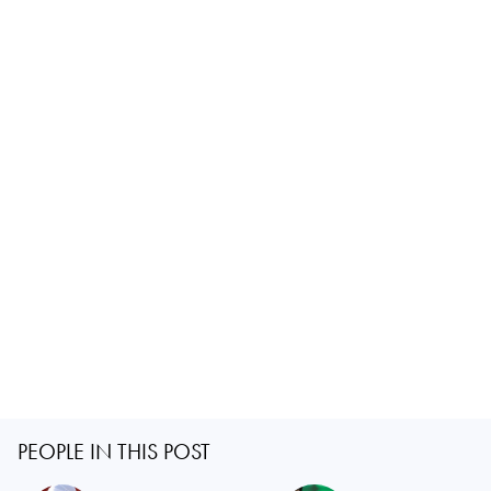
PEOPLE IN THIS POST