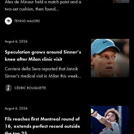
Alex de Minaur held a match point and a
two-set cushion, then found...
TENNIS MAJORS
August 6, 2026
Speculation grows around Sinner’s
knee after Milan clinic visit
Corriere della Sera reported that Jannik
Sinner's medical visit in Milan this week...
CÉDRIC ROUQUETTE
August 6, 2026
Fils reaches first Montreal round of
16, extends perfect record outside
the top 25