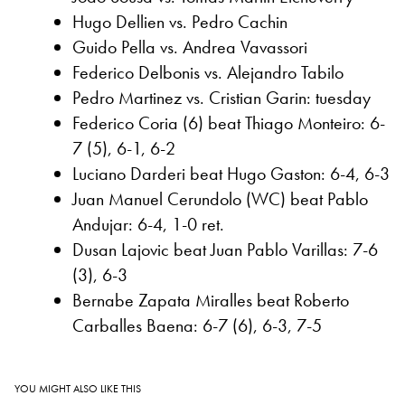
Hugo Dellien vs. Pedro Cachin
Guido Pella vs. Andrea Vavassori
Federico Delbonis vs. Alejandro Tabilo
Pedro Martinez vs. Cristian Garin: tuesday
Federico Coria (6) beat Thiago Monteiro: 6-
7 (5), 6-1, 6-2
Luciano Darderi beat Hugo Gaston: 6-4, 6-3
Juan Manuel Cerundolo (WC) beat Pablo
Andujar: 6-4, 1-0 ret.
Dusan Lajovic beat Juan Pablo Varillas: 7-6
(3), 6-3
Bernabe Zapata Miralles beat Roberto
Carballes Baena: 6-7 (6), 6-3, 7-5
YOU MIGHT ALSO LIKE THIS