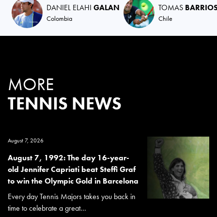
DANIEL ELAHI
GALAN
TOMAS
BARRIOS
Colombia
Chile
MORE
TENNIS NEWS
August 7, 2026
August 7, 1992: The day 16-year-
old Jennifer Capriati beat Steffi Graf
to win the Olympic Gold in Barcelona
Every day Tennis Majors takes you back in
time to celebrate a great...