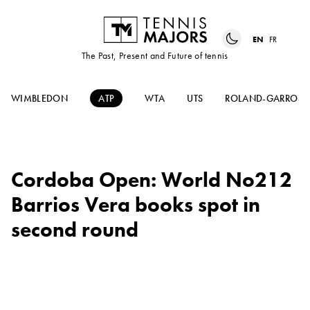
EN
FR
The Past, Present and Future of tennis
WIMBLEDON
ATP
WTA
UTS
ROLAND-GARROS
Cordoba Open: World No212
Barrios Vera books spot in
second round