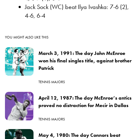
Jack Sock (WC) beat Ilya Ivashka: 7-6 (2),
4-6, 6-4
YOU MIGHT ALSO LIKE THIS
March 3, 1991: The day John McEnroe
won his final singles title, against brother
Patrick
TENNIS MAJORS
April 12, 1987: The day McEnroe’s antics
proved no distraction for Mecir in Dallas
TENNIS MAJORS
May 4, 1980: The day Connors beat