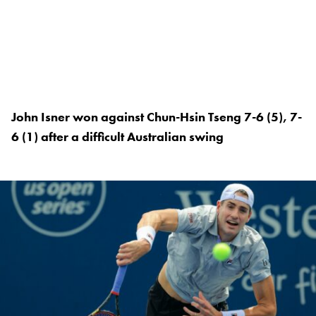
John Isner won against Chun-Hsin Tseng 7-6 (5), 7-
6 (1) after a difficult Australian swing