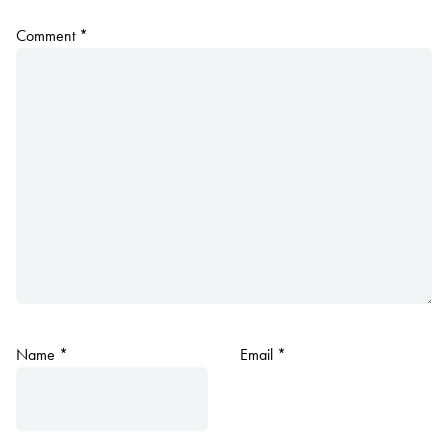
Comment
*
Name
*
Email
*