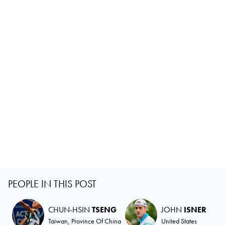
PEOPLE IN THIS POST
CHUN-HSIN
TSENG
JOHN
ISNER
Taiwan, Province Of China
United States