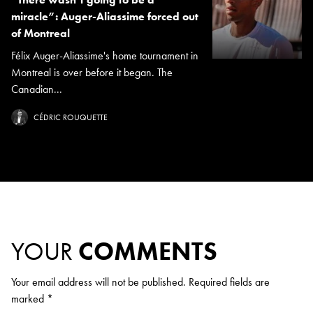
miracle”: Auger-Aliassime forced out
of Montreal
Félix Auger-Aliassime's home tournament in
Montreal is over before it began. The
Canadian...
CÉDRIC ROUQUETTE
YOUR
COMMENTS
Your email address will not be published.
Required fields are
marked
*