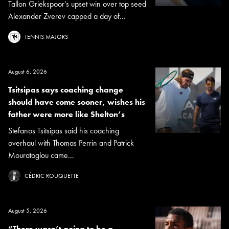
Tallon Griekspoor's upset win over top seed
Alexander Zverev capped a day of...
TENNIS MAJORS
August 6, 2026
Tsitsipas says coaching change
should have come sooner, wishes his
father were more like Shelton’s
Stefanos Tsitsipas said his coaching
overhaul with Thomas Perrin and Patrick
Mouratoglou came...
CÉDRIC ROUQUETTE
August 5, 2026
“There wasn’t going to be a