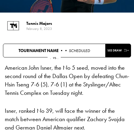
Tennis Majors
February 8, 2023
TOURNAMENT NAME •
• SCHEDULED
SEE DRAW
.
vs
.
American John Isner, the No 5 seed, moved into the
second round of the Dallas Open by defeating Chun-
Hsin Tseng 7-6 (5), 7-6 (1) at the Styslinger/Altec
Tennis Complex on Tuesday night.
Isner, ranked No 39, will face the winner of the
match between American qualifier Zachary Svajda
and German Daniel Altmaier next.