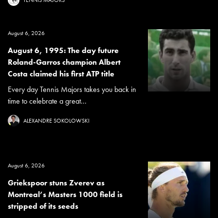
August 6, 2026
August 6, 1995: The day future
Roland-Garros champion Albert
Costa claimed his first ATP title
Every day Tennis Majors takes you back in
time to celebrate a great...
ALEXANDRE SOKOLOWSKI
August 6, 2026
Griekspoor stuns Zverev as
Montreal’s Masters 1000 field is
stripped of its seeds