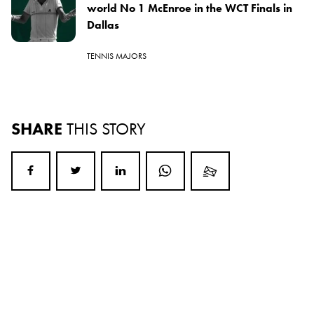
world No 1 McEnroe in the WCT Finals in
Dallas
TENNIS MAJORS
SHARE
THIS STORY