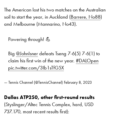
The American lost his two matches on the Australian
soil to start the year, in Auckland (
Barrere, No88
)
and Melbourne (Mannarino, No43).
Powering through! 💪
Big
@JohnIsner
defeats Tseng 7-6(5) 7-6(1) to
claim his first win of the new year.
#DALOpen
pic.twitter.com/3Ib1sTfG5X
— Tennis Channel (@TennisChannel)
February 8, 2023
Dallas ATP250, other first-round results
(Styslinger/Altec Tennis Complex, hard, USD
737.170, most recent results first):