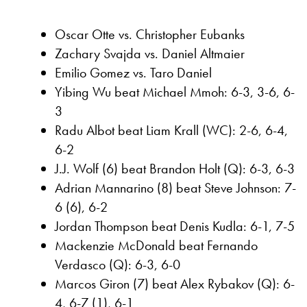
Oscar Otte vs. Christopher Eubanks
Zachary Svajda vs. Daniel Altmaier
Emilio Gomez vs. Taro Daniel
Yibing Wu beat Michael Mmoh: 6-3, 3-6, 6-
3
Radu Albot beat Liam Krall (WC): 2-6, 6-4,
6-2
J.J. Wolf (6) beat Brandon Holt (Q): 6-3, 6-3
Adrian Mannarino (8) beat Steve Johnson: 7-
6 (6), 6-2
Jordan Thompson beat Denis Kudla: 6-1, 7-5
Mackenzie McDonald beat Fernando
Verdasco (Q): 6-3, 6-0
Marcos Giron (7) beat Alex Rybakov (Q): 6-
4, 6-7 (1), 6-1