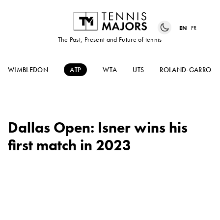
EN
FR
The Past, Present and Future of tennis
WIMBLEDON
ATP
WTA
UTS
ROLAND-GARROS
Dallas Open: Isner wins his
first match in 2023