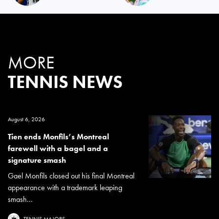
MORE
TENNIS NEWS
August 6, 2026
Tien ends Monfils’s Montreal
farewell with a bagel and a
signature smash
Gael Monfils closed out his final Montreal
appearance with a trademark leaping
smash...
TENNIS MAJORS