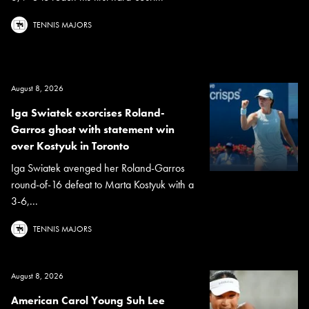
TENNIS MAJORS
August 8, 2026
Iga Swiatek exorcises Roland-
Garros ghost with statement win
over Kostyuk in Toronto
Iga Swiatek avenged her Roland-Garros
round-of-16 defeat to Marta Kostyuk with a
3-6,...
TENNIS MAJORS
August 8, 2026
American Carol Young Suh Lee