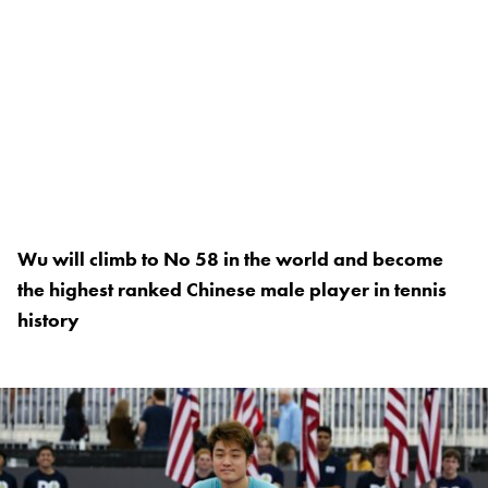
Wu will climb to No 58 in the world and become
the highest ranked Chinese male player in tennis
history