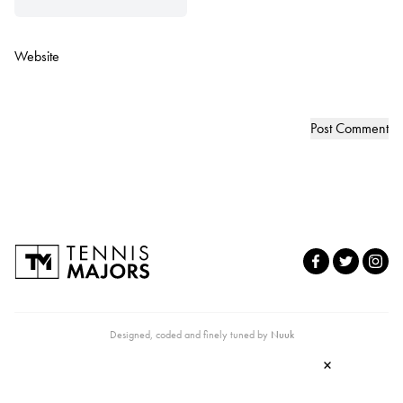
Website
Designed, coded and finely tuned by
Nuuk
×