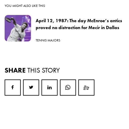
YOU MIGHT ALSO LIKE THIS
April 12, 1987: The day McEnroe’s antics
proved no distraction for Mecir in Dallas
TENNIS MAJORS
SHARE
THIS STORY