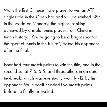
Wu
is the first Chinese male player to win an ATP
singles title in the Open Era and will be ranked 58th
in the world on Monday, the highest ranking
achieved by a male tennis player from China in
tennis history. “You’re going to be a bright spot for
the sport of tennis in the future”, stated his opponent
after the final.
Isner had four match points to win the title, one in the
second set at 7-6, 6-5, and three others in an epic
tie-break, which was eventually won 14-12 by his
opponent. Wu himself needed five match points
before he finally prevailed.