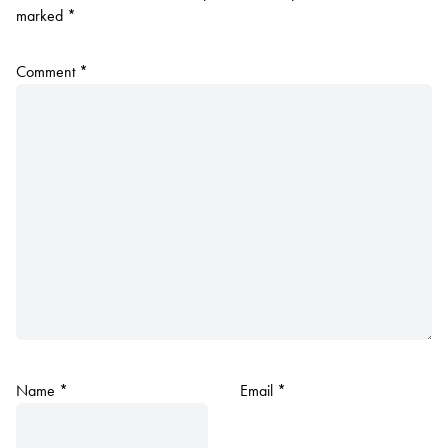
marked
*
Comment
*
Name
*
Email
*