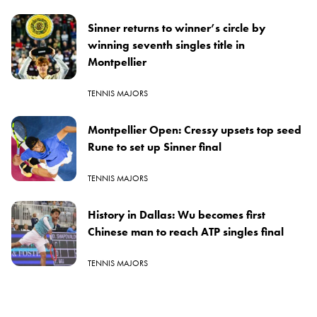
Sinner returns to winner’s circle by
winning seventh singles title in
Montpellier
TENNIS MAJORS
Montpellier Open: Cressy upsets top seed
Rune to set up Sinner final
TENNIS MAJORS
History in Dallas: Wu becomes first
Chinese man to reach ATP singles final
TENNIS MAJORS