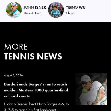
JOHN
ISNER
YIBING
WU
United States
China
MORE
TENNIS NEWS
August 8, 2026
Darderi ends Borges’s run to reach
maiden Masters 1000 quarter-final
on hard courts
Luciano Darderi beat Nuno Borges 4-6, 6-
3, 7-5 to reach his first hard-court...