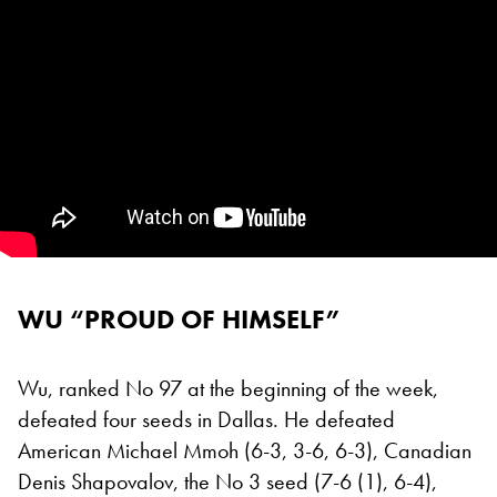
WU “PROUD OF HIMSELF”
Wu, ranked No 97 at the beginning of the week,
defeated four seeds in Dallas. He defeated
American Michael Mmoh (6-3, 3-6, 6-3), Canadian
Denis Shapovalov, the No 3 seed (7-6 (1), 6-4),