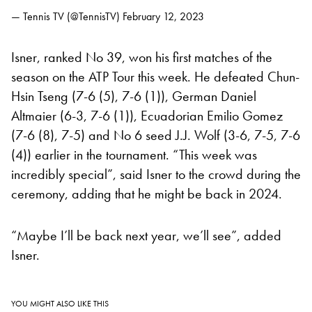
— Tennis TV (@TennisTV)
February 12, 2023
Isner, ranked No 39, won his first matches of the
season on the ATP Tour this week. He defeated Chun-
Hsin Tseng (7-6 (5), 7-6 (1)), German Daniel
Altmaier (6-3, 7-6 (1)), Ecuadorian Emilio Gomez
(7-6 (8), 7-5) and No 6 seed J.J. Wolf (3-6, 7-5, 7-6
(4)) earlier in the tournament. “This week was
incredibly special”, said Isner to the crowd during the
ceremony, adding that he might be back in 2024.
“Maybe I’ll be back next year, we’ll see”, added
Isner.
YOU MIGHT ALSO LIKE THIS