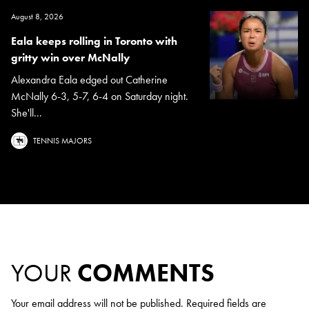
August 8, 2026
Eala keeps rolling in Toronto with
gritty win over McNally
Alexandra Eala edged out Catherine
McNally 6-3, 5-7, 6-4 on Saturday night.
She'll...
TENNIS MAJORS
YOUR
COMMENTS
Your email address will not be published.
Required fields are