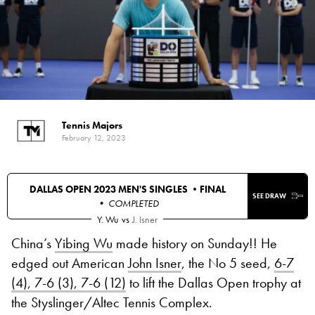
Tennis Majors
February 12, 2023
DALLAS OPEN 2023 MEN'S SINGLES •
FINAL
SEE DRAW
• COMPLETED
Y. Wu
vs
J. Isner
China’s
Yibing Wu
made history on Sunday!! He
edged out American
John Isner
, the No 5 seed,
6-7
(4), 7-6 (3), 7-6 (12)
to lift the Dallas Open trophy at
the Styslinger/Altec Tennis Complex.