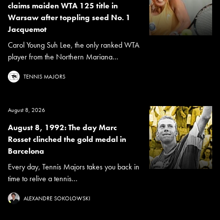
claims maiden WTA 125 title in
Warsaw after toppling seed No. 1
Jacquemot
Carol Young Suh Lee, the only ranked WTA
player from the Northern Mariana...
TENNIS MAJORS
August 8, 2026
August 8, 1992: The day Marc
Rosset clinched the gold medal in
Barcelona
Every day, Tennis Majors takes you back in
time to relive a tennis...
ALEXANDRE SOKOLOWSKI