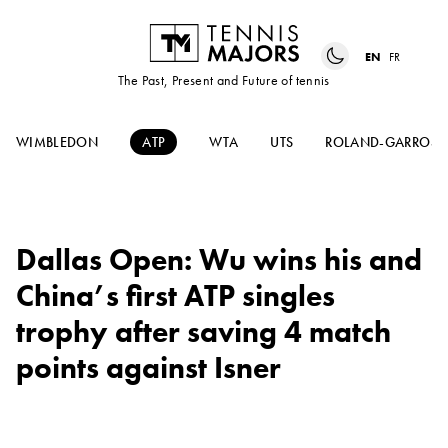
EN
FR
The Past, Present and Future of tennis
WIMBLEDON
ATP
WTA
UTS
ROLAND-GARROS
Dallas Open: Wu wins his and
China’s first ATP singles
trophy after saving 4 match
points against Isner