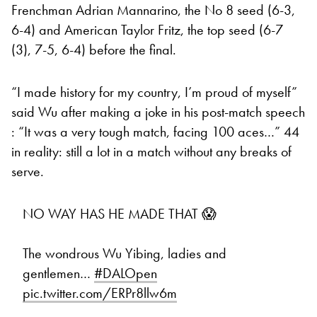
Frenchman Adrian Mannarino, the No 8 seed (6-3,
6-4) and American Taylor Fritz, the top seed (6-7
(3), 7-5, 6-4) before the final.
“I made history for my country, I’m proud of myself”
said Wu after making a joke in his post-match speech
: “It was a very tough match, facing 100 aces…” 44
in reality: still a lot in a match without any breaks of
serve.
NO WAY HAS HE MADE THAT 😱
The wondrous Wu Yibing, ladies and
gentlemen…
#DALOpen
pic.twitter.com/ERPr8llw6m