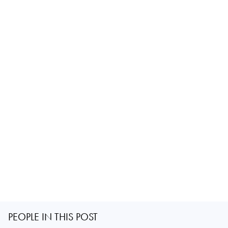
PEOPLE IN THIS POST