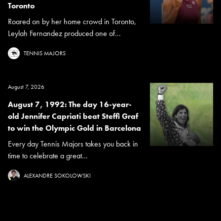
Toronto
Roared on by her home crowd in Toronto,
Leylah Fernandez produced one of...
TENNIS MAJORS
August 7, 2026
August 7, 1992: The day 16-year-
old Jennifer Capriati beat Steffi Graf
to win the Olympic Gold in Barcelona
Every day Tennis Majors takes you back in
time to celebrate a great...
ALEXANDRE SOKOLOWSKI