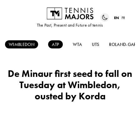
EN
FR
The Past, Present and Future of tennis
WIMBLEDON
ATP
WTA
UTS
ROLAND-GARR
De Minaur first seed to fall on
Tuesday at Wimbledon,
ousted by Korda