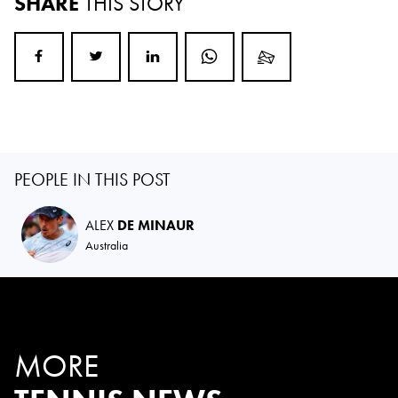
SHARE
THIS STORY
PEOPLE IN THIS POST
ALEX
DE MINAUR
Australia
MORE