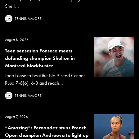
She'll...
TENNIS MAJORS
August 8, 2026
Teen sensation Fonseca meets
defending champion Shelton in
Montreal blockbuster
Joao Fonseca beat the No 9 seed Casper
Ruud 7-6(6), 6-3 and reach...
TENNIS MAJORS
August 7, 2026
“Amazing”: Fernandez stuns French
Open champion Andreeva to light up