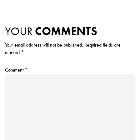
YOUR
COMMENTS
Your email address will not be published.
Required fields are
marked
*
Comment
*