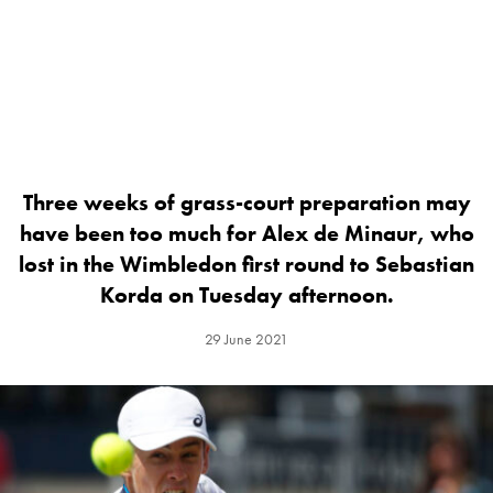
Three weeks of grass-court preparation may
have been too much for Alex de Minaur, who
lost in the Wimbledon first round to Sebastian
Korda on Tuesday afternoon.
29 June 2021