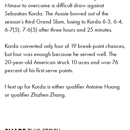
Minaur to overcome a difficult draw against
Sebastian Korda. The Aussie bowed out of the
season’s third Grand Slam, losing to Korda 6-3, 6-4,
6-7(5), 7-6(5) after three hours and 25 minutes.
Korda converted only four of 19 break-point chances,
but four was enough because he served well. The
20-year-old American struck 10 aces and won 76
percent of his first-serve points.
Next up for Korda is either qualifier Antoine Hoang
or qualifier Zhizhen Zhang.