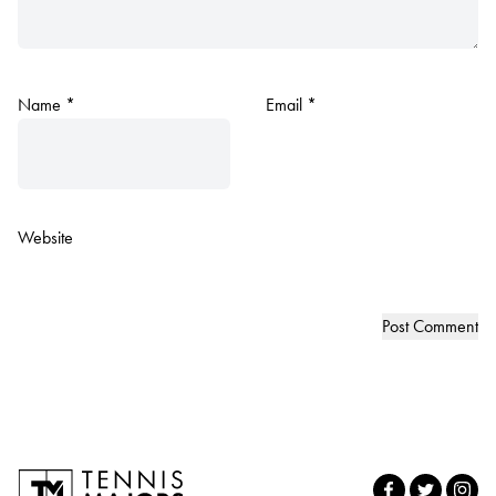
Name
*
Email
*
Website