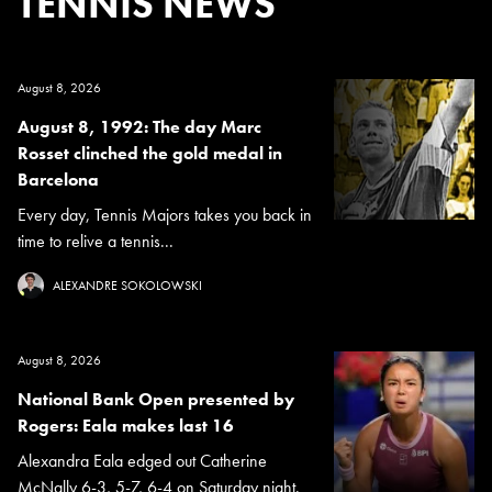
TENNIS NEWS
August 8, 2026
August 8, 1992: The day Marc
Rosset clinched the gold medal in
Barcelona
Every day, Tennis Majors takes you back in
time to relive a tennis...
ALEXANDRE SOKOLOWSKI
August 8, 2026
National Bank Open presented by
Rogers: Eala makes last 16
Alexandra Eala edged out Catherine
McNally 6-3, 5-7, 6-4 on Saturday night.