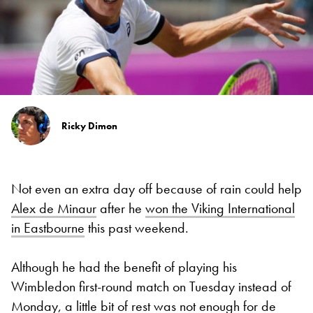
Ricky Dimon
Not even an extra day off because of rain could help
Alex de Minaur
after he
won the Viking International
in Eastbourne
this past weekend.
Although he had the benefit of playing his
Wimbledon first-round match on Tuesday instead of
Monday, a little bit of rest was not enough for de