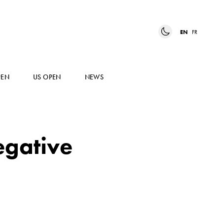
EN
FR
PEN
US OPEN
NEWS
egative