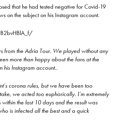
osed that he had tested negative for Covid-19
iews on the subject on his Instagram account.
CB2bvHBlA_f/
s from the Adria Tour. We played without any
een more than happy about the fans at the
n his Instagram account..
t’s corona rules, but we have been too
take, we acted too euphorically. I’m extremely
s within the last 10 days and the result was
ho is infected all the best and a quick