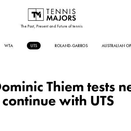
The Past, Present and Future of tennis
WTA
UTS
ROLAND-GARROS
AUSTRALIAN O
ominic Thiem tests n
o continue with UTS