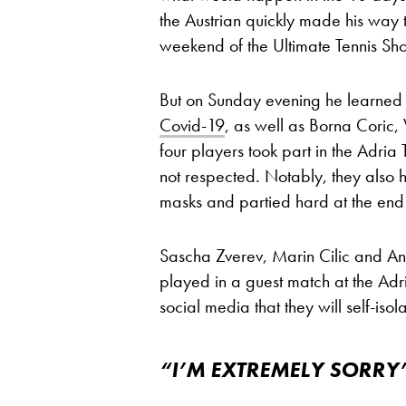
the Austrian quickly made his way
weekend of the Ultimate Tennis S
But on Sunday evening he learned
Covid-19
, as well as Borna Coric, 
four players took part in the Adri
not respected. Notably, they also 
masks and partied hard at the end 
Sascha Zverev, Marin Cilic and An
played in a guest match at the Adr
social media that they will self-isol
“I’M EXTREMELY SORRY