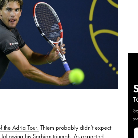
T
St
yo
f the Adria Tour,
Thiem probably didn’t expect
following his Serbian triumph. As expected,