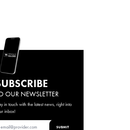
SUBSCRIBE
O OUR NEWSLETTER
ay in touch with the latest news, right into
ur inbox!