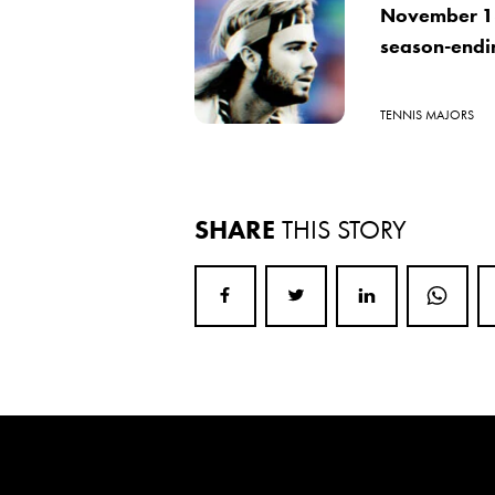
November 18
season-ending
TENNIS MAJORS
SHARE
THIS STORY