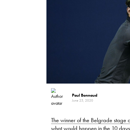
Paul Bonnaud
June 25, 2020
The winner of the Belgrade stage o
what would happen in the 10 days 