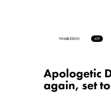
WIMBLEDON
ATP
Apologetic D
again, set t