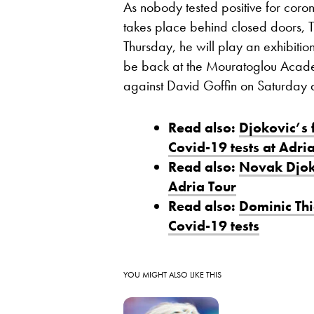
As nobody tested positive for coro
takes place behind closed doors, T
Thursday, he will play an exhibitio
be back at the Mouratoglou Acade
against David Goffin on Saturday 
Read also:
Djokovic’s 
Covid-19 tests at Adri
Read also:
Novak Djoko
Adria Tour
Read also:
Dominic Thi
Covid-19 tests
YOU MIGHT ALSO LIKE THIS