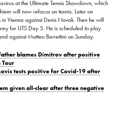
navirus at the Ultimate Tennis Showdown, which
hiem will now refocus on tennis. Later on
n in Vienna against Denis Novak. Then he will
my for UTS Day 5. He is scheduled to play
and against Matteo Berrettini on Sunday.
father blames Dimitrov after positive
a Tour
vic tests positive for Covid-19 after
em given all-clear after three negative