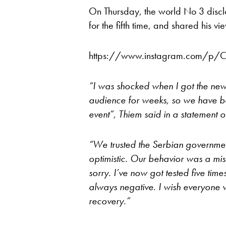
On Thursday, the world No 3 discl
for the fifth time, and shared his v
https://www.instagram.com/p/
“I was shocked when I got the new
audience for weeks, so we have b
event”, Thiem said in a statement o
“We trusted the Serbian governmen
optimistic. Our behavior was a mis
sorry. I’ve now got tested five time
always negative.
I wish everyone w
recovery.”