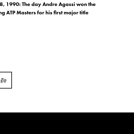
, 1990: The day Andre Agassi won the
 ATP Masters for his first major title