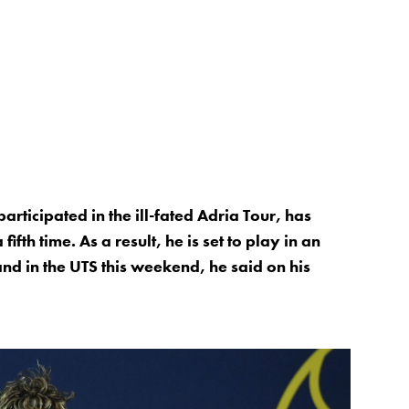
ticipated in the ill-fated Adria Tour, has
ifth time. As a result, he is set to play in an
nd in the UTS this weekend, he said on his