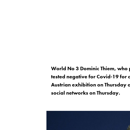
World No 3 Dominic Thiem, who par
tested negative for Covid-19 for a f
Austrian exhibition on Thursday a
social networks on Thursday.