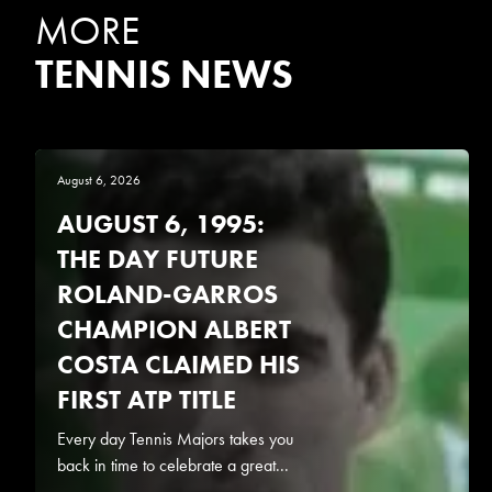
MORE
TENNIS NEWS
August 6, 2026
AUGUST 6, 1995:
THE DAY FUTURE
ROLAND-GARROS
CHAMPION ALBERT
COSTA CLAIMED HIS
FIRST ATP TITLE
Every day Tennis Majors takes you
back in time to celebrate a great...