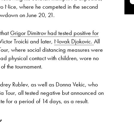
 to Nice, where he competed in the second
howdown on June 20, 21.
 that
Grigor Dimitrov had tested positive for
Victor Troicki and later,
Novak Djokovic.
All
a Tour, where social distancing measures were
had physical contact with children, wore no
of the tournament.
drey Rublev, as well as Donna Vekic, who
ia Tour, all tested negative but announced on
ate for a period of 14 days, as a result.
”