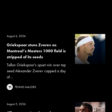
August 6, 2026
Griekspoor stuns Zverev as
Montreal’s Masters 1000 field is
stripped of its seeds
Tallon Griekspoor's upset win over top
seed Alexander Zverev capped a day
of...
TENNIS MAJORS
August 5, 2026