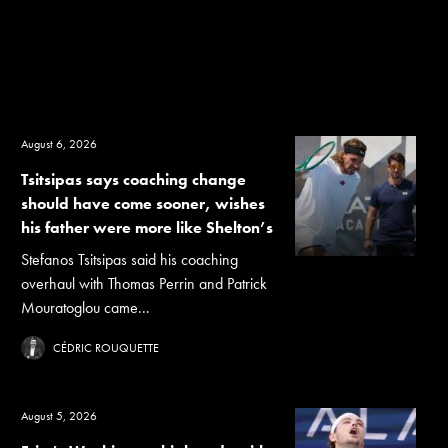
August 6, 2026
Tsitsipas says coaching change
should have come sooner, wishes
his father were more like Shelton’s
Stefanos Tsitsipas said his coaching
overhaul with Thomas Perrin and Patrick
Mouratoglou came...
CÉDRIC ROUQUETTE
August 5, 2026