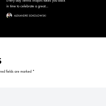
Every day Tennis Majors takes you back
in time to celebrate a great...
ALEXANDRE SOKOLOWSKI
S
red fields are marked
*