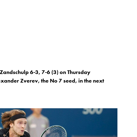
Zandschulp 6-3, 7-6 (3) on Thursday
xander Zverev, the No 7 seed, in the next