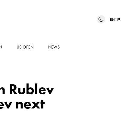
EN
FR
N
US OPEN
NEWS
n Rublev
ev next