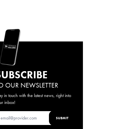
SUBSCRIBE
O OUR NEWSLETTER
ay in touch with the latest news, right into
ur inbox!