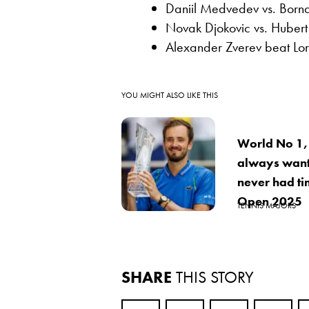
Daniil Medvedev vs. Born
Novak Djokovic vs. Huber
Alexander Zverev beat Lo
YOU MIGHT ALSO LIKE THIS
World No 1,
always want
never had ti
Open 2025
TENNIS MAJORS
SHARE
THIS STORY