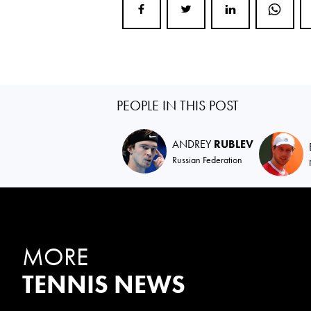
PEOPLE IN THIS POST
ANDREY
RUBLEV
Russian Federation
MORE
TENNIS NEWS