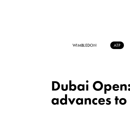
WIMBLEDON
ATP
Dubai Open:
advances to 