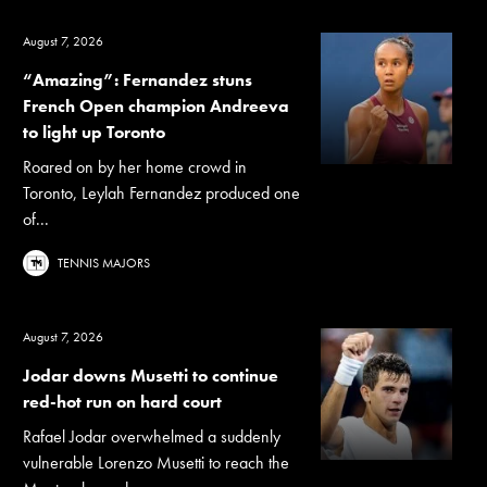
August 7, 2026
“Amazing”: Fernandez stuns
French Open champion Andreeva
to light up Toronto
Roared on by her home crowd in
Toronto, Leylah Fernandez produced one
of...
TENNIS MAJORS
August 7, 2026
Jodar downs Musetti to continue
red-hot run on hard court
Rafael Jodar overwhelmed a suddenly
vulnerable Lorenzo Musetti to reach the