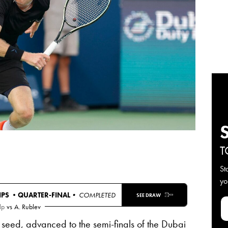
T
St
yo
IPS •
QUARTER-FINAL
• COMPLETED
SEE DRAW
lp
vs
A. Rublev
 seed, advanced to the semi-finals of the Dubai