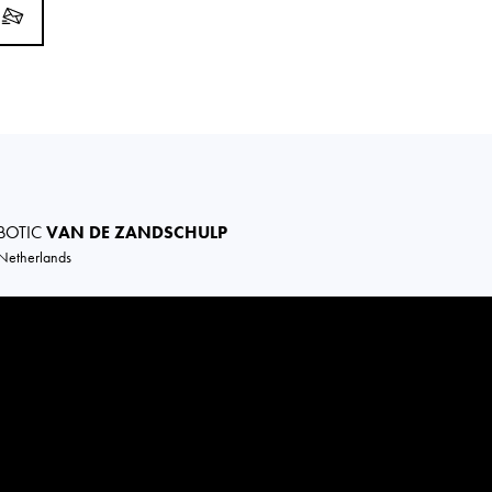
BOTIC
VAN DE ZANDSCHULP
Netherlands