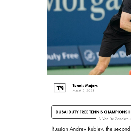
Tennis Majors
March 2, 2023
DUBAI DUTY FREE TENNIS CHAMPIONSH
B. Van De Zandschu
Russian
Andrey Rublev
, the second