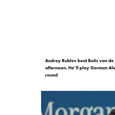
Andrey Rublev beat Botic van de 
afternoon. He’ll play German Ale
round