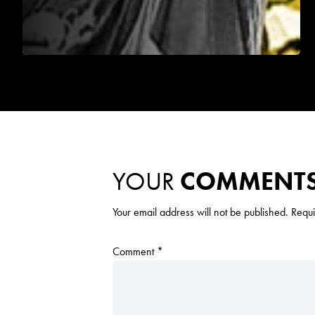
YOUR
COMMENT
Your email address will not be published.
Requi
Comment
*