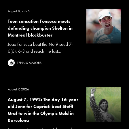
August 8, 2026
Teen sensation Fonseca meets
defending champion Shelton in
Montreal blockbuster
Joao Fonseca beat the No 9 seed 7-
6(6), 6-3 and reach the last...
TENNIS MAJORS
August 7, 2026
August 7, 1992: The day 16-year-
old Jennifer Capriati beat Steffi
Graf to win the Olympic Gold in
Barcelona