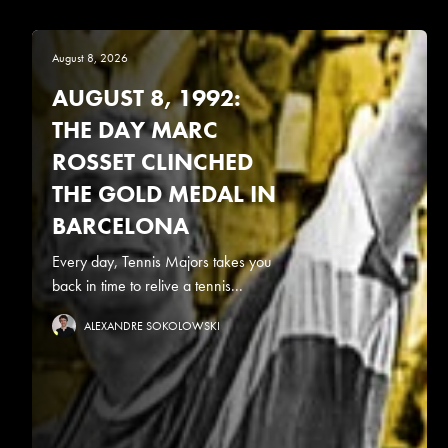
August 8, 2026
AUGUST 8, 1992:
THE DAY MARC
ROSSET CLINCHED
THE GOLD MEDAL IN
BARCELONA
Every day, Tennis Majors takes you
back in time to relive a tennis...
ALEXANDRE SOKOLOWSKI