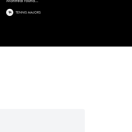
Montreal round...
TENNIS MAJORS