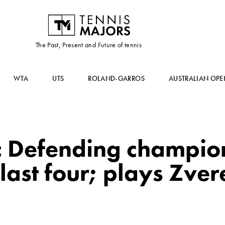
The Past, Present and Future of tennis
WTA
UTS
ROLAND-GARROS
AUSTRALIAN OPE
 Defending champio
last four; plays Zver