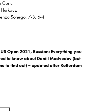
a Coric
t Hurkacz
renzo Sonego: 7-5, 6-4
 US Open 2021, Russian: Everything you
ed to know about Daniil Medvedev (but
me to find out) – updated after Rotterdam