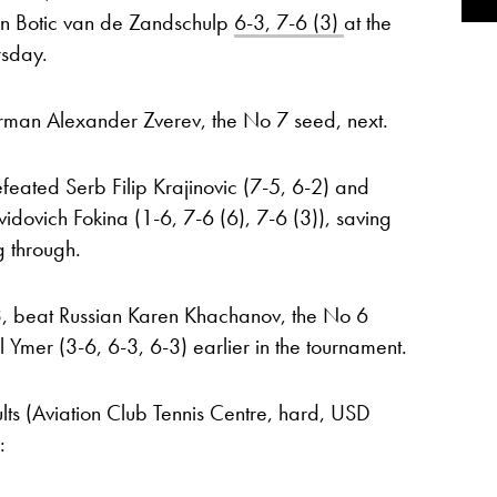
n Botic van de Zandschulp
6-3, 7-6 (3)
at the
rsday.
rman Alexander Zverev, the No 7 seed, next.
efeated Serb Filip Krajinovic (7-5, 6-2) and
dovich Fokina (1-6, 7-6 (6), 7-6 (3)), saving
g through.
, beat Russian Karen Khachanov, the No 6
mer (3-6, 6-3, 6-3) earlier in the tournament.
lts (Aviation Club Tennis Centre, hard, USD
: