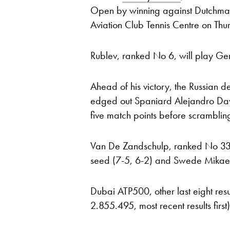
Open by winning against Dutchma
Aviation Club Tennis Centre on Thu
Rublev, ranked No 6, will play Ge
Ahead of his victory, the Russian d
edged out Spaniard Alejandro Davi
five match points before scramblin
Van De Zandschulp, ranked No 33
seed (7-5, 6-2) and Swede Mikael Y
Dubai ATP500, other last eight resu
2.855.495, most recent results first)