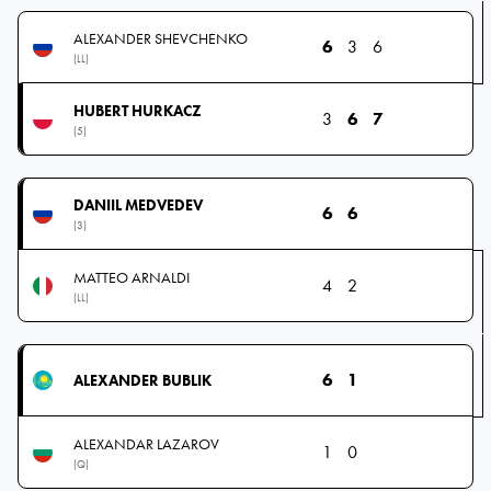
ALEXANDER SHEVCHENKO
6
3
6
(LL)
HUBERT HURKACZ
3
6
7
(5)
DANIIL MEDVEDEV
6
6
(3)
MATTEO ARNALDI
4
2
(LL)
6
1
ALEXANDER BUBLIK
ALEXANDAR LAZAROV
1
0
(Q)