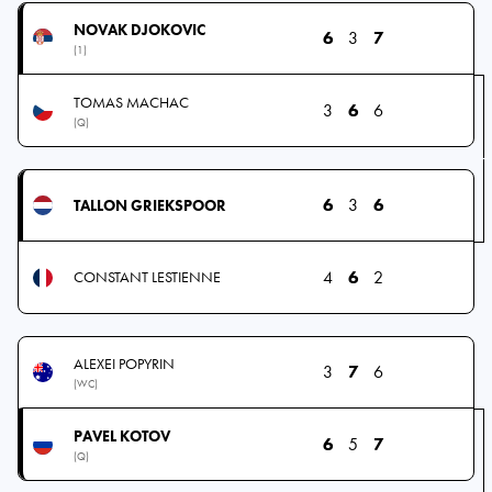
NOVAK DJOKOVIC
6
3
7
(1)
TOMAS MACHAC
3
6
6
(Q)
6
3
6
TALLON GRIEKSPOOR
4
6
2
CONSTANT LESTIENNE
ALEXEI POPYRIN
3
7
6
(WC)
PAVEL KOTOV
6
5
7
(Q)