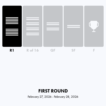
R1
R of 16
QF
SF
F
FIRST ROUND
February 27, 2026 - February 28, 2026