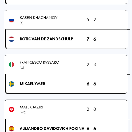
KAREN KHACHANOV
5
2
(6)
7
6
BOTIC VAN DE ZANDSCHULP
FRANCESCO PASSARO
2
3
(LL)
6
6
MIKAEL YMER
MALEK JAZIRI
2
0
(WC)
6
6
ALEJANDRO DAVIDOVICH FOKINA