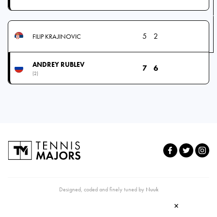
5
2
FILIP KRAJINOVIC
ANDREY RUBLEV
7
6
(2)
Designed, coded and finely tuned by
Nuuk
×