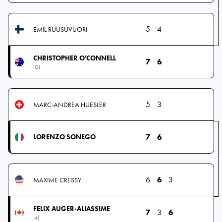
5
4
EMIL RUUSUVUORI
CHRISTOPHER O'CONNELL
7
6
(Q)
5
3
MARC-ANDREA HUESLER
7
6
LORENZO SONEGO
6
6
3
MAXIME CRESSY
FELIX AUGER-ALIASSIME
7
3
6
(4)