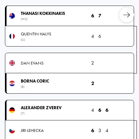
THANASI KOKKINAKIS
6
7
(WC)
QUENTIN HALYS
4
6
(LL)
2
DAN EVANS
BORNA CORIC
2
(8)
ALEXANDER ZVEREV
4
6
6
(7)
6
3
4
JIRI LEHECKA