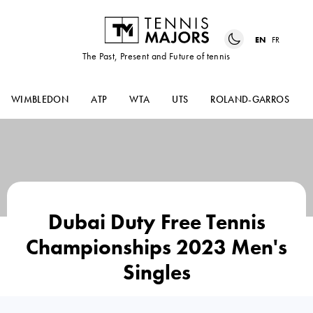
EN
FR
The Past, Present and Future of tennis
WIMBLEDON
ATP
WTA
UTS
ROLAND-GARROS
Dubai Duty Free Tennis
Championships 2023 Men's
Singles