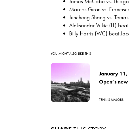
James McCabe vs. Thiago
Marcos Giron vs. Francis
Juncheng Shang vs. Tomas 
Aleksandar Vukic (LL) bea
Billy Harris (WC) beat Ja
YOU MIGHT ALSO LIKE THIS
January 11, 1
Open’s new
TENNIS MAJORS