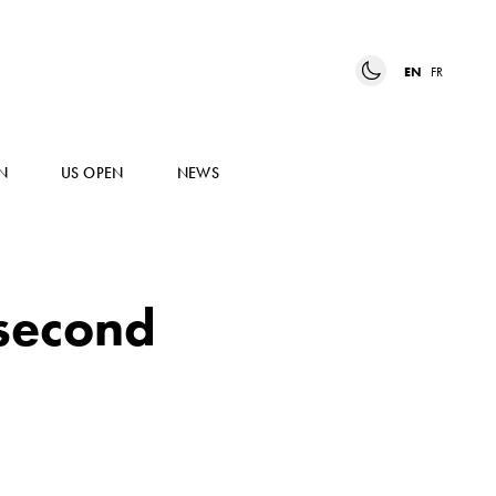
EN
FR
N
US OPEN
NEWS
 second