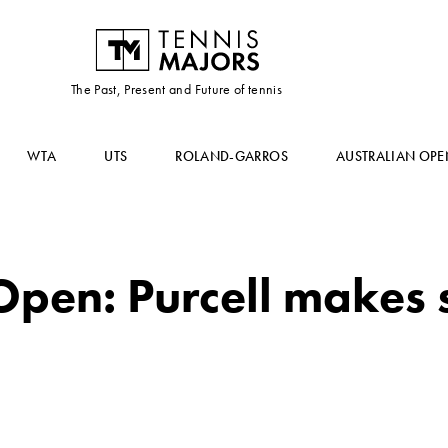
The Past, Present and Future of tennis
WTA
UTS
ROLAND-GARROS
AUSTRALIAN OPE
Open: Purcell makes