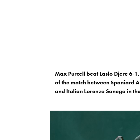
Max Purcell beat Laslo Djere 6-1
of the match between Spaniard A
and Italian Lorenzo Sonego in th