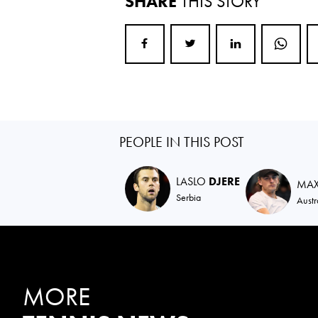
SHARE
THIS STORY
PEOPLE IN THIS POST
LASLO
DJERE
MA
Serbia
Austr
MORE