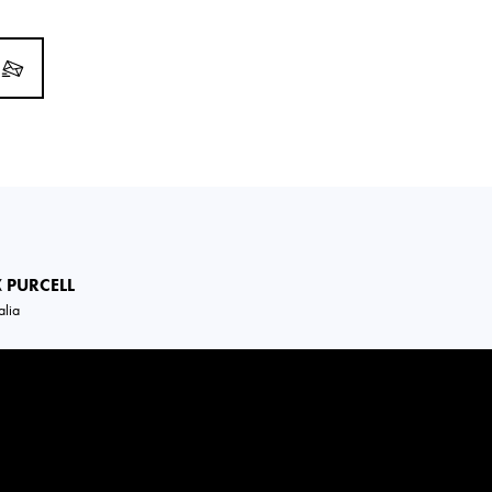
X
PURCELL
alia