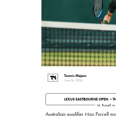
Tennis Majors
June 24, 2024
LEXUS EASTBOURNE OPEN •
T
M. Purcell
vs
Australian qualifier Max Purcell m