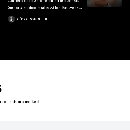
Corriere della Sera reported that Jannik
Sinner's medical visit in Milan this week...
CÉDRIC ROUQUETTE
S
red fields are marked
*