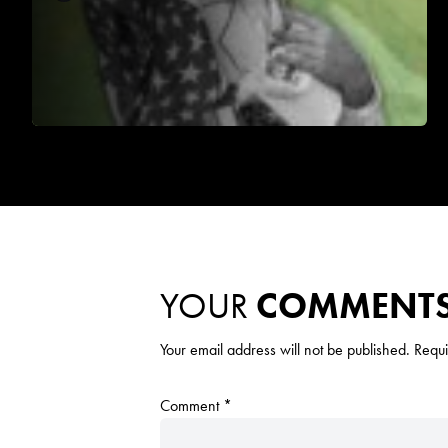
YOUR
COMMENT
Your email address will not be published.
Requi
Comment
*