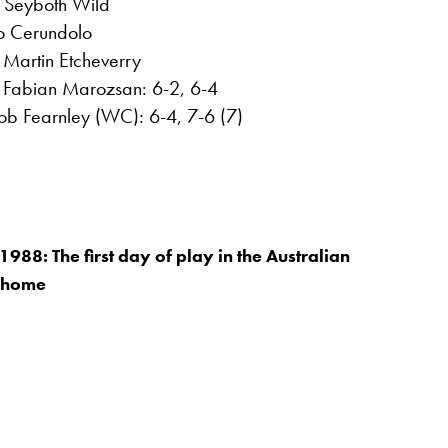
 Seyboth Wild
co Cerundolo
Martin Etcheverry
t Fabian Marozsan: 6-2, 6-4
cob Fearnley (WC): 6-4, 7-6 (7)
988: The first day of play in the Australian
 home