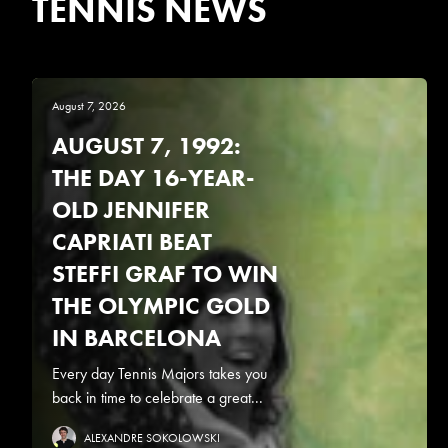
TENNIS NEWS
August 7, 2026
AUGUST 7, 1992:
THE DAY 16-YEAR-
OLD JENNIFER
CAPRIATI BEAT
STEFFI GRAF TO WIN
THE OLYMPIC GOLD
IN BARCELONA
Every day Tennis Majors takes you
back in time to celebrate a great...
ALEXANDRE SOKOLOWSKI