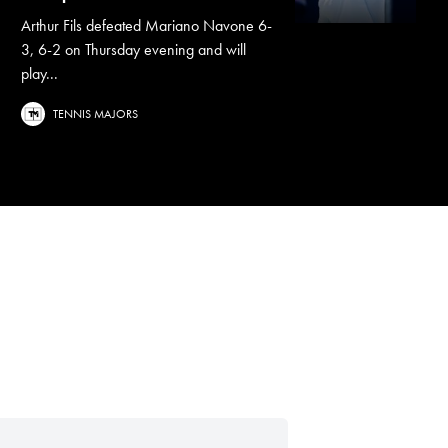
Arthur Fils defeated Mariano Navone 6-
3, 6-2 on Thursday evening and will
play...
TENNIS MAJORS