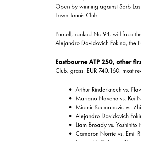
Open by winning against Serb Las
Lawn Tennis Club.
Purcell, ranked No 94, will face 
Alejandro Davidovich Fokina, the 
Eastbourne ATP 250, other firs
Club, grass, EUR 740.160, most recen
Arthur Rinderknech vs. Flav
Mariano Navone vs. Kei Ni
Miomir Kecmanovic vs. Zh
Alejandro Davidovich Foki
Liam Broady vs. Yoshihito 
Cameron Norrie vs. Emil R