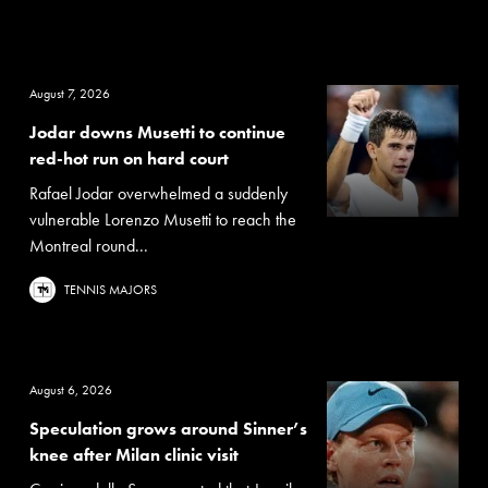
August 7, 2026
Jodar downs Musetti to continue
red-hot run on hard court
Rafael Jodar overwhelmed a suddenly
vulnerable Lorenzo Musetti to reach the
Montreal round...
TENNIS MAJORS
August 6, 2026
Speculation grows around Sinner’s
knee after Milan clinic visit