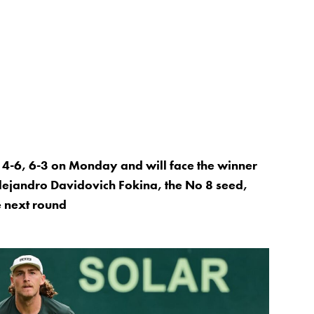
, 4-6, 6-3 on Monday and will face the winner
lejandro Davidovich Fokina, the No 8 seed,
e next round