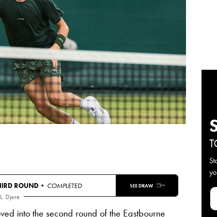
T
St
yo
HIRD ROUND
• COMPLETED
SEE DRAW
L. Djere
oved into the second round of the Eastbourne