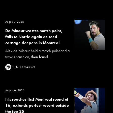
August 7, 2026
De Minaur wastes match point,
falls to Norrie again as seed
carnage deepens in Montreal
Alex de Minaur held a match point and a
two-set cushion, then found...
TENNIS MAJORS
August 6, 2026
Fils reaches first Montreal round of
16, extends perfect record outside
the top 25