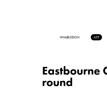
WIMBLEDON
ATP
Eastbourne 
round