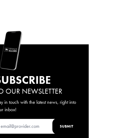
SUBSCRIBE
O OUR NEWSLETTER
ay in touch with the latest news, right into
ur inbox!