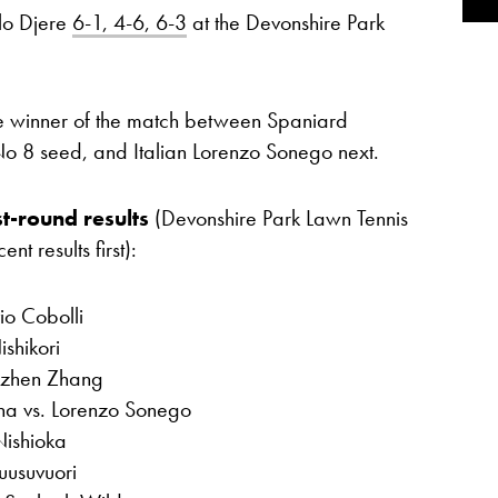
lo Djere
6-1, 4-6, 6-3
at the Devonshire Park
the winner of the match between Spaniard
No 8 seed, and Italian Lorenzo Sonego next.
t-round results
(Devonshire Park Lawn Tennis
t results first):
io Cobolli
shikori
izhen Zhang
na vs. Lorenzo Sonego
Nishioka
uusuvuori