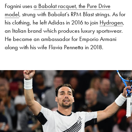
Fognini uses
a Babolat racquet, the Pure Drive
model
, strung with Babolat’s RPM Blast strings. As for
his clothing, he left Adidas in 2016 to join
Hydrogen
,
an Italian brand which produces luxury sportswear.
He became an ambassador for Emporio Armani
along with his wife Flavia Pennetta in 2018.