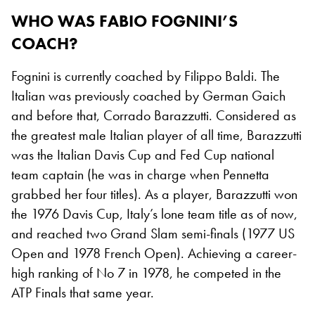
WHO WAS FABIO FOGNINI’S
COACH?
Fognini is currently coached by Filippo Baldi. The
Italian was previously coached by German Gaich
and before that, Corrado Barazzutti. Considered as
the greatest male Italian player of all time, Barazzutti
was the Italian Davis Cup and Fed Cup national
team captain (he was in charge when Pennetta
grabbed her four titles). As a player, Barazzutti won
the 1976 Davis Cup, Italy’s lone team title as of now,
and reached two Grand Slam semi-finals (1977 US
Open and 1978 French Open). Achieving a career-
high ranking of No 7 in 1978, he competed in the
ATP Finals that same year.