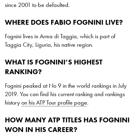
since 2001 to be defaulted.
WHERE DOES FABIO FOGNINI LIVE?
Fognini lives in Arma di Taggia, which is part of
Taggia City, Liguria, his native region.
WHAT IS FOGNINI’S HIGHEST
RANKING?
Fognini peaked at No 9 in the world rankings in July
2019. You can find his current ranking and rankings
history
on his ATP Tour profile page
.
HOW MANY ATP TITLES HAS FOGNINI
WON IN HIS CAREER?