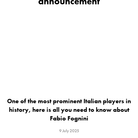
announcement
One of the most prominent Italian players in
history, here is all you need to know about
Fabio Fognini
9 July 2025