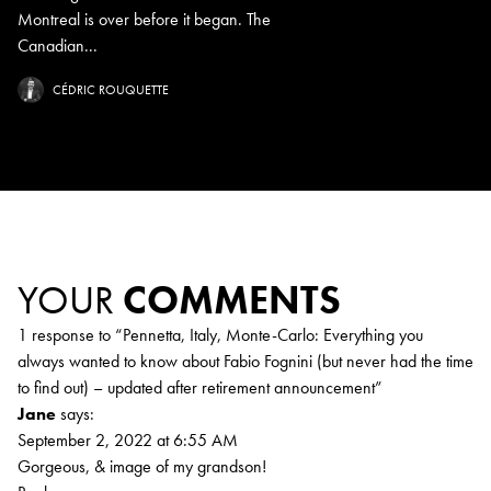
Montreal is over before it began. The
Canadian...
CÉDRIC ROUQUETTE
YOUR
COMMENTS
1 response to “
Pennetta, Italy, Monte-Carlo: Everything you
always wanted to know about Fabio Fognini (but never had the time
to find out) – updated after retirement announcement
”
Jane
says:
September 2, 2022 at 6:55 AM
Gorgeous, & image of my grandson!