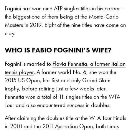
Fognini has won nine ATP singles titles in his career –
the biggest one of them being at the Monte-Carlo
Masters in 2019. Eight of the nine titles have come on
clay.
WHO IS FABIO FOGNINI’S WIFE?
Fognini is married to
Flavia Pennetta, a former Italian
tennis player
. A former world No. 6, she won the
2015 US Open, her first and only Grand Slam
trophy, before retiring just a few weeks later.
Pennetta won a total of 11 singles titles on the WTA
Tour and also encountered success in doubles.
After claiming the doubles title at the WTA Tour Finals
in 2010 and the 2011 Australian Open, both times