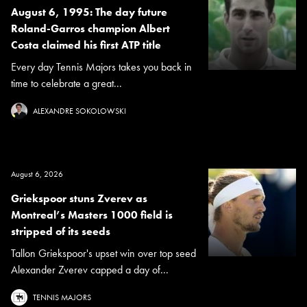
August 6, 1995: The day future
Roland-Garros champion Albert
Costa claimed his first ATP title
Every day Tennis Majors takes you back in
time to celebrate a great...
ALEXANDRE SOKOLOWSKI
August 6, 2026
Griekspoor stuns Zverev as
Montreal’s Masters 1000 field is
stripped of its seeds
Tallon Griekspoor's upset win over top seed
Alexander Zverev capped a day of...
TENNIS MAJORS