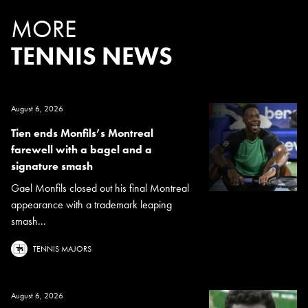
MORE
TENNIS NEWS
August 6, 2026
Tien ends Monfils’s Montreal
farewell with a bagel and a
signature smash
Gael Monfils closed out his final Montreal
appearance with a trademark leaping
smash...
TENNIS MAJORS
August 6, 2026