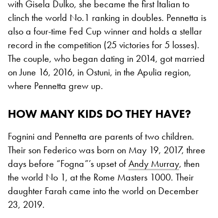
with Gisela Dulko, she became the first Italian to
clinch the world No.1 ranking in doubles. Pennetta is
also a four-time Fed Cup winner and holds a stellar
record in the competition (25 victories for 5 losses).
The couple, who began dating in 2014, got married
on June 16, 2016, in Ostuni, in the Apulia region,
where Pennetta grew up.
HOW MANY KIDS DO THEY HAVE?
Fognini and Pennetta are parents of two children.
Their son Federico was born on May 19, 2017, three
days before “Fogna”’s upset of
Andy Murray
, then
the world No 1, at the Rome Masters 1000. Their
daughter Farah came into the world on December
23, 2019.