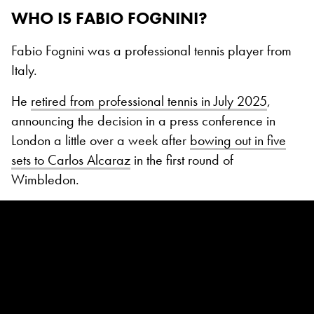
WHO IS FABIO FOGNINI?
Fabio Fognini was a professional tennis player from
Italy.
He
retired from professional tennis in July 2025
,
announcing the decision in a press conference in
London a little over a week after
bowing out in five
sets to Carlos Alcaraz
in the first round of
Wimbledon.