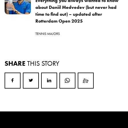
Everything you always wanted to know
about Daniil Medvedev (but never had
time to find out) – updated after
Rotterdam Open 2025
TENNIS MAJORS
SHARE
THIS STORY