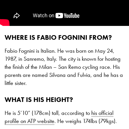
WHERE IS FABIO FOGNINI FROM?
Fabio Fognini is Italian. He was born on May 24,
1987, in Sanremo, Italy. The city is known for hosting
the finish of the Milan – San Remo cycling race. His
parents are named Silvana and Fulvia, and he has a
little sister.
WHAT IS HIS HEIGHT?
He is 5’10” (178cm) tall, according to
his official
profile on ATP website
. He weighs 174lbs (79kgs).