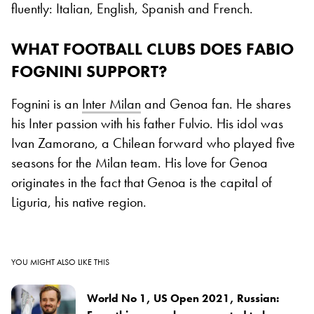
fluently: Italian, English, Spanish and French.
WHAT FOOTBALL CLUBS DOES FABIO
FOGNINI SUPPORT?
Fognini is an
Inter Milan
and Genoa fan. He shares
his Inter passion with his father Fulvio. His idol was
Ivan Zamorano, a Chilean forward who played five
seasons for the Milan team. His love for Genoa
originates in the fact that Genoa is the capital of
Liguria, his native region.
YOU MIGHT ALSO LIKE THIS
World No 1, US Open 2021, Russian: