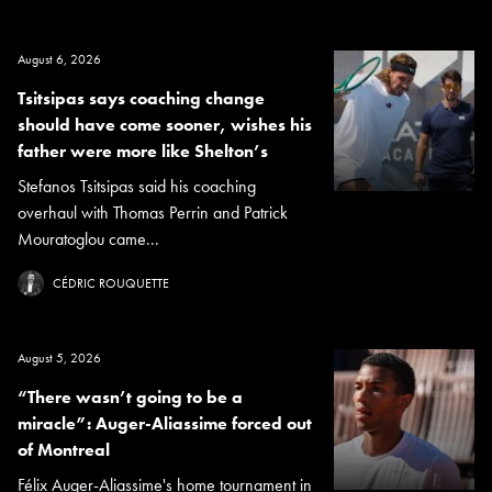
August 6, 2026
Tsitsipas says coaching change
should have come sooner, wishes his
father were more like Shelton’s
Stefanos Tsitsipas said his coaching
overhaul with Thomas Perrin and Patrick
Mouratoglou came...
CÉDRIC ROUQUETTE
August 5, 2026
“There wasn’t going to be a
miracle”: Auger-Aliassime forced out
of Montreal
Félix Auger-Aliassime's home tournament in