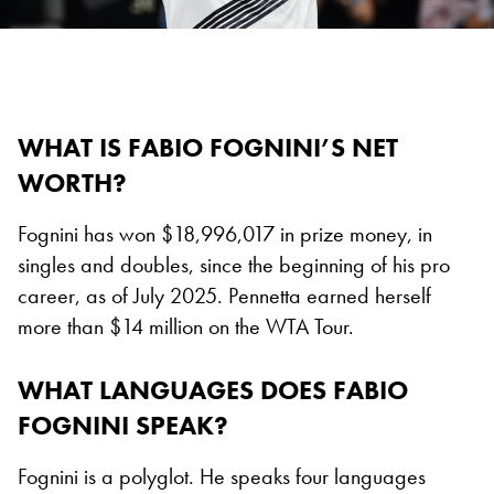
WHAT IS FABIO FOGNINI’S NET
WORTH?
Fognini has won $18,996,017 in prize money, in
singles and doubles, since the beginning of his pro
career, as of July 2025. Pennetta earned herself
more than $14 million on the WTA Tour.
WHAT LANGUAGES DOES FABIO
FOGNINI SPEAK?
Fognini is a polyglot. He speaks four languages