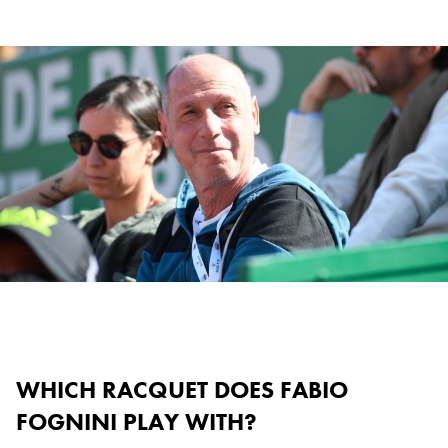
WHICH RACQUET DOES FABIO
FOGNINI PLAY WITH?