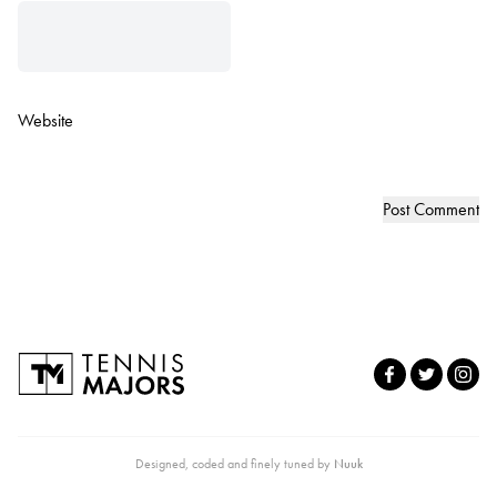
Website
Designed, coded and finely tuned by
Nuuk