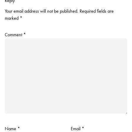
Reply
Your email address will not be published.
Required fields are
marked
*
Comment
*
Name
*
Email
*