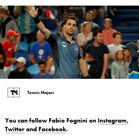
Tennis Majors
You can follow Fabio Fognini on
Instagram
,
Twitter
and
Facebook
.