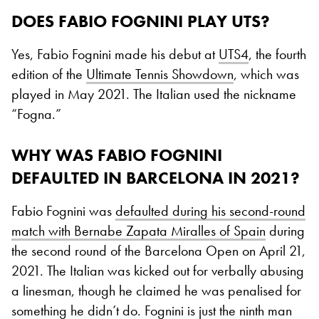
DOES FABIO FOGNINI PLAY UTS?
Yes, Fabio Fognini made his debut at
UTS4
, the fourth
edition of the
Ultimate Tennis Showdown
, which was
played in May 2021. The Italian used the nickname
“Fogna.”
WHY WAS FABIO FOGNINI
DEFAULTED IN BARCELONA IN 2021?
Fabio Fognini was
defaulted during his second-round
match with Bernabe Zapata Miralles of Spain
during
the second round of the Barcelona Open on April 21,
2021. The Italian was kicked out for verbally abusing
a linesman, though he claimed he was penalised for
something he didn’t do. Fognini is just the ninth man