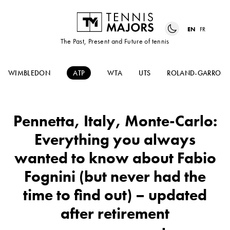
EN
FR
The Past, Present and Future of tennis
WIMBLEDON
ATP
WTA
UTS
ROLAND-GARROS
Pennetta, Italy, Monte-Carlo:
Everything you always
wanted to know about Fabio
Fognini (but never had the
time to find out) – updated
after retirement