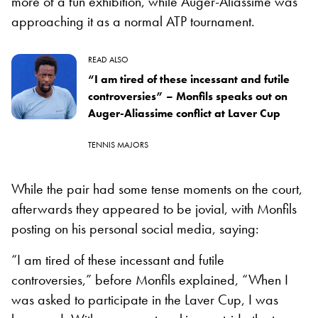
more of a fun exhibition, while Auger-Aliassime was
approaching it as a normal ATP tournament.
READ ALSO
“I am tired of these incessant and futile
controversies” – Monfils speaks out on
Auger-Aliassime conflict at Laver Cup
TENNIS MAJORS
While the pair had some tense moments on the court,
afterwards they appeared to be jovial, with Monfils
posting on his personal social media, saying:
“I am tired of these incessant and futile
controversies,” before Monfils explained, “When I
was asked to participate in the Laver Cup, I was