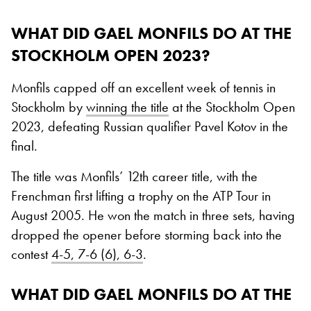
WHAT DID GAEL MONFILS DO AT THE
STOCKHOLM OPEN 2023?
Monfils capped off an excellent week of tennis in
Stockholm by
winning the title
at the Stockholm Open
2023, defeating Russian qualifier Pavel Kotov in the
final.
The title was Monfils’ 12th career title, with the
Frenchman first lifting a trophy on the ATP Tour in
August 2005. He won the match in three sets, having
dropped the opener before storming back into the
contest
4-5, 7-6 (6), 6-3
.
WHAT DID GAEL MONFILS DO AT THE