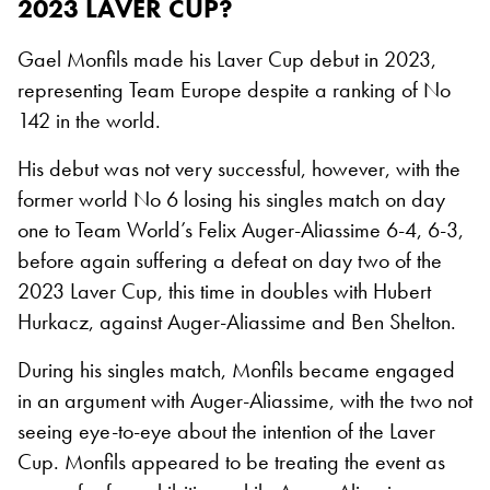
2023 LAVER CUP?
Gael Monfils made his Laver Cup debut in 2023,
representing Team Europe despite a ranking of No
142 in the world.
His debut was not very successful, however, with the
former world No 6 losing his singles match on day
one to Team World’s Felix Auger-Aliassime 6-4, 6-3,
before again suffering a defeat on day two of the
2023 Laver Cup, this time in doubles with Hubert
Hurkacz, against Auger-Aliassime and Ben Shelton.
During his singles match, Monfils became engaged
in an argument with Auger-Aliassime, with the two not
seeing eye-to-eye about the intention of the Laver
Cup. Monfils appeared to be treating the event as