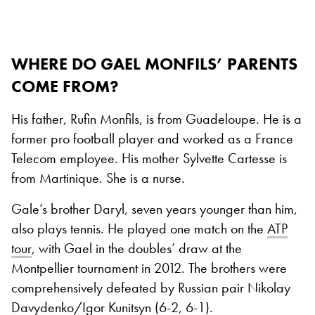
WHERE DO GAEL MONFILS’ PARENTS
COME FROM?
His father, Rufin Monfils, is from Guadeloupe. He is a
former pro football player and worked as a France
Telecom employee. His mother Sylvette Cartesse is
from Martinique. She is a nurse.
Gale’s brother Daryl, seven years younger than him,
also plays tennis. He played one match on the
ATP
tour
, with Gael in the doubles’ draw at the
Montpellier tournament in 2012. The brothers were
comprehensively defeated by Russian pair Nikolay
Davydenko/Igor Kunitsyn (6-2, 6-1).