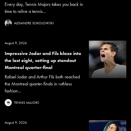
Every day, Tennis Majors takes you back in
time to relive a tennis...
ALEXANDRE SOKOLOWSKI
August 9, 2026
Impressive Jodar and Fils blaze into
the last eight, setting up standout
Montreal quarter-final
Rafael Jodar and Arthur Fils both reached
the Montreal quarter-finals in ruthless
fashion...
TENNIS MAJORS
August 9, 2026