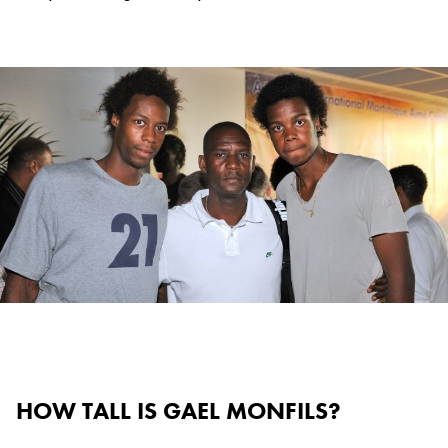
HOW TALL IS GAEL MONFILS?