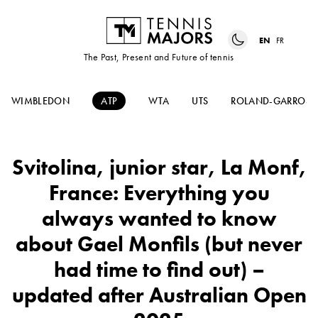
EN
FR
The Past, Present and Future of tennis
WIMBLEDON
ATP
WTA
UTS
ROLAND-GARROS
Svitolina, junior star, La Monf,
France: Everything you
always wanted to know
about Gael Monfils (but never
had time to find out) –
updated after Australian Open