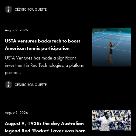
CÉDRIC ROUQUETTE
August 9, 2026
USTA ventures backs tech to boost
American tennis participation
USTA Ventures has made a significant
investment in Rec Technologies, a platform
poised...
CÉDRIC ROUQUETTE
August 9, 2026
August 9, 1938: The day Australian
legend Rod ‘Rocket’ Laver was born