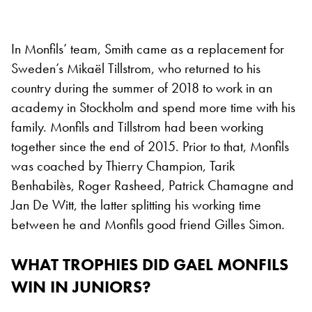
In Monfils’ team, Smith came as a replacement for
Sweden’s Mikaël Tillstrom, who returned to his
country during the summer of 2018 to work in an
academy in Stockholm and spend more time with his
family. Monfils and Tillstrom had been working
together since the end of 2015. Prior to that, Monfils
was coached by Thierry Champion, Tarik
Benhabilès, Roger Rasheed, Patrick Chamagne and
Jan De Witt, the latter splitting his working time
between he and Monfils good friend Gilles Simon.
WHAT TROPHIES DID GAEL MONFILS
WIN IN JUNIORS?