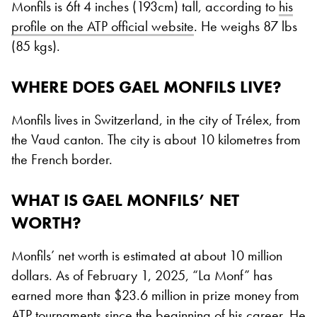
Monfils is 6ft 4 inches (193cm) tall, according to
his
profile on the ATP official website
. He weighs 87 lbs
(85 kgs).
WHERE DOES GAEL MONFILS LIVE?
Monfils lives in Switzerland, in the city of Trélex, from
the Vaud canton. The city is about 10 kilometres from
the French border.
WHAT IS GAEL MONFILS’ NET
WORTH?
Monfils’ net worth is estimated at about 10 million
dollars. As of February 1, 2025, “La Monf” has
earned more than $23.6 million in prize money from
ATP tournaments since the beginning of his career. He