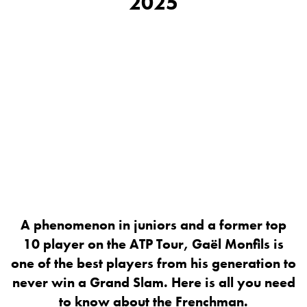
2025
A phenomenon in juniors and a former top
10 player on the ATP Tour, Gaël Monfils is
one of the best players from his generation to
never win a Grand Slam. Here is all you need
to know about the Frenchman.