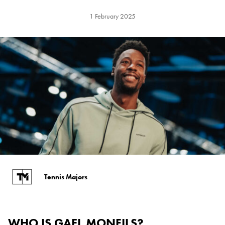
1 February 2025
Tennis Majors
WHO IS GAEL MONFILS?