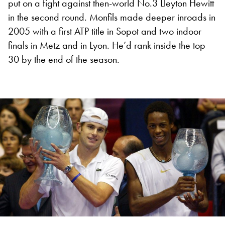
put on a fight against then-world No.3 Lleyton Hewitt
in the second round. Monfils made deeper inroads in
2005 with a first ATP title in Sopot and two indoor
finals in Metz and in Lyon. He’d rank inside the top
30 by the end of the season.