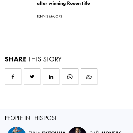
after winning Rouen title
TENNIS MAJORS
SHARE
THIS STORY
PEOPLE IN THIS POST