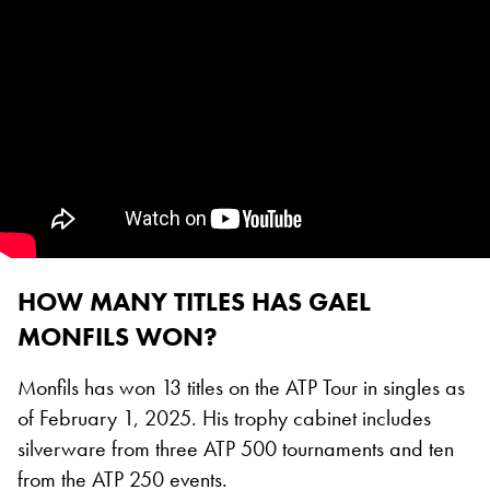
HOW MANY TITLES HAS GAEL
MONFILS WON?
Monfils has won 13 titles on the ATP Tour in singles as
of February 1, 2025. His trophy cabinet includes
silverware from three ATP 500 tournaments and ten
from the ATP 250 events.