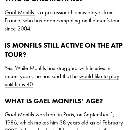
Gael Monfils
is a professional tennis player from
France, who has been competing on the men’s tour
since 2004.
IS MONFILS STILL ACTIVE ON THE ATP
TOUR?
Yes. While Monfils has struggled with injuries in
recent years, he has said that he
would like to play
until he is 40
.
WHAT IS GAEL MONFILS’ AGE?
Gael Monfils was born in Paris, on September 1,
1986, which makes him 38 years old as of February