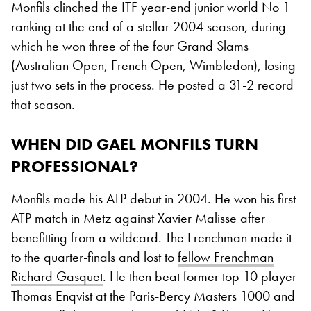
Monfils clinched the ITF year-end junior world No 1
ranking at the end of a stellar 2004 season, during
which he won three of the four Grand Slams
(Australian Open, French Open, Wimbledon), losing
just two sets in the process. He posted a 31-2 record
that season.
WHEN DID GAEL MONFILS TURN
PROFESSIONAL?
Monfils made his ATP debut in 2004. He won his first
ATP match in Metz against Xavier Malisse after
benefitting from a wildcard. The Frenchman made it
to the quarter-finals and lost to
fellow Frenchman
Richard Gasquet
. He then beat former top 10 player
Thomas Enqvist at the Paris-Bercy Masters 1000 and