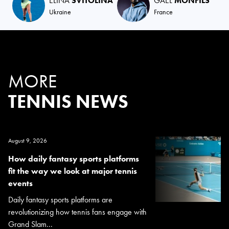
ELINA
SVITOLINA
GAËL
MONFILS
Ukraine
France
MORE
TENNIS NEWS
August 9, 2026
How daily fantasy sports platforms
fit the way we look at major tennis
events
Daily fantasy sports platforms are
revolutionizing how tennis fans engage with
Grand Slam...