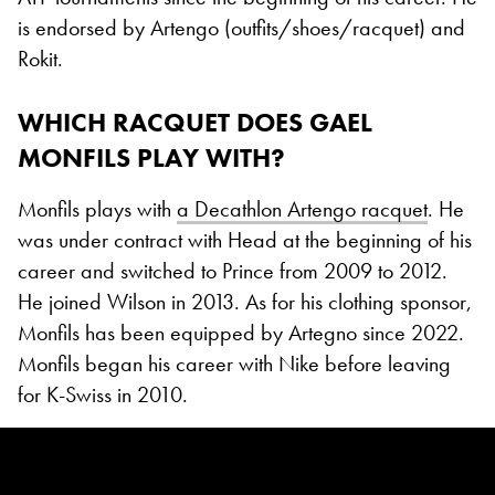
is endorsed by Artengo (outfits/shoes/racquet) and
Rokit.
WHICH RACQUET DOES GAEL
MONFILS PLAY WITH?
Monfils plays with
a Decathlon Artengo racquet
. He
was under contract with Head at the beginning of his
career and switched to Prince from 2009 to 2012.
He joined Wilson in 2013. As for his clothing sponsor,
Monfils has been equipped by Artegno since 2022.
Monfils began his career with Nike before leaving
for K-Swiss in 2010.