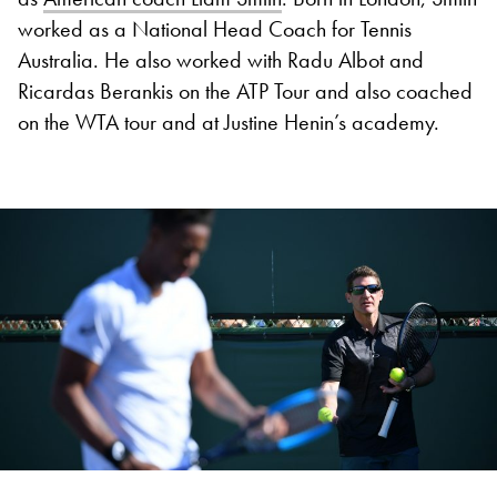
worked as a National Head Coach for Tennis
Australia. He also worked with Radu Albot and
Ricardas Berankis on the ATP Tour and also coached
on the WTA tour and at Justine Henin’s academy.