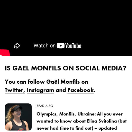
IS GAEL MONFILS ON SOCIAL MEDIA?
You can follow Gaël Monfils on
Twitter,
Instagram
and
Facebook
.
READ ALSO
Olympics, Monfils, Ukraine: All you ever
wanted to know about Elina Svitolina (but
never had time to find out) – updated