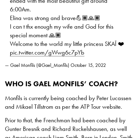
ended with the most beautiful gift around
6:00Am.
Elina was strong and brave💪🏾🙏🏾
I can t thx enough my wife and God for this
special moment 🙏🏾
Welcome to the world my little princess SKAÏ ❤️
pic.twitter.com/gWwg6c7pYb
— Gael Monfils (@Gael_Monfils)
October 15, 2022
WHO IS GAEL MONFILS’ COACH?
Monfils is currently being coached by Peter Lucassen
and Mikael Tillstrom as per the ATP Tour website.
Prior to that, the Frenchman had been coached by
Gunter Bresnik and Richard Ruckelshausen, as well
as
American coach Liam Smith
. Born in London, Smith