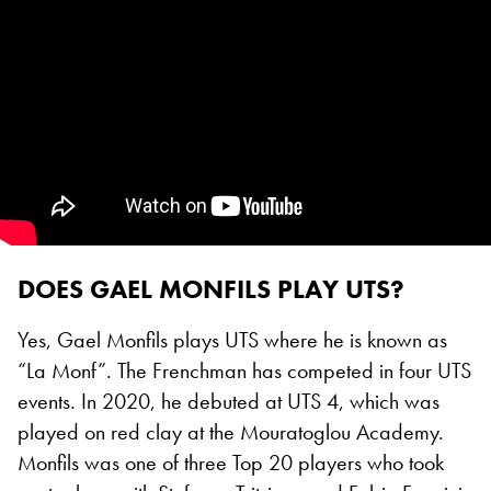
DOES GAEL MONFILS PLAY UTS?
Yes, Gael Monfils plays UTS where he is known as
“La Monf”. The Frenchman has competed in four UTS
events. In 2020, he debuted at UTS 4, which was
played on red clay at the Mouratoglou Academy.
Monfils was one of three Top 20 players who took