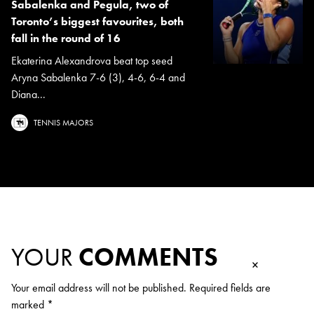
Sabalenka and Pegula, two of
Toronto’s biggest favourites, both
fall in the round of 16
Ekaterina Alexandrova beat top seed
Aryna Sabalenka 7-6 (3), 4-6, 6-4 and
Diana...
TENNIS MAJORS
YOUR
COMMENTS
×
Your email address will not be published.
Required fields are
marked
*