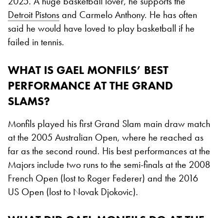
2025. A huge basketball lover, he supports the
Detroit Pistons
and Carmelo Anthony. He has often
said he would have loved to play basketball if he
failed in tennis.
WHAT IS GAEL MONFILS’ BEST
PERFORMANCE AT THE GRAND
SLAMS?
Monfils played his first Grand Slam main draw match
at the 2005 Australian Open, where he reached as
far as the second round. His best performances at the
Majors include two runs to the semi-finals at the 2008
French Open (lost to Roger Federer) and the 2016
US Open (lost to Novak Djokovic).