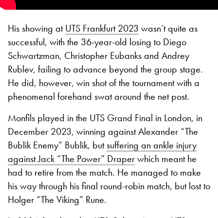
His showing at
UTS Frankfurt 2023
wasn’t quite as
successful, with the 36-year-old losing to Diego
Schwartzman, Christopher Eubanks and Andrey
Rublev, failing to advance beyond the group stage.
He did, however, win shot of the tournament with a
phenomenal forehand swat around the net post.
Monfils played in the UTS Grand Final in London, in
December 2023, winning against Alexander “The
Bublik Enemy” Bublik, but
suffering an ankle injury
against Jack “The Power” Draper
which meant he
had to retire from the match. He managed to make
his way through his final round-robin match, but lost to
Holger “The Viking” Rune.