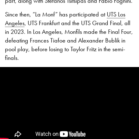
part, along with Stefanos Tsitsipas and Fabio Fognini.
Since then, “La Monf” has participated at
UTS Los
Angeles
, UTS Frankfurt and the UTS Grand Final, all
in 2023. In Los Angeles, Monfils made the Final Four,
defeating Frances Tiafoe and Alexander Bublik in
pool play, before losing to Taylor Fritz in the semi-
finals.