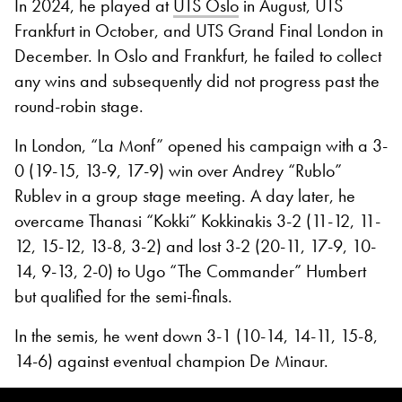
In 2024, he played at
UTS Oslo
in August, UTS
Frankfurt in October, and UTS Grand Final London in
December. In Oslo and Frankfurt, he failed to collect
any wins and subsequently did not progress past the
round-robin stage.
In London, “La Monf” opened his campaign with a 3-
0 (19-15, 13-9, 17-9) win over Andrey “Rublo”
Rublev in a group stage meeting. A day later, he
overcame Thanasi “Kokki” Kokkinakis 3-2 (11-12, 11-
12, 15-12, 13-8, 3-2) and lost 3-2 (20-11, 17-9, 10-
14, 9-13, 2-0) to Ugo “The Commander” Humbert
but qualified for the semi-finals.
In the semis, he went down 3-1 (10-14, 14-11, 15-8,
14-6) against eventual champion De Minaur.