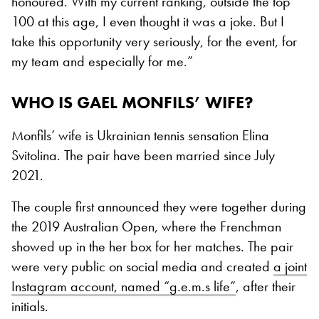
honoured. With my current ranking, outside the top
100 at this age, I even thought it was a joke. But I
take this opportunity very seriously, for the event, for
my team and especially for me.”
WHO IS GAEL MONFILS’ WIFE?
Monfils’ wife is Ukrainian tennis sensation Elina
Svitolina. The pair have been married since July
2021.
The couple first announced they were together during
the 2019 Australian Open, where the Frenchman
showed up in the her box for her matches. The pair
were very public on social media and created
a joint
Instagram account, named “g.e.m.s life”
, after their
initials.