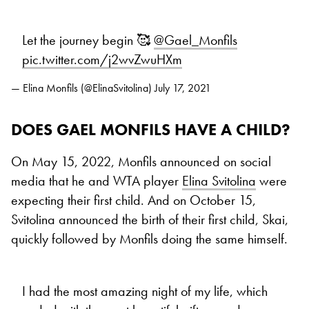
Let the journey begin 🥰
@Gael_Monfils
pic.twitter.com/j2wvZwuHXm
— Elina Monfils (@ElinaSvitolina)
July 17, 2021
DOES GAEL MONFILS HAVE A CHILD?
On May 15, 2022, Monfils announced on social
media that he and WTA player
Elina Svitolina
were
expecting their first child. And on October 15,
Svitolina announced the birth of their first child, Skai,
quickly followed by Monfils doing the same himself.
I had the most amazing night of my life, which