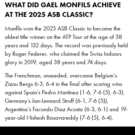
WHAT DID GAEL MONFILS ACHIEVE
AT THE 2025 ASB CLASSIC?
Monfils won the 2025 ASB Classic to become the
oldest title winner on the ATP Tour at the age of 38
years and 132 days. The record was previously held
by Roger Federer, who claimed the Swiss Indoors
glory in 2019, aged 38 years and 74 days.
The Frenchman, unseeded, overcame Belgium’s
Zizou Bergs 6-3, 6-4 in the final after scoring wins
against Spain’s Pedro Martinez (1-6, 7-6 (5), 6-3),
Germany’s Jan-Lennard Struff (6-1, 7-6 (5)),
Argentina’s Facundo Diaz Acosta (6-3, 6-1) and 19-
year-old Nishesh Basavareddy (7-6 (5), 6-4).