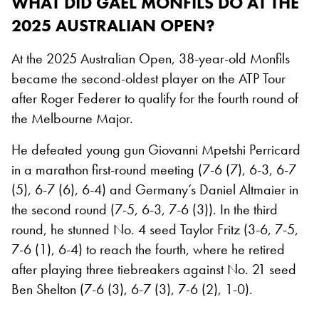
WHAT DID GAEL MONFILS DO AT THE
2025 AUSTRALIAN OPEN?
At the 2025 Australian Open, 38-year-old Monfils
became the second-oldest player on the ATP Tour
after Roger Federer to qualify for the fourth round of
the Melbourne Major.
He defeated young gun Giovanni Mpetshi Perricard
in a marathon first-round meeting (7-6 (7), 6-3, 6-7
(5), 6-7 (6), 6-4) and Germany’s Daniel Altmaier in
the second round (7-5, 6-3, 7-6 (3)). In the third
round, he stunned No. 4 seed Taylor Fritz (3-6, 7-5,
7-6 (1), 6-4) to reach the fourth, where he retired
after playing three tiebreakers against No. 21 seed
Ben Shelton (7-6 (3), 6-7 (3), 7-6 (2), 1-0).