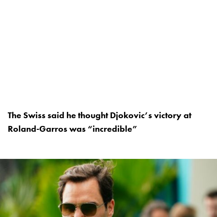
The Swiss said he thought Djokovic’s victory at
Roland-Garros was “incredible”