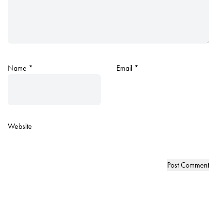
Name
*
Email
*
Website