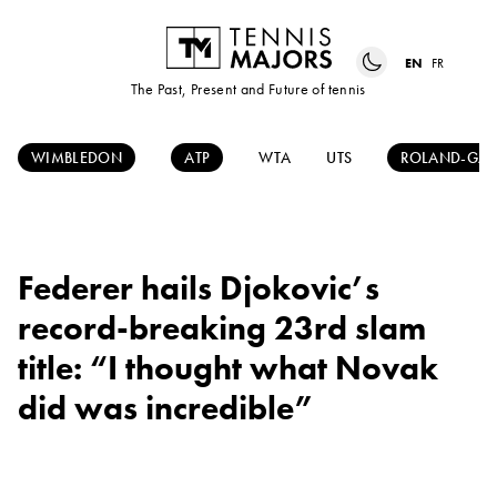
EN
FR
The Past, Present and Future of tennis
WIMBLEDON
ATP
WTA
UTS
ROLAND-GAR
Federer hails Djokovic’s
record-breaking 23rd slam
title: “I thought what Novak
did was incredible”