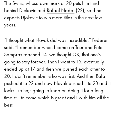
The Swiss, whose own mark of 20 puts him third
behind Djokovic and
Rafael Nadal
(22), said he
expects Djokovic to win more titles in the next few
years.
“I thought what Novak did was incredible,” Federer
said. “I remember when I came on Tour and Pete
Sampras reached 14, we thought OK, that one’s
going to stay forever. Then I went to 15, eventually
ended up at 17 and then we pushed each other to
20, I don’t remember who was first. And then Rafa
pushed it to 22 and now Novak pushed it to 23 and it
looks like he;s going to keep on doing it for a long
time still to come which is great and I wish him all the
best.