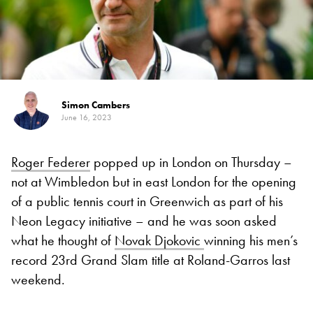
Simon Cambers
June 16, 2023
Roger Federer
popped up in London on Thursday –
not at Wimbledon but in east London for the opening
of a public tennis court in Greenwich as part of his
Neon Legacy initiative – and he was soon asked
what he thought of
Novak Djokovic
winning his men’s
record 23rd Grand Slam title at Roland-Garros last
weekend.