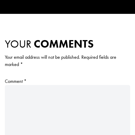
YOUR
COMMENTS
Your email address will not be published.
Required fields are
marked
*
Comment
*