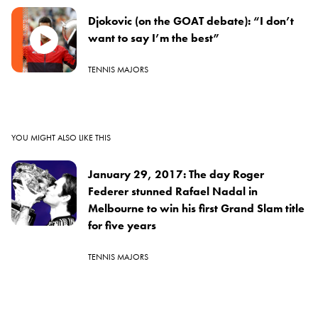
Djokovic (on the GOAT debate): “I don’t
want to say I’m the best”
TENNIS MAJORS
YOU MIGHT ALSO LIKE THIS
January 29, 2017: The day Roger
Federer stunned Rafael Nadal in
Melbourne to win his first Grand Slam title
for five years
TENNIS MAJORS