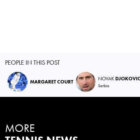
PEOPLE IN THIS POST
NOVAK
DJOKOVI
MARGARET COURT
Serbia
MORE