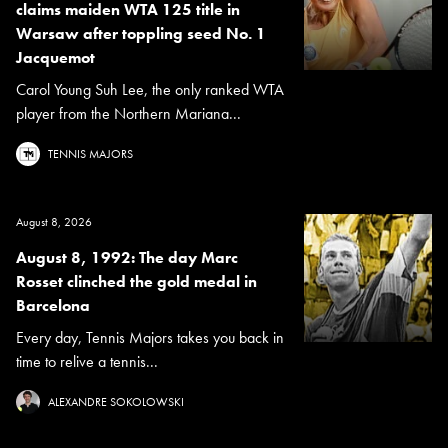
claims maiden WTA 125 title in
Warsaw after toppling seed No. 1
Jacquemot
Carol Young Suh Lee, the only ranked WTA
player from the Northern Mariana...
TENNIS MAJORS
August 8, 2026
August 8, 1992: The day Marc
Rosset clinched the gold medal in
Barcelona
Every day, Tennis Majors takes you back in
time to relive a tennis...
ALEXANDRE SOKOLOWSKI