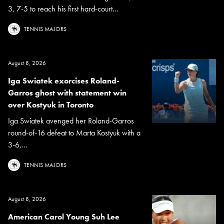
3, 7-5 to reach his first hard-court...
TENNIS MAJORS
August 8, 2026
Iga Swiatek exorcises Roland-
Garros ghost with statement win
over Kostyuk in Toronto
Iga Swiatek avenged her Roland-Garros
round-of-16 defeat to Marta Kostyuk with a
3-6,...
TENNIS MAJORS
August 8, 2026
American Carol Young Suh Lee