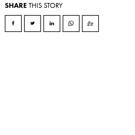
SHARE
THIS STORY