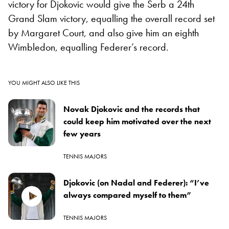
victory for Djokovic would give the Serb a 24th
Grand Slam victory, equalling the overall record set
by Margaret Court, and also give him an eighth
Wimbledon, equalling Federer’s record.
YOU MIGHT ALSO LIKE THIS
Novak Djokovic and the records that
could keep him motivated over the next
few years
TENNIS MAJORS
Djokovic (on Nadal and Federer): “I’ve
always compared myself to them”
TENNIS MAJORS