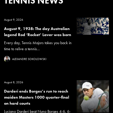
TENNIS NEWS
August 9, 2026
August 9, 1938: The day Australian
legend Rod ‘Rocket’ Laver was born
Every day, Tennis Majors takes you back in
time to relive a tennis...
ALEXANDRE SOKOLOWSKI
August 8, 2026
Darderi ends Borges’s run to reach
maiden Masters 1000 quarter-final
on hard courts
Luciano Darderi beat Nuno Borges 4-6, 6-