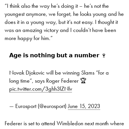
“I think also the way he’s doing it – he’s not the
youngest anymore, we forget, he looks young and he
does it in a young way, but it’s not easy. I thought it
was an amazing victory and I couldn’t have been
more happy for him.”
𝗔𝗴𝗲 𝗶𝘀 𝗻𝗼𝘁𝗵𝗶𝗻𝗴 𝗯𝘂𝘁 𝗮 𝗻𝘂𝗺𝗯𝗲𝗿 🍷
Novak Djokovic will be winning Slams “for a
long time”, says Roger Federer 🏆
pic.twitter.com/3ghh3lZNlv
— Eurosport (@eurosport)
June 15, 2023
Federer is set to attend Wimbledon next month where