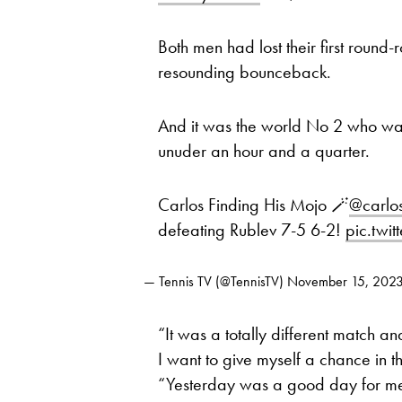
Both men had lost their first round
resounding bounceback.
And it was the world No 2 who was i
unuder an hour and a quarter.
Carlos Finding His Mojo 🪄
@carlo
defeating Rublev 7-5 6-2!
pic.twi
— Tennis TV (@TennisTV)
November 15, 202
“It was a totally different match and
I want to give myself a chance in 
“Yesterday was a good day for me i