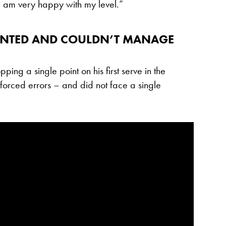
. I am very happy with my level.”
OINTED AND COULDN’T MANAGE
pping a single point on his first serve in the
forced errors – and did not face a single