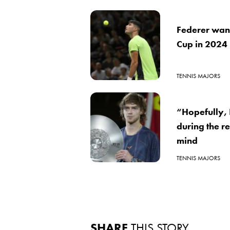
Federer wante
Cup in 2024
TENNIS MAJORS
“Hopefully, 
during the re
mind
TENNIS MAJORS
SHARE
THIS STORY