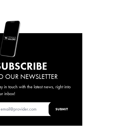
SUBSCRIBE
O OUR NEWSLETTER
ay in touch with the latest news, right into
ur inbox!