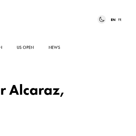
EN
FR
N
US OPEN
NEWS
or Alcaraz,