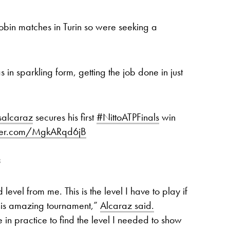
-robin matches in Turin so were seeking a
n sparkling form, getting the job done in just
salcaraz
secures his first
#NittoATPFinals
win
tter.com/MgkARqd6jB
3
 level from me. This is the level I have to play if
this amazing tournament,”
Alcaraz said.
n practice to find the level I needed to show