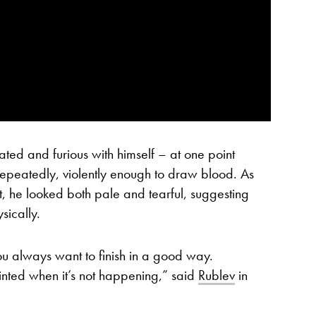
rated and furious with himself – at one point
g repeatedly, violently enough to draw blood. As
at, he looked both pale and tearful, suggesting
sically.
ou always want to finish in a good way.
nted when it’s not happening,” said
Rublev
in