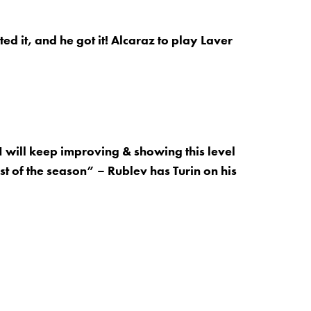
d it, and he got it! Alcaraz to play Laver
I will keep improving & showing this level
st of the season” – Rublev has Turin on his