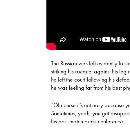
The Russian was left evidently frust
striking his racquet against his le
he left the court following his defe
he was feeling far from his best phy
“Of course it’s not easy because y
Sometimes, yeah, you get disappoi
his post-match press conference.