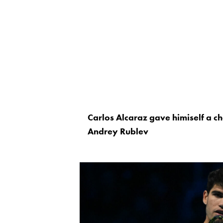
Carlos Alcaraz gave himiself a c
Andrey Rublev