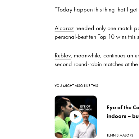
“Today happen this thing that I g
Alcaraz
needed only one match poin
personal-best ten Top 10 wins this 
Rublev
, meanwhile, continues an un
second round-robin matches at the 
YOU MIGHT ALSO LIKE THIS
Eye of the C
indoors – bu
TENNIS MAJORS