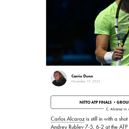
Carrie Dunn
November 15, 2023
NITTO ATP FINALS •
GROUP
C. Alcaraz
vs
Carlos Alcaraz
is still in with a sho
Andrey Rublev
7-5, 6-2 at the ATP 