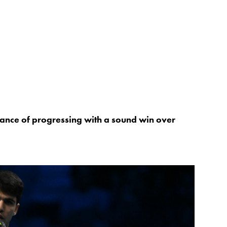
hance of progressing with a sound win over