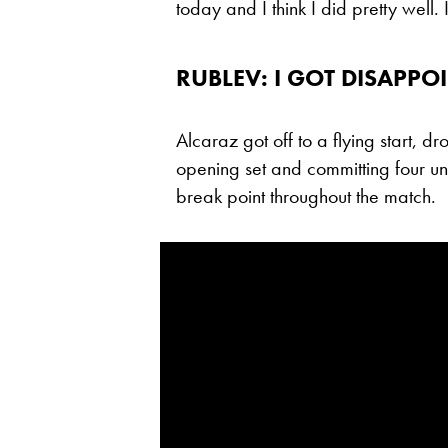
today and I think I did pretty well
RUBLEV: I GOT DISAPP
Alcaraz got off to a flying start, dro
opening set and committing four un
break point throughout the match.