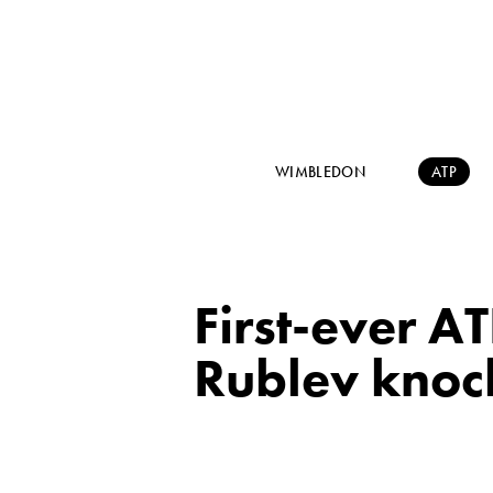
WIMBLEDON
ATP
First-ever A
Rublev knoc