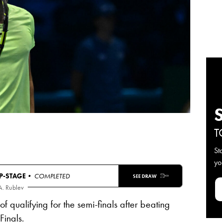
T
St
yo
-STAGE
• COMPLETED
SEE DRAW
A. Rublev
t of qualifying for the semi-finals after beating
Finals.