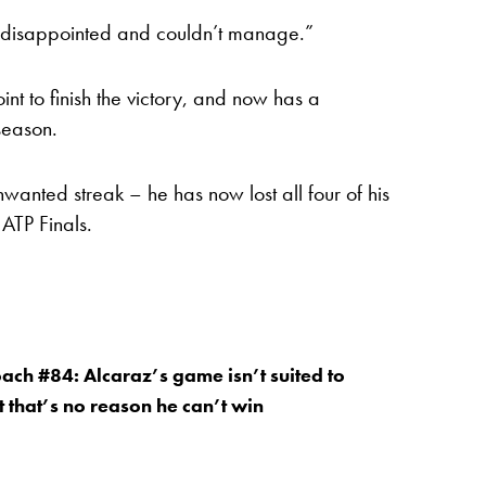
et disappointed and couldn’t manage.”
t to finish the victory, and now has a
season.
wanted streak – he has now lost all four of his
ATP Finals.
oach #84: Alcaraz’s game isn’t suited to
t that’s no reason he can’t win