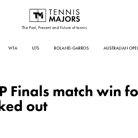
The Past, Present and Future of tennis
WTA
UTS
ROLAND-GARROS
AUSTRALIAN OPE
TP Finals match win f
ked out