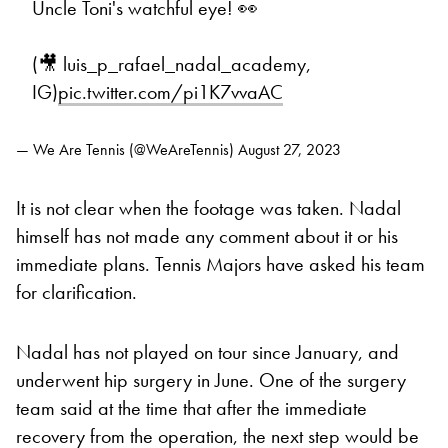
Uncle Toni's watchful eye! 👀
(🎥 luis_p_rafael_nadal_academy,
IG)
pic.twitter.com/pi1K7vvaAC
— We Are Tennis (@WeAreTennis)
August 27, 2023
It is not clear when the footage was taken. Nadal
himself has not made any comment about it or his
immediate plans. Tennis Majors have asked his team
for clarification.
Nadal has not played on tour since January, and
underwent hip surgery in June. One of the surgery
team said at the time that after the immediate
recovery from the operation, the next step would be