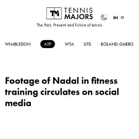
EN
FR
The Past, Present and Future of tennis
WIMBLEDON
ATP
WTA
UTS
ROLAND-GARROS
Footage of Nadal in fitness
training circulates on social
media