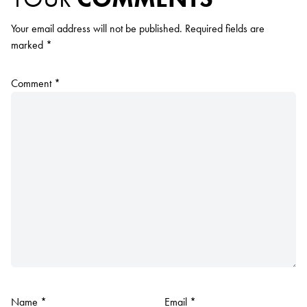
Your email address will not be published.
Required fields are
marked
*
Comment
*
Name
*
Email
*