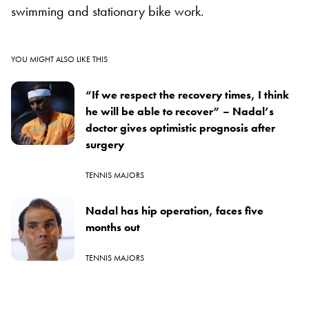
swimming and stationary bike work.
YOU MIGHT ALSO LIKE THIS
“If we respect the recovery times, I think
he will be able to recover” – Nadal’s
doctor gives optimistic prognosis after
surgery
TENNIS MAJORS
Nadal has hip operation, faces five
months out
TENNIS MAJORS