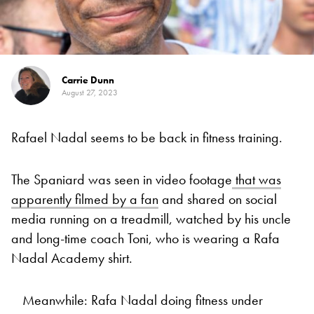
Carrie Dunn
August 27, 2023
Rafael Nadal seems to be back in fitness training.
The Spaniard was seen in video footage
that was
apparently filmed by a fan
and shared on social
media running on a treadmill, watched by his uncle
and long-time coach Toni, who is wearing a Rafa
Nadal Academy shirt.
Meanwhile: Rafa Nadal doing fitness under