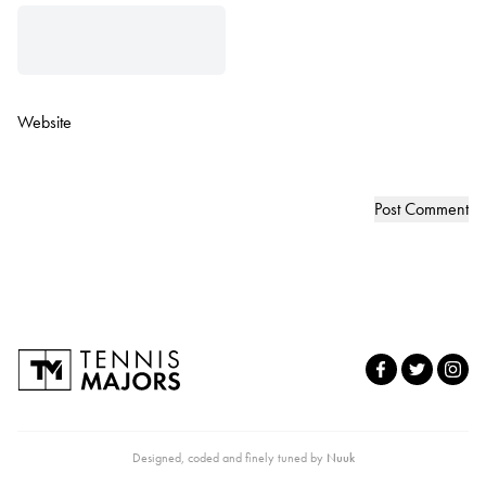
Website
Designed, coded and finely tuned by
Nuuk