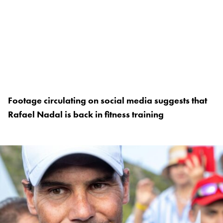
Footage circulating on social media suggests that
Rafael Nadal is back in fitness training