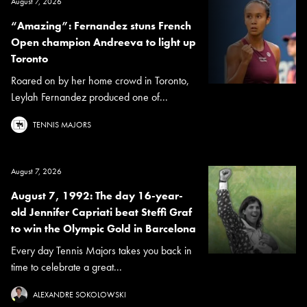
August 7, 2026
“Amazing”: Fernandez stuns French
Open champion Andreeva to light up
Toronto
Roared on by her home crowd in Toronto,
Leylah Fernandez produced one of...
TENNIS MAJORS
August 7, 2026
August 7, 1992: The day 16-year-
old Jennifer Capriati beat Steffi Graf
to win the Olympic Gold in Barcelona
Every day Tennis Majors takes you back in
time to celebrate a great...
ALEXANDRE SOKOLOWSKI