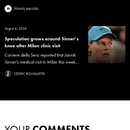
TENNIS MAJORS
August 6, 2026
Speculation grows around Sinner’s
knee after Milan clinic visit
Corriere della Sera reported that Jannik
Sinner's medical visit in Milan this week...
CÉDRIC ROUQUETTE
YOUR
COMMENTS