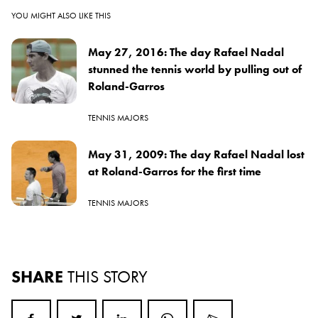
YOU MIGHT ALSO LIKE THIS
May 27, 2016: The day Rafael Nadal
stunned the tennis world by pulling out of
Roland-Garros
TENNIS MAJORS
May 31, 2009: The day Rafael Nadal lost
at Roland-Garros for the first time
TENNIS MAJORS
SHARE
THIS STORY