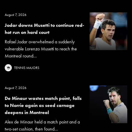
August 7, 2026
Jodar downs Musetti to continue red-
hot run on hard court
Rafael Jodar overwhelmed a suddenly
vulnerable Lorenzo Musetti to reach the
Montreal round...
TENNIS MAJORS
August 7, 2026
De Minaur wastes match point, falls
to Norrie again as seed carnage
deepens in Montreal
Alex de Minaur held a match point and a
two-set cushion, then found...