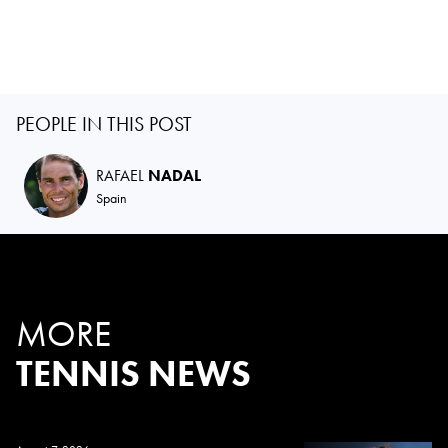
PEOPLE IN THIS POST
RAFAEL
NADAL
Spain
MORE
TENNIS NEWS