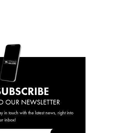
SUBSCRIBE
O OUR NEWSLETTER
ay in touch with the latest news, right into
ur inbox!