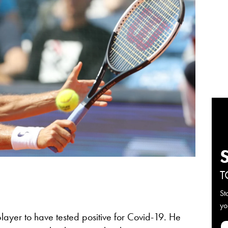
T
St
yo
layer to have tested positive for Covid-19. He