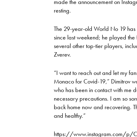
made the announcement on Instagr
resting.
The 29-year-old World No 19 has 
since last weekend; he played the 
several other top-tier players, in
Zverev.
“I want to reach out and let my fan
Monaco for Covid-19,” Dimitrov w
who has been in contact with me du
necessary precautions. I am so sor
back home now and recovering. Tha
and healthy.”
https://www.instagram.com/p/