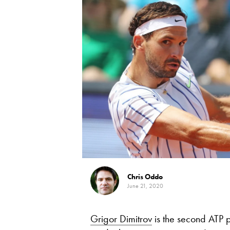
Chris Oddo
June 21, 2020
Grigor Dimitrov
is the second ATP p