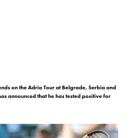
ends on the Adria Tour at Belgrade, Serbia and
as announced that he has tested positive for