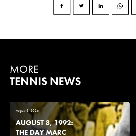
MORE
TENNIS NEWS
August 8, 2026
AUGUST 8, 1992:
THE DAY MARC