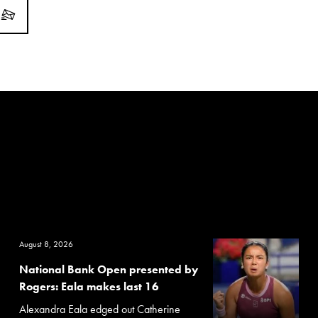
August 8, 2026
National Bank Open presented by
Rogers: Eala makes last 16
Alexandra Eala edged out Catherine