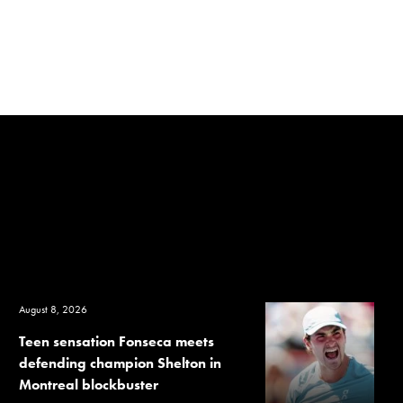
August 8, 2026
Teen sensation Fonseca meets
defending champion Shelton in
Montreal blockbuster