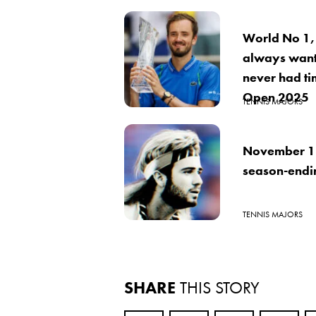
World No 1,
always want
never had ti
Open 2025
TENNIS MAJORS
November 18
season-ending
TENNIS MAJORS
SHARE
THIS STORY