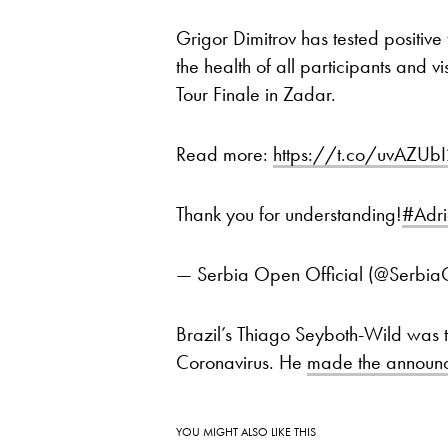
Grigor Dimitrov has tested positiv
the health of all participants and 
Tour Finale in Zadar.
Read more:
https://t.co/uvAZUb
Thank you for understanding!
#Adri
— Serbia Open Official (@Serb
Brazil’s Thiago Seyboth-Wild was the
Coronavirus. He
made the announ
YOU MIGHT ALSO LIKE THIS