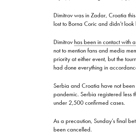
Dimitrov was in Zadar, Croatia thi
lost to Borna Coric and didn’t look 
Dimitrov
has been in contact with 
not to mention fans and media mem
priority at either event, but the to
had done everything in accordance
Serbia and Croatia have not been h
pandemic. Serbia registered less 
under 2,500 confirmed cases.
As a precaution, Sunday’s final 
been cancelled.