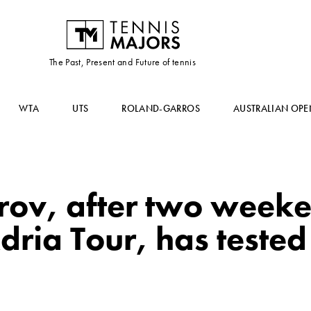
The Past, Present and Future of tennis
WTA
UTS
ROLAND-GARROS
AUSTRALIAN OPE
trov, after two week
dria Tour, has tested 