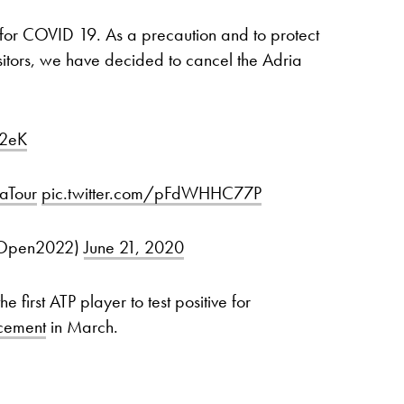
e for COVID 19. As a precaution and to protect
visitors, we have decided to cancel the Adria
I2eK
aTour
pic.twitter.com/pFdWHHC77P
iaOpen2022)
June 21, 2020
 first ATP player to test positive for
cement
in March.