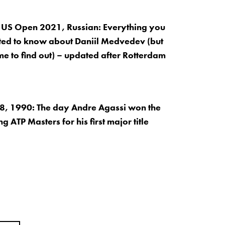
 US Open 2021, Russian: Everything you
ed to know about Daniil Medvedev (but
me to find out) – updated after Rotterdam
, 1990: The day Andre Agassi won the
 ATP Masters for his first major title