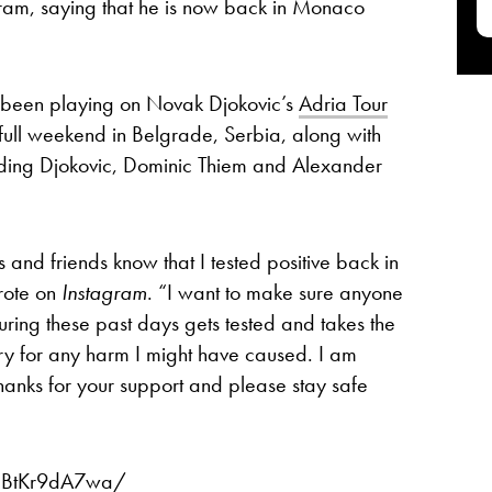
am, saying that he is now back in Monaco
been playing on Novak Djokovic’s
Adria Tour
full weekend in Belgrade, Serbia, along with
cluding Djokovic, Dominic Thiem and Alexander
s and friends know that I tested positive back in
rote on
Instagram
. “I want to make sure anyone
ring these past days gets tested and takes the
ry for any harm I might have caused. I am
nks for your support and please stay safe
CBtKr9dA7wa/