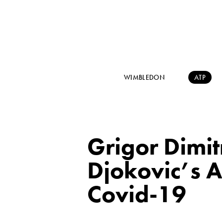
WIMBLEDON
ATP
Grigor Dimi
Djokovic’s A
Covid-19