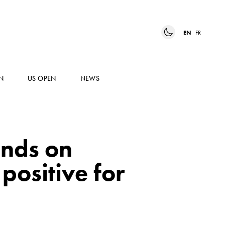
EN
FR
N
US OPEN
NEWS
ends on
positive for