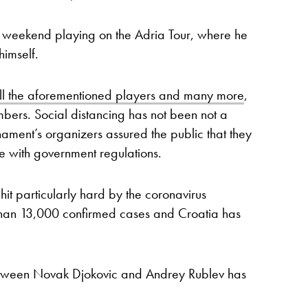
s weekend playing on the Adria Tour, where he
himself.
all the aforementioned players and many more
,
bers. Social distancing has not been not a
urnament’s organizers assured the public that they
 with government regulations.
it particularly hard by the coronavirus
than 13,000 confirmed cases and Croatia has
between Novak Djokovic and Andrey Rublev has