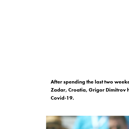
After spending the last two week
Zadar, Croatia, Grigor Dimitrov h
Covid-19.