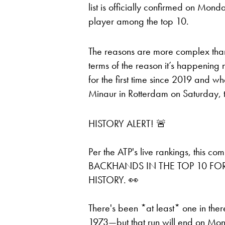
list is officially confirmed on Mo
player among the top 10.
The reasons are more complex than 
terms of the reason it’s happening 
for the first time since 2019 and 
Minaur in Rotterdam on Saturday, 
HISTORY ALERT! 🚨
Per the ATP's live rankings, thi
BACKHANDS IN THE TOP 10 FOR 
HISTORY. 👀
There's been *at least* one in the
1973—but that run will end on Mo