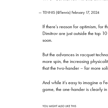
— TENNIS (@Tennis)
February 17, 2024
If there’s reason for optimism, for t
Dimitrov are just outside the top 1
soon.
But the advances in racquet techno
more spin, the increasing physica
that the two-hander – far more soli
And while it’s easy to imagine a Fe
game, the one-hander is clearly in d
YOU MIGHT ALSO LIKE THIS