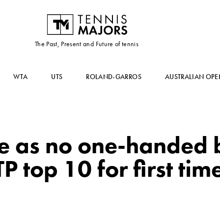
The Past, Present and Future of tennis
WTA
UTS
ROLAND-GARROS
AUSTRALIAN OPE
e as no one-handed
P top 10 for first tim