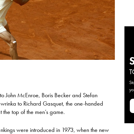
T
St
yo
to John McEnroe, Boris Becker and Stefan
wrinka to Richard Gasquet, the one-handed
 the top of the men’s game.
P rankings were introduced in 1973, when the new