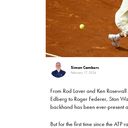
Simon Cambers
February 17, 2024
From Rod Laver and Ken Rosewall 
Edberg to Roger Federer, Stan Wa
backhand has been ever-present at
But for the first time since the AT