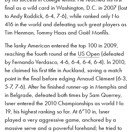
final as a wild card in Washington, D.C. in 2007 (lost
to Andy Roddick, 6-4, 7-6), while ranked only No
416 in the world and defeating such great players as
Tim Henman, Tommy Haas and Gaël Monfils.
The lanky American entered the top 100 in 2009,
reaching the fourth round at the
US Open
(defeated
by Fernando Verdasco, 4-6, 6-4, 6-4, 6-4). In 2010,
he claimed his first title in Auckland, saving a match
point in the final before edging Arnaud Clément (6-3,
5-7, 7-6). After he finished runner-up in Memphis and
in Belgrade, defeated both times by Sam Querrey,
Isner entered the 2010 Championships as world No
19, his highest ranking so far. At 6″10 in, Isner
played a very aggressive game, anchored by a
massive serve and a powerful forehand; he tried to