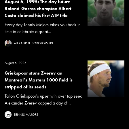
August 6, 1995: The day future
Roland-Garros champion Albert
Costa claimed his first ATP title
Every day Tennis Majors takes you back in
time to celebrate a great...
ALEXANDRE SOKOLOWSKI
August 6, 2026
Griekspoor stuns Zverev as
Montreal’s Masters 1000 field is
stripped of its seeds
Tallon Griekspoor's upset win over top seed
Alexander Zverev capped a day of...
TENNIS MAJORS