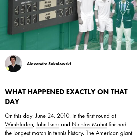
Alexandre Sokolowski
WHAT HAPPENED EXACTLY ON THAT
DAY
On this day, June 24, 2010, in the first round at
Wimbledon
,
John Isner
and
Nicolas Mahut
finished
the longest match in tennis history. The American giant