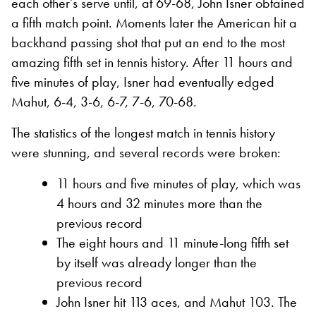
each other’s serve until, at 69-68, John Isner obtained
a fifth match point. Moments later the American hit a
backhand passing shot that put an end to the most
amazing fifth set in tennis history. After 11 hours and
five minutes of play, Isner had eventually edged
Mahut, 6-4, 3-6, 6-7, 7-6, 70-68.
The statistics of the longest match in tennis history
were stunning, and several records were broken:
11 hours and five minutes of play, which was
4 hours and 32 minutes more than the
previous record
The eight hours and 11 minute-long fifth set
by itself was already longer than the
previous record
John Isner hit 113 aces, and Mahut 103. The