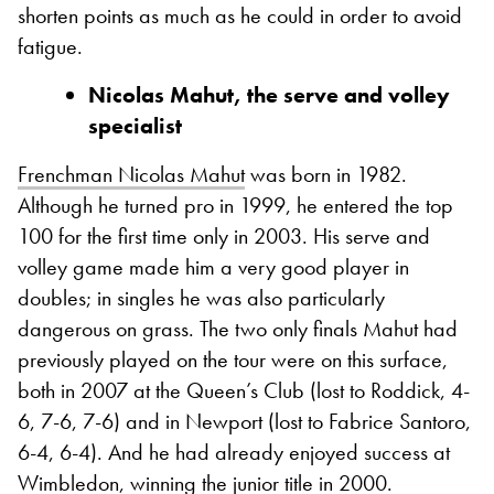
shorten points as much as he could in order to avoid
fatigue.
Nicolas Mahut, the serve and volley
specialist
Frenchman Nicolas Mahut
was born in 1982.
Although he turned pro in 1999, he entered the top
100 for the first time only in 2003. His serve and
volley game made him a very good player in
doubles; in singles he was also particularly
dangerous on grass. The two only finals Mahut had
previously played on the tour were on this surface,
both in 2007 at the Queen’s Club (lost to Roddick, 4-
6, 7-6, 7-6) and in Newport (lost to Fabrice Santoro,
6-4, 6-4).
And he had already enjoyed success at
Wimbledon, winning the junior title in 2000.