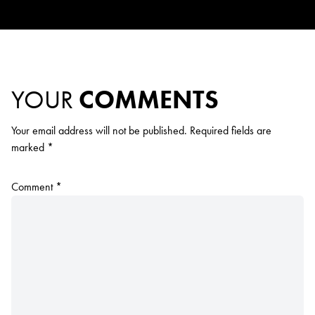
YOUR
COMMENTS
Your email address will not be published.
Required fields are
marked
*
Comment
*