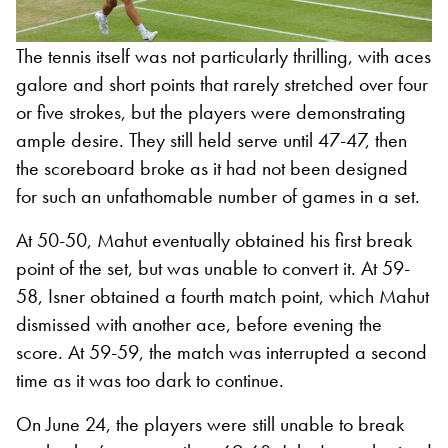
The tennis itself was not particularly thrilling, with aces
galore and short points that rarely stretched over four
or five strokes, but the players were demonstrating
ample desire. They still held serve until 47-47, then
the scoreboard broke as it had not been designed
for such an unfathomable number of games in a set.
At 50-50, Mahut eventually obtained his first break
point of the set, but was unable to convert it. At 59-
58, Isner obtained a fourth match point, which Mahut
dismissed with another ace, before evening the
score. At 59-59, the match was interrupted a second
time as it was too dark to continue.
On June 24, the players were still unable to break