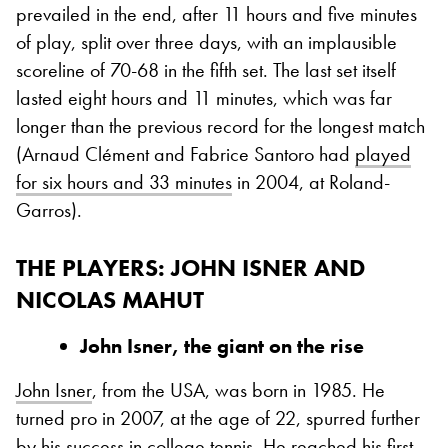
prevailed in the end, after 11 hours and five minutes
of play, split over three days, with an implausible
scoreline of 70-68 in the fifth set. The last set itself
lasted eight hours and 11 minutes, which was far
longer than the previous record for the longest match
(Arnaud Clément and Fabrice Santoro had
played
for six hours and 33 minutes
in 2004, at Roland-
Garros).
THE PLAYERS: JOHN ISNER AND
NICOLAS MAHUT
John Isner
, the giant on the rise
John Isner
, from the USA, was born in 1985. He
turned pro in 2007, at the age of 22, spurred further
by his success in college tennis. He reached his first