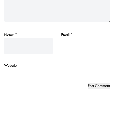
Name
*
Email
*
Website