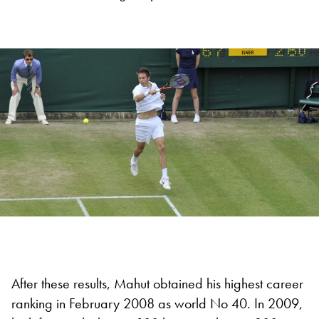
After these results, Mahut obtained his highest career
ranking in February 2008 as world No 40. In 2009,