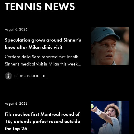
TENNIS NEWS
August 6, 2026
Speculation grows around Sinner’s
knee after Milan clinic visit
Corriere della Sera reported that Jannik
Sinner's medical visit in Milan this week...
CÉDRIC ROUQUETTE
August 6, 2026
Fils reaches first Montreal round of
16, extends perfect record outside
the top 25