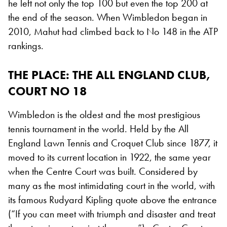
he left not only the top 100 but even the top 200 at
the end of the season. When Wimbledon began in
2010, Mahut had climbed back to No 148 in the ATP
rankings.
THE PLACE: THE ALL ENGLAND CLUB,
COURT NO 18
Wimbledon is the oldest and the most prestigious
tennis tournament in the world. Held by the All
England Lawn Tennis and Croquet Club since 1877, it
moved to its current location in 1922, the same year
when the Centre Court was built. Considered by
many as the most intimidating court in the world, with
its famous Rudyard Kipling quote above the entrance
(“If you can meet with triumph and disaster and treat