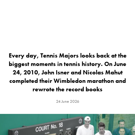
Every day, Tennis Majors looks back at the
biggest moments in tennis history. On June
24, 2010, John Isner and Nicolas Mahut
completed their Wimbledon marathon and
rewrote the record books
24 June 2026