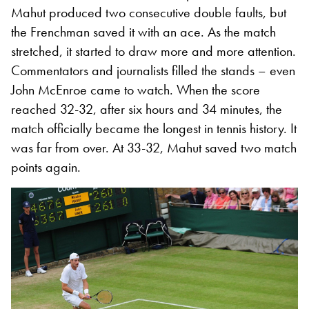
Mahut produced two consecutive double faults, but
the Frenchman saved it with an ace. As the match
stretched, it started to draw more and more attention.
Commentators and journalists filled the stands – even
John McEnroe came to watch. When the score
reached 32-32, after six hours and 34 minutes, the
match officially became the longest in tennis history. It
was far from over. At 33-32, Mahut saved two match
points again.