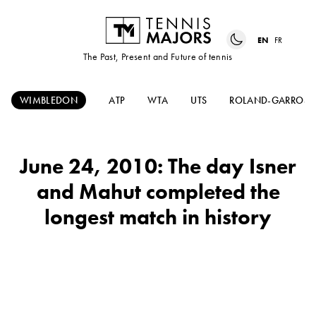
EN
FR
The Past, Present and Future of tennis
WIMBLEDON
ATP
WTA
UTS
ROLAND-GARROS
June 24, 2010: The day Isner
and Mahut completed the
longest match in history