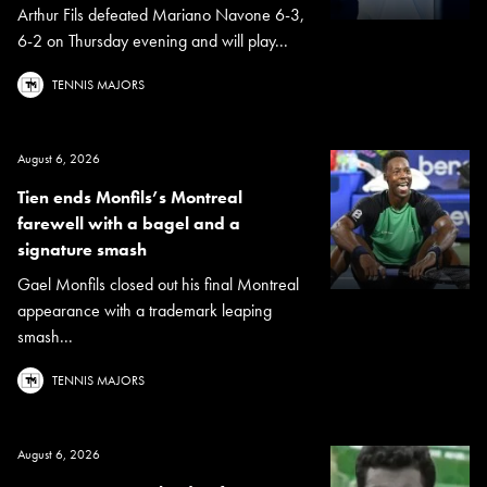
Arthur Fils defeated Mariano Navone 6-3,
6-2 on Thursday evening and will play...
TENNIS MAJORS
August 6, 2026
Tien ends Monfils’s Montreal
farewell with a bagel and a
signature smash
Gael Monfils closed out his final Montreal
appearance with a trademark leaping
smash...
TENNIS MAJORS
August 6, 2026