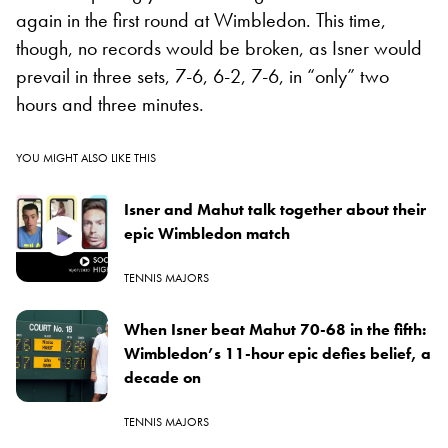
again in the first round at Wimbledon. This time,
though, no records would be broken, as Isner would
prevail in three sets, 7-6, 6-2, 7-6, in “only” two
hours and three minutes.
YOU MIGHT ALSO LIKE THIS
Isner and Mahut talk together about their
epic Wimbledon match
TENNIS MAJORS
When Isner beat Mahut 70-68 in the fifth:
Wimbledon’s 11-hour epic defies belief, a
decade on
TENNIS MAJORS