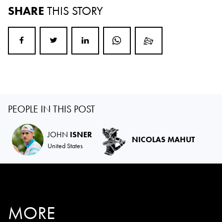
SHARE
THIS STORY
PEOPLE IN THIS POST
JOHN
ISNER
NICOLAS MAHUT
United States
MORE