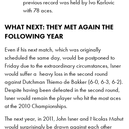
previous record was held by Ivo Karlovic
with 78 aces.
WHAT NEXT: THEY MET AGAIN THE
FOLLOWING YEAR
Even if his next match, which was originally
scheduled the same day, would be postponed to
Friday due to the extraordinary circumstances, Isner
would suffer a heavy loss in the second round
against Dutchman Thiemo de Bakker (6-0, 6-3, 6-2).
Despite having been defeated in the second round,
Isner would remain the player who hit the most aces
at the 2010 Championships.
The next year, in 2011, John Isner and Nicolas Mahut
would surprisingly be drawn against each other