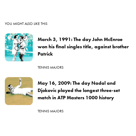
YOU MIGHT ALSO LIKE THIS
March 3, 1991: The day John McEnroe
won his final singles title, against brother
Patrick
TENNIS MAJORS
May 16, 2009: The day Nadal and
Djokovic played the longest three-set
match in ATP Masters 1000 history
TENNIS MAJORS