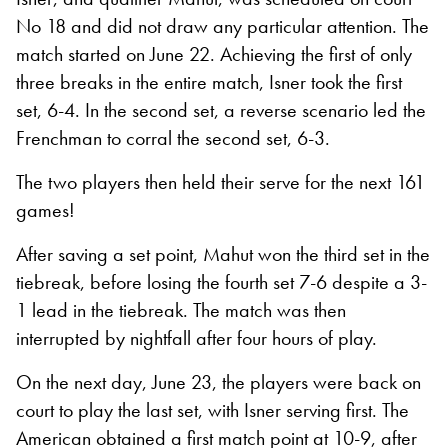
No 18 and did not draw any particular attention. The
match started on June 22. Achieving the first of only
three breaks in the entire match, Isner took the first
set, 6-4. In the second set, a reverse scenario led the
Frenchman to corral the second set, 6-3.
The two players then held their serve for the next 161
games!
After saving a set point, Mahut won the third set in the
tiebreak, before losing the fourth set 7-6 despite a 3-
1 lead in the tiebreak. The match was then
interrupted by nightfall after four hours of play.
On the next day, June 23, the players were back on
court to play the last set, with Isner serving first. The
American obtained a first match point at 10-9, after