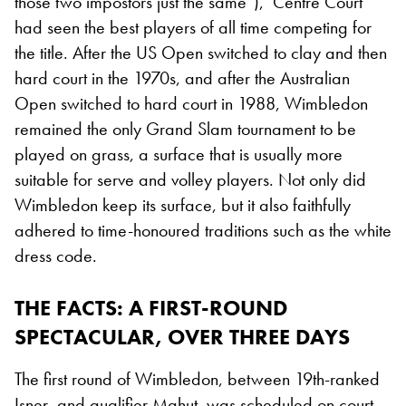
those two impostors just the same”), Centre Court
had seen the best players of all time competing for
the title. After the US Open switched to clay and then
hard court in the 1970s, and after the Australian
Open switched to hard court in 1988, Wimbledon
remained the only Grand Slam tournament to be
played on grass, a surface that is usually more
suitable for serve and volley players. Not only did
Wimbledon keep its surface, but it also faithfully
adhered to time-honoured traditions such as the white
dress code.
THE FACTS: A FIRST-ROUND
SPECTACULAR, OVER THREE DAYS
The first round of Wimbledon, between 19th-ranked
Isner, and qualifier Mahut, was scheduled on court