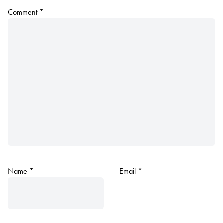
Comment
*
Name
*
Email
*