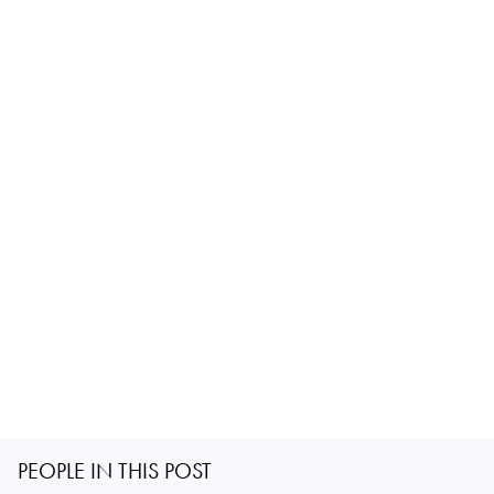
PEOPLE IN THIS POST