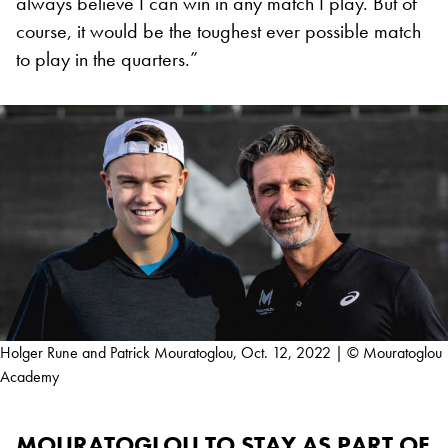
always believe I can win in any match I play. But of
course, it would be the toughest ever possible match
to play in the quarters.”
Holger Rune and Patrick Mouratoglou, Oct. 12, 2022 | © Mouratoglou
Academy
MOURATOGLOU TO STAY AS PART OF