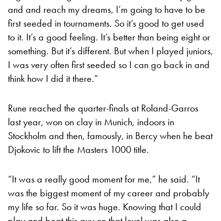
and and reach my dreams, I’m going to have to be
first seeded in tournaments. So it’s good to get used
to it. It’s a good feeling. It’s better than being eight or
something. But it’s different. But when I played juniors,
I was very often first seeded so I can go back in and
think how I did it there.”
Rune reached the quarter-finals at Roland-Garros
last year, won on clay in Munich, indoors in
Stockholm and then, famously, in Bercy when he beat
Djokovic to lift the Masters 1000 title.
“It was a really good moment for me,” he said. “It
was the biggest moment of my career and probably
my life so far. So it was huge. Knowing that I could
play and beat this guy on that level was also a