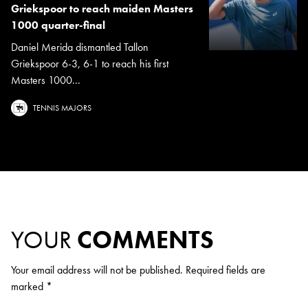
Griekspoor to reach maiden Masters
1000 quarter-final
Daniel Merida dismantled Tallon
Griekspoor 6-3, 6-1 to reach his first
Masters 1000...
TENNIS MAJORS
YOUR
COMMENTS
Your email address will not be published.
Required fields are
marked
*