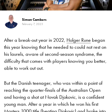
Simon Cambers
February 7, 2023
After a break-out year in 2022,
Holger Rune
began
this year knowing that he needed to could not rest on
his laurels, aware of second-season syndrome, the
difficulty that comes with players knowing you better,
able to work out out.
But the Danish teenager, who was within a point of
reaching the quarter-finals of the Australian Open
and having a shot at Novak Djokovic, is a confident
young man. After a year in which he won his first
Masters 1000 title (beating Djokovic) and broke into