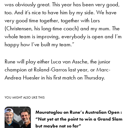
was obviously great. This year has been very good,
too. And it’s nice to have him by my side. We have
very good time together, together with Lars
(Christensen, his long-time coach) and my mum. The
whole team is improving, everybody is open and I’m
happy how I’ve built my team.”
Rune will play either Luca van Assche, the junior
champion at Roland-Garros last year, or Marc-
Andrea Huesler in his first match on Thursday.
YOU MIGHT ALSO LIKE THIS
Mouratoglou on Rune’s Australian Open :
“Not yet at the point to win a Grand Slam
but maybe not so far”