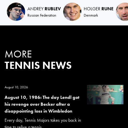
ANDREY
RUBLEV
HOLGER
RUNE
Russian Federation
Denmark
MORE
TENNIS NEWS
August 10, 2026
August 10, 1986: The day Lendl got
his revenge over Becker after a
disappointing loss in Wimbledon
Every day, Tennis Majors takes you back in
time to relive a tennis...