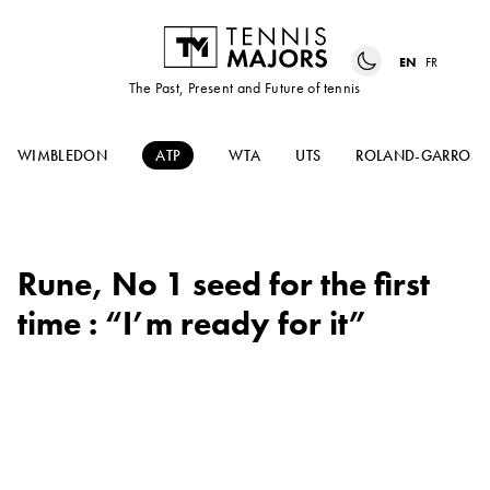
EN
FR
The Past, Present and Future of tennis
WIMBLEDON
ATP
WTA
UTS
ROLAND-GARROS
Rune, No 1 seed for the first
time : “I’m ready for it”