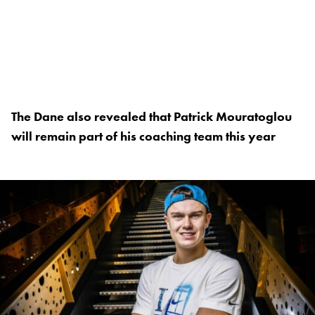
The Dane also revealed that Patrick Mouratoglou
will remain part of his coaching team this year