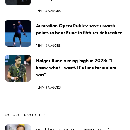
TENNIS MAJORS
Australian Open: Rublev saves match
points to beat Rune in fifth set tiebreaker
TENNIS MAJORS
Holger Rune aiming high in 2023: “I
know what I want. It’s time for a slam
win”
TENNIS MAJORS
YOU MIGHT ALSO LIKE THIS