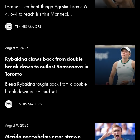
Learner Tien beat Thiago Agustin Tirante 6-
4, 6-4 to reach his first Montreal...
TENNIS MAJORS
August 9, 2026
Rybakina claws back from double
break down to outlast Samsonova in
Toronto
Elena Rybakina fought back from a double
break down in the third set...
TENNIS MAJORS
August 9, 2026
Merida overwhelms error-strewn