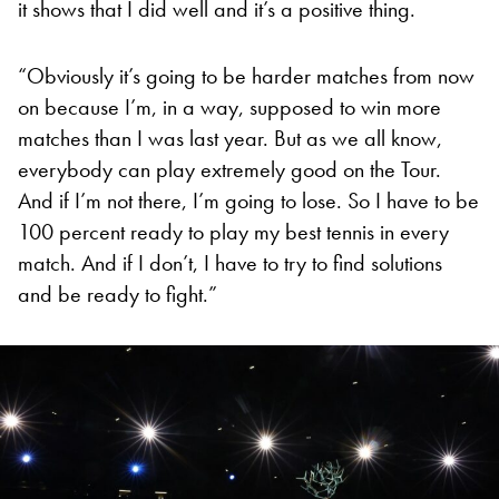
it shows that I did well and it’s a positive thing.
“Obviously it’s going to be harder matches from now
on because I’m, in a way, supposed to win more
matches than I was last year. But as we all know,
everybody can play extremely good on the Tour.
And if I’m not there, I’m going to lose. So I have to be
100 percent ready to play my best tennis in every
match. And if I don’t, I have to try to find solutions
and be ready to fight.”