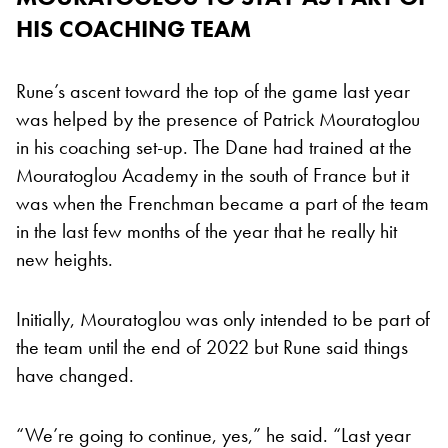
HIS COACHING TEAM
Rune’s ascent toward the top of the game last year
was helped by the presence of Patrick Mouratoglou
in his coaching set-up. The Dane had trained at the
Mouratoglou Academy in the south of France but it
was when the Frenchman became a part of the team
in the last few months of the year that he really hit
new heights.
Initially, Mouratoglou was only intended to be part of
the team until the end of 2022 but Rune said things
have changed.
“We’re going to continue, yes,” he said. “Last year