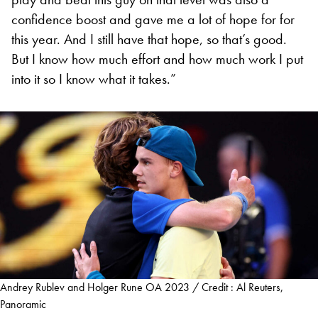
confidence boost and gave me a lot of hope for for
this year. And I still have that hope, so that’s good.
But I know how much effort and how much work I put
into it so I know what it takes.”
Andrey Rublev and Holger Rune OA 2023 / Credit : Al Reuters,
Panoramic