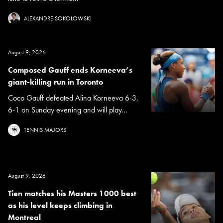
ALEXANDRE SOKOLOWSKI
August 9, 2026
Composed Gauff ends Korneeva’s
giant-killing run in Toronto
Coco Gauff defeated Alina Korneeva 6-3,
6-1 on Sunday evening and will play...
TENNIS MAJORS
August 9, 2026
Tien matches his Masters 1000 best
as his level keeps climbing in
Montreal