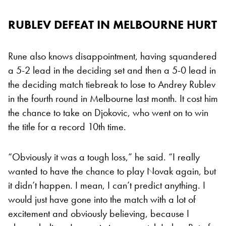
RUBLEV DEFEAT IN MELBOURNE HURT
Rune also knows disappointment, having squandered
a 5-2 lead in the deciding set and then a 5-0 lead in
the deciding match tiebreak to lose to Andrey Rublev
in the fourth round in Melbourne last month. It cost him
the chance to take on Djokovic, who went on to win
the title for a record 10th time.
“Obviously it was a tough loss,” he said. “I really
wanted to have the chance to play Novak again, but
it didn’t happen. I mean, I can’t predict anything. I
would just have gone into the match with a lot of
excitement and obviously believing, because I