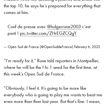
the top 10, he says he’s prepared for everything that
comes at him.
Conf de presse avec
@holgerrune2003
c’est
parti !
pic.twitter.com/ZHrEGZCQgY
— Open Sud de France (@OpenSuddeFrance)
February 6, 2023
“I’m ready for it,” Rune told reporters in Montpellier,
where he will be the No 1 seed for the first time, at
this week’s Open Sud de France.
“Obviously, I feel it. It’s going to be more like
everybody who is going to play me wants to beat me
even more than than last year. But that’s fine. I mean,