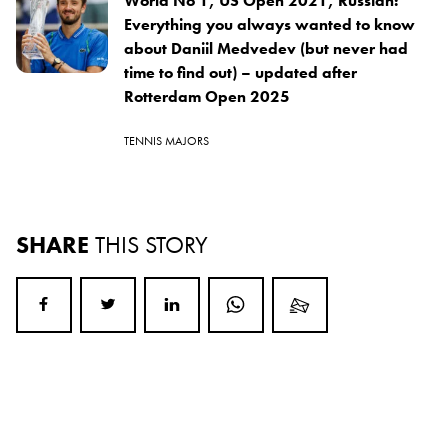
World No 1, US Open 2021, Russian:
Everything you always wanted to know
about Daniil Medvedev (but never had
time to find out) – updated after
Rotterdam Open 2025
TENNIS MAJORS
SHARE
THIS STORY