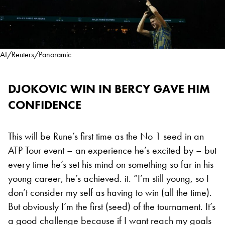
AI/Reuters/Panoramic
DJOKOVIC WIN IN BERCY GAVE HIM
CONFIDENCE
This will be Rune’s first time as the No 1 seed in an
ATP Tour event – an experience he’s excited by – but
every time he’s set his mind on something so far in his
young career, he’s achieved. it. “I’m still young, so I
don’t consider my self as having to win (all the time).
But obviously I’m the first (seed) of the tournament. It’s
a good challenge because if I want reach my goals