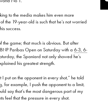
world No 1.
king to the media makes him even more
 the 19-year-old is such that he’s not worried
his success.
 the game; that much is obvious. But after
the BNP Paribas Open on Saturday with a
6-3, 6-
aturday, the Spaniard not only showed he’s
explained his greatest strength.
t I put on the opponent in every shot,” he told
g, for example, I push the opponent to a limit,
 would say that’s the most dangerous part of my
 feel that the pressure in every shot.