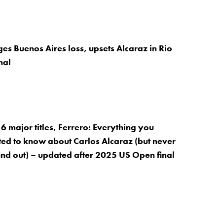
es Buenos Aires loss, upsets Alcaraz in Rio
nal
6 major titles, Ferrero: Everything you
ed to know about Carlos Alcaraz (but never
find out) – updated after 2025 US Open final