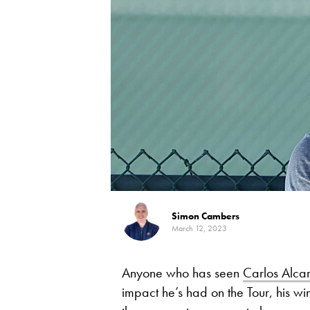
Simon Cambers
March 12, 2023
Anyone who has seen
Carlos Alca
impact he’s had on the Tour, his 