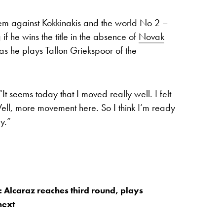
lem against Kokkinakis and the world No 2 –
f he wins the title in the absence of
Novak
 as he plays Tallon Griekspoor of the
“It seems today that I moved really well. I felt
ell, more movement here. So I think I’m ready
y.”
: Alcaraz reaches third round, plays
next