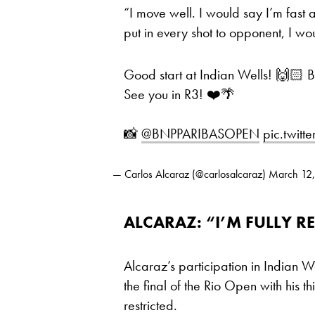
“I move well. I would say I’m fast a
put in every shot to opponent, I wou
Good start at Indian Wells! 🙌🏻 Ba
See you in R3! ❤️🌴
📸
@BNPPARIBASOPEN
pic.twit
— Carlos Alcaraz (@carlosalcaraz)
March 12
ALCARAZ: “I’M FULLY 
Alcaraz’s participation in Indian W
the final of the Rio Open with his 
restricted.