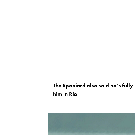
The Spaniard also said he’s fully 
him in Rio