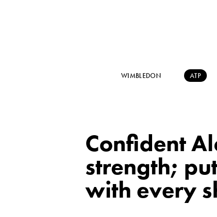
WIMBLEDON
ATP
Confident Al
strength; pu
with every s