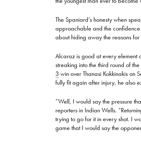
the youngest man ever to become 
The Spaniard’s honesty when spea
approachable and the confidence of
about hiding away the reasons for 
Alcaraz is good at every element of
streaking into the third round of 
3
win over Thanasi Kokkinakis on S
fully fit again after injury, he also 
“Well, I would say the pressure tha
reporters in Indian Wells. “Returnin
trying to go for it in every shot. I
game that I would say the opponents