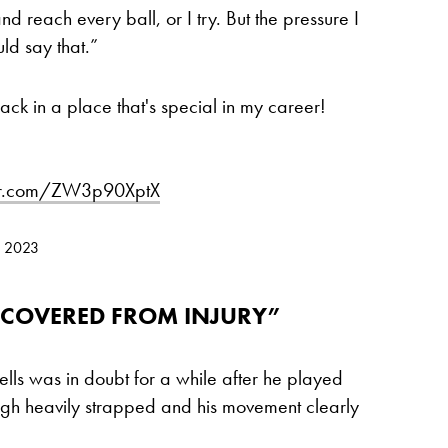
nd reach every ball, or I try. But the pressure I
ld say that.”
ck in a place that's special in my career!
ter.com/ZW3p90XptX
, 2023
RECOVERED FROM INJURY”
ells was in doubt for a while after he played
thigh heavily strapped and his movement clearly