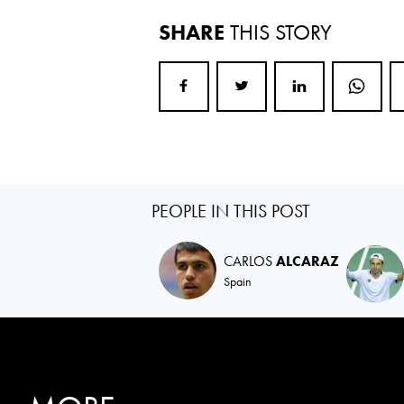
SHARE
THIS STORY
PEOPLE IN THIS POST
CARLOS
ALCARAZ
Spain