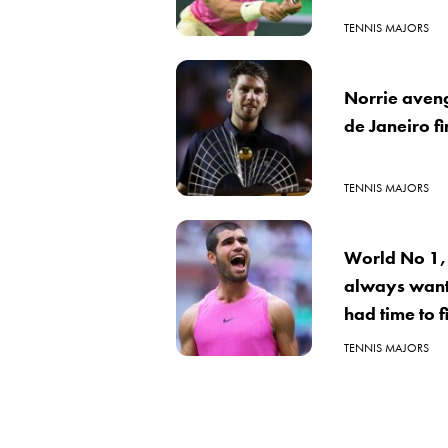
TENNIS MAJORS
Norrie aveng
de Janeiro fi
TENNIS MAJORS
World No 1, 
always want
had time to 
TENNIS MAJORS