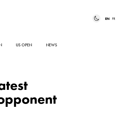
EN
FR
N
US OPEN
NEWS
atest
e opponent