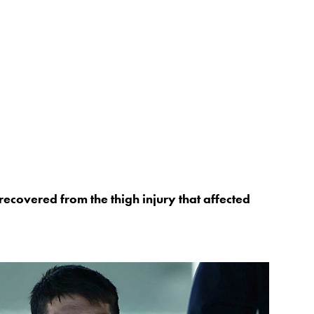
recovered from the thigh injury that affected