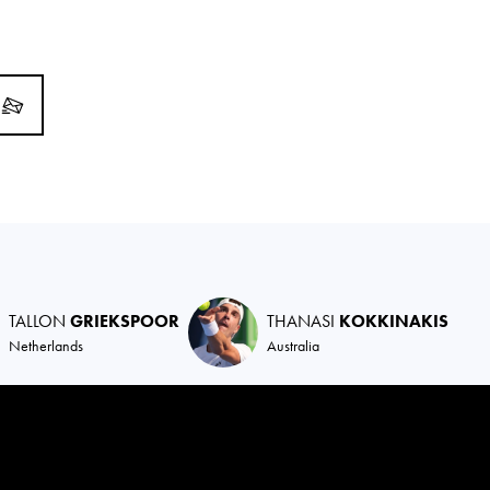
TALLON
GRIEKSPOOR
THANASI
KOKKINAKIS
Netherlands
Australia