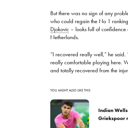
But there was no sign of any prob
who could regain the No 1 ranking i
Djokovic
– looks full of confidence
Netherlands.
“I recovered really well,” he said. 
really comfortable playing here. W
and totally recovered from the injur
YOU MIGHT ALSO LIKE THIS
Indian Wells
Griekspoor 