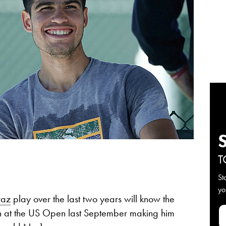
T
St
yo
raz
play over the last two years will know the
win at the US Open last September making him