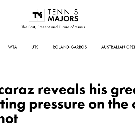
The Past, Present and Future of tennis
WTA
UTS
ROLAND-GARROS
AUSTRALIAN OPE
caraz reveals his gre
tting pressure on th
hot