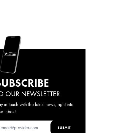
SUBSCRIBE
O OUR NEWSLETTER
ay in touch with the latest news, right into
ur inbox!