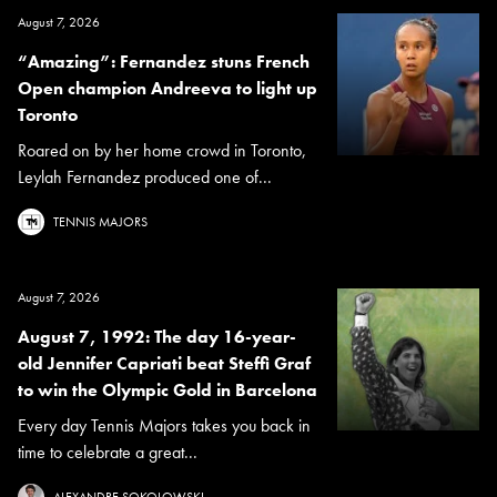
August 7, 2026
“Amazing”: Fernandez stuns French
Open champion Andreeva to light up
Toronto
Roared on by her home crowd in Toronto,
Leylah Fernandez produced one of...
TENNIS MAJORS
August 7, 2026
August 7, 1992: The day 16-year-
old Jennifer Capriati beat Steffi Graf
to win the Olympic Gold in Barcelona
Every day Tennis Majors takes you back in
time to celebrate a great...