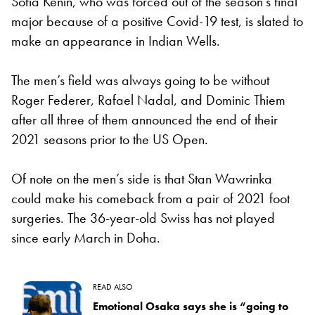
Sofia Kenin, who was forced out of the season’s final
major because of a positive Covid-19 test, is slated to
make an appearance in Indian Wells.
The men’s field was always going to be without
Roger Federer, Rafael Nadal, and Dominic Thiem
after all three of them announced the end of their
2021 seasons prior to the US Open.
Of note on the men’s side is that Stan Wawrinka
could make his comeback from a pair of 2021 foot
surgeries. The 36-year-old Swiss has not played
since early March in Doha.
READ ALSO
Emotional Osaka says she is “going to