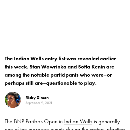
The Indian Wells entry list was revealed earlier
this week. Stan Wawrinka and Sofia Kenin are
among the notable participants who were–or
perhaps still are–questionable to play.
Ricky Dimon
September 9, 2021
The BNP Paribas Open in
Indian Wells
is generally
one of the marquee events during the spring, planting