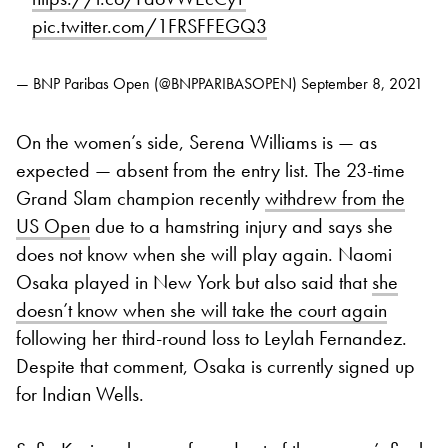
pic.twitter.com/1FRSFFEGQ3
— BNP Paribas Open (@BNPPARIBASOPEN)
September 8, 2021
On the women’s side, Serena Williams is — as
expected — absent from the entry list. The 23-time
Grand Slam champion recently
withdrew from the
US Open
due to a hamstring injury and says she
does not know when she will play again. Naomi
Osaka played in New York but also said that
she
doesn’t know when she will take the court again
following her third-round loss to Leylah Fernandez.
Despite that comment, Osaka is currently signed up
for Indian Wells.