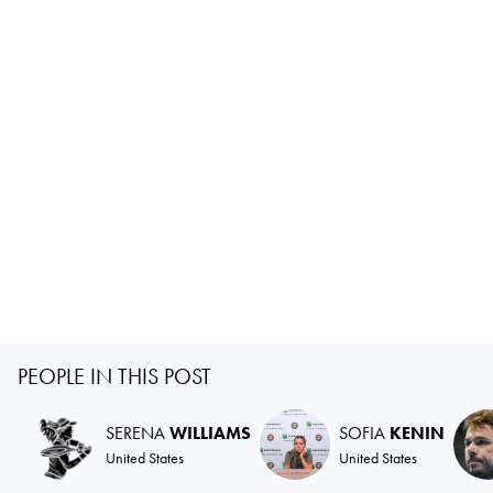
PEOPLE IN THIS POST
SERENA
WILLIAMS
SOFIA
KENIN
United States
United States