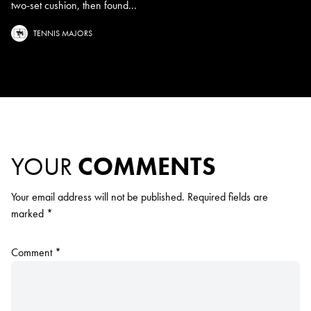
two-set cushion, then found...
TENNIS MAJORS
YOUR
COMMENTS
Your email address will not be published.
Required fields are
marked
*
Comment
*