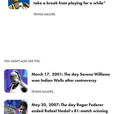
take a break from playing for a while”
TENNIS MAJORS
YOU MIGHT ALSO LIKE THIS
March 17, 2001: The day Serena Williams
won Indian Wells after controversy
TENNIS MAJORS
May 20, 2007: The day Roger Federer
ended Rafael Nadal’s 81-match winning