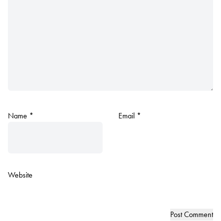
Name
*
Email
*
Website