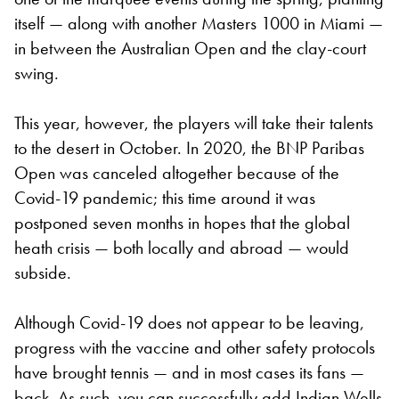
itself — along with another Masters 1000 in Miami —
in between the Australian Open and the clay-court
swing.
This year, however, the players will take their talents
to the desert in October. In 2020, the BNP Paribas
Open was canceled altogether because of the
Covid-19 pandemic; this time around it was
postponed seven months in hopes that the global
heath crisis — both locally and abroad — would
subside.
Although Covid-19 does not appear to be leaving,
progress with the vaccine and other safety protocols
have brought tennis — and in most cases its fans —
back. As such, you can successfully add Indian Wells