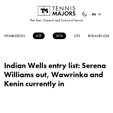
EN
FR
The Past, Present and Future of tennis
WIMBLEDON
ATP
WTA
UTS
ROLAND-GARR
Indian Wells entry list: Serena
Williams out, Wawrinka and
Kenin currently in