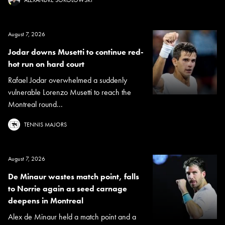
ALEXANDRE SOKOLOWSKI
August 7, 2026
Jodar downs Musetti to continue red-
hot run on hard court
Rafael Jodar overwhelmed a suddenly
vulnerable Lorenzo Musetti to reach the
Montreal round...
TENNIS MAJORS
August 7, 2026
De Minaur wastes match point, falls
to Norrie again as seed carnage
deepens in Montreal
Alex de Minaur held a match point and a