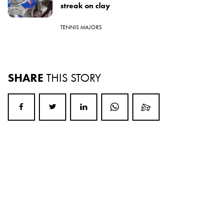
streak on clay
TENNIS MAJORS
SHARE
THIS STORY