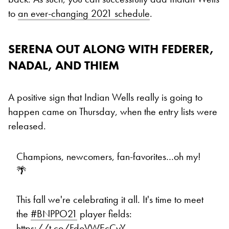
to
an ever-changing 2021 schedule
.
SERENA OUT ALONG WITH FEDERER,
NADAL, AND THIEM
A positive sign that Indian Wells really is going to
happen came on Thursday, when the entry lists were
released.
Champions, newcomers, fan-favorites…oh my!
🌴
This fall we're celebrating it all. It's time to meet
the
#BNPPO21
player fields:
https://t.co/FdoVWEcCyY