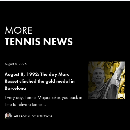
MORE
TENNIS NEWS
August 8, 2026
August 8, 1992: The day Marc
Rosset clinched the gold medal in
Barcelona
Every day, Tennis Majors takes you back in
time to relive a tennis...
ALEXANDRE SOKOLOWSKI