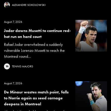
ALEXANDRE SOKOLOWSKI
August 7, 2026
Jodar downs Musetti to continue red-
hot run on hard court
Rafael Jodar overwhelmed a suddenly
vulnerable Lorenzo Musetti to reach the
Montreal round...
TENNIS MAJORS
August 7, 2026
De Minaur wastes match point, falls
to Norrie again as seed carnage
deepens in Montreal