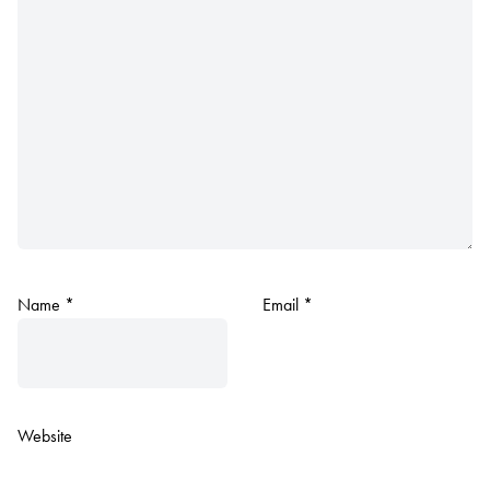
Name
*
Email
*
Website