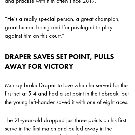
and practise with him often since 2019.
“He’s a really special person, a great champion,
great human being and I’m privileged to play
against him on this court.”
DRAPER SAVES SET POINT, PULLS
AWAY FOR VICTORY
Murray broke Draper to love when he served for the
first set at 5-4 and had a set point in the tiebreak, but
the young left-hander saved it with one of eight aces.
The 21-year-old dropped just three points on his first
serve in the first match and pulled away in the