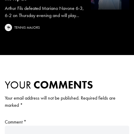
Arthur Fils defeated Mariano Navone 6-3,
6-2 on Thursday evening and will play...
TENNIS MAJORS
YOUR
COMMENTS
Your email address will not be published.
Required fields are
marked
*
Comment
*