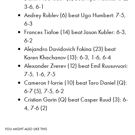
3-6, 6-1
Andrey Rublev (6) beat Ugo Humbert: 7-5,
6-3
Frances Tiafoe (14) beat Jason Kubler: 6-3,
6-2
Alejandro Davidovich Fokina (23) beat
Karen Khachanov (13): 6-3, 1-6, 6-4
Alexander Zverev (12) beat Emil Ruusuvuori:
7-5, 1-6, 7-5
Cameron Norrie (10) beat Taro Daniel (Q):
6-7 (5), 7-5, 6-2
Cristian Garin (Q) beat Casper Ruud (3): 6-
4, 7-6 (2)
YOU MIGHT ALSO LIKE THIS