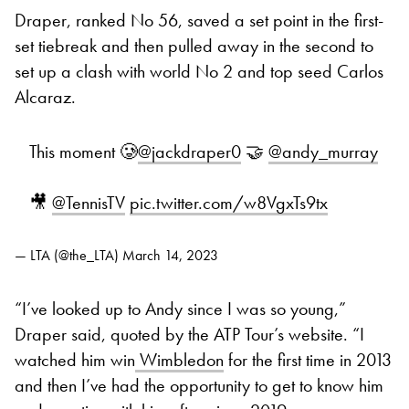
Draper, ranked No 56, saved a set point in the first-
set tiebreak and then pulled away in the second to
set up a clash with world No 2 and top seed Carlos
Alcaraz.
This moment 🥲
@jackdraper0
🤝
@andy_murray
🎥
@TennisTV
pic.twitter.com/w8VgxTs9tx
— LTA (@the_LTA)
March 14, 2023
“I’ve looked up to Andy since I was so young,”
Draper said, quoted by the ATP Tour’s website. “I
watched him win
Wimbledon
for the first time in 2013
and then I’ve had the opportunity to get to know him