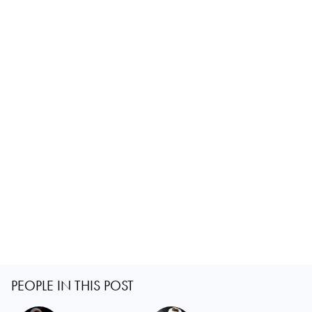
PEOPLE IN THIS POST