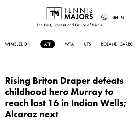
EN
FR
The Past, Present and Future of tennis
WIMBLEDON
ATP
WTA
UTS
ROLAND-GARROS
Rising Briton Draper defeats
childhood hero Murray to
reach last 16 in Indian Wells;
Alcaraz next