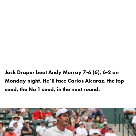
Jack Draper beat Andy Murray 7-6 (6), 6-2 on
Monday night. He’ll face Carlos Alcaraz, the top
seed, the No 1 seed, in the next round.