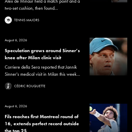
Alex de Minaur held a match point and a
two-set cushion, then found...
TENNIS MAJORS
August 6, 2026
Speculation grows around Sinner’s
knee after Milan clinic visit
Corriere della Sera reported that Jannik
Sinner's medical visit in Milan this week...
CÉDRIC ROUQUETTE
August 6, 2026
Fils reaches first Montreal round of
16, extends perfect record outside
the top 25