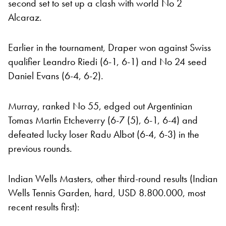
second set to set up a clash with world No 2
Alcaraz.
Earlier in the tournament, Draper won against Swiss
qualifier Leandro Riedi (6-1, 6-1) and No 24 seed
Daniel Evans (6-4, 6-2).
Murray, ranked No 55, edged out Argentinian
Tomas Martin Etcheverry (6-7 (5), 6-1, 6-4) and
defeated lucky loser Radu Albot (6-4, 6-3) in the
previous rounds.
Indian Wells Masters, other third-round results (Indian
Wells Tennis Garden, hard, USD 8.800.000, most
recent results first):