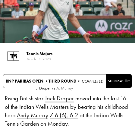
Tennis Majors
March 14, 2023
BNP PARIBAS OPEN •
THIRD ROUND
• COMPLETED
SEE DRAW
J. Draper
vs
A. Murray
Rising British star
Jack Draper
moved into the last 16
of the Indian Wells Masters by beating his childhood
hero
Andy Murray
7-6 (6), 6-2
at the Indian Wells
Tennis Garden on Monday.