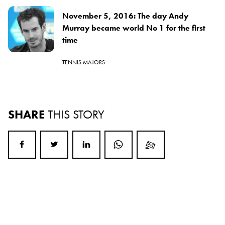
November 5, 2016: The day Andy
Murray became world No 1 for the first
time
TENNIS MAJORS
SHARE
THIS STORY