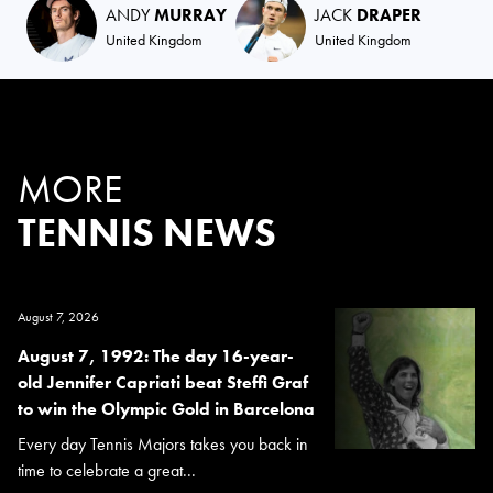
ANDY
MURRAY
JACK
DRAPER
United Kingdom
United Kingdom
MORE
TENNIS NEWS
August 7, 2026
August 7, 1992: The day 16-year-
old Jennifer Capriati beat Steffi Graf
to win the Olympic Gold in Barcelona
Every day Tennis Majors takes you back in
time to celebrate a great...