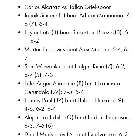
Carlos Alcaraz vs. Tallon Griekspoor
Jannik Sinner (11) beat Adrian Mannarino: 7-
6 (7), 6-4
Taylor Fritz (4) beat Sebastian Baez (30): 6-
1, 6-2
Marton Fucsovics beat Alex Molcan: 6-4, 6-
2
Stan Wawrinka beat Holger Rune (7): 6-2,
6-7 (5), 7-5
Felix Auger-Aliassime (8) beat Francisco
Cerundolo (27): 7-5, 6-4
Tommy Paul (17) beat Hubert Hurkacz (9):
4-6, 6-2, 6-4
Alejandro Tabilo (Q) beat Jordan Thompson:
6-3, 7-6 (6)
Daniil Medvedev (5) beat Ilya Ivashka: 6-2,