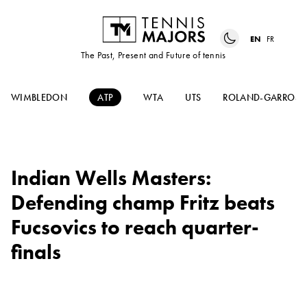
EN
FR
The Past, Present and Future of tennis
WIMBLEDON
ATP
WTA
UTS
ROLAND-GARROS
Indian Wells Masters:
Defending champ Fritz beats
Fucsovics to reach quarter-
finals