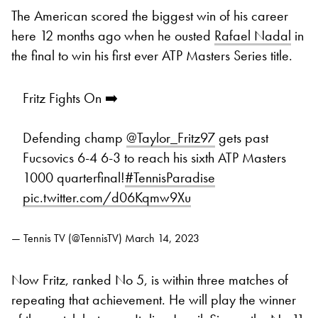
The American scored the biggest win of his career
here 12 months ago when he ousted
Rafael Nadal
in
the final to win his first ever ATP Masters Series title.
Fritz Fights On ➡️
Defending champ
@Taylor_Fritz97
gets past
Fucsovics 6-4 6-3 to reach his sixth ATP Masters
1000 quarterfinal!
#TennisParadise
pic.twitter.com/d06Kqmw9Xu
— Tennis TV (@TennisTV)
March 14, 2023
Now Fritz, ranked No 5, is within three matches of
repeating that achievement. He will play the winner