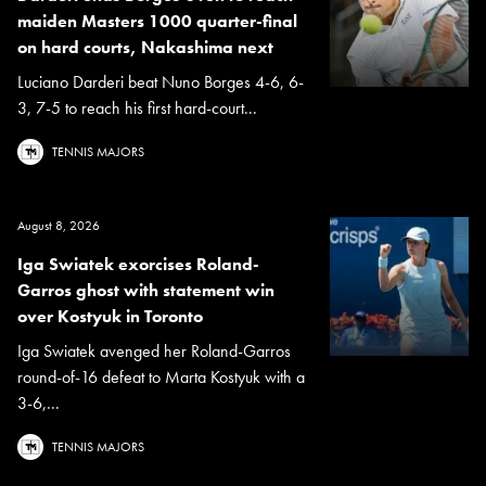
maiden Masters 1000 quarter-final
on hard courts, Nakashima next
Luciano Darderi beat Nuno Borges 4-6, 6-
3, 7-5 to reach his first hard-court...
TENNIS MAJORS
August 8, 2026
Iga Swiatek exorcises Roland-
Garros ghost with statement win
over Kostyuk in Toronto
Iga Swiatek avenged her Roland-Garros
round-of-16 defeat to Marta Kostyuk with a
3-6,...
TENNIS MAJORS