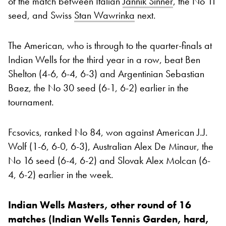
of the match between Italian
Jannik Sinner
, the No 11
seed, and Swiss
Stan Wawrinka
next.
The American, who is through to the quarter-finals at
Indian Wells for the third year in a row, beat Ben
Shelton (4-6, 6-4, 6-3) and Argentinian Sebastian
Baez, the No 30 seed (6-1, 6-2) earlier in the
tournament.
Fcsovics, ranked No 84, won against American J.J.
Wolf (1-6, 6-0, 6-3), Australian Alex De Minaur, the
No 16 seed (6-4, 6-2) and Slovak Alex Molcan (6-
4, 6-2) earlier in the week.
Indian Wells Masters, other round of 16
matches (Indian Wells Tennis Garden, hard,