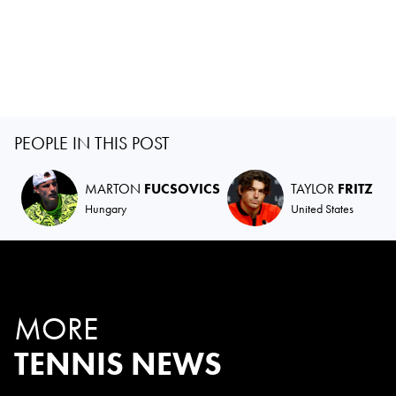
PEOPLE IN THIS POST
MARTON
FUCSOVICS
TAYLOR
FRITZ
Hungary
United States
MORE
TENNIS NEWS