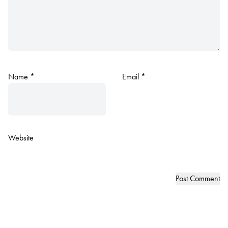
Name
*
Email
*
Website