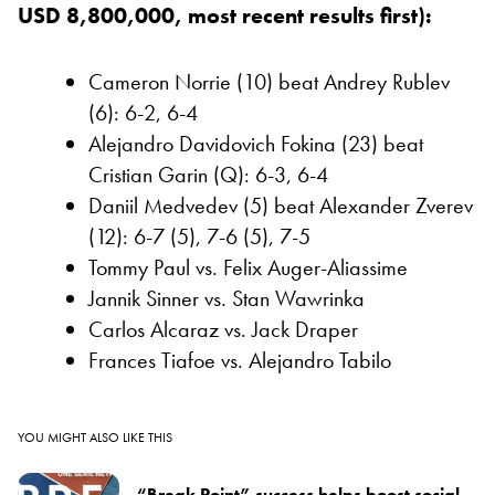
USD 8,800,000, most recent results first):
Cameron Norrie (10) beat Andrey Rublev
(6): 6-2, 6-4
Alejandro Davidovich Fokina (23) beat
Cristian Garin (Q): 6-3, 6-4
Daniil Medvedev (5) beat Alexander Zverev
(12): 6-7 (5), 7-6 (5), 7-5
Tommy Paul vs. Felix Auger-Aliassime
Jannik Sinner vs. Stan Wawrinka
Carlos Alcaraz vs. Jack Draper
Frances Tiafoe vs. Alejandro Tabilo
YOU MIGHT ALSO LIKE THIS
“Break Point” success helps boost social