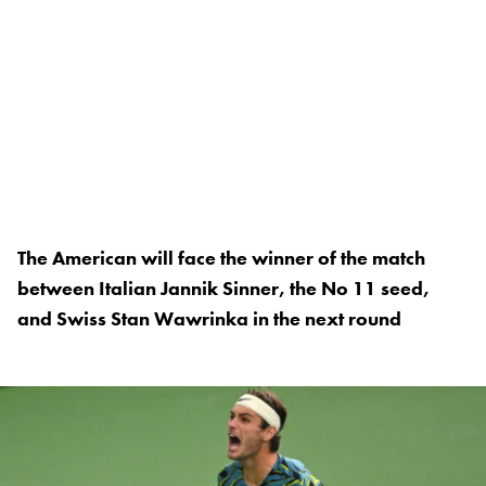
The American will face the winner of the match
between Italian Jannik Sinner, the No 11 seed,
and Swiss Stan Wawrinka in the next round