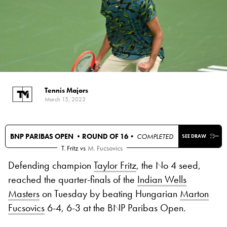
Tennis Majors
March 15, 2023
BNP PARIBAS OPEN •
ROUND OF 16
• COMPLETED
SEE DRAW
T. Fritz
vs
M. Fucsovics
Defending champion
Taylor Fritz
, the No 4 seed,
reached the quarter-finals of the
Indian Wells
Masters
on Tuesday by beating Hungarian
Marton
Fucsovics
6-4, 6-3 at the BNP Paribas Open.