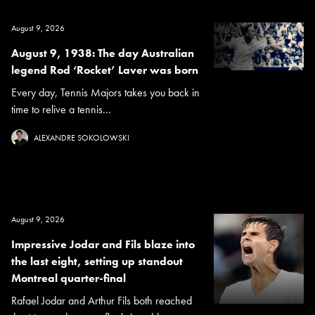
August 9, 2026
August 9, 1938: The day Australian
legend Rod ‘Rocket’ Laver was born
Every day, Tennis Majors takes you back in
time to relive a tennis...
ALEXANDRE SOKOLOWSKI
August 9, 2026
Impressive Jodar and Fils blaze into
the last eight, setting up standout
Montreal quarter-final
Rafael Jodar and Arthur Fils both reached