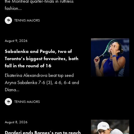
the Montreal quarter-finals in ruthless
fashion...
TENNIS MAJORS
August 9, 2026
Sabalenka and Pegula, two of
Toronto’s biggest favourites, both
fall in the round of 16
Ekaterina Alexandrova beat top seed
Aryna Sabalenka 7-6 (3), 4-6, 6-4 and
Diana...
TENNIS MAJORS
August 8, 2026
Darderi ends Borges’s run to reach