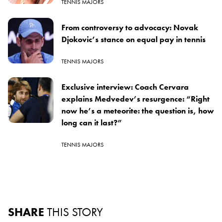
TENNIS MAJORS
From controversy to advocacy: Novak
Djokovic’s stance on equal pay in tennis
TENNIS MAJORS
Exclusive interview: Coach Cervara
explains Medvedev’s resurgence: “Right
now he’s a meteorite: the question is, how
long can it last?”
TENNIS MAJORS
SHARE
THIS STORY