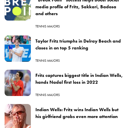
media profile of Fritz, Sakkari, Badosa
and others
TENNIS MAJORS
Taylor Fritz triumphs in Delray Beach and
closes in on top 5 ranking
TENNIS MAJORS
Fritz captures biggest title in Indian Wells,
hands Nadal first loss in 2022
TENNIS MAJORS
Indian Wells: Fritz wins Indian Wells but
his girlfriend grabs even more attention