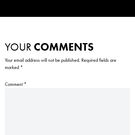
YOUR
COMMENTS
Your email address will not be published.
Required fields are
marked
*
Comment
*