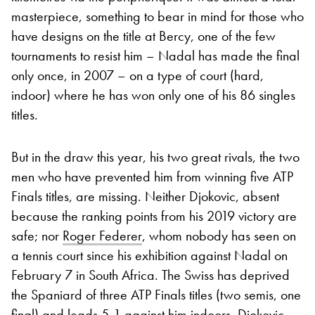
masterpiece, something to bear in mind for those who
have designs on the title at Bercy, one of the few
tournaments to resist him – Nadal has made the final
only once, in 2007 – on a type of court (hard,
indoor) where he has won only one of his 86 singles
titles.
But in the draw this year, his two great rivals, the two
men who have prevented him from winning five ATP
Finals titles, are missing. Neither Djokovic, absent
because the ranking points from his 2019 victory are
safe; nor
Roger Federer
, whom nobody has seen on
a tennis court since his exhibition against Nadal on
February 7 in South Africa. The Swiss has deprived
the Spaniard of three ATP Finals titles (two semis, one
final) and leads 5-1 against him indoors. Djokovic