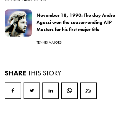
November 18, 1990: The day Andre
Agassi won the season-ending ATP
Masters for his first major title
TENNIS MAJORS
SHARE
THIS STORY