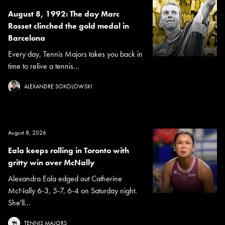
August 8, 1992: The day Marc
Rosset clinched the gold medal in
Barcelona
Every day, Tennis Majors takes you back in
time to relive a tennis...
ALEXANDRE SOKOLOWSKI
August 8, 2026
Eala keeps rolling in Toronto with
gritty win over McNally
Alexandra Eala edged out Catherine
McNally 6-3, 5-7, 6-4 on Saturday night.
She'll...
TENNIS MAJORS