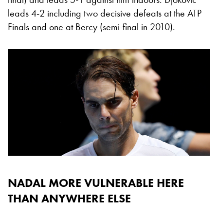
leads 4-2 including two decisive defeats at the ATP
Finals and one at Bercy (semi-final in 2010).
NADAL MORE VULNERABLE HERE
THAN ANYWHERE ELSE