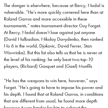
The danger is elsewhere, because at Bercy, Nadal is
vulnerable. “He’s more quickly cornered here than at
Roland Garros and more accessible in these
tournaments,” notes tournament director Guy Forget.
At Bercy, Nadal doesn’t lose against just anyone
(David Nalbadian, Nikolay Davydenko, then ranked
No 6 in the world, Djokovic, David Ferrer, Stan
Wawrinka). But this list also tells us that he is never at
the level of his ranking: he only beat two top-10
players, (Richard) Gasquet and (Gael) Monfils
“He has the weapons to win here, however,” says
Forget. “He’s going to have to impose his power and
his depth. I found that at Roland Garros, in conditions
that are different from usual, he found more depth
because it was harder for him to exhaust the