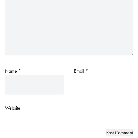
Name
*
Email
*
Website