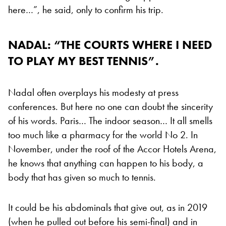
here…”, he said, only to confirm his trip.
NADAL: “THE COURTS WHERE I NEED
TO PLAY MY BEST TENNIS”.
Nadal often overplays his modesty at press
conferences. But here no one can doubt the sincerity
of his words. Paris… The indoor season… It all smells
too much like a pharmacy for the world No 2. In
November, under the roof of the Accor Hotels Arena,
he knows that anything can happen to his body, a
body that has given so much to tennis.
It could be his abdominals that give out, as in 2019
(when he pulled out before his semi-final) and in