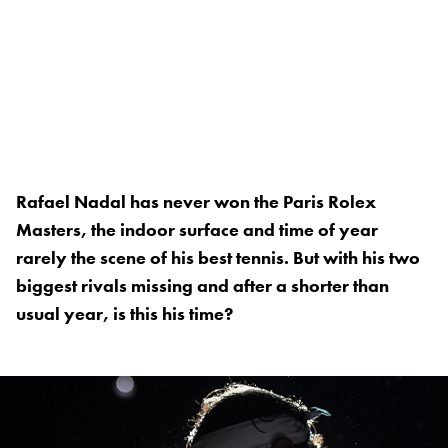
Rafael Nadal has never won the Paris Rolex
Masters, the indoor surface and time of year
rarely the scene of his best tennis. But with his two
biggest rivals missing and after a shorter than
usual year, is this his time?