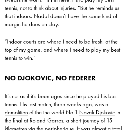
tennis, not to think about injuries. “But he reminds us
that indoors, Nadal doesn’t have the same kind of
margin he does on clay.
“Indoor courts are where I need to be fresh, at the
top of my game, and where I need to play my best
tennis to win.”
NO DJOKOVIC, NO FEDERER
It’s not as if it’s been ages since he played his best
tennis. His last match, three weeks ago, was a
demolition
of the the world No 1
Novak Djokovic
in
the final at Roland-Garros, a short journey of 15
kilometres via the peripherique. It was almost a total