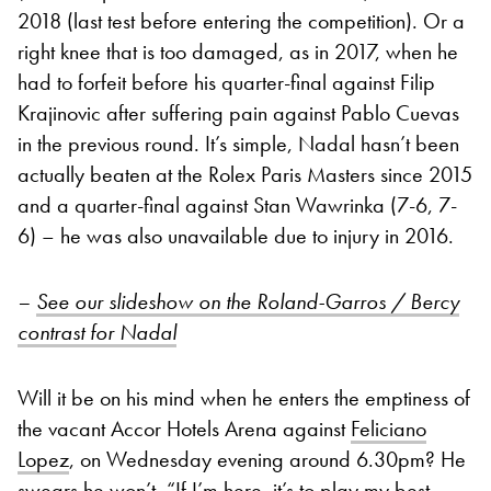
2018 (last test before entering the competition). Or a
right knee that is too damaged, as in 2017, when he
had to forfeit before his quarter-final against Filip
Krajinovic after suffering pain against Pablo Cuevas
in the previous round. It’s simple, Nadal hasn’t been
actually beaten at the Rolex Paris Masters since 2015
and a quarter-final against Stan Wawrinka (7-6, 7-
6) – he was also unavailable due to injury in 2016.
–
See our slideshow on the Roland-Garros / Bercy
contrast for Nadal
Will it be on his mind when he enters the emptiness of
the vacant Accor Hotels Arena against
Feliciano
Lopez
, on Wednesday evening around 6.30pm? He
swears he won’t. “If I’m here, it’s to play my best