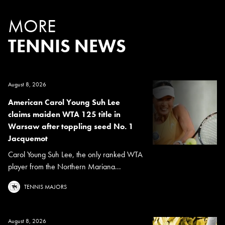
MORE
TENNIS NEWS
August 8, 2026
American Carol Young Suh Lee
claims maiden WTA 125 title in
Warsaw after toppling seed No. 1
Jacquemot
Carol Young Suh Lee, the only ranked WTA
player from the Northern Mariana...
TENNIS MAJORS
August 8, 2026