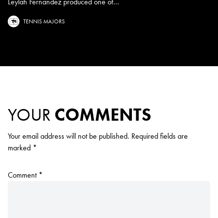
Leylah Fernandez produced one of...
TENNIS MAJORS
YOUR
COMMENTS
Your email address will not be published.
Required fields are
marked
*
Comment
*