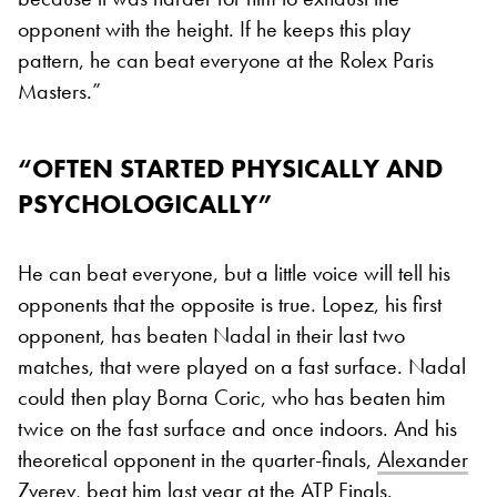
opponent with the height. If he keeps this play
pattern, he can beat everyone at the Rolex Paris
Masters.”
“
OFTEN STARTED PHYSICALLY AND
PSYCHOLOGICALLY”
He can beat everyone, but a little voice will tell his
opponents that the opposite is true. Lopez, his first
opponent, has beaten Nadal in their last two
matches, that were played on a fast surface. Nadal
could then play Borna Coric, who has beaten him
twice on the fast surface and once indoors. And his
theoretical opponent in the quarter-finals,
Alexander
Zverev
, beat him last year at the ATP Finals.