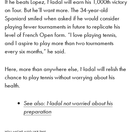
If he beats Lopez, Nadal will earn his 1,000th victory
on Tour. But he’ll want more. The 34-year-old
Spaniard smiled when asked if he would consider
playing fewer tournaments in future to replicate his
level of French Open form. “I love playing tennis,
and I aspire to play more than two tournaments
every six months,” he said.
Here, more than anywhere else, Nadal will relish the
chance to play tennis without worrying about his
health.
See also: Nadal not worried about his
preparation
YOU MIGHT ALSO LIKE THIS