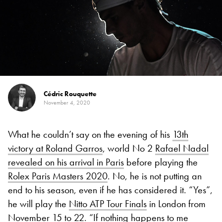
Cédric Rouquette
November 4, 2020
What he couldn’t say on the evening of his
13th
victory at Roland Garros
, world No 2
Rafael Nadal
revealed on his arrival in Paris
before playing the
Rolex Paris Masters 2020
. No, he is not putting an
end to his season, even if he has considered it. “Yes”,
he will play the
Nitto ATP Tour Finals
in London from
November 15 to 22. “If nothing happens to me