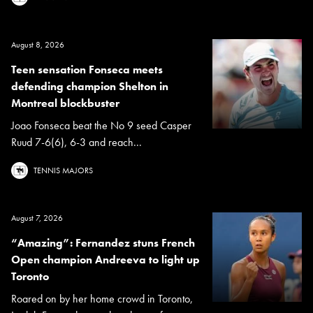
August 8, 2026
Teen sensation Fonseca meets
defending champion Shelton in
Montreal blockbuster
Joao Fonseca beat the No 9 seed Casper
Ruud 7-6(6), 6-3 and reach...
TENNIS MAJORS
August 7, 2026
“Amazing”: Fernandez stuns French
Open champion Andreeva to light up
Toronto
Roared on by her home crowd in Toronto,