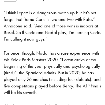
“I think Lopez is a dangerous match-up but let’s not
forget that Borna Coric is two and two with Rafa,”
Annacone said. “And one of those wins is indoors at
Basel. So if Coric and Nadal play, I’m leaning Coric.
I’m calling it now guys.”
For once, though, Nadal has a rare experience with
this Rolex Paris Masters 2020.
“I often arrive at the
beginning of the year physically and psychologically
(tired)”, the Spaniard admits. But in 2020, he has
played only 26 matches (including four defeats), and
five competitions played before Bercy. The ATP Finals
will be his seventh.