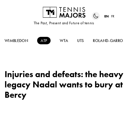
EN
FR
The Past, Present and Future of tennis
WIMBLEDON
ATP
WTA
UTS
ROLAND-GARROS
Injuries and defeats: the heavy
legacy Nadal wants to bury at
Bercy